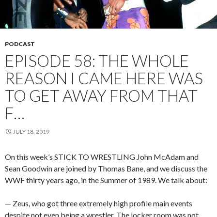
PODCAST
EPISODE 58: THE WHOLE
REASON I CAME HERE WAS
TO GET AWAY FROM THAT
F…
JULY 18, 2019
On this week’s STICK TO WRESTLING John McAdam and
Sean Goodwin are joined by Thomas Bane, and we discuss the
WWF thirty years ago, in the Summer of 1989. We talk about:
— Zeus, who got three extremely high profile main events
despite not even being a wrestler. The locker room was not