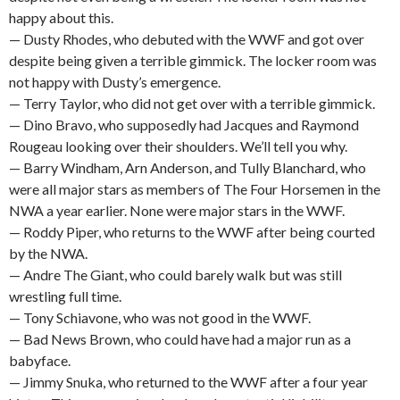
happy about this.
— Dusty Rhodes, who debuted with the WWF and got over
despite being given a terrible gimmick. The locker room was
not happy with Dusty’s emergence.
— Terry Taylor, who did not get over with a terrible gimmick.
— Dino Bravo, who supposedly had Jacques and Raymond
Rougeau looking over their shoulders. We’ll tell you why.
— Barry Windham, Arn Anderson, and Tully Blanchard, who
were all major stars as members of The Four Horsemen in the
NWA a year earlier. None were major stars in the WWF.
— Roddy Piper, who returns to the WWF after being courted
by the NWA.
— Andre The Giant, who could barely walk but was still
wrestling full time.
— Tony Schiavone, who was not good in the WWF.
— Bad News Brown, who could have had a major run as a
babyface.
— Jimmy Snuka, who returned to the WWF after a four year