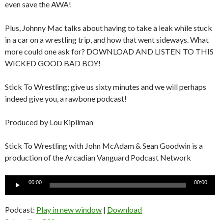
even save the AWA!
Plus, Johnny Mac talks about having to take a leak while stuck
in a car on a wrestling trip, and how that went sideways. What
more could one ask for? DOWNLOAD AND LISTEN TO THIS
WICKED GOOD BAD BOY!
Stick To Wrestling; give us sixty minutes and we will perhaps
indeed give you, a rawbone podcast!
Produced by Lou Kipilman
Stick To Wrestling with John McAdam & Sean Goodwin is a
production of the Arcadian Vanguard Podcast Network
Audio
00:00
00:00
Player
Podcast:
Play in new window
|
Download