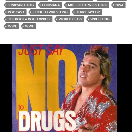
JUNKYARD DOG
LOUISIANA
MID-SOUTH WRESTLING
NWA
PODCAST
STICK TO WRESTLING
TERRY TAYLOR
THE ROCK & ROLL EXPRESS
WORLD CLASS
WRESTLING
WWE
WWF