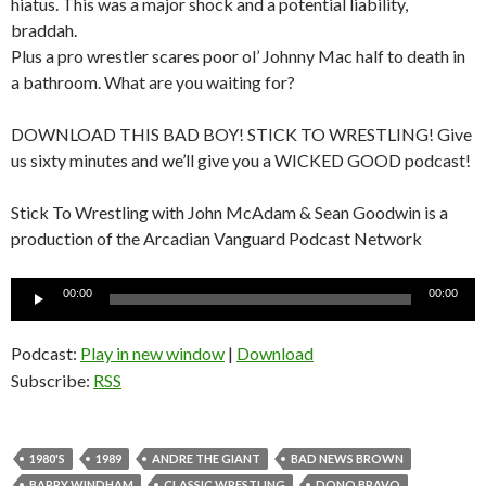
hiatus. This was a major shock and a potential liability,
braddah.
Plus a pro wrestler scares poor ol’ Johnny Mac half to death in
a bathroom. What are you waiting for?
DOWNLOAD THIS BAD BOY! STICK TO WRESTLING! Give
us sixty minutes and we’ll give you a WICKED GOOD podcast!
Stick To Wrestling with John McAdam & Sean Goodwin is a
production of the Arcadian Vanguard Podcast Network
Audio
00:00
00:00
Player
Podcast:
Play in new window
|
Download
Subscribe:
RSS
1980'S
1989
ANDRE THE GIANT
BAD NEWS BROWN
BARRY WINDHAM
CLASSIC WRESTLING
DONO BRAVO