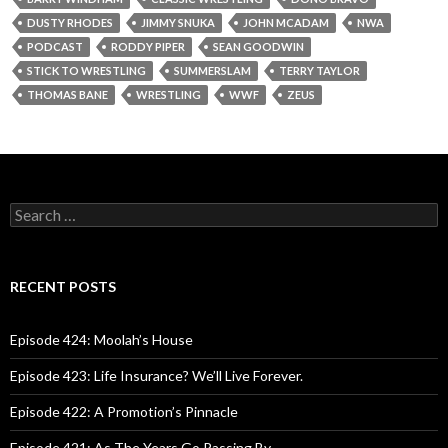
DUSTY RHODES
JIMMY SNUKA
JOHN MCADAM
NWA
PODCAST
RODDY PIPER
SEAN GOODWIN
STICK TO WRESTLING
SUMMERSLAM
TERRY TAYLOR
THOMAS BANE
WRESTLING
WWF
ZEUS
S
e
a
r
c
RECENT POSTS
h
f
o
Episode 424: Moolah’s House
r
:
Episode 423: Life Insurance? We’ll Live Forever.
Episode 422: A Promotion’s Pinnacle
Episode 421: As The Years Go Passing By