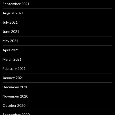
September 2021
August 2021
July 2021
June 2021
May 2021
April 2021
March 2021
February 2021
January 2021
December 2020
November 2020
October 2020
September 2020