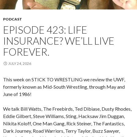
PODCAST
EPISODE 423: LIFE
INSURANCE? WE’LL LIVE
FOREVER.
JULY 24, 2026
This week on STICK TO WRESTLING we review the UWF,
formerly known as Mid-South Wrestling, through May and
June of 1986!
We talk Bill Watts, The Freebirds, Ted Dibiase, Dusty Rhodes,
Eddie Gilbert, Steve Williams, Sting, Hacksaw Jim Duggan,
Nikita Koloff, One Man Gang, Rick Steiner, The Fantastics,
Dark Journey, Road Warriors, Terry Taylor, Buzz Sawyer,