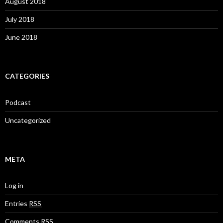
August 2018
July 2018
June 2018
CATEGORIES
Podcast
Uncategorized
META
Log in
Entries
RSS
Comments
RSS