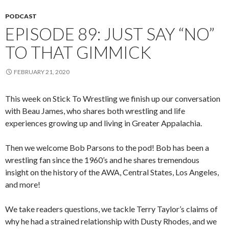
PODCAST
EPISODE 89: JUST SAY “NO”
TO THAT GIMMICK
FEBRUARY 21, 2020
This week on Stick To Wrestling we finish up our conversation
with Beau James, who shares both wrestling and life
experiences growing up and living in Greater Appalachia.
Then we welcome Bob Parsons to the pod! Bob has been a
wrestling fan since the 1960’s and he shares tremendous
insight on the history of the AWA, Central States, Los Angeles,
and more!
We take readers questions, we tackle Terry Taylor’s claims of
why he had a strained relationship with Dusty Rhodes, and we