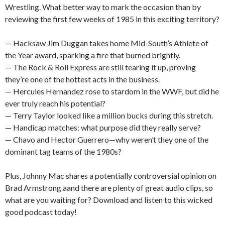
Wrestling. What better way to mark the occasion than by
reviewing the first few weeks of 1985 in this exciting territory?
— Hacksaw Jim Duggan takes home Mid-South’s Athlete of
the Year award, sparking a fire that burned brightly.
— The Rock & Roll Express are still tearing it up, proving
they’re one of the hottest acts in the business.
— Hercules Hernandez rose to stardom in the WWF, but did he
ever truly reach his potential?
— Terry Taylor looked like a million bucks during this stretch.
— Handicap matches: what purpose did they really serve?
— Chavo and Hector Guerrero—why weren’t they one of the
dominant tag teams of the 1980s?
Plus, Johnny Mac shares a potentially controversial opinion on
Brad Armstrong aand there are plenty of great audio clips, so
what are you waiting for? Download and listen to this wicked
good podcast today!