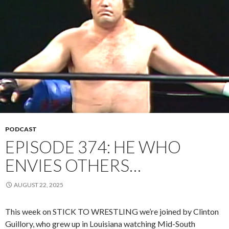
PODCAST
EPISODE 374: HE WHO
ENVIES OTHERS…
AUGUST 22, 2025
This week on STICK TO WRESTLING we’re joined by Clinton
Guillory, who grew up in Louisiana watching Mid-South