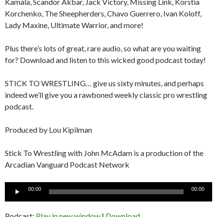
Kamala, Scandor Akbar, Jack Victory, Missing Link, Korstia
Korchenko, The Sheepherders, Chavo Guerrero, Ivan Koloff,
Lady Maxine, Ultimate Warrior, and more!
Plus there’s lots of great, rare audio, so what are you waiting
for? Download and listen to this wicked good podcast today!
STICK TO WRESTLING… give us sixty minutes, and perhaps
indeed we’ll give you a rawboned weekly classic pro wrestling
podcast.
Produced by Lou Kipilman
Stick To Wrestling with John McAdam is a production of the
Arcadian Vanguard Podcast Network
Audio
00:00
00:00
Player
Podcast:
Play in new window
|
Download