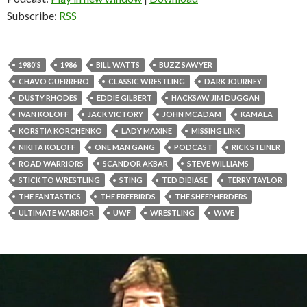
Subscribe:
RSS
1980'S
1986
BILL WATTS
BUZZ SAWYER
CHAVO GUERRERO
CLASSIC WRESTLING
DARK JOURNEY
DUSTY RHODES
EDDIE GILBERT
HACKSAW JIM DUGGAN
IVAN KOLOFF
JACK VICTORY
JOHN MCADAM
KAMALA
KORSTIA KORCHENKO
LADY MAXINE
MISSING LINK
NIKITA KOLOFF
ONE MAN GANG
PODCAST
RICK STEINER
ROAD WARRIORS
SCANDOR AKBAR
STEVE WILLIAMS
STICK TO WRESTLING
STING
TED DIBIASE
TERRY TAYLOR
THE FANTASTICS
THE FREEBIRDS
THE SHEEPHERDERS
ULTIMATE WARRIOR
UWF
WRESTLING
WWE