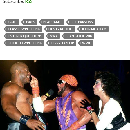
Subscribe:
RSS
1960'S
1980'S
BEAU JAMES
BOB PARSONS
CLASSIC WRESTLING
DUSTY RHODES
JOHN MCADAM
LISTENER QUESTIONS
NWA
SEAN GOODWIN
STICK TO WRESTLING
TERRY TAYLOR
WWF