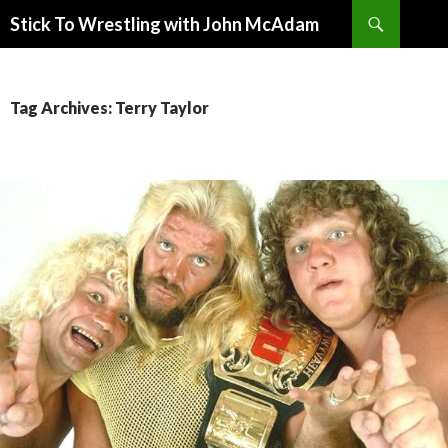
Search
Stick To Wrestling with John McAdam
SKIP
TO
CONTENT
Tag Archives: Terry Taylor