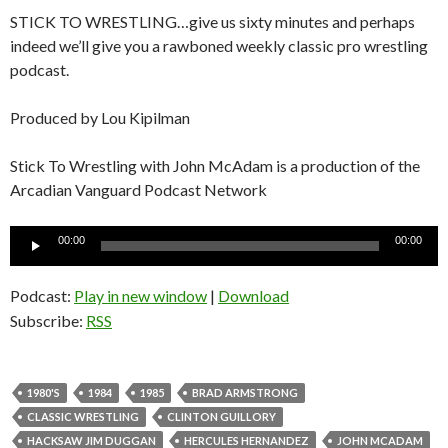
STICK TO WRESTLING…give us sixty minutes and perhaps
indeed we’ll give you a rawboned weekly classic pro wrestling
podcast.
Produced by Lou Kipilman
Stick To Wrestling with John McAdam is a production of the
Arcadian Vanguard Podcast Network
Audio
00:00
00:00
Player
Podcast:
Play in new window
|
Download
Subscribe:
RSS
1980'S
1984
1985
BRAD ARMSTRONG
CLASSIC WRESTLING
CLINTON GUILLORY
HACKSAW JIM DUGGAN
HERCULES HERNANDEZ
JOHN MCADAM