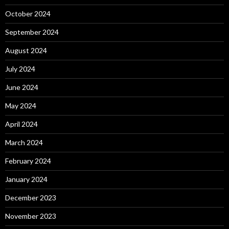
October 2024
September 2024
August 2024
July 2024
June 2024
May 2024
April 2024
March 2024
February 2024
January 2024
December 2023
November 2023