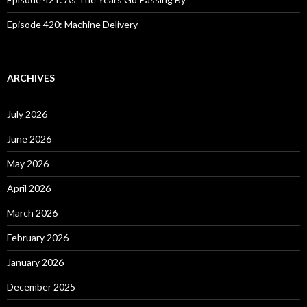
Episode 420: Machine Delivery
ARCHIVES
July 2026
June 2026
May 2026
April 2026
March 2026
February 2026
January 2026
December 2025