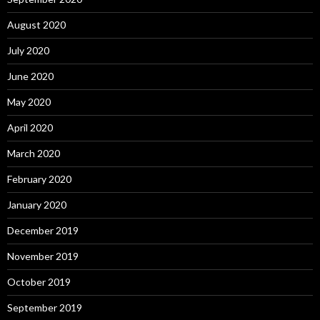
August 2020
July 2020
June 2020
May 2020
April 2020
March 2020
February 2020
January 2020
December 2019
November 2019
October 2019
September 2019