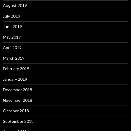
August 2019
July 2019
June 2019
May 2019
April 2019
March 2019
February 2019
January 2019
December 2018
November 2018
October 2018
September 2018