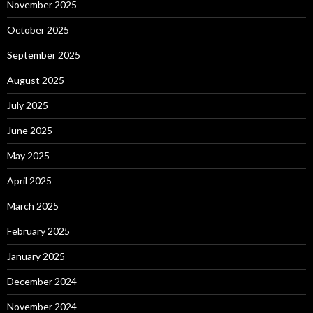
November 2025
October 2025
September 2025
August 2025
July 2025
June 2025
May 2025
April 2025
March 2025
February 2025
January 2025
December 2024
November 2024