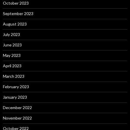
October 2023
September 2023
August 2023
July 2023
June 2023
May 2023
April 2023
March 2023
February 2023
January 2023
December 2022
November 2022
October 2022