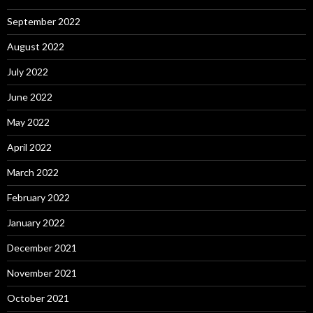
September 2022
August 2022
July 2022
June 2022
May 2022
April 2022
March 2022
February 2022
January 2022
December 2021
November 2021
October 2021