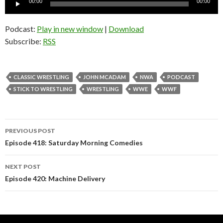
00:00
00:00
Player
Podcast:
Play in new window
|
Download
Subscribe:
RSS
CLASSIC WRESTLING
JOHN MCADAM
NWA
PODCAST
STICK TO WRESTLING
WRESTLING
WWE
WWF
PREVIOUS POST
Post
Episode 418: Saturday Morning Comedies
navigation
NEXT POST
Episode 420: Machine Delivery