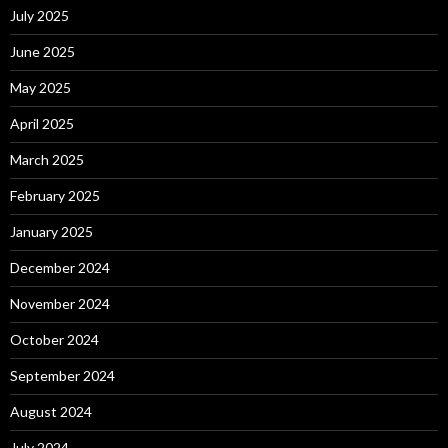
July 2025
June 2025
May 2025
April 2025
March 2025
February 2025
January 2025
December 2024
November 2024
October 2024
September 2024
August 2024
July 2024