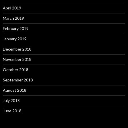
April 2019
March 2019
February 2019
January 2019
December 2018
November 2018
October 2018
September 2018
August 2018
July 2018
June 2018