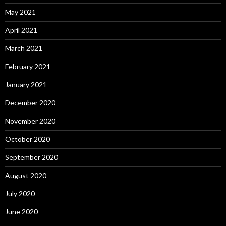
May 2021
April 2021
March 2021
February 2021
January 2021
December 2020
November 2020
October 2020
September 2020
August 2020
July 2020
June 2020