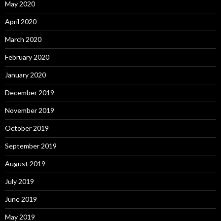
May 2020
April 2020
March 2020
February 2020
January 2020
December 2019
November 2019
October 2019
September 2019
August 2019
July 2019
June 2019
May 2019