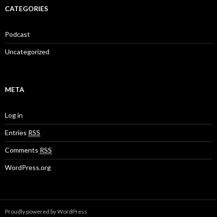
CATEGORIES
Podcast
Uncategorized
META
Log in
Entries
RSS
Comments
RSS
WordPress.org
Proudly powered by WordPress