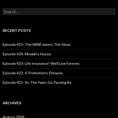
S
e
a
r
c
RECENT POSTS
h
f
o
Episode 425: The WWF meets The Vines
r
:
Episode 424: Moolah’s House
Episode 423: Life Insurance? We’ll Live Forever.
Episode 422: A Promotion’s Pinnacle
Episode 421: As The Years Go Passing By
ARCHIVES
August 2026