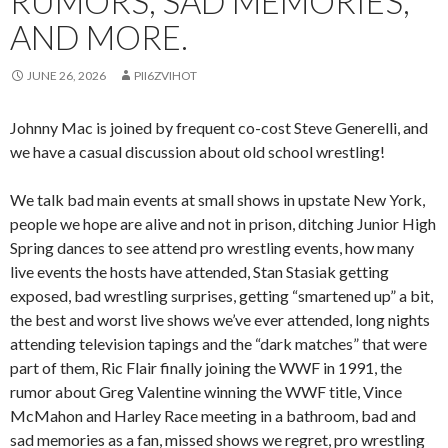
RUMORS, SAD MEMORIES,
AND MORE.
JUNE 26, 2026
PII6ZVIHOT
Johnny Mac is joined by frequent co-cost Steve Generelli, and
we have a casual discussion about old school wrestling!
We talk bad main events at small shows in upstate New York,
people we hope are alive and not in prison, ditching Junior High
Spring dances to see attend pro wrestling events, how many
live events the hosts have attended, Stan Stasiak getting
exposed, bad wrestling surprises, getting “smartened up” a bit,
the best and worst live shows we’ve ever attended, long nights
attending television tapings and the “dark matches” that were
part of them, Ric Flair finally joining the WWF in 1991, the
rumor about Greg Valentine winning the WWF title, Vince
McMahon and Harley Race meeting in a bathroom, bad and
sad memories as a fan, missed shows we regret, pro wrestling