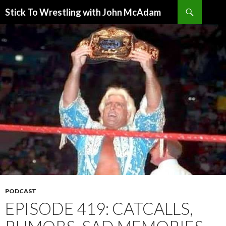
Search
Stick To Wrestling with John McAdam
SKIP
TO
CONTENT
PODCAST
EPISODE 419: CATCALLS,