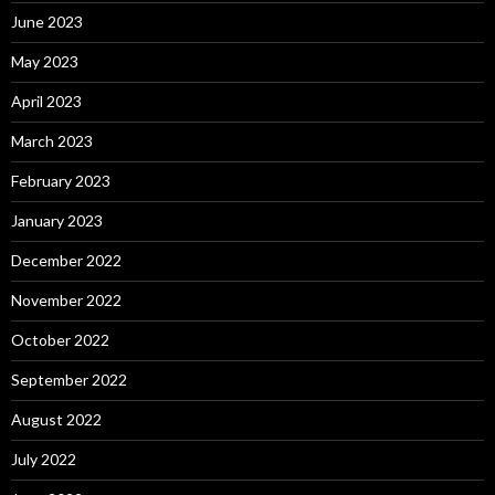
June 2023
May 2023
April 2023
March 2023
February 2023
January 2023
December 2022
November 2022
October 2022
September 2022
August 2022
July 2022