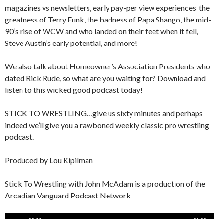
magazines vs newsletters, early pay-per view experiences, the
greatness of Terry Funk, the badness of Papa Shango, the mid-
90’s rise of WCW and who landed on their feet when it fell,
Steve Austin’s early potential, and more!
We also talk about Homeowner’s Association Presidents who
dated Rick Rude, so what are you waiting for? Download and
listen to this wicked good podcast today!
STICK TO WRESTLING…give us sixty minutes and perhaps
indeed we’ll give you a rawboned weekly classic pro wrestling
podcast.
Produced by Lou Kipilman
Stick To Wrestling with John McAdam is a production of the
Arcadian Vanguard Podcast Network
Audio