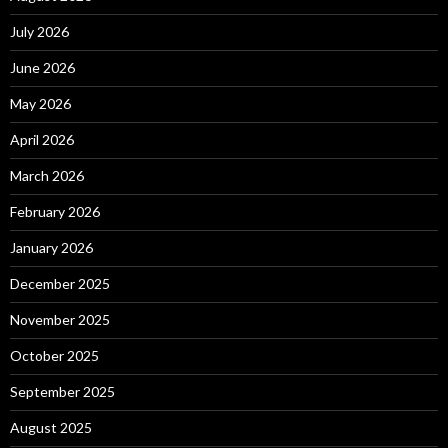
July 2026
June 2026
May 2026
April 2026
March 2026
February 2026
January 2026
December 2025
November 2025
October 2025
September 2025
August 2025