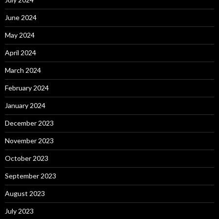
June 2024
May 2024
April 2024
March 2024
February 2024
January 2024
December 2023
November 2023
October 2023
September 2023
August 2023
July 2023