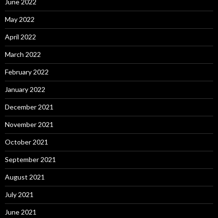
June 2022
May 2022
April 2022
March 2022
February 2022
January 2022
December 2021
November 2021
October 2021
September 2021
August 2021
July 2021
June 2021