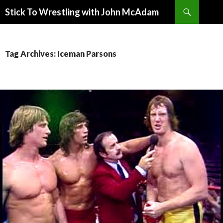
Search
Stick To Wrestling with John McAdam
SKIP
TO
CONTENT
Tag Archives: Iceman Parsons