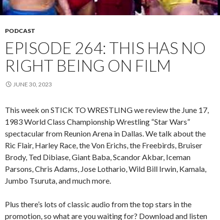
PODCAST
EPISODE 264: THIS HAS NO
RIGHT BEING ON FILM
JUNE 30, 2023
This week on STICK TO WRESTLING we review the June 17,
1983 World Class Championship Wrestling “Star Wars”
spectacular from Reunion Arena in Dallas. We talk about the
Ric Flair, Harley Race, the Von Erichs, the Freebirds, Bruiser
Brody, Ted Dibiase, Giant Baba, Scandor Akbar, Iceman
Parsons, Chris Adams, Jose Lothario, Wild Bill Irwin, Kamala,
Jumbo Tsuruta, and much more.
Plus there’s lots of classic audio from the top stars in the
promotion, so what are you waiting for? Download and listen