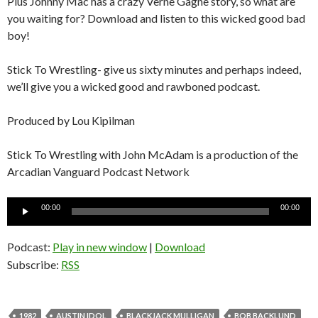
Plus Johnny Mac has a crazy Verne Gagne story, so what are
you waiting for? Download and listen to this wicked good bad
boy!
Stick To Wrestling- give us sixty minutes and perhaps indeed,
we’ll give you a wicked good and rawboned podcast.
Produced by Lou Kipilman
Stick To Wrestling with John McAdam is a production of the
Arcadian Vanguard Podcast Network
Audio
00:00
00:00
Player
Podcast:
Play in new window
|
Download
Subscribe:
RSS
1982
AUSTIN IDOL
BLACKJACK MULLIGAN
BOB BACKLUND