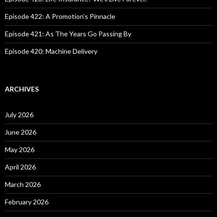
Episode 422: A Promotion’s Pinnacle
Episode 421: As The Years Go Passing By
Episode 420: Machine Delivery
ARCHIVES
July 2026
June 2026
May 2026
April 2026
March 2026
February 2026