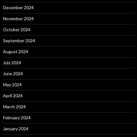
December 2024
November 2024
October 2024
September 2024
August 2024
July 2024
June 2024
May 2024
April 2024
March 2024
February 2024
January 2024