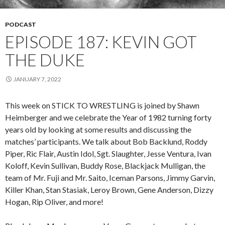
PODCAST
EPISODE 187: KEVIN GOT
THE DUKE
JANUARY 7, 2022
This week on STICK TO WRESTLING is joined by Shawn
Heimberger and we celebrate the Year of 1982 turning forty
years old by looking at some results and discussing the
matches’ participants. We talk about Bob Backlund, Roddy
Piper, Ric Flair, Austin Idol, Sgt. Slaughter, Jesse Ventura, Ivan
Koloff, Kevin Sullivan, Buddy Rose, Blackjack Mulligan, the
team of Mr. Fuji and Mr. Saito, Iceman Parsons, Jimmy Garvin,
Killer Khan, Stan Stasiak, Leroy Brown, Gene Anderson, Dizzy
Hogan, Rip Oliver, and more!