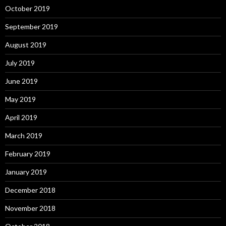
October 2019
September 2019
August 2019
July 2019
June 2019
May 2019
April 2019
March 2019
February 2019
January 2019
December 2018
November 2018