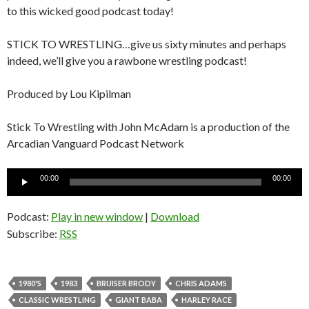
to this wicked good podcast today!
STICK TO WRESTLING…give us sixty minutes and perhaps
indeed, we’ll give you a rawbone wrestling podcast!
Produced by Lou Kipilman
Stick To Wrestling with John McAdam is a production of the
Arcadian Vanguard Podcast Network
Audio
00:00
00:00
Player
Podcast:
Play in new window
|
Download
Subscribe:
RSS
1980'S
1983
BRUISER BRODY
CHRIS ADAMS
CLASSIC WRESTLING
GIANT BABA
HARLEY RACE