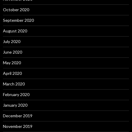
October 2020
September 2020
August 2020
July 2020
June 2020
May 2020
April 2020
March 2020
February 2020
January 2020
December 2019
November 2019