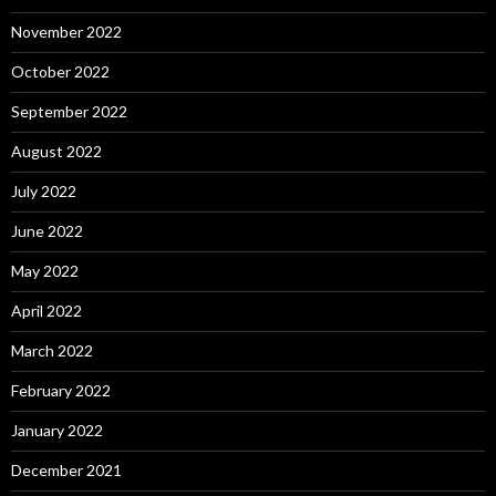
November 2022
October 2022
September 2022
August 2022
July 2022
June 2022
May 2022
April 2022
March 2022
February 2022
January 2022
December 2021