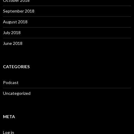
October 2018
September 2018
August 2018
July 2018
June 2018
CATEGORIES
Podcast
Uncategorized
META
Log in