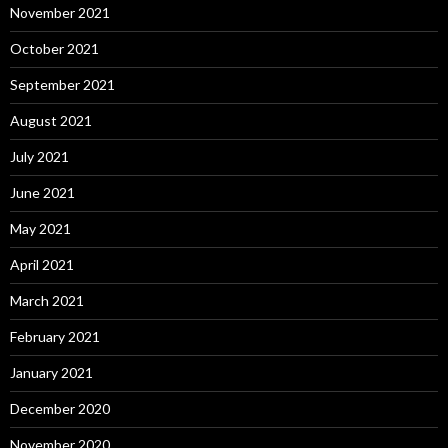
November 2021
October 2021
September 2021
August 2021
July 2021
June 2021
May 2021
April 2021
March 2021
February 2021
January 2021
December 2020
November 2020