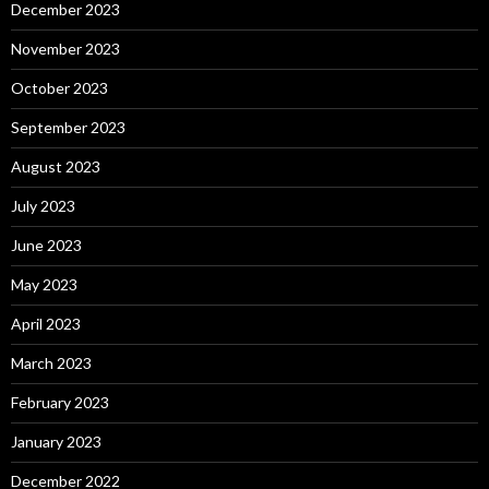
December 2023
November 2023
October 2023
September 2023
August 2023
July 2023
June 2023
May 2023
April 2023
March 2023
February 2023
January 2023
December 2022