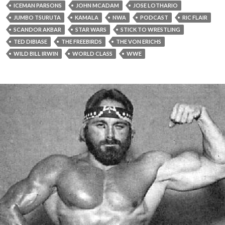
ICEMAN PARSONS
JOHN MCADAM
JOSE LOTHARIO
JUMBO TSURUTA
KAMALA
NWA
PODCAST
RIC FLAIR
SCANDOR AKBAR
STAR WARS
STICK TO WRESTLING
TED DIBIASE
THE FREEBIRDS
THE VON ERICHS
WILD BILL IRWIN
WORLD CLASS
WWE