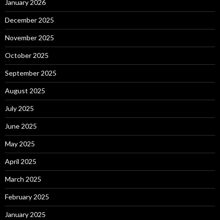
January 2026
December 2025
November 2025
October 2025
September 2025
August 2025
July 2025
June 2025
May 2025
April 2025
March 2025
February 2025
January 2025