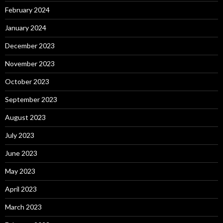
February 2024
January 2024
December 2023
November 2023
October 2023
September 2023
August 2023
July 2023
June 2023
May 2023
April 2023
March 2023