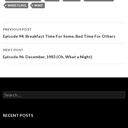
WRESTLING
WWF
PREVIOUS POST
Post
Episode 94: Breakfast Time For Some, Bed Time For Others
navigation
NEXT POST
Episode 96: December, 1983 (Oh, What a Night)
S
e
a
r
c
RECENT POSTS
h
f