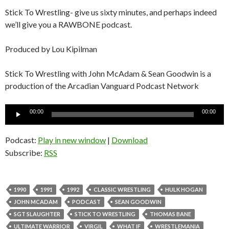
Stick To Wrestling- give us sixty minutes, and perhaps indeed
we’ll give you a RAWBONE podcast.
Produced by Lou Kipilman
Stick To Wrestling with John McAdam & Sean Goodwin is a
production of the Arcadian Vanguard Podcast Network
Audio
00:00
00:00
Player
Podcast:
Play in new window
|
Download
Subscribe:
RSS
1990
1991
1992
CLASSIC WRESTLING
HULK HOGAN
JOHN MCADAM
PODCAST
SEAN GOODWIN
SGT SLAUGHTER
STICK TO WRESTLING
THOMAS BANE
ULTIMATE WARRIOR
VIRGIL
WHAT IF
WRESTLEMANIA