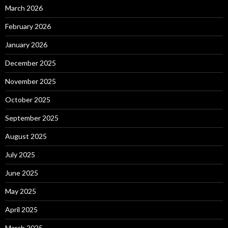
March 2026
February 2026
January 2026
December 2025
November 2025
October 2025
September 2025
August 2025
July 2025
June 2025
May 2025
April 2025
March 2025