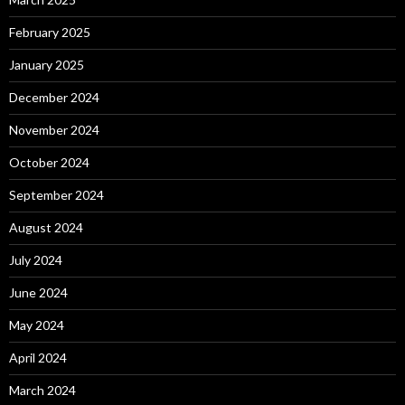
February 2025
January 2025
December 2024
November 2024
October 2024
September 2024
August 2024
July 2024
June 2024
May 2024
April 2024
March 2024