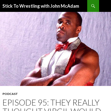
Search
Stick To Wrestling with John McAdam
SKIP
TO
CONTENT
PODCAST
EPISODE 95: THEY REALLY