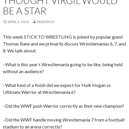
THOUGHT VIRGIL WOULD
BE A STAR
APRIL 3, 2020
PII6ZVIHOT
This week STICK TO WRESTLING is joined by popular guest
Thomas Bane and we primarily discuss Wrestlemanias 6, 7, and
8. We talk about:
–What is this year’s Wrestlemania going to be like, being held
without an audience?
–What kind of a finish did we expect for Hulk Hogan vs
Ultimate Warrior at Wrestlemania 6?
–Did the WWF push Warrior correctly as their new champion?
–Did the WWF handle moving Wrestlemania 7 from a football
stadium to an arena correctly?