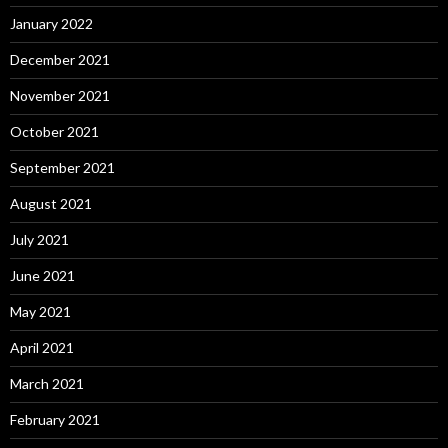
January 2022
December 2021
November 2021
October 2021
September 2021
August 2021
July 2021
June 2021
May 2021
April 2021
March 2021
February 2021