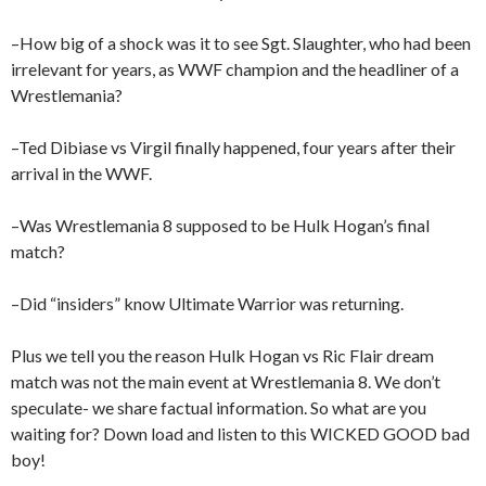
–How big of a shock was it to see Sgt. Slaughter, who had been
irrelevant for years, as WWF champion and the headliner of a
Wrestlemania?
–Ted Dibiase vs Virgil finally happened, four years after their
arrival in the WWF.
–Was Wrestlemania 8 supposed to be Hulk Hogan’s final
match?
–Did “insiders” know Ultimate Warrior was returning.
Plus we tell you the reason Hulk Hogan vs Ric Flair dream
match was not the main event at Wrestlemania 8. We don’t
speculate- we share factual information. So what are you
waiting for? Down load and listen to this WICKED GOOD bad
boy!