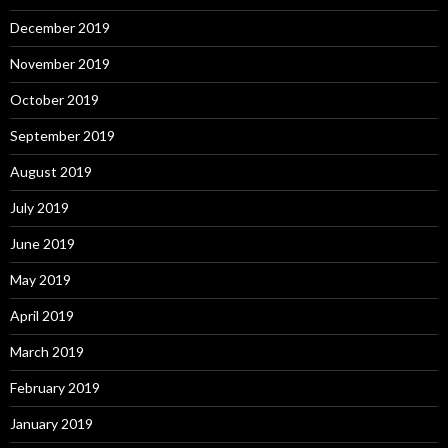
December 2019
November 2019
October 2019
September 2019
August 2019
July 2019
June 2019
May 2019
April 2019
March 2019
February 2019
January 2019