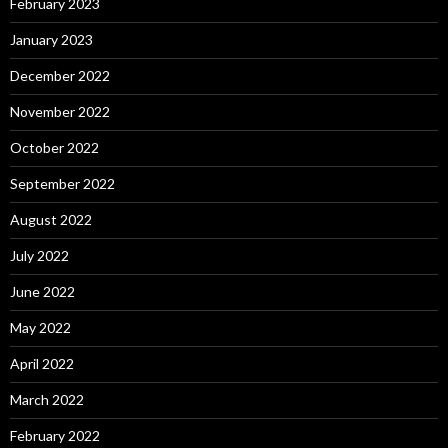
February 2023
January 2023
December 2022
November 2022
October 2022
September 2022
August 2022
July 2022
June 2022
May 2022
April 2022
March 2022
February 2022