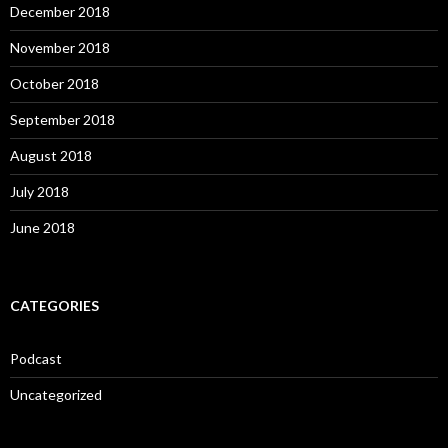
December 2018
November 2018
October 2018
September 2018
August 2018
July 2018
June 2018
CATEGORIES
Podcast
Uncategorized