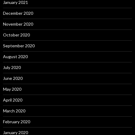
January 2021
December 2020
November 2020
October 2020
September 2020
August 2020
July 2020
June 2020
May 2020
April 2020
March 2020
February 2020
January 2020