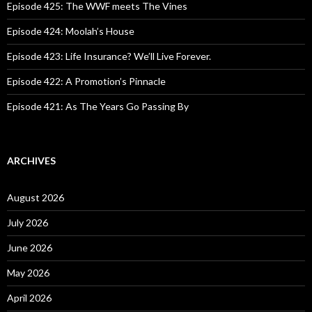
o
Episode 425: The WWF meets The Vines
r
:
Episode 424: Moolah’s House
Episode 423: Life Insurance? We’ll Live Forever.
Episode 422: A Promotion’s Pinnacle
Episode 421: As The Years Go Passing By
ARCHIVES
August 2026
July 2026
June 2026
May 2026
April 2026