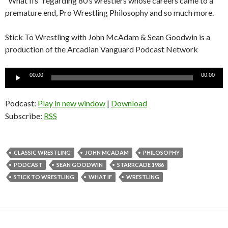
“What Ifs” regarding 80’s wrestlers whose careers came to a
premature end, Pro Wrestling Philosophy and so much more.
Stick To Wrestling with John McAdam & Sean Goodwin is a
production of the Arcadian Vanguard Podcast Network
Audio
00:00
00:00
Player
Podcast:
Play in new window
|
Download
Subscribe:
RSS
CLASSIC WRESTLING
JOHN MCADAM
PHILOSOPHY
PODCAST
SEAN GOODWIN
STARRCADE 1986
STICK TO WRESTLING
WHAT IF
WRESTLING