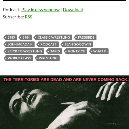
Podcast:
Play in new window
|
Download
Subscribe:
RSS
1983
1984
CLASSIC WRESTLING
FREEBIRDS
JOHN MCADAM
PODCAST
SEAN GOODWIN
STICK TO WRESTLING
TAPES
VON ERICH
WHAT IF
WORLD CLASS
WRESTLING