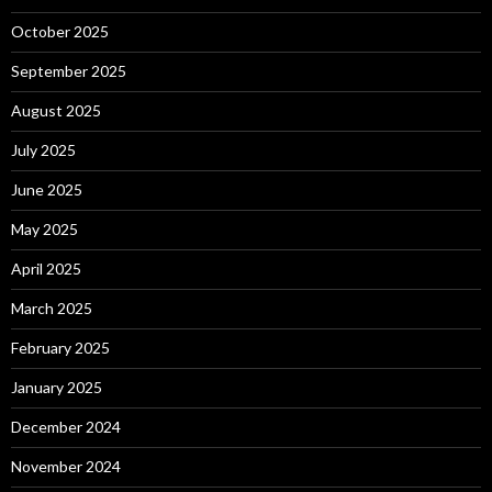
October 2025
September 2025
August 2025
July 2025
June 2025
May 2025
April 2025
March 2025
February 2025
January 2025
December 2024
November 2024