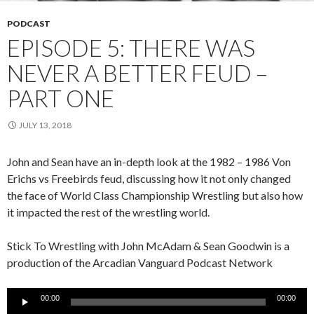
PODCAST
EPISODE 5: THERE WAS
NEVER A BETTER FEUD –
PART ONE
JULY 13, 2018
John and Sean have an in-depth look at the 1982 – 1986 Von
Erichs vs Freebirds feud, discussing how it not only changed
the face of World Class Championship Wrestling but also how
it impacted the rest of the wrestling world.
Stick To Wrestling with John McAdam & Sean Goodwin is a
production of the Arcadian Vanguard Podcast Network
Audio
00:00
00:00
Player