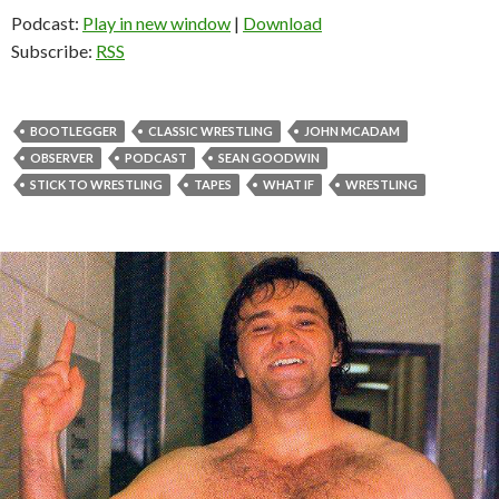
Podcast:
Play in new window
|
Download
Subscribe:
RSS
BOOTLEGGER
CLASSIC WRESTLING
JOHN MCADAM
OBSERVER
PODCAST
SEAN GOODWIN
STICK TO WRESTLING
TAPES
WHAT IF
WRESTLING