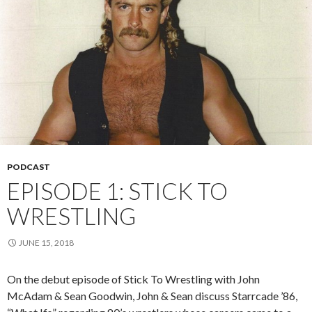
PODCAST
EPISODE 1: STICK TO
WRESTLING
JUNE 15, 2018
On the debut episode of Stick To Wrestling with John
McAdam & Sean Goodwin, John & Sean discuss Starrcade ’86,