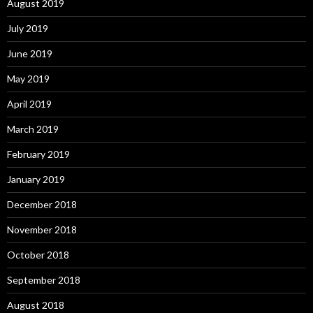
August 2019
July 2019
June 2019
May 2019
April 2019
March 2019
February 2019
January 2019
December 2018
November 2018
October 2018
September 2018
August 2018