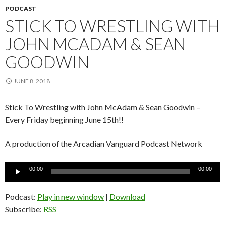
PODCAST
STICK TO WRESTLING WITH
JOHN MCADAM & SEAN
GOODWIN
JUNE 8, 2018
Stick To Wrestling with John McAdam & Sean Goodwin –
Every Friday beginning June 15th!!
A production of the Arcadian Vanguard Podcast Network
Audio
00:00
00:00
Player
Podcast:
Play in new window
|
Download
Subscribe:
RSS