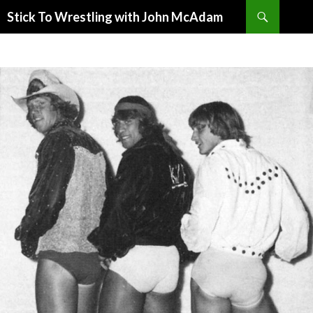
Search
Stick To Wrestling with John McAdam
SKIP
TO
CONTENT