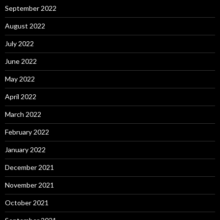
September 2022
August 2022
July 2022
June 2022
May 2022
April 2022
March 2022
February 2022
January 2022
December 2021
November 2021
October 2021