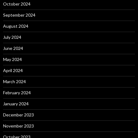
October 2024
September 2024
August 2024
July 2024
June 2024
May 2024
April 2024
March 2024
February 2024
January 2024
December 2023
November 2023
October 2023