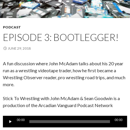
PODCAST
EPISODE 3: BOOTLEGGER!
JUNE 29, 2018
A fun discussion where John McAdam talks about his 20 year
run as a wrestling videotape trader, how he first became a
Wrestling Observer reader, pro wrestling road trips, and much
more.
Stick To Wrestling with John McAdam & Sean Goodwin is a
production of the Arcadian Vanguard Podcast Network
Audio
00:00
00:00
Player