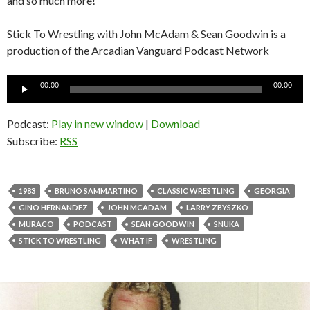
and so much more!
Stick To Wrestling with John McAdam & Sean Goodwin is a
production of the Arcadian Vanguard Podcast Network
Audio
00:00
00:00
Player
Podcast:
Play in new window
|
Download
Subscribe:
RSS
1983
BRUNO SAMMARTINO
CLASSIC WRESTLING
GEORGIA
GINO HERNANDEZ
JOHN MCADAM
LARRY ZBYSZKO
MURACO
PODCAST
SEAN GOODWIN
SNUKA
STICK TO WRESTLING
WHAT IF
WRESTLING