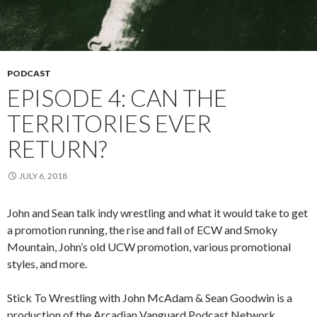
PODCAST
EPISODE 4: CAN THE
TERRITORIES EVER
RETURN?
JULY 6, 2018
John and Sean talk indy wrestling and what it would take to get
a promotion running, the rise and fall of ECW and Smoky
Mountain, John’s old UCW promotion, various promotional
styles, and more.
Stick To Wrestling with John McAdam & Sean Goodwin is a
production of the Arcadian Vanguard Podcast Network