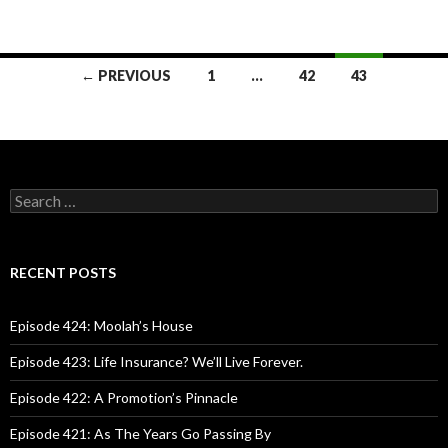
← PREVIOUS
1
…
42
43
Posts
navigation
S
e
a
r
c
RECENT POSTS
h
f
o
Episode 424: Moolah’s House
r
:
Episode 423: Life Insurance? We’ll Live Forever.
Episode 422: A Promotion’s Pinnacle
Episode 421: As The Years Go Passing By