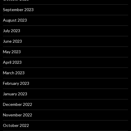
September 2023
August 2023
July 2023
June 2023
May 2023
April 2023
March 2023
February 2023
January 2023
December 2022
November 2022
October 2022