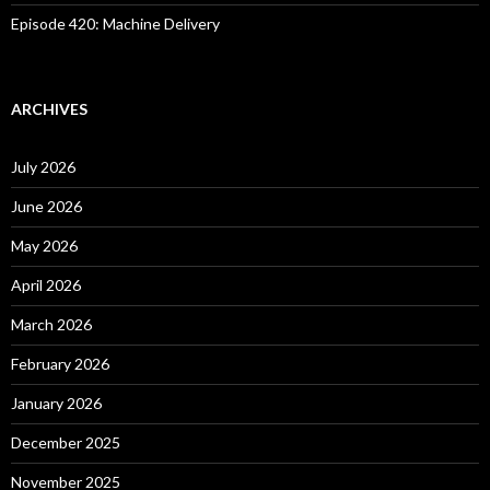
Episode 420: Machine Delivery
ARCHIVES
July 2026
June 2026
May 2026
April 2026
March 2026
February 2026
January 2026
December 2025
November 2025