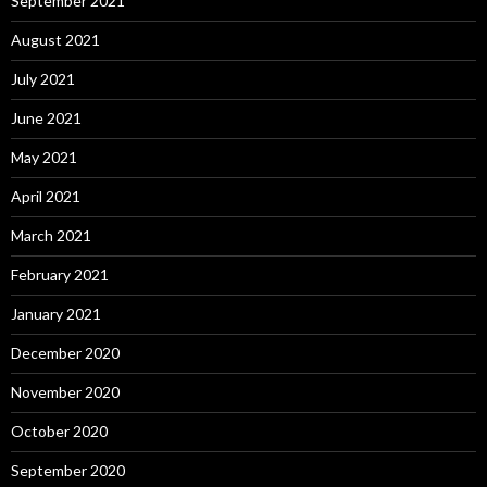
September 2021
August 2021
July 2021
June 2021
May 2021
April 2021
March 2021
February 2021
January 2021
December 2020
November 2020
October 2020
September 2020