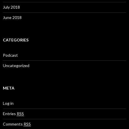
July 2018
June 2018
CATEGORIES
Podcast
Uncategorized
META
Log in
Entries
RSS
Comments
RSS