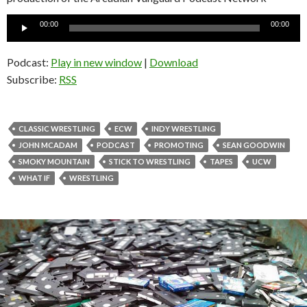
Audio
00:00
00:00
Player
Podcast:
Play in new window
|
Download
Subscribe:
RSS
CLASSIC WRESTLING
ECW
INDY WRESTLING
JOHN MCADAM
PODCAST
PROMOTING
SEAN GOODWIN
SMOKY MOUNTAIN
STICK TO WRESTLING
TAPES
UCW
WHAT IF
WRESTLING