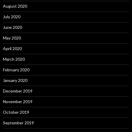
August 2020
July 2020
June 2020
May 2020
April 2020
March 2020
February 2020
January 2020
December 2019
November 2019
October 2019
September 2019