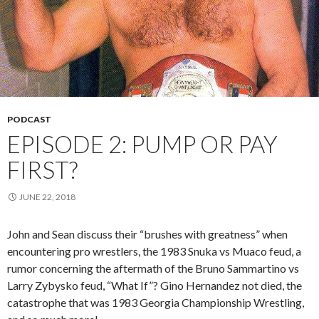
PODCAST
EPISODE 2: PUMP OR PAY
FIRST?
JUNE 22, 2018
John and Sean discuss their “brushes with greatness” when
encountering pro wrestlers, the 1983 Snuka vs Muaco feud, a
rumor concerning the aftermath of the Bruno Sammartino vs
Larry Zybysko feud, “What If”? Gino Hernandez not died, the
catastrophe that was 1983 Georgia Championship Wrestling,