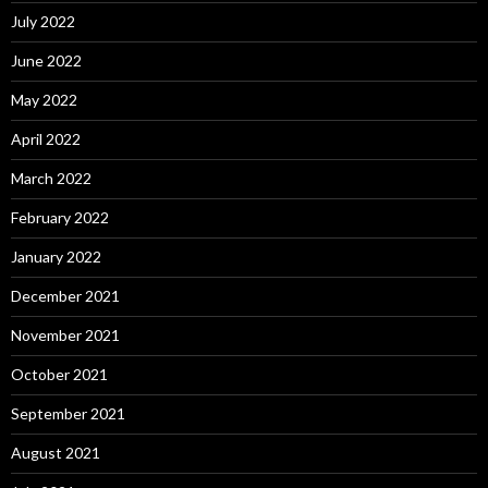
July 2022
June 2022
May 2022
April 2022
March 2022
February 2022
January 2022
December 2021
November 2021
October 2021
September 2021
August 2021