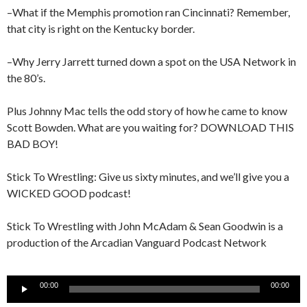
–What if the Memphis promotion ran Cincinnati? Remember,
that city is right on the Kentucky border.
–Why Jerry Jarrett turned down a spot on the USA Network in
the 80’s.
Plus Johnny Mac tells the odd story of how he came to know
Scott Bowden. What are you waiting for? DOWNLOAD THIS
BAD BOY!
Stick To Wrestling: Give us sixty minutes, and we’ll give you a
WICKED GOOD podcast!
Stick To Wrestling with John McAdam & Sean Goodwin is a
production of the Arcadian Vanguard Podcast Network
Audio
00:00
00:00
Player