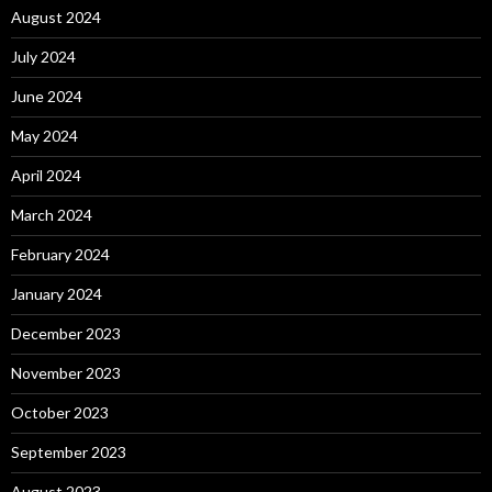
August 2024
July 2024
June 2024
May 2024
April 2024
March 2024
February 2024
January 2024
December 2023
November 2023
October 2023
September 2023
August 2023