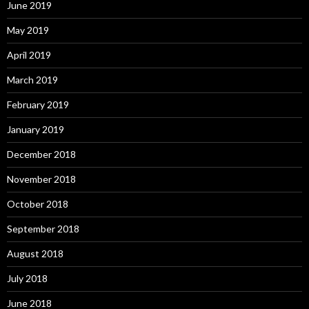
June 2019
May 2019
April 2019
March 2019
February 2019
January 2019
December 2018
November 2018
October 2018
September 2018
August 2018
July 2018
June 2018