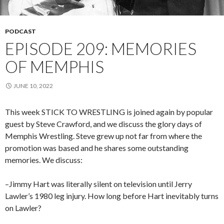
PODCAST
EPISODE 209: MEMORIES
OF MEMPHIS
JUNE 10, 2022
This week STICK TO WRESTLING is joined again by popular
guest by Steve Crawford, and we discuss the glory days of
Memphis Wrestling. Steve grew up not far from where the
promotion was based and he shares some outstanding
memories. We discuss:
–Jimmy Hart was literally silent on television until Jerry
Lawler’s 1980 leg injury. How long before Hart inevitably turns
on Lawler?