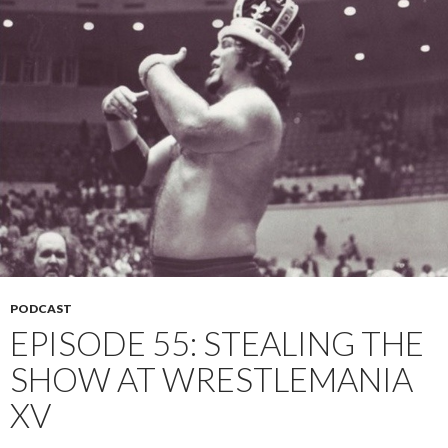
PODCAST
EPISODE 55: STEALING THE
SHOW AT WRESTLEMANIA
XV