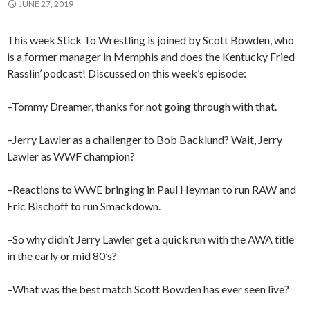
JUNE 27, 2019
This week Stick To Wrestling is joined by Scott Bowden, who
is a former manager in Memphis and does the Kentucky Fried
Rasslin’ podcast! Discussed on this week’s episode:
–Tommy Dreamer, thanks for not going through with that.
–Jerry Lawler as a challenger to Bob Backlund? Wait, Jerry
Lawler as WWF champion?
–Reactions to WWE bringing in Paul Heyman to run RAW and
Eric Bischoff to run Smackdown.
–So why didn’t Jerry Lawler get a quick run with the AWA title
in the early or mid 80’s?
–What was the best match Scott Bowden has ever seen live?