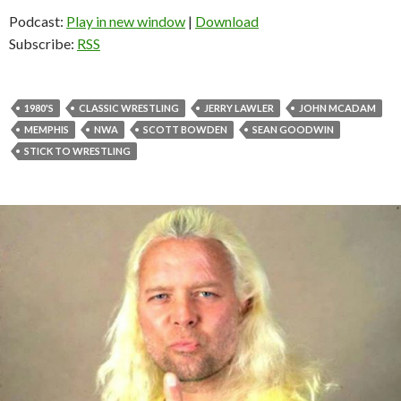
Podcast:
Play in new window
|
Download
Subscribe:
RSS
1980'S
CLASSIC WRESTLING
JERRY LAWLER
JOHN MCADAM
MEMPHIS
NWA
SCOTT BOWDEN
SEAN GOODWIN
STICK TO WRESTLING