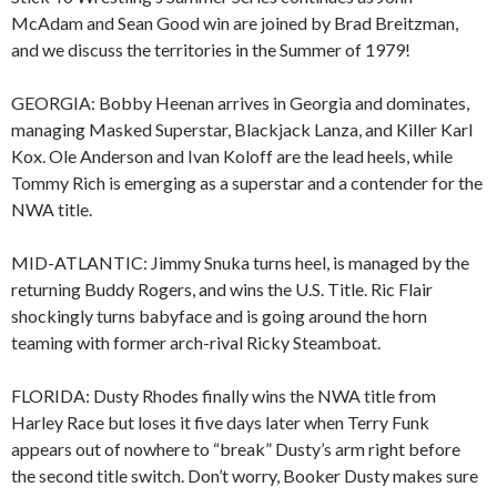
McAdam and Sean Good win are joined by Brad Breitzman,
and we discuss the territories in the Summer of 1979!
GEORGIA: Bobby Heenan arrives in Georgia and dominates,
managing Masked Superstar, Blackjack Lanza, and Killer Karl
Kox. Ole Anderson and Ivan Koloff are the lead heels, while
Tommy Rich is emerging as a superstar and a contender for the
NWA title.
MID-ATLANTIC: Jimmy Snuka turns heel, is managed by the
returning Buddy Rogers, and wins the U.S. Title. Ric Flair
shockingly turns babyface and is going around the horn
teaming with former arch-rival Ricky Steamboat.
FLORIDA: Dusty Rhodes finally wins the NWA title from
Harley Race but loses it five days later when Terry Funk
appears out of nowhere to “break” Dusty’s arm right before
the second title switch. Don’t worry, Booker Dusty makes sure