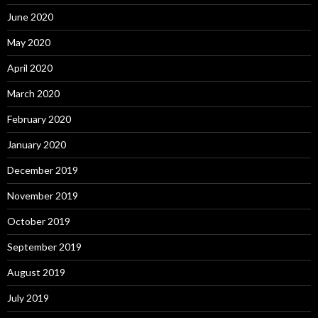
June 2020
May 2020
April 2020
March 2020
February 2020
January 2020
December 2019
November 2019
October 2019
September 2019
August 2019
July 2019