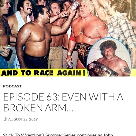
PODCAST
EPISODE 63: EVEN WITH A
BROKEN ARM…
AUGUST 22, 2019
Stick To Wrestling’s Summer Series continues as John