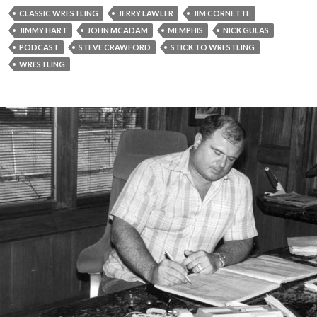
CLASSIC WRESTLING
JERRY LAWLER
JIM CORNETTE
JIMMY HART
JOHN MCADAM
MEMPHIS
NICK GULAS
PODCAST
STEVE CRAWFORD
STICK TO WRESTLING
WRESTLING