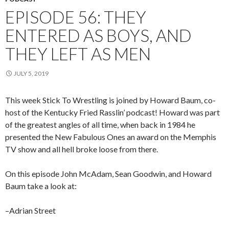
EPISODE 56: THEY
ENTERED AS BOYS, AND
THEY LEFT AS MEN
JULY 5, 2019
This week Stick To Wrestling is joined by Howard Baum, co-
host of the Kentucky Fried Rasslin’ podcast! Howard was part
of the greatest angles of all time, when back in 1984 he
presented the New Fabulous Ones an award on the Memphis
TV show and all hell broke loose from there.
On this episode John McAdam, Sean Goodwin, and Howard
Baum take a look at:
–Adrian Street