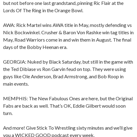
but not before one last grandstand, pinning Ric Flair at the
Lords Of The Ring in the Orange Bowl.
AWA: Rick Martel wins AWA title in May, mostly defending vs
Nick Bockwinkel. Crusher & Baron Von Rashke win tag titles in
May, Road Warriors come in and win them in August. The final
days of the Bobby Heenan era.
GEORGIA: Nuked by Black Saturday, but still in the game with
the Ted Dibiase vs Ron Garvin feud on top. They were using
guys like Ole Anderson, Brad Armstrong, and Bob Roop in
main events.
MEMPHIS: The New Fabulous Ones are here, but the Original
Fabs are back as well. That’s OK, Eddie Gilbert would soon
turn.
And more! Give Stick To Wrestling sixty minutes and we’ll give
you a WICKED GOOD podcast every week.