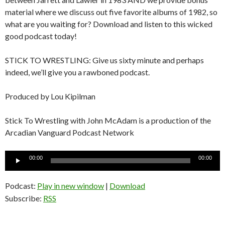
material where we discuss out five favorite albums of 1982, so
what are you waiting for? Download and listen to this wicked
good podcast today!
STICK TO WRESTLING: Give us sixty minute and perhaps
indeed, we’ll give you a rawboned podcast.
Produced by Lou Kipilman
Stick To Wrestling with John McAdam is a production of the
Arcadian Vanguard Podcast Network
Audio
00:00
00:00
Player
Podcast:
Play in new window
|
Download
Subscribe:
RSS