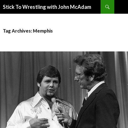
Search
Stick To Wrestling with John McAdam
SKIP
TO
CONTENT
Tag Archives: Memphis