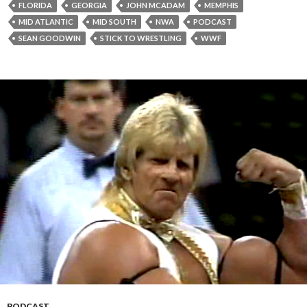
FLORIDA
GEORGIA
JOHN MCADAM
MEMPHIS
MID ATLANTIC
MID SOUTH
NWA
PODCAST
SEAN GOODWIN
STICK TO WRESTLING
WWF
PODCAST