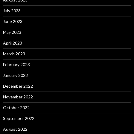
July 2023
June 2023
May 2023
April 2023
March 2023
February 2023
January 2023
December 2022
November 2022
October 2022
September 2022
August 2022