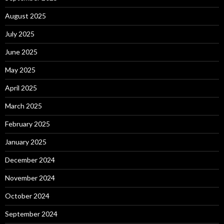
August 2025
July 2025
June 2025
May 2025
April 2025
March 2025
February 2025
January 2025
December 2024
November 2024
October 2024
September 2024