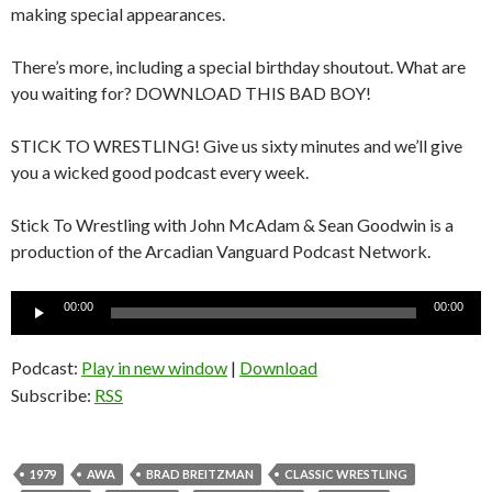
making special appearances.
There’s more, including a special birthday shoutout. What are
you waiting for? DOWNLOAD THIS BAD BOY!
STICK TO WRESTLING! Give us sixty minutes and we’ll give
you a wicked good podcast every week.
Stick To Wrestling with John McAdam & Sean Goodwin is a
production of the Arcadian Vanguard Podcast Network.
Audio
00:00
00:00
Player
Podcast:
Play in new window
|
Download
Subscribe:
RSS
1979
AWA
BRAD BREITZMAN
CLASSIC WRESTLING