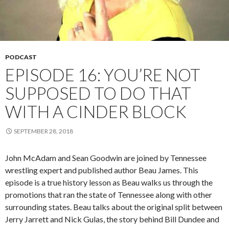
PODCAST
EPISODE 16: YOU’RE NOT
SUPPOSED TO DO THAT
WITH A CINDER BLOCK
SEPTEMBER 28, 2018
John McAdam and Sean Goodwin are joined by Tennessee
wrestling expert and published author Beau James. This
episode is a true history lesson as Beau walks us through the
promotions that ran the state of Tennessee along with other
surrounding states. Beau talks about the original split between
Jerry Jarrett and Nick Gulas, the story behind Bill Dundee and