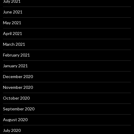
July 2021
June 2021
May 2021
April 2021
March 2021
February 2021
January 2021
December 2020
November 2020
October 2020
September 2020
August 2020
July 2020