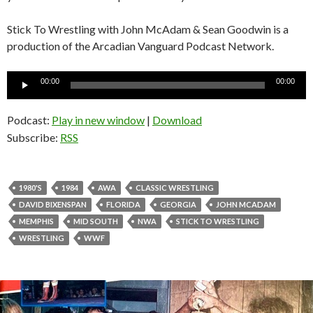
Stick To Wrestling with John McAdam & Sean Goodwin is a
production of the Arcadian Vanguard Podcast Network.
Audio
00:00
00:00
Player
Podcast:
Play in new window
|
Download
Subscribe:
RSS
1980'S
1984
AWA
CLASSIC WRESTLING
DAVID BIXENSPAN
FLORIDA
GEORGIA
JOHN MCADAM
MEMPHIS
MID SOUTH
NWA
STICK TO WRESTLING
WRESTLING
WWF