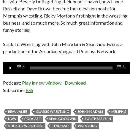
his wife Beverly both getting their heads shaved, how Lance
Russell and Dave Brown became the television hosts for
Memphis wrestling, Ricky Morton’s first night in the wrestling
business, and so much more. So much great information and
funny stories!
Stick To Wrestling with John McAdam & Sean Goodwin is a
production of the Arcadian Vanguard Podcast Network.
Audio
00:00
00:00
Player
Podcast:
Play in new window
|
Download
Subscribe:
RSS
BEAU JAMES
CLASSIC WRESTLING
JOHN MCADAM
MEMPHIS
NWA
PODCAST
SEAN GOODWIN
SOUTHEASTERN
STICK TO WRESTLING
TENNESSEE
WRESTLING