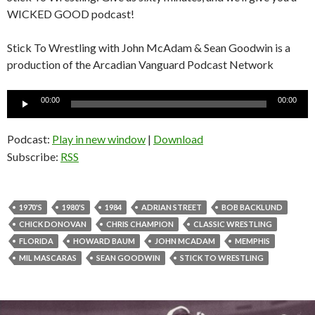
WICKED GOOD podcast!
Stick To Wrestling with John McAdam & Sean Goodwin is a
production of the Arcadian Vanguard Podcast Network
Audio
00:00
00:00
Player
Podcast:
Play in new window
|
Download
Subscribe:
RSS
1970'S
1980'S
1984
ADRIAN STREET
BOB BACKLUND
CHICK DONOVAN
CHRIS CHAMPION
CLASSIC WRESTLING
FLORIDA
HOWARD BAUM
JOHN MCADAM
MEMPHIS
MIL MASCARAS
SEAN GOODWIN
STICK TO WRESTLING