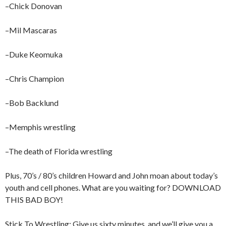
–Chick Donovan
–Mil Mascaras
–Duke Keomuka
–Chris Champion
–Bob Backlund
–Memphis wrestling
–The death of Florida wrestling
Plus, 70’s / 80’s children Howard and John moan about today’s
youth and cell phones. What are you waiting for? DOWNLOAD
THIS BAD BOY!
Stick To Wrestling: Give us sixty minutes, and we’ll give you a