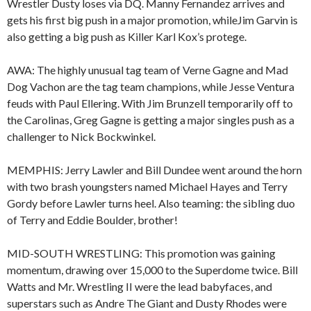
Wrestler Dusty loses via DQ. Manny Fernandez arrives and
gets his first big push in a major promotion, whileJim Garvin is
also getting a big push as Killer Karl Kox’s protege.
AWA: The highly unusual tag team of Verne Gagne and Mad
Dog Vachon are the tag team champions, while Jesse Ventura
feuds with Paul Ellering. With Jim Brunzell temporarily off to
the Carolinas, Greg Gagne is getting a major singles push as a
challenger to Nick Bockwinkel.
MEMPHIS: Jerry Lawler and Bill Dundee went around the horn
with two brash youngsters named Michael Hayes and Terry
Gordy before Lawler turns heel. Also teaming: the sibling duo
of Terry and Eddie Boulder, brother!
MID-SOUTH WRESTLING: This promotion was gaining
momentum, drawing over 15,000 to the Superdome twice. Bill
Watts and Mr. Wrestling II were the lead babyfaces, and
superstars such as Andre The Giant and Dusty Rhodes were