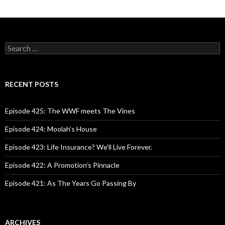
S
e
a
r
c
RECENT POSTS
h
f
o
Episode 425: The WWF meets The Vines
r
:
Episode 424: Moolah’s House
Episode 423: Life Insurance? We’ll Live Forever.
Episode 422: A Promotion’s Pinnacle
Episode 421: As The Years Go Passing By
ARCHIVES