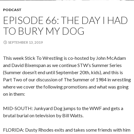
PODCAST
EPISODE 66: THE DAY I HAD
TO BURY MY DOG
SEPTEMBER 13, 2019
This week Stick To Wrestling is co-hosted by John McAdam
and David Bixenspan as we continue STW’s Summer Series
(Summer doesn’t end until September 20th, kids), and this is
Part Two of our discussion of The Summer of 1984 in wrestling
where we cover the following promotions and what was going
on in them:
MID-SOUTH: Junkyard Dog jumps to the WWF and gets a
brutal burial on television by Bill Watts.
FLORIDA: Dusty Rhodes exits and takes some friends with him