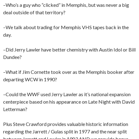
–Who’s a guy who “clicked” in Memphis, but was never a big
deal outside of that territory?
–We talk about trading for Memphis VHS tapes back in the
day.
–Did Jerry Lawler have better chemistry with Austin Idol or Bill
Dundee?
–What if Jim Cornette took over as the Memphis booker after
departing WCW in 1990?
–Could the WWF used Jerry Lawler as it’s national expansion
centerpiece based on his appearance on Late Night with David
Letterman?
Plus Steve Crawford provides valuable historic information
regarding the Jarrett / Gulas split in 1977 and the near split
between Jarrett and Lawler in 1983 AND we provide bonus