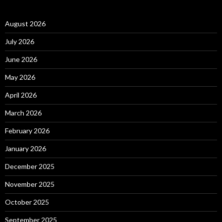
August 2026
July 2026
June 2026
May 2026
April 2026
March 2026
February 2026
January 2026
December 2025
November 2025
October 2025
September 2025