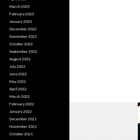
March 2023
February 2023
January 2023
December 2022
November 2022
October 2022
September 2022
August 2022
July 2022
June 2022
May 2022
April 2022
March 2022
February 2022
January 2022
December 2021
November 2021
October 2021