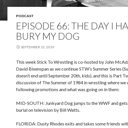
PODCAST
EPISODE 66: THE DAY I H
BURY MY DOG
SEPTEMBER 13, 2019
This week Stick To Wrestling is co-hosted by John McA
David Bixenspan as we continue STW’s Summer Series (
doesn’t end until September 20th, kids), and this is Part T
discussion of The Summer of 1984 in wrestling where we 
following promotions and what was going on in them:
MID-SOUTH: Junkyard Dog jumps to the WWF and gets 
burial on television by Bill Watts.
FLORIDA: Dusty Rhodes exits and takes some friends wit