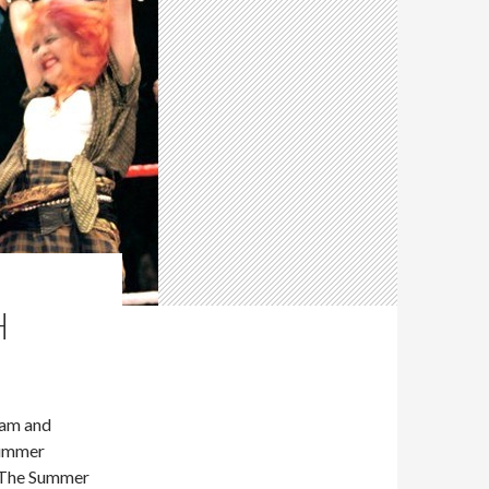
H
dam and
Summer
s The Summer