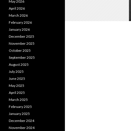
May 2026
April 2026
March 2026
February 2026
January 2026
December 2025
November 2025
October 2025
September 2025
August 2025
July 2025
June 2025
May 2025
April 2025
March 2025
February 2025
January 2025
December 2024
November 2024