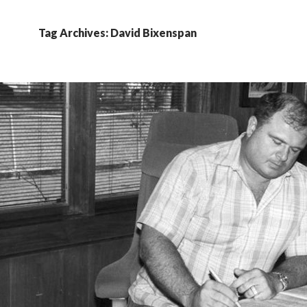
Tag Archives: David Bixenspan