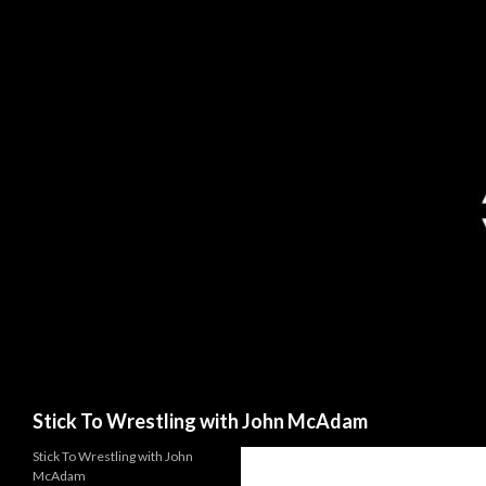
Search
Stick To Wrestling with John McAdam
Stick To Wrestling with John
McAdam