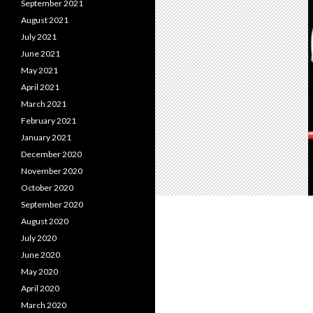
September 2021
August 2021
July 2021
June 2021
May 2021
April 2021
March 2021
February 2021
January 2021
December 2020
November 2020
October 2020
September 2020
August 2020
July 2020
June 2020
May 2020
April 2020
March 2020