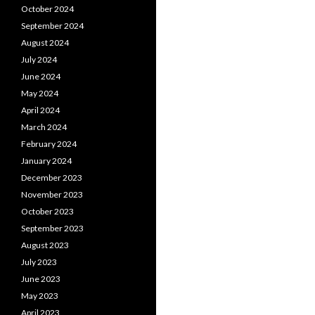
October 2024
September 2024
August 2024
July 2024
June 2024
May 2024
April 2024
March 2024
February 2024
January 2024
December 2023
November 2023
October 2023
September 2023
August 2023
July 2023
June 2023
May 2023
April 2023