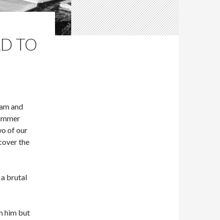
AD TO
dam and
Summer
wo of our
cover the
a brutal
h him but