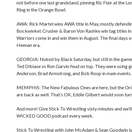
not before one last grandstand, pinning Ric Flair at the L
Ring in the Orange Bowl.
AWA: Rick Martel wins AWA title in May, mostly defendi
Bockwinkel. Crusher & Baron Von Rashke win tag titles i
Warriors come in and win them in August. The final days 
Heenan era.
GEORGIA: Nuked by Black Saturday, but still in the game
Ted Dibiase vs Ron Garvin feud on top. They were using g
Anderson, Brad Armstrong, and Bob Roop in main events.
MEMPHIS: The New Fabulous Ones are here, but the Ori
are back as well. That’s OK, Eddie Gilbert would soon turn
And more! Give Stick To Wrestling sixty minutes and we’ll
WICKED GOOD podcast every week.
Stick To Wrestling with John McAdam & Sean Goodwin is