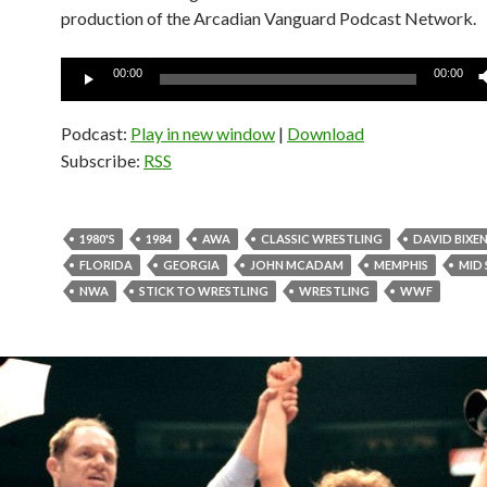
production of the Arcadian Vanguard Podcast Network.
Audio
00:00
00:00
Player
Podcast:
Play in new window
|
Download
Subscribe:
RSS
1980'S
1984
AWA
CLASSIC WRESTLING
DAVID BIXE
FLORIDA
GEORGIA
JOHN MCADAM
MEMPHIS
MID
NWA
STICK TO WRESTLING
WRESTLING
WWF