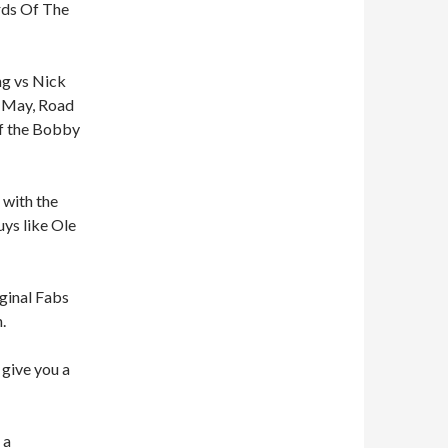
ords Of The
ng vs Nick
n May, Road
of the Bobby
 with the
uys like Ole
ginal Fabs
.
 give you a
 a