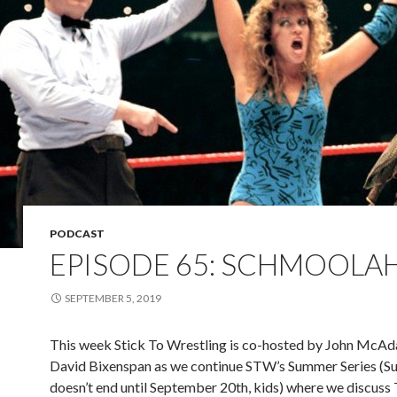
PODCAST
EPISODE 65: SCHMOOLA
SEPTEMBER 5, 2019
This week Stick To Wrestling is co-hosted by John McA
David Bixenspan as we continue STW’s Summer Series (
doesn’t end until September 20th, kids) where we discus