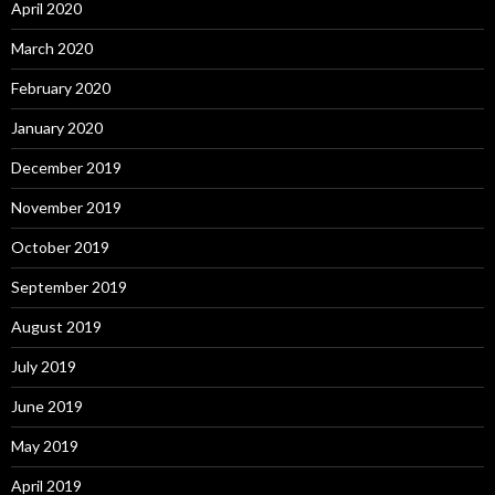
April 2020
March 2020
February 2020
January 2020
December 2019
November 2019
October 2019
September 2019
August 2019
July 2019
June 2019
May 2019
April 2019