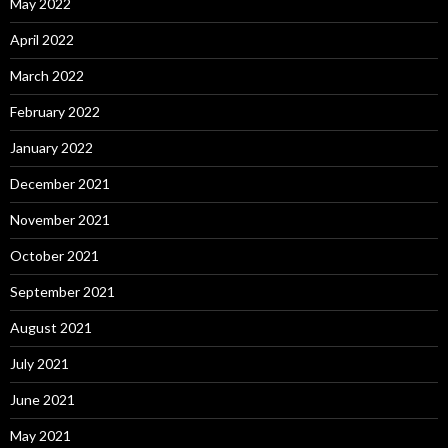
May 2022
April 2022
March 2022
February 2022
January 2022
December 2021
November 2021
October 2021
September 2021
August 2021
July 2021
June 2021
May 2021