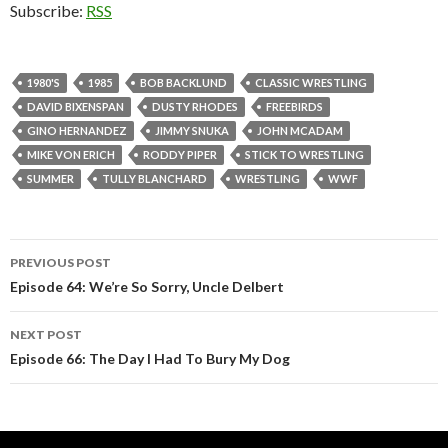
Subscribe:
RSS
1980'S
1985
BOB BACKLUND
CLASSIC WRESTLING
DAVID BIXENSPAN
DUSTY RHODES
FREEBIRDS
GINO HERNANDEZ
JIMMY SNUKA
JOHN MCADAM
MIKE VON ERICH
RODDY PIPER
STICK TO WRESTLING
SUMMER
TULLY BLANCHARD
WRESTLING
WWF
PREVIOUS POST
Post
Episode 64: We’re So Sorry, Uncle Delbert
navigation
NEXT POST
Episode 66: The Day I Had To Bury My Dog