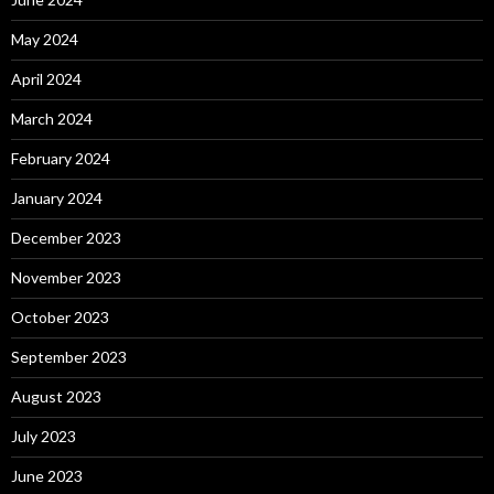
May 2024
April 2024
March 2024
February 2024
January 2024
December 2023
November 2023
October 2023
September 2023
August 2023
July 2023
June 2023