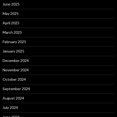
June 2025
May 2025
April 2025
March 2025
February 2025
January 2025
December 2024
November 2024
October 2024
September 2024
August 2024
July 2024
June 2024