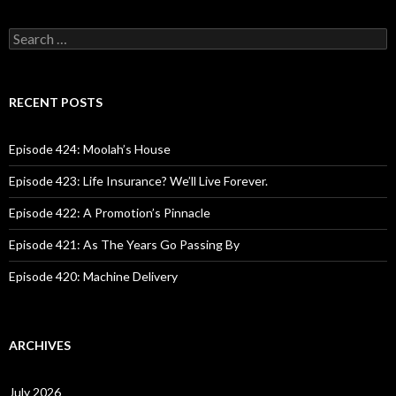
S
e
a
r
c
RECENT POSTS
h
f
o
Episode 424: Moolah’s House
r
:
Episode 423: Life Insurance? We’ll Live Forever.
Episode 422: A Promotion’s Pinnacle
Episode 421: As The Years Go Passing By
Episode 420: Machine Delivery
ARCHIVES
July 2026