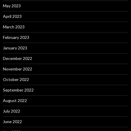
May 2023
April 2023
March 2023
February 2023
January 2023
December 2022
November 2022
October 2022
September 2022
August 2022
July 2022
June 2022