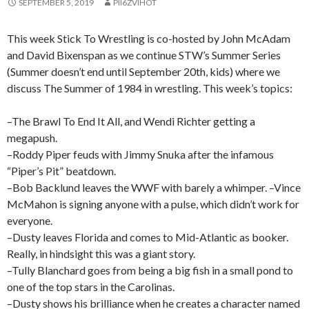
SEPTEMBER 5, 2019
PII6ZVIHOT
This week Stick To Wrestling is co-hosted by John McAdam
and David Bixenspan as we continue STW’s Summer Series
(Summer doesn’t end until September 20th, kids) where we
discuss The Summer of 1984 in wrestling. This week’s topics:
–The Brawl To End It All, and Wendi Richter getting a
megapush.
–Roddy Piper feuds with Jimmy Snuka after the infamous
“Piper’s Pit” beatdown.
–Bob Backlund leaves the WWF with barely a whimper. –Vince
McMahon is signing anyone with a pulse, which didn’t work for
everyone.
–Dusty leaves Florida and comes to Mid-Atlantic as booker.
Really, in hindsight this was a giant story.
–Tully Blanchard goes from being a big fish in a small pond to
one of the top stars in the Carolinas.
–Dusty shows his brilliance when he creates a character named