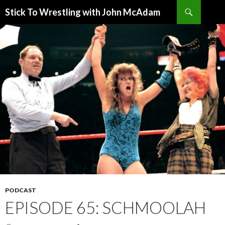
Search
Stick To Wrestling with John McAdam
SKIP
TO
CONTENT
PODCAST
EPISODE 65: SCHMOOLAH