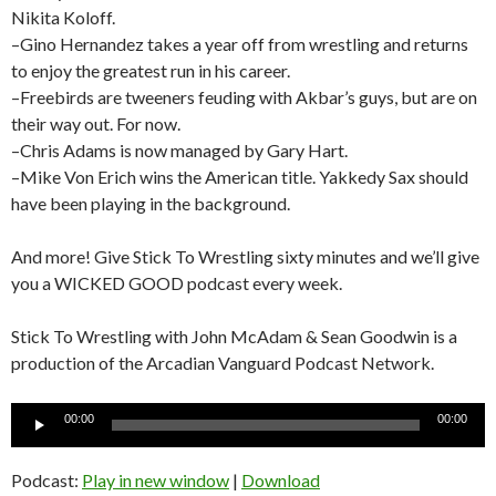
Nikita Koloff.
–Gino Hernandez takes a year off from wrestling and returns
to enjoy the greatest run in his career.
–Freebirds are tweeners feuding with Akbar’s guys, but are on
their way out. For now.
–Chris Adams is now managed by Gary Hart.
–Mike Von Erich wins the American title. Yakkedy Sax should
have been playing in the background.
And more! Give Stick To Wrestling sixty minutes and we’ll give
you a WICKED GOOD podcast every week.
Stick To Wrestling with John McAdam & Sean Goodwin is a
production of the Arcadian Vanguard Podcast Network.
Audio
00:00
00:00
Player
Podcast:
Play in new window
|
Download