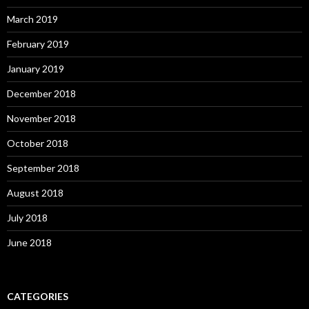
March 2019
February 2019
January 2019
December 2018
November 2018
October 2018
September 2018
August 2018
July 2018
June 2018
CATEGORIES