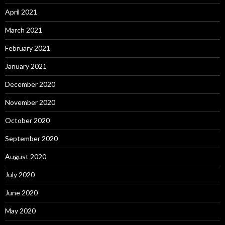
April 2021
March 2021
February 2021
January 2021
December 2020
November 2020
October 2020
September 2020
August 2020
July 2020
June 2020
May 2020