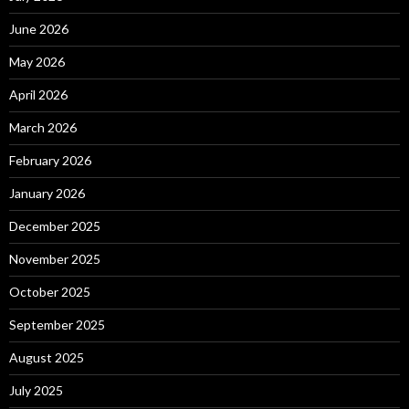
June 2026
May 2026
April 2026
March 2026
February 2026
January 2026
December 2025
November 2025
October 2025
September 2025
August 2025
July 2025