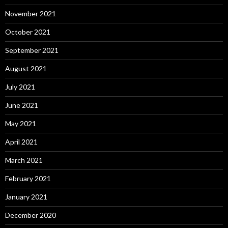
November 2021
October 2021
September 2021
August 2021
July 2021
June 2021
May 2021
April 2021
March 2021
February 2021
January 2021
December 2020