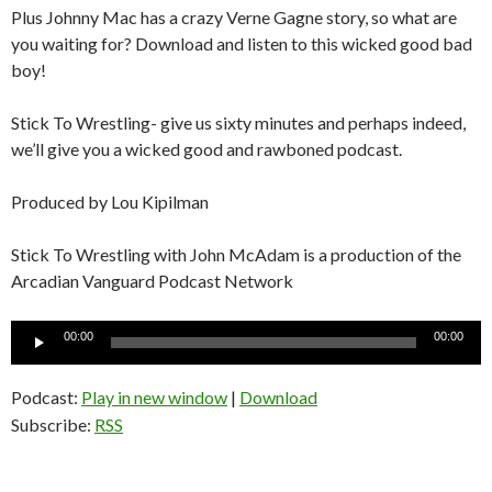
Plus Johnny Mac has a crazy Verne Gagne story, so what are
you waiting for? Download and listen to this wicked good bad
boy!
Stick To Wrestling- give us sixty minutes and perhaps indeed,
we’ll give you a wicked good and rawboned podcast.
Produced by Lou Kipilman
Stick To Wrestling with John McAdam is a production of the
Arcadian Vanguard Podcast Network
Audio
00:00
00:00
Player
Podcast:
Play in new window
|
Download
Subscribe:
RSS