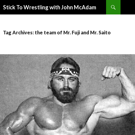
Search
Stick To Wrestling with John McAdam
SKIP
TO
CONTENT
Tag Archives: the team of Mr. Fuji and Mr. Saito