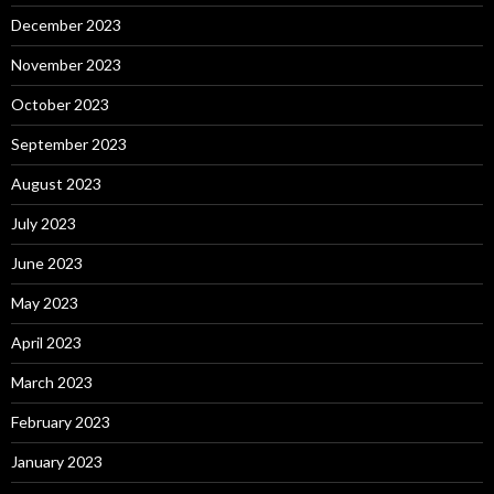
December 2023
November 2023
October 2023
September 2023
August 2023
July 2023
June 2023
May 2023
April 2023
March 2023
February 2023
January 2023