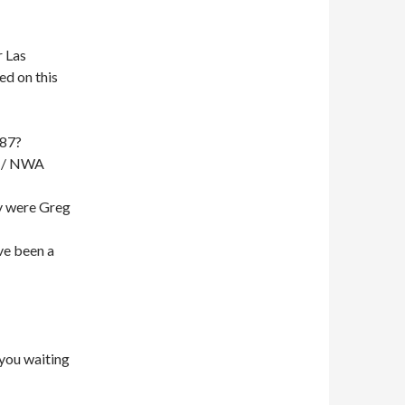
 Las
ed on this
987?
 / NWA
y were Greg
ave been a
 you waiting