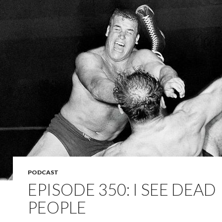
PODCAST
EPISODE 350: I SEE DEAD
PEOPLE