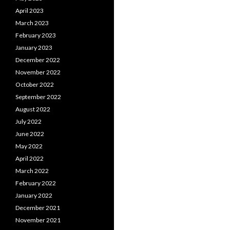
April 2023
March 2023
February 2023
January 2023
December 2022
November 2022
October 2022
September 2022
August 2022
July 2022
June 2022
May 2022
April 2022
March 2022
February 2022
January 2022
December 2021
November 2021