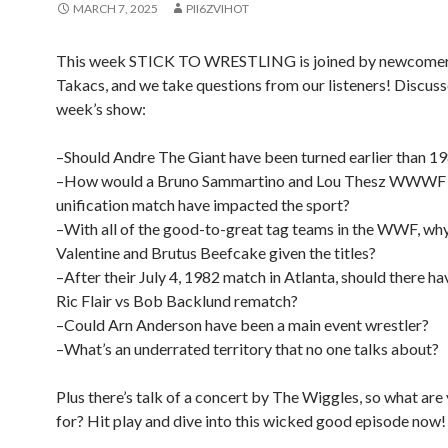
MARCH 7, 2025
PII6ZVIHOT
This week STICK TO WRESTLING is joined by newcomer
Takacs, and we take questions from our listeners! Discuss
week’s show:
–Should Andre The Giant have been turned earlier than 1
–How would a Bruno Sammartino and Lou Thesz WWWF
unification match have impacted the sport?
–With all of the good-to-great tag teams in the WWF, wh
Valentine and Brutus Beefcake given the titles?
–After their July 4, 1982 match in Atlanta, should there h
Ric Flair vs Bob Backlund rematch?
–Could Arn Anderson have been a main event wrestler?
–What’s an underrated territory that no one talks about?
Plus there’s talk of a concert by The Wiggles, so what are
for? Hit play and dive into this wicked good episode now!