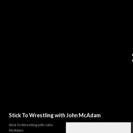
Search
Stick To Wrestling with John McAdam
Stick To Wrestling with John
McAdam