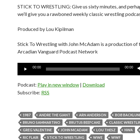
STICK TO WRESTLING: Give us sixty minutes, and perhap
we’ll give you a rawboned weekly classic wrestling podcas
Produced by Lou Kipilman
Stick To Wrestling with John McAdam is a production of 
Arcadian Vanguard Podcast Network
Audio
00:00
00:00
Player
Podcast:
Play in new window
|
Download
Subscribe:
RSS
1987
ANDRE THE GIANT
ARN ANDERSON
BOB BACKLUN
BRUNO SAMMARTINO
BRUTUS BEEFCAKE
CLASSIC WRESTLI
GREG VALENTINE
JOHN MCADAM
LOU THESZ
NWA
RIC FLAIR
STICK TO WRESTLING
WWE
WWF