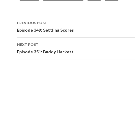
PREVIOUS POST
Post
Episode 349: Settling Scores
navigation
NEXT POST
Episode 351: Buddy Hackett