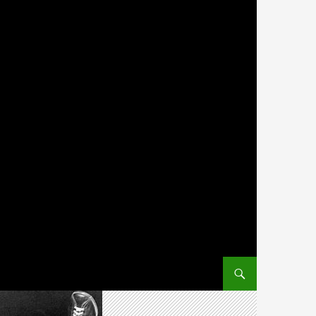
SKIP TO CONTENT