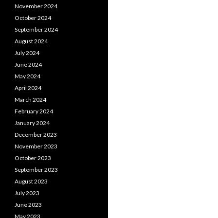
November 2024
October 2024
September 2024
August 2024
July 2024
June 2024
May 2024
April 2024
March 2024
February 2024
January 2024
December 2023
November 2023
October 2023
September 2023
August 2023
July 2023
June 2023
May 2023