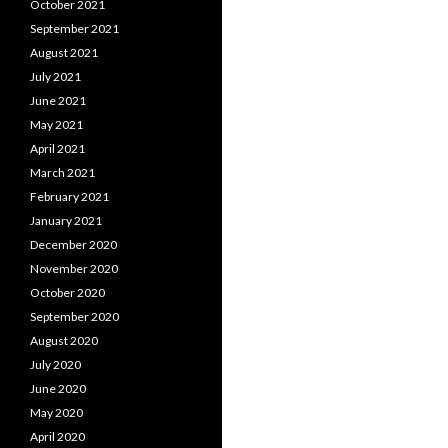
October 2021
September 2021
August 2021
July 2021
June 2021
May 2021
April 2021
March 2021
February 2021
January 2021
December 2020
November 2020
October 2020
September 2020
August 2020
July 2020
June 2020
May 2020
April 2020