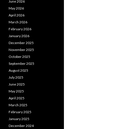
June 2026
May 2026
April 2026
March 2026
February 2026
January 2026
December 2025
November 2025
October 2025
September 2025
August 2025
July 2025
June 2025
May 2025
April 2025
March 2025
February 2025
January 2025
December 2024