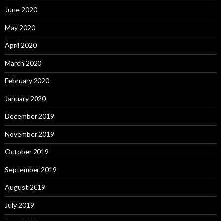
June 2020
May 2020
April 2020
March 2020
February 2020
January 2020
December 2019
November 2019
October 2019
September 2019
August 2019
July 2019