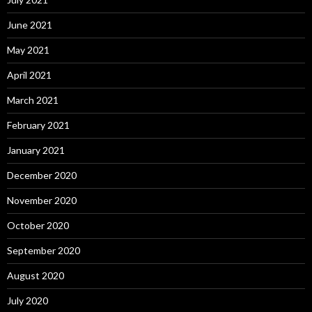
June 2021
May 2021
April 2021
March 2021
February 2021
January 2021
December 2020
November 2020
October 2020
September 2020
August 2020
July 2020