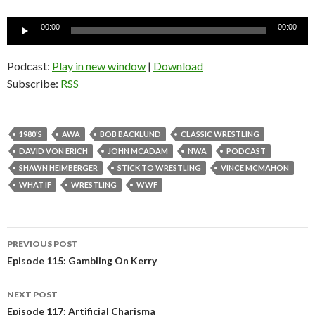
Audio
00:00
00:00
Player
Podcast:
Play in new window
|
Download
Subscribe:
RSS
1980'S
AWA
BOB BACKLUND
CLASSIC WRESTLING
DAVID VON ERICH
JOHN MCADAM
NWA
PODCAST
SHAWN HEIMBERGER
STICK TO WRESTLING
VINCE MCMAHON
WHAT IF
WRESTLING
WWF
PREVIOUS POST
Post
Episode 115: Gambling On Kerry
navigation
NEXT POST
Episode 117: Artificial Charisma