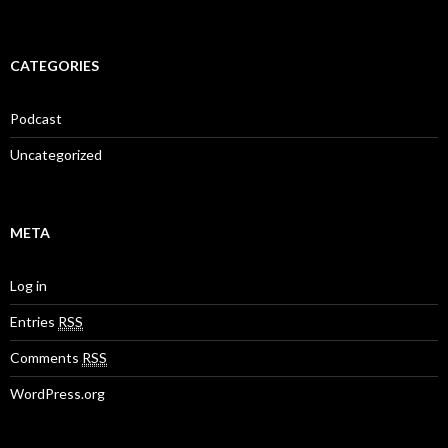
CATEGORIES
Podcast
Uncategorized
META
Log in
Entries
RSS
Comments
RSS
WordPress.org