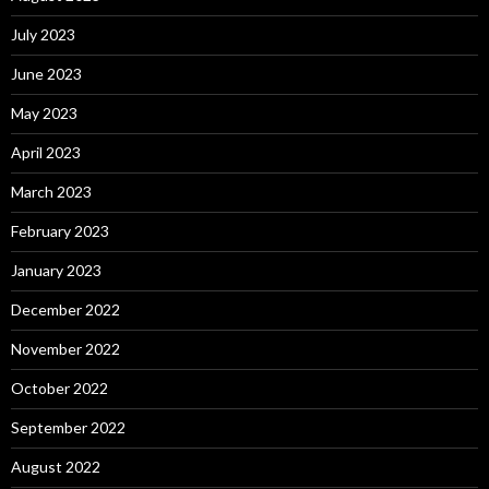
July 2023
June 2023
May 2023
April 2023
March 2023
February 2023
January 2023
December 2022
November 2022
October 2022
September 2022
August 2022