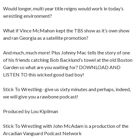
Would longer, multi year title reigns would work in today’s
wrestling environment?
What if Vince McMahon kept the TBS show as it’s own show
and ran Georgia as a satellite promotion?
And much, much more! Plus Johnny Mac tells the story of one
of his friends catching Bob Backlund’s towel at the old Boston
Garden so what are you waiting for? DOWNLOAD AND
LISTEN TO this wicked good bad boy!
Stick To Wrestling- give us sixty minutes and perhaps, indeed,
we will give you a rawbone podcast!
Produced by Lou Kipilman
Stick To Wrestling with John McAdam is a production of the
Arcadian Vanguard Podcast Network