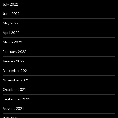
July 2022
June 2022
May 2022
April 2022
March 2022
February 2022
January 2022
December 2021
November 2021
October 2021
September 2021
August 2021
July 2021