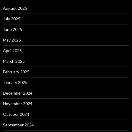
August 2025
July 2025
June 2025
May 2025
April 2025
March 2025
February 2025
January 2025
December 2024
November 2024
October 2024
September 2024