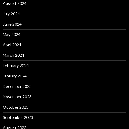
August 2024
July 2024
June 2024
May 2024
April 2024
March 2024
February 2024
January 2024
December 2023
November 2023
October 2023
September 2023
August 2023