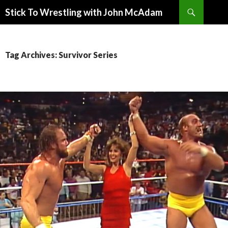
Search
Stick To Wrestling with John McAdam
SKIP
TO
CONTENT
Tag Archives: Survivor Series