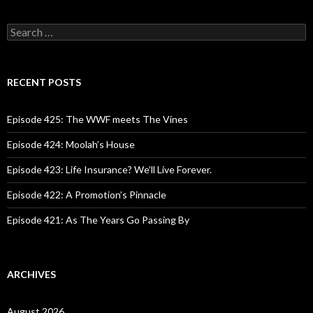
S
e
a
r
c
RECENT POSTS
h
f
o
Episode 425: The WWF meets The Vines
r
:
Episode 424: Moolah’s House
Episode 423: Life Insurance? We’ll Live Forever.
Episode 422: A Promotion’s Pinnacle
Episode 421: As The Years Go Passing By
ARCHIVES
August 2026