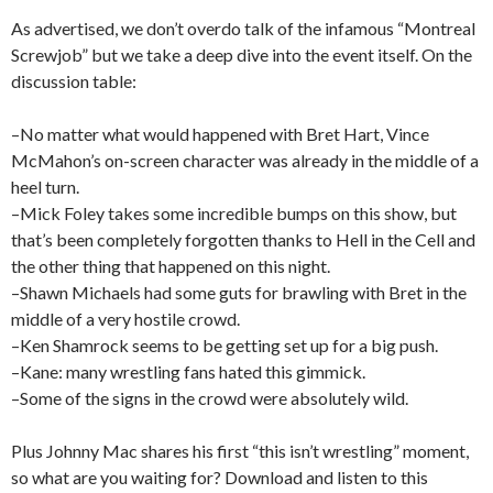
As advertised, we don’t overdo talk of the infamous “Montreal
Screwjob” but we take a deep dive into the event itself. On the
discussion table:
–No matter what would happened with Bret Hart, Vince
McMahon’s on-screen character was already in the middle of a
heel turn.
–Mick Foley takes some incredible bumps on this show, but
that’s been completely forgotten thanks to Hell in the Cell and
the other thing that happened on this night.
–Shawn Michaels had some guts for brawling with Bret in the
middle of a very hostile crowd.
–Ken Shamrock seems to be getting set up for a big push.
–Kane: many wrestling fans hated this gimmick.
–Some of the signs in the crowd were absolutely wild.
Plus Johnny Mac shares his first “this isn’t wrestling” moment,
so what are you waiting for? Download and listen to this