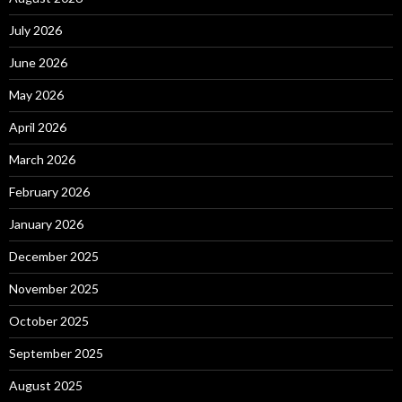
July 2026
June 2026
May 2026
April 2026
March 2026
February 2026
January 2026
December 2025
November 2025
October 2025
September 2025
August 2025