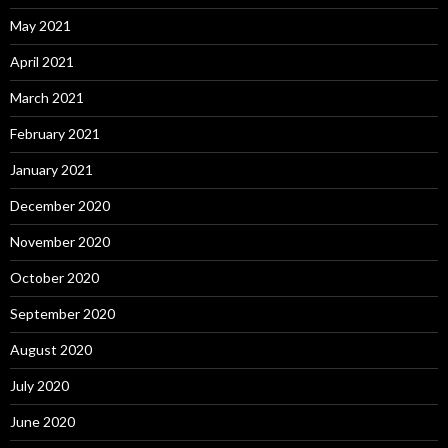
May 2021
April 2021
March 2021
February 2021
January 2021
December 2020
November 2020
October 2020
September 2020
August 2020
July 2020
June 2020