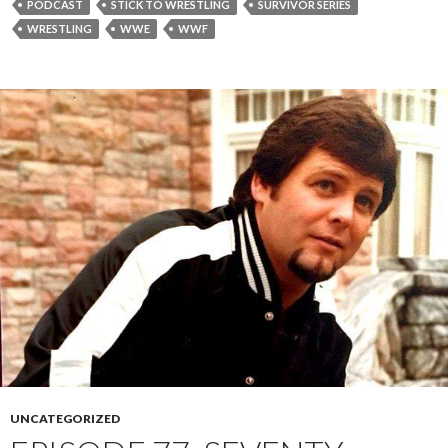
PODCAST
STICK TO WRESTLING
SURVIVOR SERIES
WRESTLING
WWE
WWF
UNCATEGORIZED