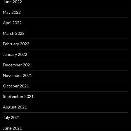
June 2022
May 2022
April 2022
March 2022
February 2022
January 2022
December 2021
November 2021
October 2021
September 2021
August 2021
July 2021
June 2021