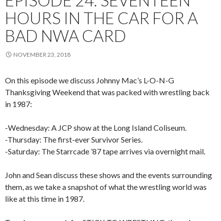
EPISODE 24: SEVENTEEN
HOURS IN THE CAR FOR A
BAD NWA CARD
NOVEMBER 23, 2018
On this episode we discuss Johnny Mac’s L-O-N-G
Thanksgiving Weekend that was packed with wrestling back
in 1987:
-Wednesday: A JCP show at the Long Island Coliseum.
-Thursday: The first-ever Survivor Series.
-Saturday: The Starrcade ’87 tape arrives via overnight mail.
John and Sean discuss these shows and the events surrounding
them, as we take a snapshot of what the wrestling world was
like at this time in 1987.