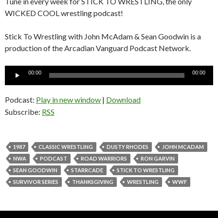
Tune in every week for STICK TO WRESTLING, the only
WICKED COOL wrestling podcast!
Stick To Wrestling with John McAdam & Sean Goodwin is a
production of the Arcadian Vanguard Podcast Network.
Audio
00:00
00:00
Player
Podcast:
Play in new window
|
Download
Subscribe:
RSS
1987
CLASSIC WRESTLING
DUSTY RHODES
JOHN MCADAM
NWA
PODCAST
ROAD WARRIORS
RON GARVIN
SEAN GOODWIN
STARRCADE
STICK TO WRESTLING
SURVIVOR SERIES
THANKSGIVING
WRESTLING
WWF