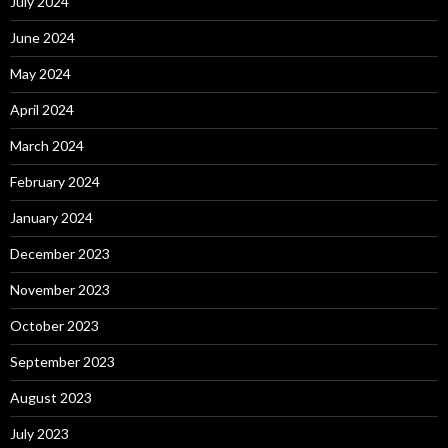
July 2024
June 2024
May 2024
April 2024
March 2024
February 2024
January 2024
December 2023
November 2023
October 2023
September 2023
August 2023
July 2023