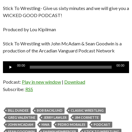
Stick To Wrestling- Give us sixty minutes and we will give you a
WICKED GOOD PODCAST!
Produced by Lou Kipilman
Stick To Wrestling with John McAdam & Sean Goodwin is a
production of the Arcadian Vanguard Podcast Network
Audio
00:00
00:00
Player
Podcast:
Play in new window
|
Download
Subscribe:
RSS
BILL DUNDEE
BOB BACKLUND
CLASSIC WRESTLING
GREG VALENTINE
JERRY LAWLER
JIM CORNETTE
JOHN MCADAM
NWA
PEDRO MORALES
PODCAST
SEAN GOODWIN
SHAWN HEIMBERGER
STICK TO WRESTLING