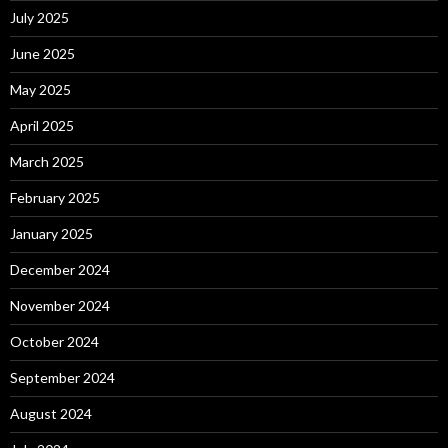
July 2025
June 2025
May 2025
April 2025
March 2025
February 2025
January 2025
December 2024
November 2024
October 2024
September 2024
August 2024