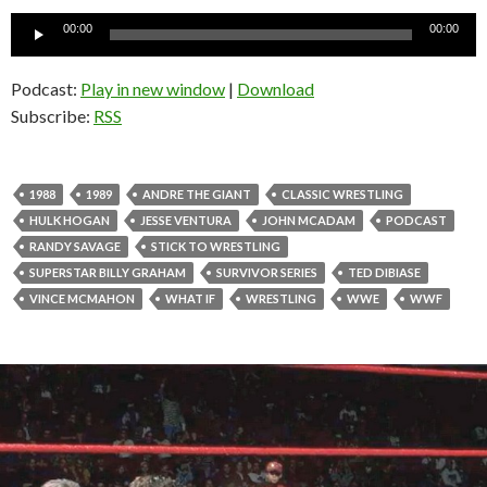
Audio
00:00
00:00
Player
Podcast:
Play in new window
|
Download
Subscribe:
RSS
1988
1989
ANDRE THE GIANT
CLASSIC WRESTLING
HULK HOGAN
JESSE VENTURA
JOHN MCADAM
PODCAST
RANDY SAVAGE
STICK TO WRESTLING
SUPERSTAR BILLY GRAHAM
SURVIVOR SERIES
TED DIBIASE
VINCE MCMAHON
WHAT IF
WRESTLING
WWE
WWF