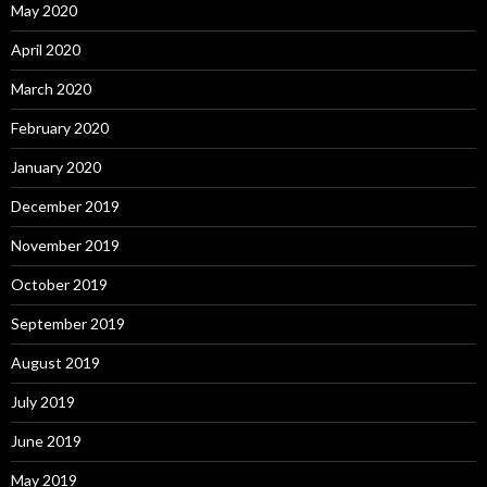
May 2020
April 2020
March 2020
February 2020
January 2020
December 2019
November 2019
October 2019
September 2019
August 2019
July 2019
June 2019
May 2019