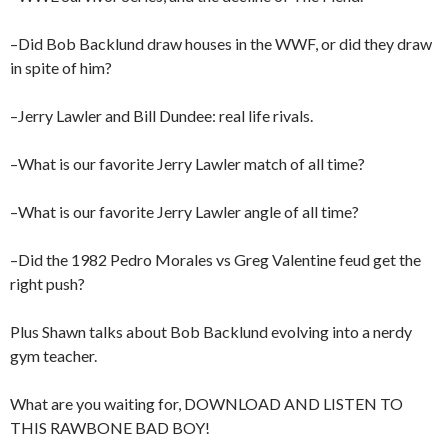
–Did Bob Backlund draw houses in the WWF, or did they draw
in spite of him?
–Jerry Lawler and Bill Dundee: real life rivals.
–What is our favorite Jerry Lawler match of all time?
–What is our favorite Jerry Lawler angle of all time?
–Did the 1982 Pedro Morales vs Greg Valentine feud get the
right push?
Plus Shawn talks about Bob Backlund evolving into a nerdy
gym teacher.
What are you waiting for, DOWNLOAD AND LISTEN TO
THIS RAWBONE BAD BOY!