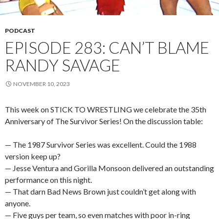
PODCAST
EPISODE 283: CAN’T BLAME
RANDY SAVAGE
NOVEMBER 10, 2023
This week on STICK TO WRESTLING we celebrate the 35th
Anniversary of The Survivor Series! On the discussion table:
— The 1987 Survivor Series was excellent. Could the 1988
version keep up?
— Jesse Ventura and Gorilla Monsoon delivered an outstanding
performance on this night.
— That darn Bad News Brown just couldn’t get along with
anyone.
— Five guys per team, so even matches with poor in-ring