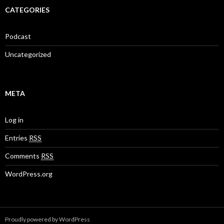
CATEGORIES
Podcast
Uncategorized
META
Log in
Entries
RSS
Comments
RSS
WordPress.org
Proudly powered by WordPress