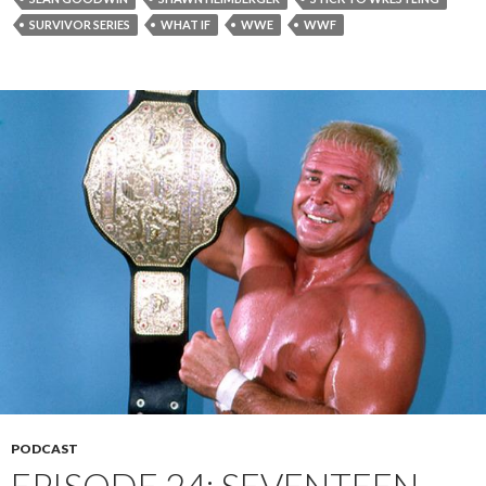
SURVIVOR SERIES
WHAT IF
WWE
WWF
PODCAST