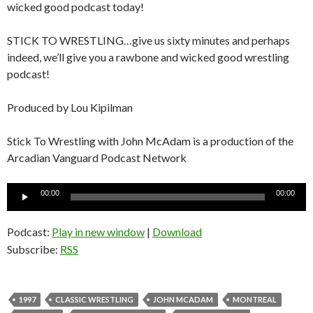
wicked good podcast today!
STICK TO WRESTLING…give us sixty minutes and perhaps
indeed, we’ll give you a rawbone and wicked good wrestling
podcast!
Produced by Lou Kipilman
Stick To Wrestling with John McAdam is a production of the
Arcadian Vanguard Podcast Network
Audio
00:00
00:00
Player
Podcast:
Play in new window
|
Download
Subscribe:
RSS
1997
CLASSIC WRESTLING
JOHN MCADAM
MONTREAL