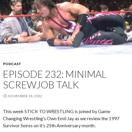
PODCAST
EPISODE 232: MINIMAL
SCREWJOB TALK
NOVEMBER 18, 2022
This week STICK TO WRESTLING is joined by Game
Changing Wrestling’s Own Emil Jay as we review the 1997
Survivor Seires on it’s 25th Anniversary month.