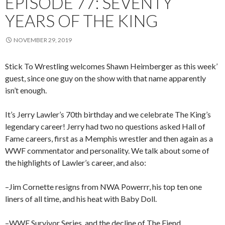
EPISODE 77: SEVENTY
YEARS OF THE KING
NOVEMBER 29, 2019
Stick To Wrestling welcomes Shawn Heimberger as this week’
guest, since one guy on the show with that name apparently
isn’t enough.
It’s Jerry Lawler’s 70th birthday and we celebrate The King’s
legendary career! Jerry had two no questions asked Hall of
Fame careers, first as a Memphis wrestler and then again as a
WWF commentator and personality. We talk about some of
the highlights of Lawler’s career, and also:
–Jim Cornette resigns from NWA Powerrr, his top ten one
liners of all time, and his heat with Baby Doll.
–WWE Survivor Series, and the decline of The Fiend.