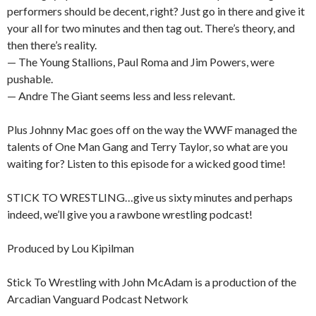
performers should be decent, right? Just go in there and give it
your all for two minutes and then tag out. There’s theory, and
then there’s reality.
— The Young Stallions, Paul Roma and Jim Powers, were
pushable.
— Andre The Giant seems less and less relevant.
Plus Johnny Mac goes off on the way the WWF managed the
talents of One Man Gang and Terry Taylor, so what are you
waiting for? Listen to this episode for a wicked good time!
STICK TO WRESTLING…give us sixty minutes and perhaps
indeed, we’ll give you a rawbone wrestling podcast!
Produced by Lou Kipilman
Stick To Wrestling with John McAdam is a production of the
Arcadian Vanguard Podcast Network