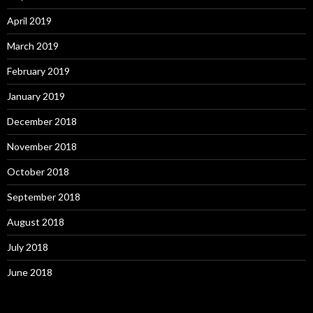
April 2019
March 2019
February 2019
January 2019
December 2018
November 2018
October 2018
September 2018
August 2018
July 2018
June 2018