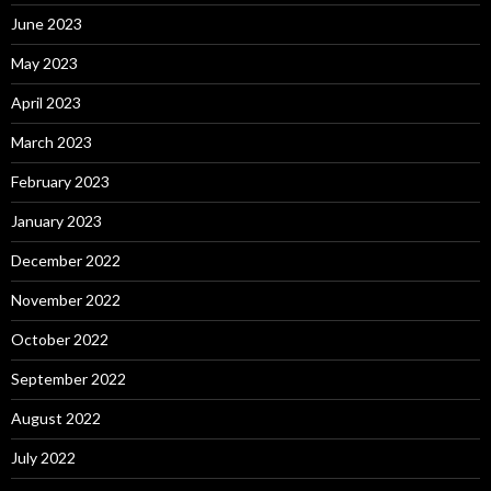
June 2023
May 2023
April 2023
March 2023
February 2023
January 2023
December 2022
November 2022
October 2022
September 2022
August 2022
July 2022