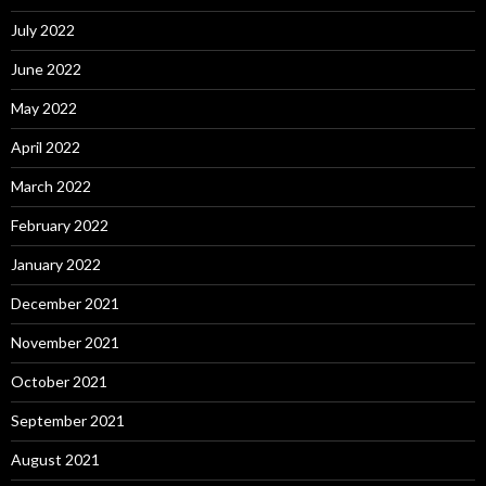
July 2022
June 2022
May 2022
April 2022
March 2022
February 2022
January 2022
December 2021
November 2021
October 2021
September 2021
August 2021