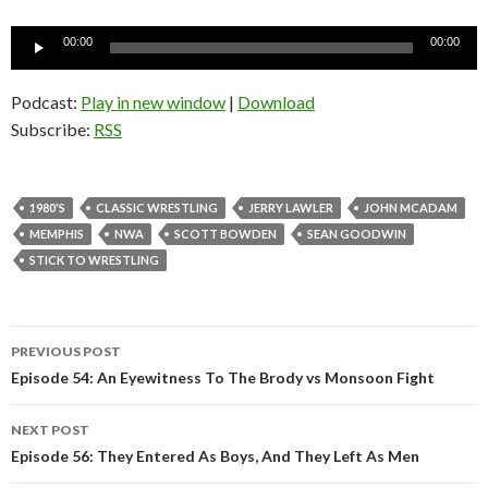
Audio
00:00
00:00
Player
Podcast:
Play in new window
|
Download
Subscribe:
RSS
1980'S
CLASSIC WRESTLING
JERRY LAWLER
JOHN MCADAM
MEMPHIS
NWA
SCOTT BOWDEN
SEAN GOODWIN
STICK TO WRESTLING
PREVIOUS POST
Post
Episode 54: An Eyewitness To The Brody vs Monsoon Fight
navigation
NEXT POST
Episode 56: They Entered As Boys, And They Left As Men