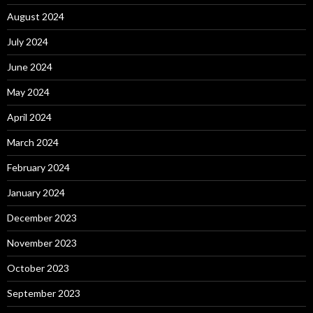
August 2024
July 2024
June 2024
May 2024
April 2024
March 2024
February 2024
January 2024
December 2023
November 2023
October 2023
September 2023