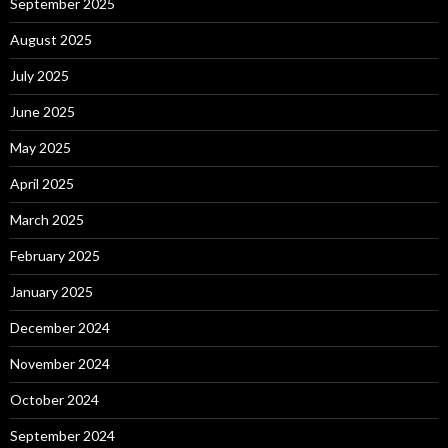
September 2025
August 2025
July 2025
June 2025
May 2025
April 2025
March 2025
February 2025
January 2025
December 2024
November 2024
October 2024
September 2024