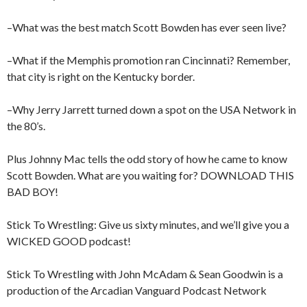
–What was the best match Scott Bowden has ever seen live?
–What if the Memphis promotion ran Cincinnati? Remember,
that city is right on the Kentucky border.
–Why Jerry Jarrett turned down a spot on the USA Network in
the 80’s.
Plus Johnny Mac tells the odd story of how he came to know
Scott Bowden. What are you waiting for? DOWNLOAD THIS
BAD BOY!
Stick To Wrestling: Give us sixty minutes, and we’ll give you a
WICKED GOOD podcast!
Stick To Wrestling with John McAdam & Sean Goodwin is a
production of the Arcadian Vanguard Podcast Network