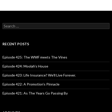
S
e
a
r
c
RECENT POSTS
h
f
o
Episode 425: The WWF meets The Vines
r
:
Episode 424: Moolah’s House
Episode 423: Life Insurance? We’ll Live Forever.
Episode 422: A Promotion’s Pinnacle
Episode 421: As The Years Go Passing By