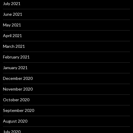
July 2021
June 2021
May 2021
April 2021
March 2021
February 2021
January 2021
December 2020
November 2020
October 2020
September 2020
August 2020
July 2020