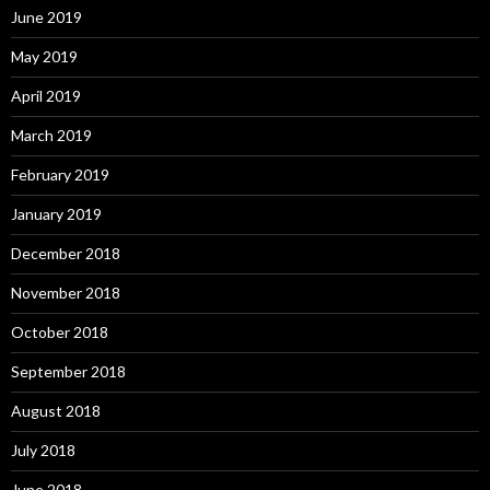
June 2019
May 2019
April 2019
March 2019
February 2019
January 2019
December 2018
November 2018
October 2018
September 2018
August 2018
July 2018
June 2018