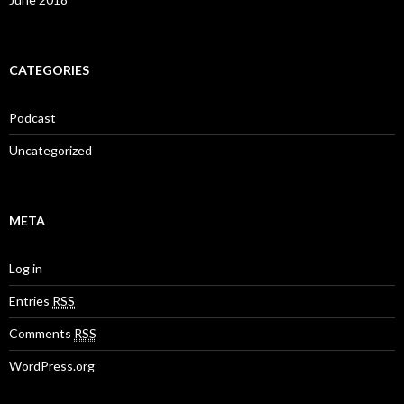
CATEGORIES
Podcast
Uncategorized
META
Log in
Entries
RSS
Comments
RSS
WordPress.org