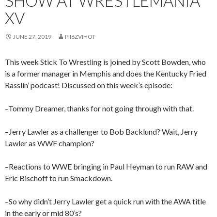
SHOW AT WRESTLEMANIA
XV
JUNE 27, 2019
PII6ZVIHOT
This week Stick To Wrestling is joined by Scott Bowden, who
is a former manager in Memphis and does the Kentucky Fried
Rasslin’ podcast! Discussed on this week’s episode:
–Tommy Dreamer, thanks for not going through with that.
–Jerry Lawler as a challenger to Bob Backlund? Wait, Jerry
Lawler as WWF champion?
–Reactions to WWE bringing in Paul Heyman to run RAW and
Eric Bischoff to run Smackdown.
–So why didn’t Jerry Lawler get a quick run with the AWA title
in the early or mid 80’s?