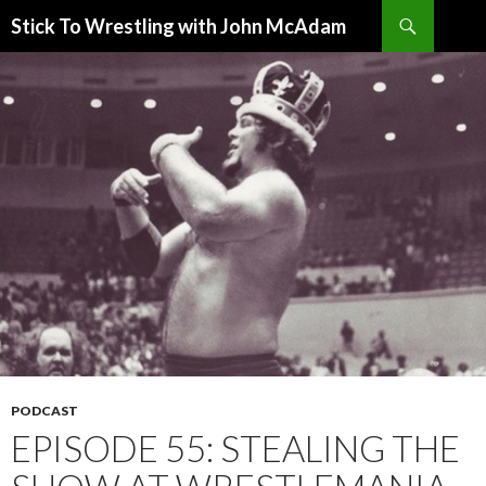
Search
Stick To Wrestling with John McAdam
SKIP
TO
CONTENT
PODCAST
EPISODE 55: STEALING THE