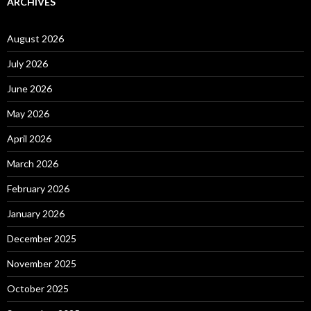
ARCHIVES
August 2026
July 2026
June 2026
May 2026
April 2026
March 2026
February 2026
January 2026
December 2025
November 2025
October 2025