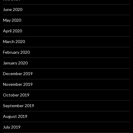
June 2020
May 2020
April 2020
March 2020
February 2020
January 2020
December 2019
November 2019
October 2019
September 2019
August 2019
July 2019