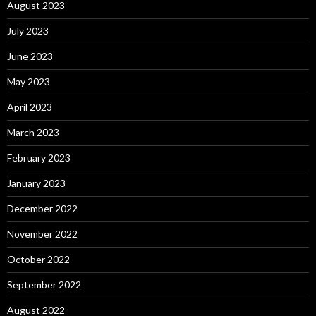
August 2023
July 2023
June 2023
May 2023
April 2023
March 2023
February 2023
January 2023
December 2022
November 2022
October 2022
September 2022
August 2022