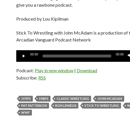
give you a rawbone podcast.
Produced by Lou Kipilman
Stick To Wrestling with John McAdam is a production of 
Arcadian Vanguard Podcast Network
Audio
00:00
00:00
Player
Podcast:
Play in new window
|
Download
Subscribe:
RSS
1970'S
1980'S
CLASSIC WRESTLING
JOHN MCADAM
PAT PATTERSON
RON LEMIEUX
STICK TO WRESTLING
W
WWF