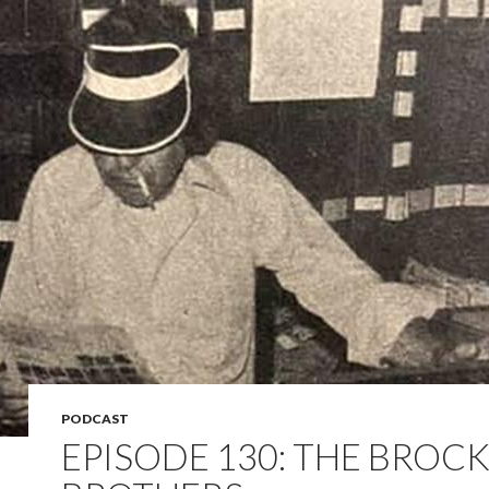
PODCAST
EPISODE 130: THE BROC