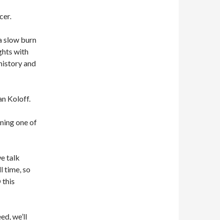
cer.
a slow burn
ghts with
history and
n Koloff.
ining one of
e talk
l time, so
this
ed, we’ll