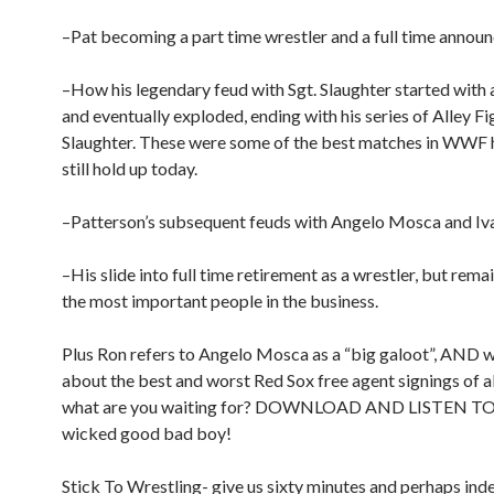
–Pat becoming a part time wrestler and a full time announ
–How his legendary feud with Sgt. Slaughter started with 
and eventually exploded, ending with his series of Alley Fi
Slaughter. These were some of the best matches in WWF 
still hold up today.
–Patterson’s subsequent feuds with Angelo Mosca and Iva
–His slide into full time retirement as a wrestler, but rema
the most important people in the business.
Plus Ron refers to Angelo Mosca as a “big galoot”, AND w
about the best and worst Red Sox free agent signings of al
what are you waiting for? DOWNLOAD AND LISTEN TO 
wicked good bad boy!
Stick To Wrestling- give us sixty minutes and perhaps inde