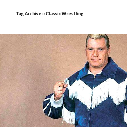
Tag Archives: Classic Wrestling