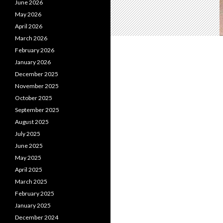
June 2026
May 2026
April 2026
March 2026
February 2026
January 2026
December 2025
November 2025
October 2025
September 2025
August 2025
July 2025
June 2025
May 2025
April 2025
March 2025
February 2025
January 2025
December 2024