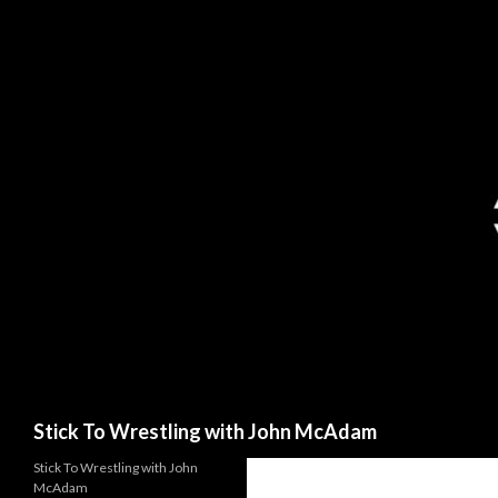
Search
Stick To Wrestling with John McAdam
Stick To Wrestling with John
McAdam