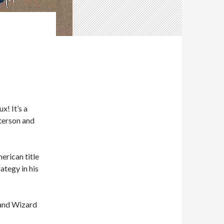
! It’s a
tterson and
erican title
ategy in his
rand Wizard