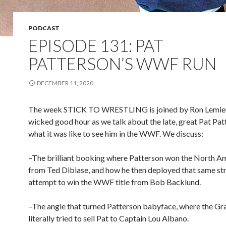
PODCAST
EPISODE 131: PAT
PATTERSON’S WWF RUN
DECEMBER 11, 2020
The week STICK TO WRESTLING is joined by Ron Lemieux
wicked good hour as we talk about the late, great Pat Pa
what it was like to see him in the WWF. We discuss:
–The brilliant booking where Patterson won the North Am
from Ted Dibiase, and how he then deployed that same str
attempt to win the WWF title from Bob Backlund.
–The angle that turned Patterson babyface, where the G
literally tried to sell Pat to Captain Lou Albano.