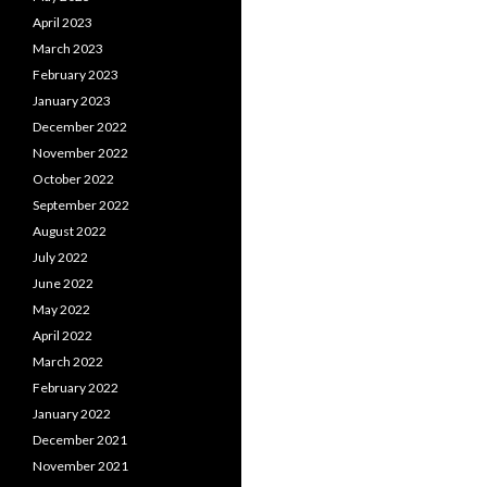
April 2023
March 2023
February 2023
January 2023
December 2022
November 2022
October 2022
September 2022
August 2022
July 2022
June 2022
May 2022
April 2022
March 2022
February 2022
January 2022
December 2021
November 2021