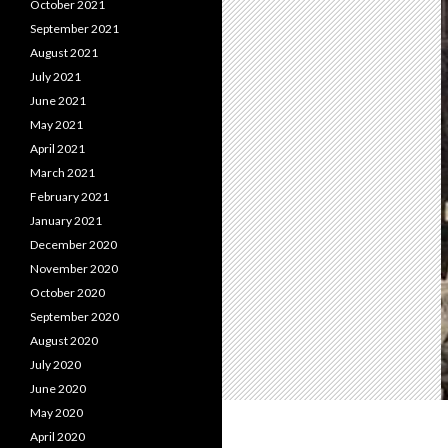
October 2021
September 2021
August 2021
July 2021
June 2021
May 2021
April 2021
March 2021
February 2021
January 2021
December 2020
November 2020
October 2020
September 2020
August 2020
July 2020
June 2020
May 2020
April 2020