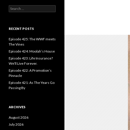
S
e
a
r
c
RECENT POSTS
h
f
Episode 425: The WWF meets
o
The Vines
r
Episode 424: Moolah’s House
:
Episode 423: Life Insurance?
We’ll Live Forever.
Episode 422: A Promotion’s
Pinnacle
Episode 421: As The Years Go
Passing By
ARCHIVES
August 2026
July 2026