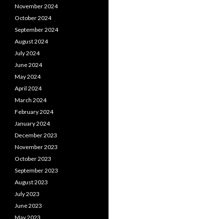
November 2024
October 2024
September 2024
August 2024
July 2024
June 2024
May 2024
April 2024
March 2024
February 2024
January 2024
December 2023
November 2023
October 2023
September 2023
August 2023
July 2023
June 2023
May 2023