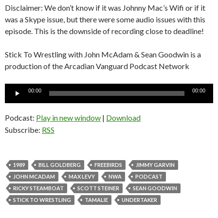
Disclaimer: We don’t know if it was Johnny Mac’s Wifi or if it
was a Skype issue, but there were some audio issues with this
episode. This is the downside of recording close to deadline!
Stick To Wrestling with John McAdam & Sean Goodwin is a
production of the Arcadian Vanguard Podcast Network
Audio
00:00
00:00
Player
Podcast:
Play in new window
|
Download
Subscribe:
RSS
1989
BILL GOLDBERG
FREEBIRDS
JIMMY GARVIN
JOHN MCADAM
MAX LEVY
NWA
PODCAST
RICKY STEAMBOAT
SCOTT STEINER
SEAN GOODWIN
STICK TO WRESTLING
TAMALIE
UNDERTAKER