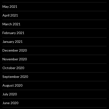
May 2021
April 2021
March 2021
February 2021
January 2021
December 2020
November 2020
October 2020
September 2020
August 2020
July 2020
June 2020