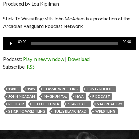
Produced by Lou Kipilman
Stick To Wrestling with John McAdam is a production of the
Arcadian Vanguard Podcast Network
Audio
00:00
00:00
Player
Podcast:
Play in new window
|
Download
Subscribe:
RSS
1980'S
1985
CLASSIC WRESTLING
DUSTY RHODES
JOHN MCADAM
MAGNUM T.A.
NWA
PODCAST
RIC FLAIR
SCOTT STEINER
STARRCADE
STARRCADE 85
STICK TO WRESTLING
TULLY BLANCHARD
WRESTLING