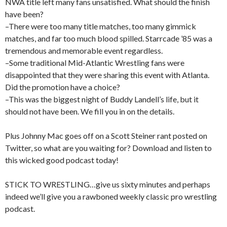
NWA title left many fans unsatisfied. What should the finish
have been?
–There were too many title matches, too many gimmick
matches, and far too much blood spilled. Starrcade ’85 was a
tremendous and memorable event regardless.
–Some traditional Mid-Atlantic Wrestling fans were
disappointed that they were sharing this event with Atlanta.
Did the promotion have a choice?
–This was the biggest night of Buddy Landell’s life, but it
should not have been. We fill you in on the details.
Plus Johnny Mac goes off on a Scott Steiner rant posted on
Twitter, so what are you waiting for? Download and listen to
this wicked good podcast today!
STICK TO WRESTLING…give us sixty minutes and perhaps
indeed we’ll give you a rawboned weekly classic pro wrestling
podcast.