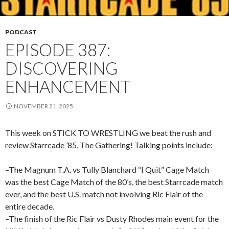
PODCAST
EPISODE 387:
DISCOVERING
ENHANCEMENT
NOVEMBER 21, 2025
This week on STICK TO WRESTLING we beat the rush and
review Starrcade ’85, The Gathering! Talking points include:
–The Magnum T.A. vs Tully Blanchard “I Quit” Cage Match
was the best Cage Match of the 80’s, the best Starrcade match
ever, and the best U.S. match not involving Ric Flair of the
entire decade.
–The finish of the Ric Flair vs Dusty Rhodes main event for the