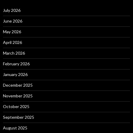
July 2026
June 2026
May 2026
April 2026
March 2026
February 2026
January 2026
December 2025
November 2025
October 2025
September 2025
August 2025