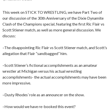
This week on STICK TO WRESTLING, we have Part Two of
our discussion of the 30th Anniversary of the Dixie Dynamite
Clash of the Champions special, featuring the first Ric Flair vs
Scott Stiener match, as well as more general discussion. We
discuss:
–The disappointing Ric Flair vs Scott Stiener match, and Scott’s
allegation that Flair “sandbagged” him.
–Scott Stiener’s fictional accomplishments as an amateur
wrestler at Michigan versus his actual wrestling
accomplishments- the actual accomplishments may have been
more impressive.
–Dusty Rhodes’ role as an announcer on the show.
–How would we have re-booked this event?