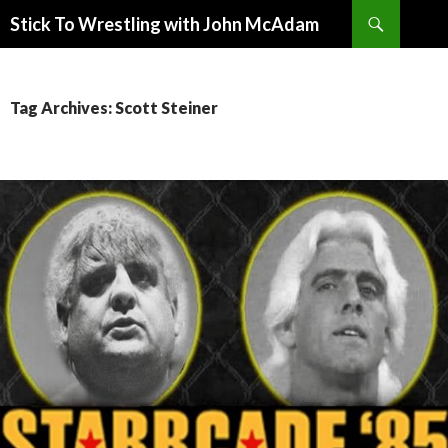
Search
Stick To Wrestling with John McAdam
SKIP
TO
CONTENT
Tag Archives: Scott Steiner