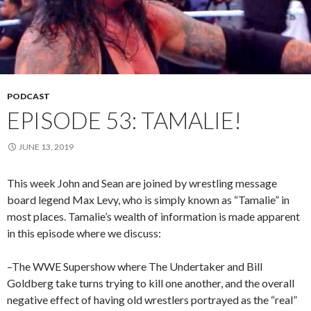
PODCAST
EPISODE 53: TAMALIE!
JUNE 13, 2019
This week John and Sean are joined by wrestling message
board legend Max Levy, who is simply known as “Tamalie” in
most places. Tamalie’s wealth of information is made apparent
in this episode where we discuss:
–The WWE Supershow where The Undertaker and Bill
Goldberg take turns trying to kill one another, and the overall
negative effect of having old wrestlers portrayed as the “real”