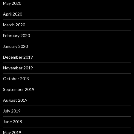
May 2020
April 2020
March 2020
February 2020
January 2020
December 2019
November 2019
October 2019
September 2019
August 2019
July 2019
June 2019
May 2019