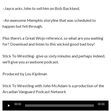
–Jayce asks John to sell him on Bob Backlund.
–An awesome Memphis storyline that was scheduled to
happen but fell through.
Plus there’s a Great Wojo reference, so what are you waiting
for? Download and listen to this wicked good bad boy!
Stick To Wrestling- give us sixty minutes and perhaps indeed,
we’ll give you a rawbone podcast.
Produced by Lou Kipilman
Stick To Wrestling with John McAdam is a production of the
Arcadian Vanguard Podcast Network
Audio
00:00
00:00
Player