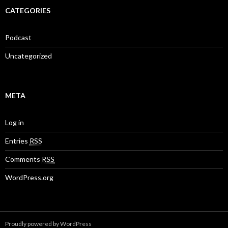
CATEGORIES
Podcast
Uncategorized
META
Log in
Entries
RSS
Comments
RSS
WordPress.org
Proudly powered by WordPress