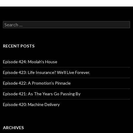
S
e
a
r
c
RECENT POSTS
h
f
o
Episode 424: Moolah’s House
r
:
Episode 423: Life Insurance? We’ll Live Forever.
Episode 422: A Promotion’s Pinnacle
Episode 421: As The Years Go Passing By
Episode 420: Machine Delivery
ARCHIVES