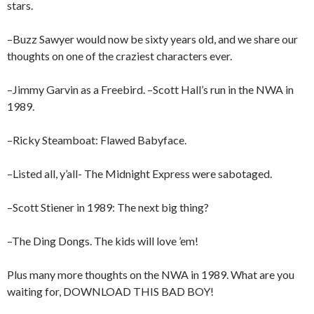
stars.
–Buzz Sawyer would now be sixty years old, and we share our
thoughts on one of the craziest characters ever.
–Jimmy Garvin as a Freebird. –Scott Hall’s run in the NWA in
1989.
–Ricky Steamboat: Flawed Babyface.
–Listed all, y’all- The Midnight Express were sabotaged.
–Scott Stiener in 1989: The next big thing?
–The Ding Dongs. The kids will love ’em!
Plus many more thoughts on the NWA in 1989. What are you
waiting for, DOWNLOAD THIS BAD BOY!