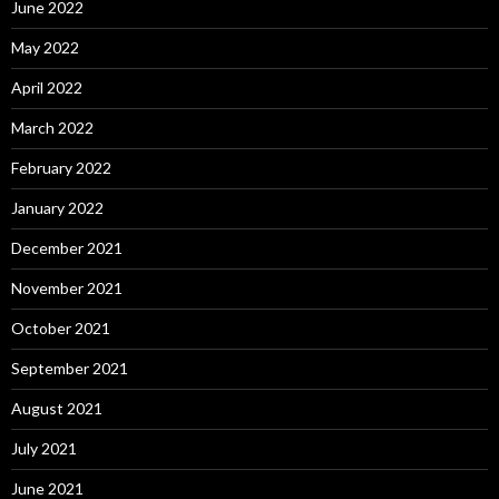
June 2022
May 2022
April 2022
March 2022
February 2022
January 2022
December 2021
November 2021
October 2021
September 2021
August 2021
July 2021
June 2021