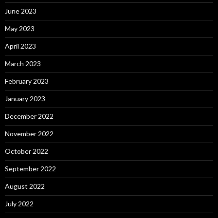
June 2023
May 2023
April 2023
March 2023
February 2023
January 2023
December 2022
November 2022
October 2022
September 2022
August 2022
July 2022