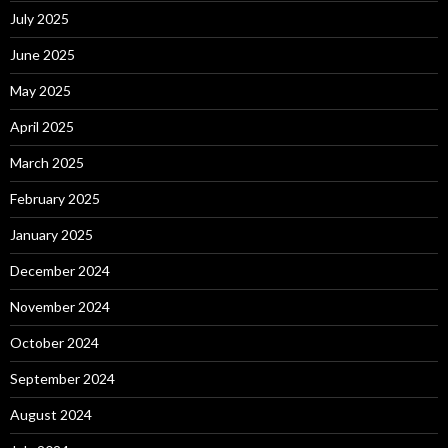
July 2025
June 2025
May 2025
April 2025
March 2025
February 2025
January 2025
December 2024
November 2024
October 2024
September 2024
August 2024