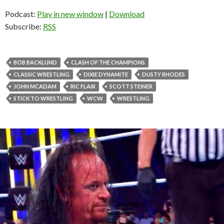
Podcast:
Play in new window
|
Download
Subscribe:
RSS
BOB BACKLUND
CLASH OF THE CHAMPIONS
CLASSIC WRESTLING
DIXIE DYNAMITE
DUSTY RHODES
JOHN MCADAM
RIC FLAIR
SCOTT STEINER
STICK TO WRESTLING
WCW
WRESTLING