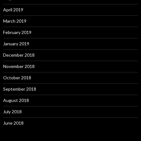
April 2019
March 2019
February 2019
January 2019
December 2018
November 2018
October 2018
September 2018
August 2018
July 2018
June 2018