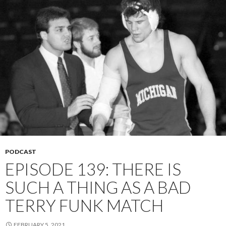
PODCAST
EPISODE 139: THERE IS
SUCH A THING AS A BAD
TERRY FUNK MATCH
FEBRUARY 5, 2021