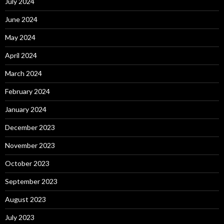
July 2024
June 2024
May 2024
April 2024
March 2024
February 2024
January 2024
December 2023
November 2023
October 2023
September 2023
August 2023
July 2023