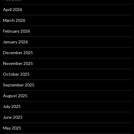
April 2026
March 2026
February 2026
January 2026
December 2025
November 2025
October 2025
September 2025
August 2025
July 2025
June 2025
May 2025