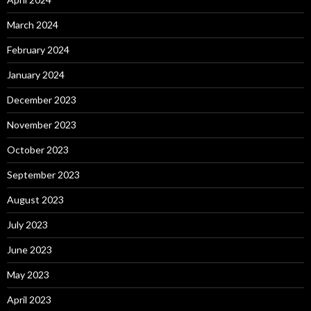
March 2024
February 2024
January 2024
December 2023
November 2023
October 2023
September 2023
August 2023
July 2023
June 2023
May 2023
April 2023