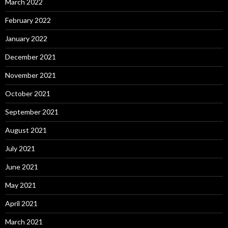
March 2022
February 2022
January 2022
December 2021
November 2021
October 2021
September 2021
August 2021
July 2021
June 2021
May 2021
April 2021
March 2021