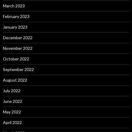
March 2023
February 2023
January 2023
December 2022
November 2022
October 2022
September 2022
August 2022
July 2022
June 2022
May 2022
April 2022