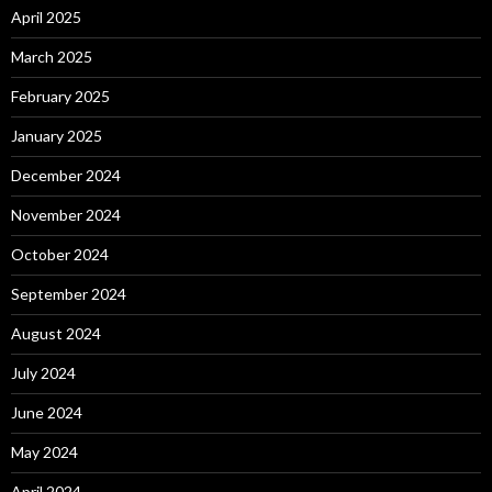
April 2025
March 2025
February 2025
January 2025
December 2024
November 2024
October 2024
September 2024
August 2024
July 2024
June 2024
May 2024
April 2024