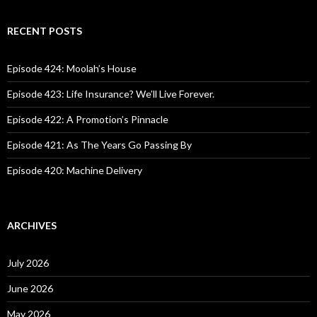
a
r
c
RECENT POSTS
h
f
o
Episode 424: Moolah’s House
r
:
Episode 423: Life Insurance? We’ll Live Forever.
Episode 422: A Promotion’s Pinnacle
Episode 421: As The Years Go Passing By
Episode 420: Machine Delivery
ARCHIVES
July 2026
June 2026
May 2026