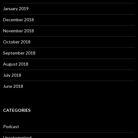
January 2019
December 2018
November 2018
October 2018
September 2018
August 2018
July 2018
June 2018
CATEGORIES
Podcast
Uncategorized