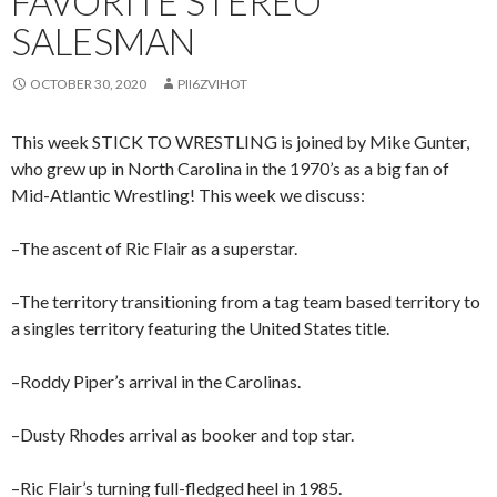
FAVORITE STEREO
SALESMAN
OCTOBER 30, 2020
PII6ZVIHOT
This week STICK TO WRESTLING is joined by Mike Gunter,
who grew up in North Carolina in the 1970’s as a big fan of
Mid-Atlantic Wrestling! This week we discuss:
–The ascent of Ric Flair as a superstar.
–The territory transitioning from a tag team based territory to
a singles territory featuring the United States title.
–Roddy Piper’s arrival in the Carolinas.
–Dusty Rhodes arrival as booker and top star.
–Ric Flair’s turning full-fledged heel in 1985.