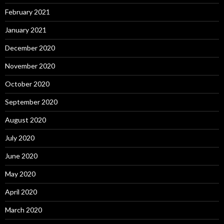
February 2021
January 2021
December 2020
November 2020
October 2020
September 2020
August 2020
July 2020
June 2020
May 2020
April 2020
March 2020