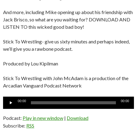
And more, including Mike opening up about his friendship with
Jack Brisco, so what are you waiting for? DOWNLOAD AND
LISTEN TO this wicked good bad boy!
Stick To Wrestling- give us sixty minutes and perhaps indeed,
we’ll give you a rawbone podcast.
Produced by Lou Kipilman
Stick To Wrestling with John McAdam is a production of the
Arcadian Vanguard Podcast Network
Audio
00:00
00:00
Player
Podcast:
Play in new window
|
Download
Subscribe:
RSS