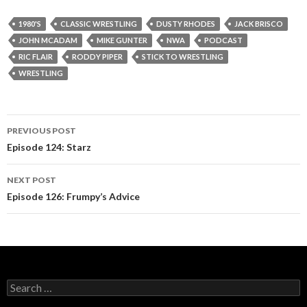
1980'S
CLASSIC WRESTLING
DUSTY RHODES
JACK BRISCO
JOHN MCADAM
MIKE GUNTER
NWA
PODCAST
RIC FLAIR
RODDY PIPER
STICK TO WRESTLING
WRESTLING
PREVIOUS POST
Post
Episode 124: Starz
navigation
NEXT POST
Episode 126: Frumpy’s Advice
S
e