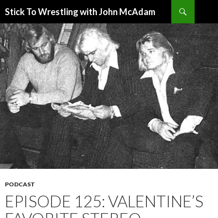
Search
Stick To Wrestling with John McAdam
SKIP
TO
CONTENT
PODCAST
EPISODE 125: VALENTINE’S