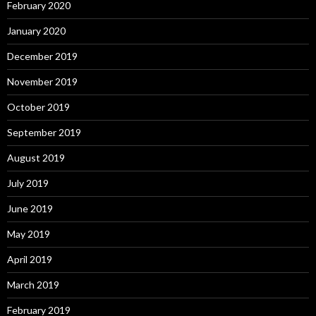
February 2020
January 2020
December 2019
November 2019
October 2019
September 2019
August 2019
July 2019
June 2019
May 2019
April 2019
March 2019
February 2019