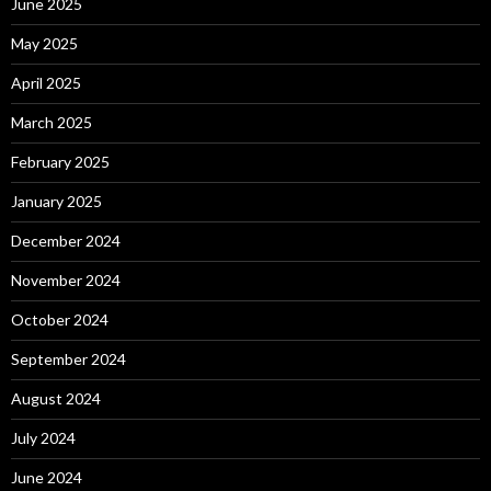
June 2025
May 2025
April 2025
March 2025
February 2025
January 2025
December 2024
November 2024
October 2024
September 2024
August 2024
July 2024
June 2024