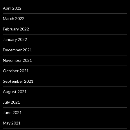
April 2022
March 2022
February 2022
January 2022
December 2021
November 2021
October 2021
September 2021
August 2021
July 2021
June 2021
May 2021