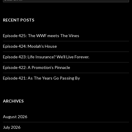
e
a
r
c
RECENT POSTS
h
f
o
Episode 425: The WWF meets The Vines
r
:
Episode 424: Moolah’s House
Episode 423: Life Insurance? We’ll Live Forever.
Episode 422: A Promotion’s Pinnacle
Episode 421: As The Years Go Passing By
ARCHIVES
August 2026
July 2026