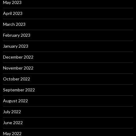
May 2023
April 2023
March 2023
February 2023
January 2023
December 2022
November 2022
October 2022
September 2022
August 2022
July 2022
June 2022
May 2022