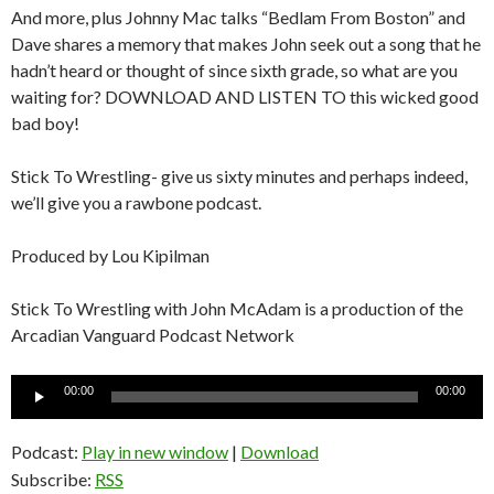
And more, plus Johnny Mac talks “Bedlam From Boston” and
Dave shares a memory that makes John seek out a song that he
hadn’t heard or thought of since sixth grade, so what are you
waiting for? DOWNLOAD AND LISTEN TO this wicked good
bad boy!
Stick To Wrestling- give us sixty minutes and perhaps indeed,
we’ll give you a rawbone podcast.
Produced by Lou Kipilman
Stick To Wrestling with John McAdam is a production of the
Arcadian Vanguard Podcast Network
Audio
00:00
00:00
Player
Podcast:
Play in new window
|
Download
Subscribe:
RSS