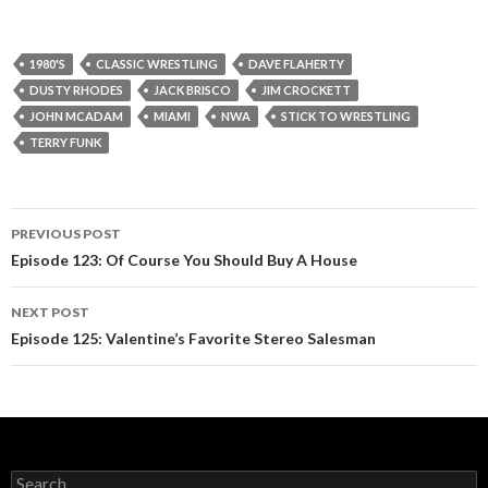
1980'S
CLASSIC WRESTLING
DAVE FLAHERTY
DUSTY RHODES
JACK BRISCO
JIM CROCKETT
JOHN MCADAM
MIAMI
NWA
STICK TO WRESTLING
TERRY FUNK
PREVIOUS POST
Post
Episode 123: Of Course You Should Buy A House
navigation
NEXT POST
Episode 125: Valentine’s Favorite Stereo Salesman
S