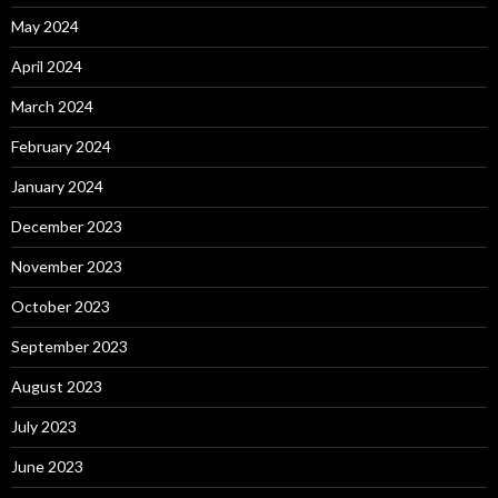
May 2024
April 2024
March 2024
February 2024
January 2024
December 2023
November 2023
October 2023
September 2023
August 2023
July 2023
June 2023