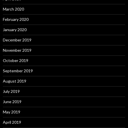
March 2020
February 2020
January 2020
December 2019
November 2019
October 2019
September 2019
August 2019
July 2019
June 2019
May 2019
April 2019