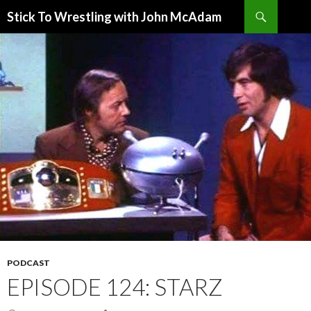
Search
Stick To Wrestling with John McAdam
SKIP
TO
CONTENT
PODCAST
EPISODE 124: STARZ