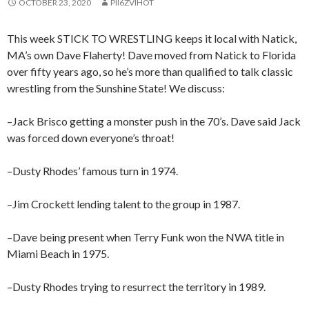
OCTOBER 23, 2020
PII6ZVIHOT
This week STICK TO WRESTLING keeps it local with Natick,
MA’s own Dave Flaherty! Dave moved from Natick to Florida
over fifty years ago, so he’s more than qualified to talk classic
wrestling from the Sunshine State! We discuss:
–Jack Brisco getting a monster push in the 70’s. Dave said Jack
was forced down everyone’s throat!
–Dusty Rhodes’ famous turn in 1974.
–Jim Crockett lending talent to the group in 1987.
–Dave being present when Terry Funk won the NWA title in
Miami Beach in 1975.
–Dusty Rhodes trying to resurrect the territory in 1989.