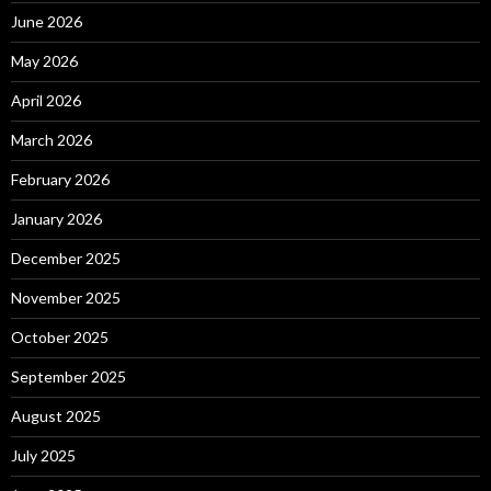
June 2026
May 2026
April 2026
March 2026
February 2026
January 2026
December 2025
November 2025
October 2025
September 2025
August 2025
July 2025