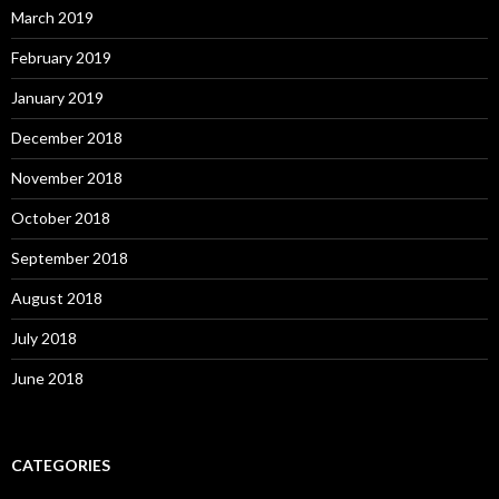
March 2019
February 2019
January 2019
December 2018
November 2018
October 2018
September 2018
August 2018
July 2018
June 2018
CATEGORIES