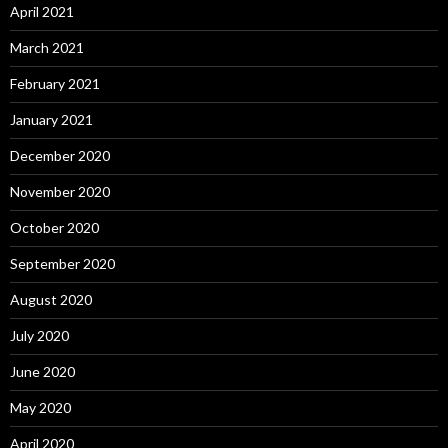
April 2021
March 2021
February 2021
January 2021
December 2020
November 2020
October 2020
September 2020
August 2020
July 2020
June 2020
May 2020
April 2020