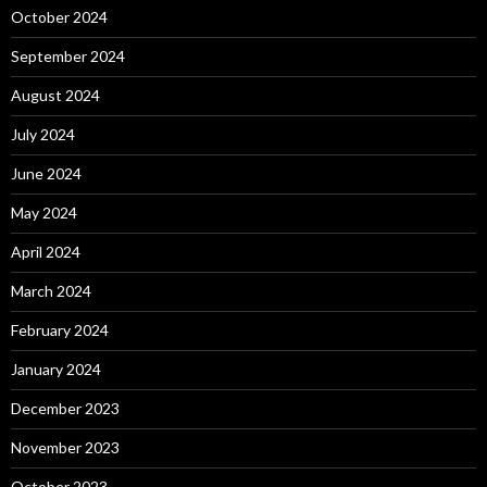
October 2024
September 2024
August 2024
July 2024
June 2024
May 2024
April 2024
March 2024
February 2024
January 2024
December 2023
November 2023
October 2023