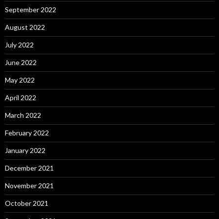
September 2022
August 2022
July 2022
June 2022
May 2022
April 2022
March 2022
February 2022
January 2022
December 2021
November 2021
October 2021