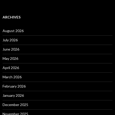
ARCHIVES
August 2026
July 2026
June 2026
May 2026
April 2026
March 2026
February 2026
January 2026
December 2025
November 2025