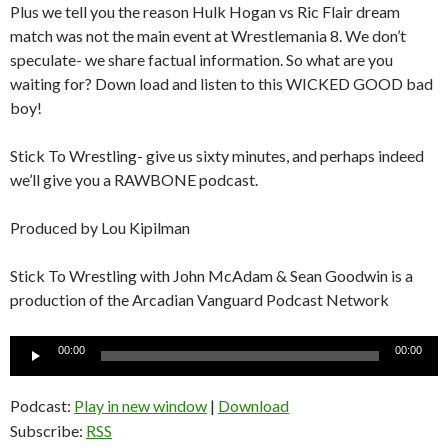
Plus we tell you the reason Hulk Hogan vs Ric Flair dream
match was not the main event at Wrestlemania 8. We don’t
speculate- we share factual information. So what are you
waiting for? Down load and listen to this WICKED GOOD bad
boy!
Stick To Wrestling- give us sixty minutes, and perhaps indeed
we’ll give you a RAWBONE podcast.
Produced by Lou Kipilman
Stick To Wrestling with John McAdam & Sean Goodwin is a
production of the Arcadian Vanguard Podcast Network
Audio
00:00
00:00
Player
Podcast:
Play in new window
|
Download
Subscribe:
RSS