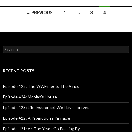
← PREVIOUS
1
…
3
4
Posts
navigation
S
e
a
r
c
RECENT POSTS
h
f
o
Episode 425: The WWF meets The Vines
r
:
Episode 424: Moolah’s House
Episode 423: Life Insurance? We’ll Live Forever.
Episode 422: A Promotion’s Pinnacle
Episode 421: As The Years Go Passing By