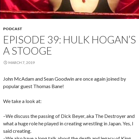
PODCAST
EPISODE 39: HULK HOGAN’S
A STOOGE
MARCH 7, 2019
John McAdam and Sean Goodwin are once again joined by
popular guest Thomas Bane!
We take a look at:
–We discuss the passing of Dick Beyer, aka The Destroyer and
what a huge role he played in creating wrestling in Japan. Yes, I
said creating.
–We also have a long talk about the death and legacy of King