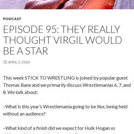
PODCAST
EPISODE 95: THEY REALLY
THOUGHT VIRGIL WOULD
BE A STAR
APRIL 3, 2020
This week STICK TO WRESTLING is joined by popular guest
Thomas Bane and we primarily discuss Wrestlemanias 6, 7, and
8. We talk about:
–What is this year’s Wrestlemania going to be like, being held
without an audience?
–What kind of a finish did we expect for Hulk Hogan vs