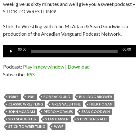
week give us sixty minutes and we’ll give you a sweet podcast –
STICK TO WRESTLING!
Stick To Wrestling with John McAdam & Sean Goodwin is a
production of the Arcadian Vanguard Podcast Network.
Audio
00:00
00:00
Player
Podcast:
Play in new window
|
Download
Subscribe:
RSS
1980'S
1981
BOB BACKLUND
BULLDOG BROWER
CLASSIC WRESTLING
GREG VALENTINE
HULK HOGAN
JOHN MCADAM
PEDRO MORALES
SEAN GOODWIN
SGT SLAUGHTER
STAN HANSEN
STEVE GENERALLI
STICK TO WRESTLING
WWF