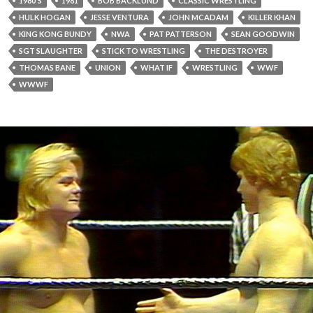
1980'S
1981
BOB BACKLUND
CLASSIC WRESTLING
HULK HOGAN
JESSE VENTURA
JOHN MCADAM
KILLER KHAN
KING KONG BUNDY
NWA
PAT PATTERSON
SEAN GOODWIN
SGT SLAUGHTER
STICK TO WRESTLING
THE DESTROYER
THOMAS BANE
UNION
WHAT IF
WRESTLING
WWF
WWWF