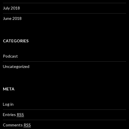
July 2018
June 2018
CATEGORIES
Podcast
Uncategorized
META
Log in
Entries
RSS
Comments
RSS