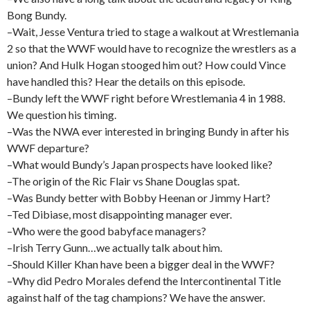
Bong Bundy.
–Wait, Jesse Ventura tried to stage a walkout at Wrestlemania
2 so that the WWF would have to recognize the wrestlers as a
union? And Hulk Hogan stooged him out? How could Vince
have handled this? Hear the details on this episode.
–Bundy left the WWF right before Wrestlemania 4 in 1988.
We question his timing.
–Was the NWA ever interested in bringing Bundy in after his
WWF departure?
–What would Bundy’s Japan prospects have looked like?
–The origin of the Ric Flair vs Shane Douglas spat.
–Was Bundy better with Bobby Heenan or Jimmy Hart?
–Ted Dibiase, most disappointing manager ever.
–Who were the good babyface managers?
–Irish Terry Gunn…we actually talk about him.
–Should Killer Khan have been a bigger deal in the WWF?
–Why did Pedro Morales defend the Intercontinental Title
against half of the tag champions? We have the answer.