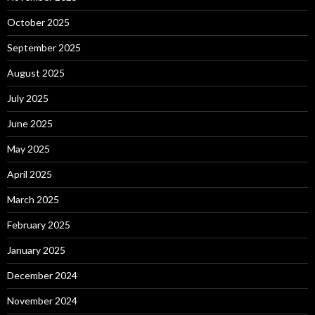
October 2025
September 2025
August 2025
July 2025
June 2025
May 2025
April 2025
March 2025
February 2025
January 2025
December 2024
November 2024