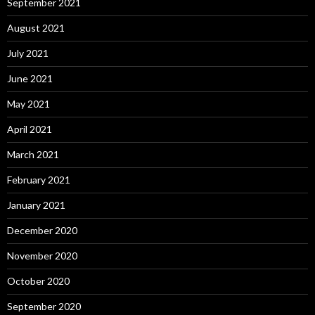
September 2021
August 2021
July 2021
June 2021
May 2021
April 2021
March 2021
February 2021
January 2021
December 2020
November 2020
October 2020
September 2020