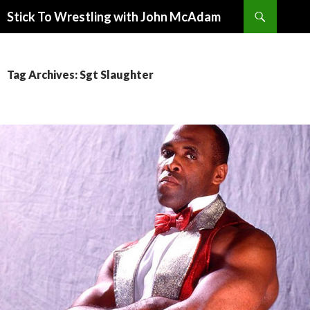
Search
Stick To Wrestling with John McAdam
SKIP
TO
CONTENT
Tag Archives: Sgt Slaughter