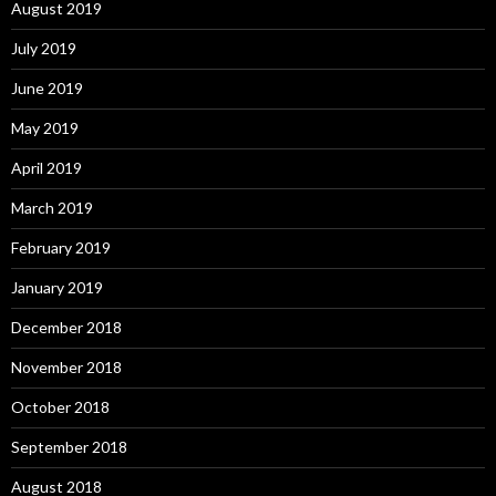
August 2019
July 2019
June 2019
May 2019
April 2019
March 2019
February 2019
January 2019
December 2018
November 2018
October 2018
September 2018
August 2018