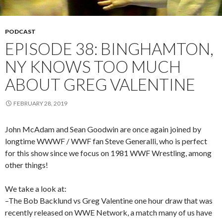
PODCAST
EPISODE 38: BINGHAMTON,
NY KNOWS TOO MUCH
ABOUT GREG VALENTINE
FEBRUARY 28, 2019
John McAdam and Sean Goodwin are once again joined by
longtime WWWF / WWF fan Steve Generalli, who is perfect
for this show since we focus on 1981 WWF Wrestling, among
other things!
We take a look at:
–The Bob Backlund vs Greg Valentine one hour draw that was
recently released on WWE Network, a match many of us have