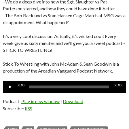
–We do a deep dive into how the Sgt. Slaughter vs Pat
Patterson started, and how they could have done it better.
–The Bob Backlund vs Stan Hansen Cage Match at MSG was a
disappointment. What happened?
It’s a very cool discussion. Actually, it’s wicked cool! Every
week give us sixty minutes and we’ll give you a sweet podcast –
STICK TO WRESTLING!
Stick To Wrestling with John McAdam & Sean Goodwin is a
production of the Arcadian Vanguard Podcast Network.
Audio
00:00
00:00
Player
Podcast:
Play in new window
|
Download
Subscribe:
RSS