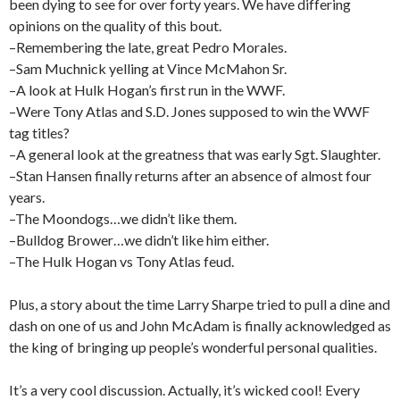
been dying to see for over forty years. We have differing
opinions on the quality of this bout.
–Remembering the late, great Pedro Morales.
–Sam Muchnick yelling at Vince McMahon Sr.
–A look at Hulk Hogan’s first run in the WWF.
–Were Tony Atlas and S.D. Jones supposed to win the WWF
tag titles?
–A general look at the greatness that was early Sgt. Slaughter.
–Stan Hansen finally returns after an absence of almost four
years.
–The Moondogs…we didn’t like them.
–Bulldog Brower…we didn’t like him either.
–The Hulk Hogan vs Tony Atlas feud.
Plus, a story about the time Larry Sharpe tried to pull a dine and
dash on one of us and John McAdam is finally acknowledged as
the king of bringing up people’s wonderful personal qualities.
It’s a very cool discussion. Actually, it’s wicked cool! Every