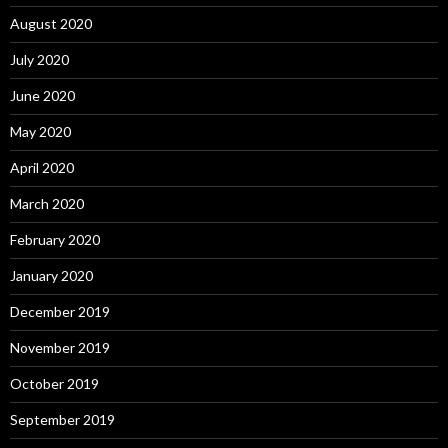
August 2020
July 2020
June 2020
May 2020
April 2020
March 2020
February 2020
January 2020
December 2019
November 2019
October 2019
September 2019