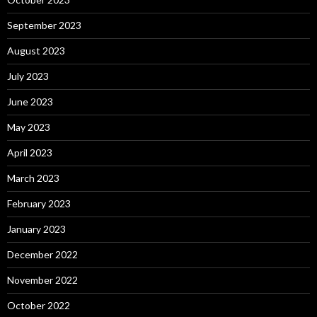
September 2023
August 2023
July 2023
June 2023
May 2023
April 2023
March 2023
February 2023
January 2023
December 2022
November 2022
October 2022