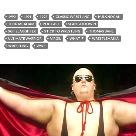
1990
1991
1992
CLASSIC WRESTLING
HULK HOGAN
JOHN MCADAM
PODCAST
SEAN GOODWIN
SGT SLAUGHTER
STICK TO WRESTLING
THOMAS BANE
ULTIMATE WARRIOR
VIRGIL
WHAT IF
WRESTLEMANIA
WRESTLING
WWF