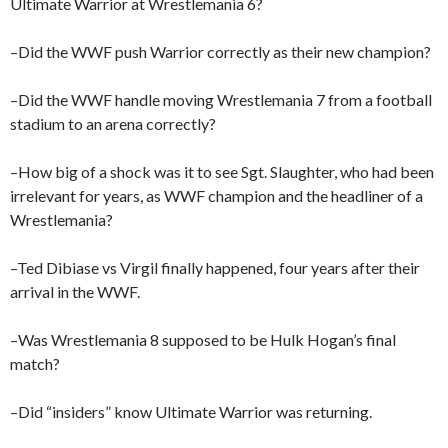
Ultimate Warrior at Wrestlemania 6?
–Did the WWF push Warrior correctly as their new champion?
–Did the WWF handle moving Wrestlemania 7 from a football
stadium to an arena correctly?
–How big of a shock was it to see Sgt. Slaughter, who had been
irrelevant for years, as WWF champion and the headliner of a
Wrestlemania?
–Ted Dibiase vs Virgil finally happened, four years after their
arrival in the WWF.
–Was Wrestlemania 8 supposed to be Hulk Hogan’s final
match?
–Did “insiders” know Ultimate Warrior was returning.