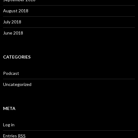
August 2018
July 2018
June 2018
CATEGORIES
Podcast
Uncategorized
META
Log in
Entries
RSS