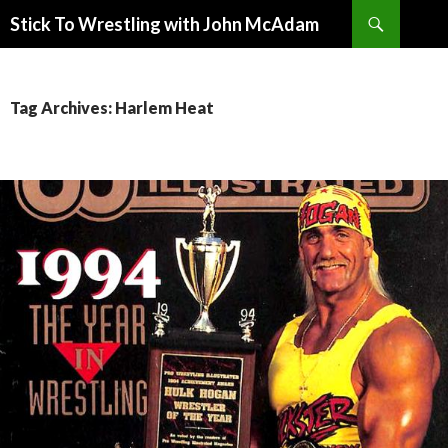
Search
Stick To Wrestling with John McAdam
SKIP
TO
CONTENT
Tag Archives: Harlem Heat