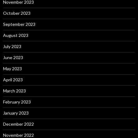
November 2023
October 2023
September 2023
August 2023
July 2023
June 2023
May 2023
April 2023
March 2023
February 2023
January 2023
December 2022
November 2022