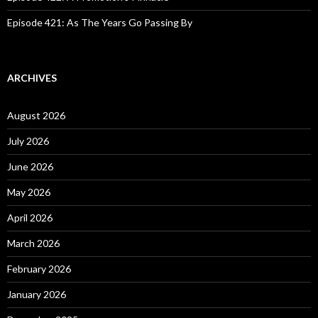
Episode 421: As The Years Go Passing By
ARCHIVES
August 2026
July 2026
June 2026
May 2026
April 2026
March 2026
February 2026
January 2026