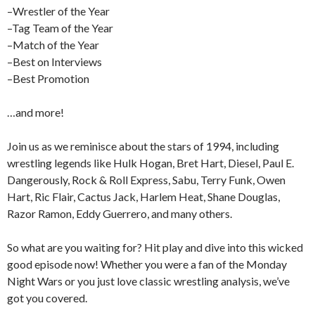
–Wrestler of the Year
–Tag Team of the Year
–Match of the Year
–Best on Interviews
–Best Promotion
…and more!
Join us as we reminisce about the stars of 1994, including
wrestling legends like Hulk Hogan, Bret Hart, Diesel, Paul E.
Dangerously, Rock & Roll Express, Sabu, Terry Funk, Owen
Hart, Ric Flair, Cactus Jack, Harlem Heat, Shane Douglas,
Razor Ramon, Eddy Guerrero, and many others.
So what are you waiting for? Hit play and dive into this wicked
good episode now! Whether you were a fan of the Monday
Night Wars or you just love classic wrestling analysis, we’ve
got you covered.