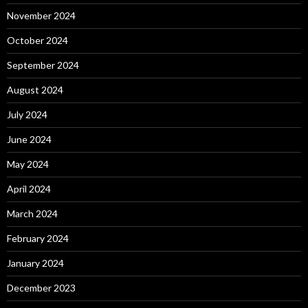
November 2024
October 2024
September 2024
August 2024
July 2024
June 2024
May 2024
April 2024
March 2024
February 2024
January 2024
December 2023