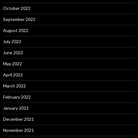
October 2022
September 2022
August 2022
July 2022
June 2022
May 2022
April 2022
March 2022
February 2022
January 2022
December 2021
November 2021