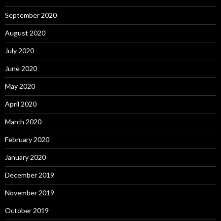
September 2020
August 2020
July 2020
June 2020
May 2020
April 2020
March 2020
February 2020
January 2020
December 2019
November 2019
October 2019