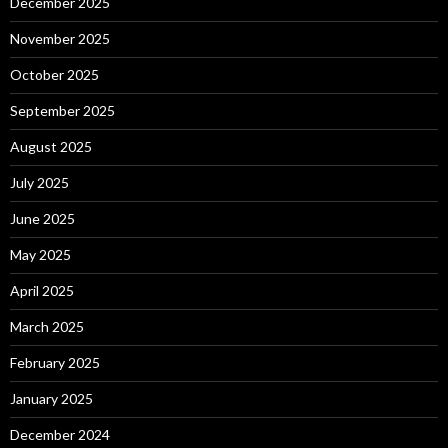
December 2025
November 2025
October 2025
September 2025
August 2025
July 2025
June 2025
May 2025
April 2025
March 2025
February 2025
January 2025
December 2024