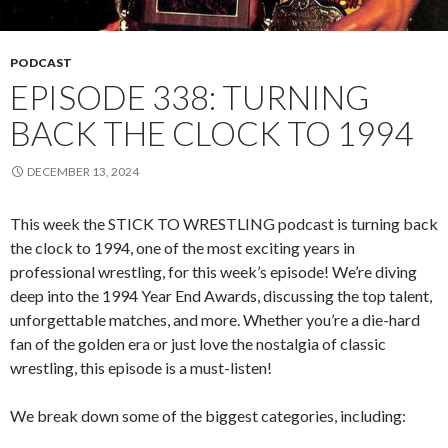
PODCAST
EPISODE 338: TURNING
BACK THE CLOCK TO 1994
DECEMBER 13, 2024
This week the STICK TO WRESTLING podcast is turning back
the clock to 1994, one of the most exciting years in
professional wrestling, for this week’s episode! We’re diving
deep into the 1994 Year End Awards, discussing the top talent,
unforgettable matches, and more. Whether you’re a die-hard
fan of the golden era or just love the nostalgia of classic
wrestling, this episode is a must-listen!
We break down some of the biggest categories, including: