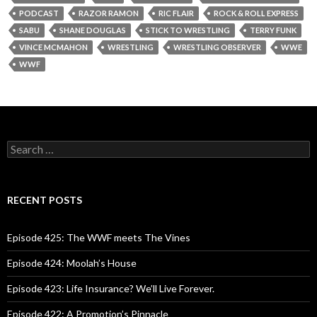
PODCAST
RAZOR RAMON
RIC FLAIR
ROCK & ROLL EXPRESS
SABU
SHANE DOUGLAS
STICK TO WRESTLING
TERRY FUNK
VINCE MCMAHON
WRESTLING
WRESTLING OBSERVER
WWE
WWF
S
e
a
r
c
RECENT POSTS
h
f
o
Episode 425: The WWF meets The Vines
r
:
Episode 424: Moolah’s House
Episode 423: Life Insurance? We’ll Live Forever.
Episode 422: A Promotion’s Pinnacle