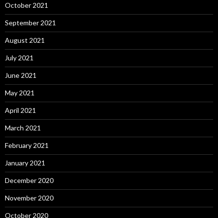
October 2021
September 2021
August 2021
July 2021
June 2021
May 2021
April 2021
March 2021
February 2021
January 2021
December 2020
November 2020
October 2020