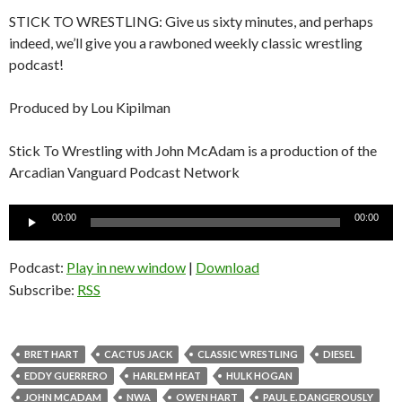
STICK TO WRESTLING: Give us sixty minutes, and perhaps
indeed, we’ll give you a rawboned weekly classic wrestling
podcast!
Produced by Lou Kipilman
Stick To Wrestling with John McAdam is a production of the
Arcadian Vanguard Podcast Network
Audio
00:00
00:00
Player
Podcast:
Play in new window
|
Download
Subscribe:
RSS
BRET HART
CACTUS JACK
CLASSIC WRESTLING
DIESEL
EDDY GUERRERO
HARLEM HEAT
HULK HOGAN
JOHN MCADAM
NWA
OWEN HART
PAUL E. DANGEROUSLY