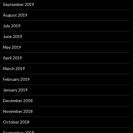
September 2019
August 2019
July 2019
June 2019
May 2019
April 2019
March 2019
February 2019
January 2019
December 2018
November 2018
October 2018
September 2018