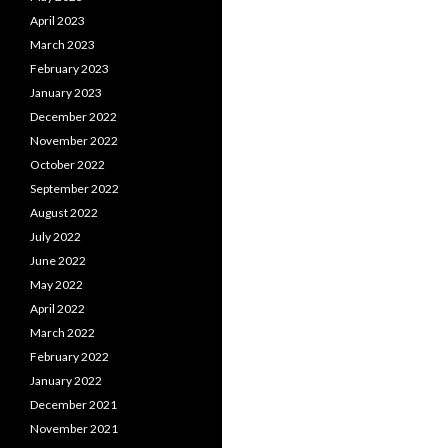
April 2023
March 2023
February 2023
January 2023
December 2022
November 2022
October 2022
September 2022
August 2022
July 2022
June 2022
May 2022
April 2022
March 2022
February 2022
January 2022
December 2021
November 2021