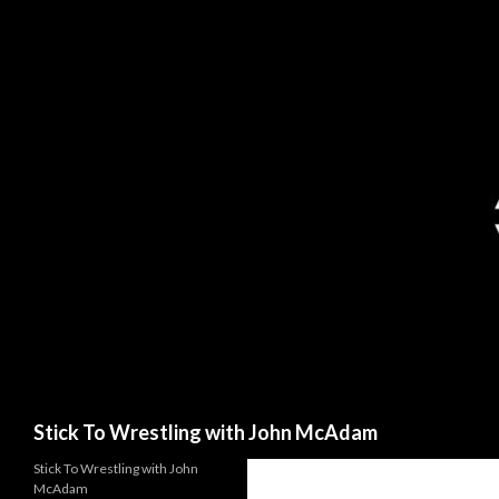
Search
Stick To Wrestling with John McAdam
Stick To Wrestling with John
McAdam