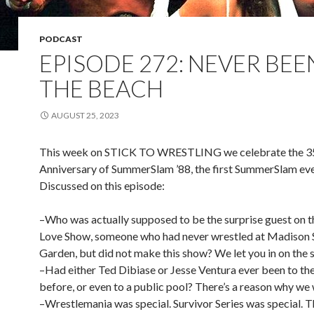
PODCAST
EPISODE 272: NEVER BEE
THE BEACH
AUGUST 25, 2023
This week on STICK TO WRESTLING we celebrate the 3
Anniversary of SummerSlam ’88, the first SummerSlam eve
Discussed on this episode:
–Who was actually supposed to be the surprise guest on t
Love Show, someone who had never wrestled at Madison 
Garden, but did not make this show? We let you in on the s
–Had either Ted Dibiase or Jesse Ventura ever been to th
before, or even to a public pool? There’s a reason why we
–Wrestlemania was special. Survivor Series was special. 