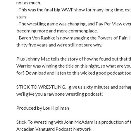
not as much.
–This was the final big WWF show for many long time, es
stars.
–The wrestling game was changing, and Pay Per View eve
becoming more and more commonplace.
–Baron Von Rashke is now managing the Powers of Pain. I
thirty five years and we’re still not sure why.
Plus Johnny Mac tells the story of how he found out that 
Warrior was winning the title on this night, so what are yo
for? Download and listen to this wicked good podcast to
STICK TO WRESTLING…give us sixty minutes and perhap
we’ll give you a rawbone wrestling podcast!
Produced by Lou Kipilman
Stick To Wrestling with John McAdam is a production of 
Arcadian Vanguard Podcast Network