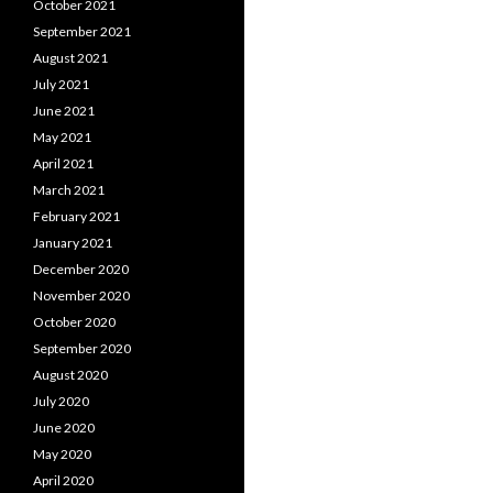
October 2021
September 2021
August 2021
July 2021
June 2021
May 2021
April 2021
March 2021
February 2021
January 2021
December 2020
November 2020
October 2020
September 2020
August 2020
July 2020
June 2020
May 2020
April 2020