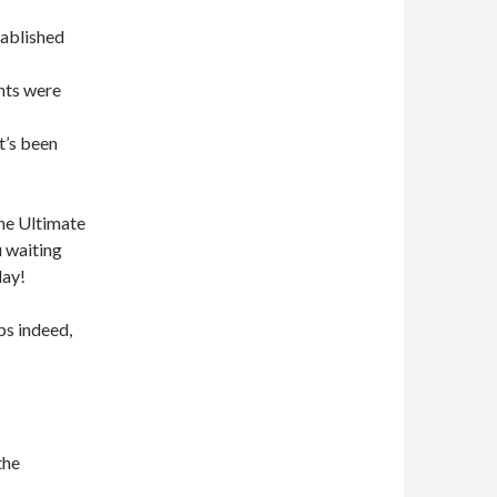
tablished
nts were
t’s been
the Ultimate
u waiting
day!
s indeed,
the