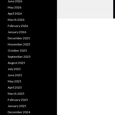
June 2026
May 2026
April 2026
March 2026
February 2026
January 2026
December 2025
November 2025
October 2025
September 2025
August 2025
July 2025
June 2025
May 2025
April 2025
March 2025
February 2025
January 2025
December 2024