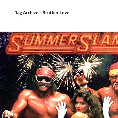
Tag Archives: Brother Love