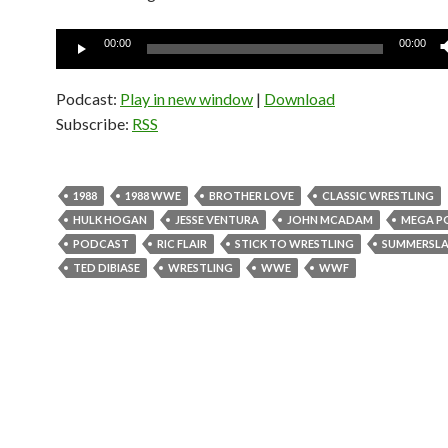
Audio
00:00
00:00
Player
Podcast:
Play in new window
|
Download
Subscribe:
RSS
1988
1988 WWE
BROTHER LOVE
CLASSIC WRESTLING
HULK HOGAN
JESSE VENTURA
JOHN MCADAM
MEGA P
PODCAST
RIC FLAIR
STICK TO WRESTLING
SUMMERSL
TED DIBIASE
WRESTLING
WWE
WWF