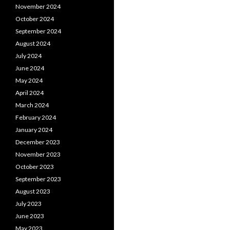
November 2024
October 2024
September 2024
August 2024
July 2024
June 2024
May 2024
April 2024
March 2024
February 2024
January 2024
December 2023
November 2023
October 2023
September 2023
August 2023
July 2023
June 2023
May 2023