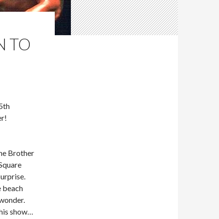
N TO
5th
r!
he Brother
Square
urprise.
e beach
 wonder.
This show…