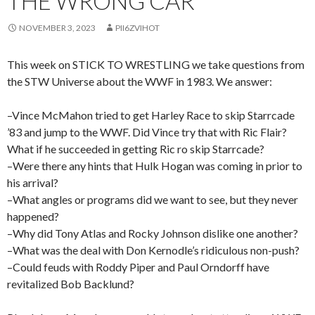
THE WRONG CAR
NOVEMBER 3, 2023
PII6ZVIHOT
This week on STICK TO WRESTLING we take questions from
the STW Universe about the WWF in 1983. We answer:
–Vince McMahon tried to get Harley Race to skip Starrcade
’83 and jump to the WWF. Did Vince try that with Ric Flair?
What if he succeeded in getting Ric ro skip Starrcade?
–Were there any hints that Hulk Hogan was coming in prior to
his arrival?
–What angles or programs did we want to see, but they never
happened?
–Why did Tony Atlas and Rocky Johnson dislike one another?
–What was the deal with Don Kernodle’s ridiculous non-push?
–Could feuds with Roddy Piper and Paul Orndorff have
revitalized Bob Backlund?