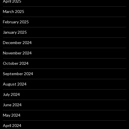
April 2025
March 2025
February 2025
January 2025
December 2024
November 2024
October 2024
September 2024
August 2024
July 2024
June 2024
May 2024
April 2024