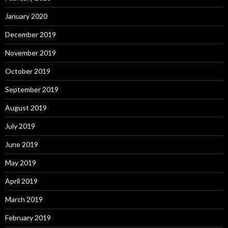
January 2020
December 2019
November 2019
October 2019
September 2019
August 2019
July 2019
June 2019
May 2019
April 2019
March 2019
February 2019