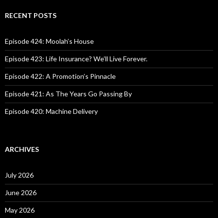
r
c
RECENT POSTS
h
f
o
Episode 424: Moolah’s House
r
:
Episode 423: Life Insurance? We’ll Live Forever.
Episode 422: A Promotion’s Pinnacle
Episode 421: As The Years Go Passing By
Episode 420: Machine Delivery
ARCHIVES
July 2026
June 2026
May 2026