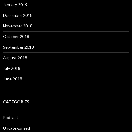
January 2019
December 2018
November 2018
October 2018
September 2018
August 2018
July 2018
June 2018
CATEGORIES
Podcast
Uncategorized