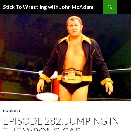
Search
Stick To Wrestling with John McAdam
SKIP
TO
CONTENT
PODCAST
EPISODE 282: JUMPING IN