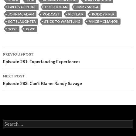
GREG VALENTINE
HULK HOGAN
JIMMY SNUKA
JOHN MCADAM
PODCAST
RIC FLAIR
RODDY PIPER
SGT SLAUGHTER
STICK TO WRESTLING
VINCE MCMAHON
WWE
WWF
PREVIOUS POST
Post
Episode 281: Experiencing Experiences
navigation
NEXT POST
Episode 283: Can’t Blame Randy Savage
S
e
a