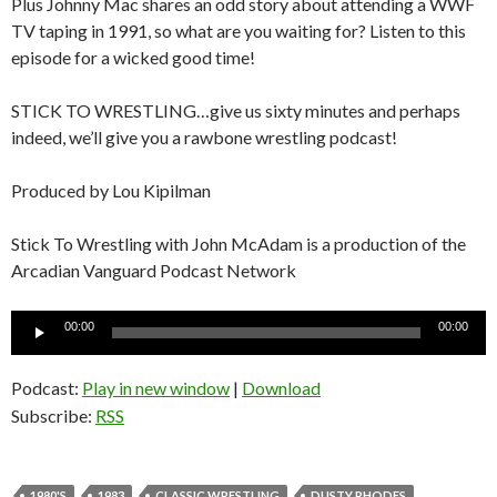
Plus Johnny Mac shares an odd story about attending a WWF
TV taping in 1991, so what are you waiting for? Listen to this
episode for a wicked good time!
STICK TO WRESTLING…give us sixty minutes and perhaps
indeed, we’ll give you a rawbone wrestling podcast!
Produced by Lou Kipilman
Stick To Wrestling with John McAdam is a production of the
Arcadian Vanguard Podcast Network
Audio
00:00
00:00
Player
Podcast:
Play in new window
|
Download
Subscribe:
RSS
1980'S
1983
CLASSIC WRESTLING
DUSTY RHODES