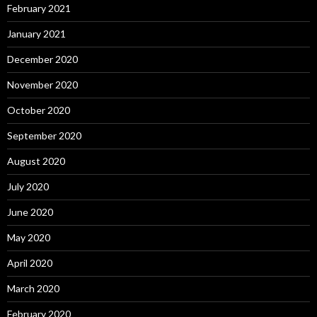
February 2021
January 2021
December 2020
November 2020
October 2020
September 2020
August 2020
July 2020
June 2020
May 2020
April 2020
March 2020
February 2020