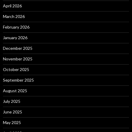
April 2026
March 2026
February 2026
January 2026
December 2025
November 2025
October 2025
September 2025
August 2025
July 2025
June 2025
May 2025