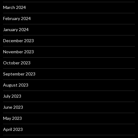
March 2024
February 2024
January 2024
December 2023
November 2023
October 2023
September 2023
August 2023
July 2023
June 2023
May 2023
April 2023