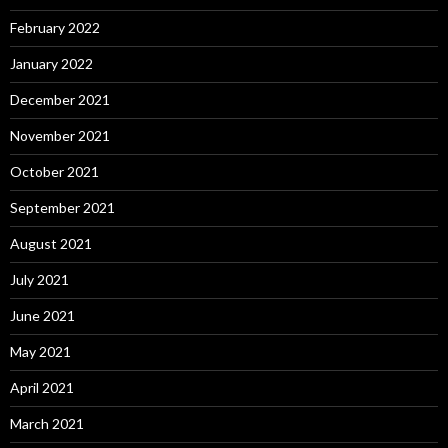
February 2022
January 2022
December 2021
November 2021
October 2021
September 2021
August 2021
July 2021
June 2021
May 2021
April 2021
March 2021