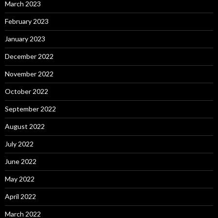
March 2023
February 2023
January 2023
December 2022
November 2022
October 2022
September 2022
August 2022
July 2022
June 2022
May 2022
April 2022
March 2022