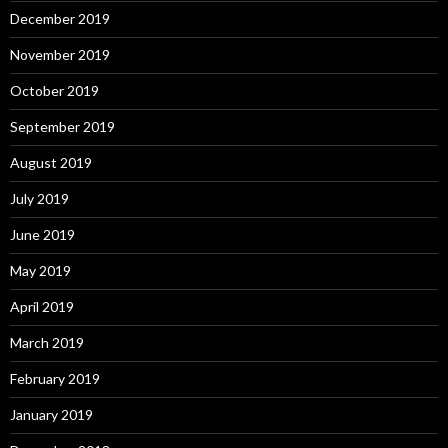
December 2019
November 2019
October 2019
September 2019
August 2019
July 2019
June 2019
May 2019
April 2019
March 2019
February 2019
January 2019