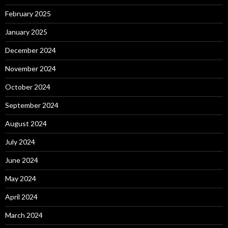
February 2025
January 2025
December 2024
November 2024
October 2024
September 2024
August 2024
July 2024
June 2024
May 2024
April 2024
March 2024