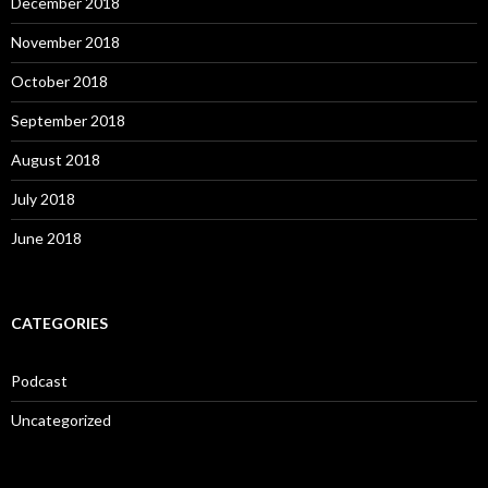
December 2018
November 2018
October 2018
September 2018
August 2018
July 2018
June 2018
CATEGORIES
Podcast
Uncategorized