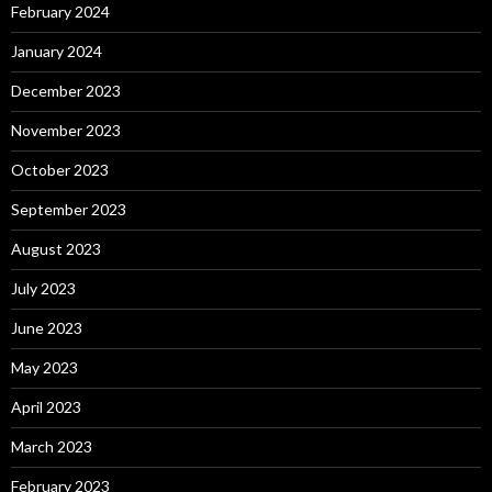
February 2024
January 2024
December 2023
November 2023
October 2023
September 2023
August 2023
July 2023
June 2023
May 2023
April 2023
March 2023
February 2023