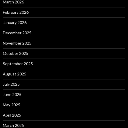
March 2026
February 2026
January 2026
December 2025
November 2025
October 2025
September 2025
August 2025
July 2025
June 2025
May 2025
April 2025
March 2025