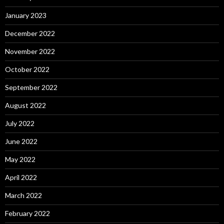
January 2023
December 2022
November 2022
October 2022
September 2022
August 2022
July 2022
June 2022
May 2022
April 2022
March 2022
February 2022