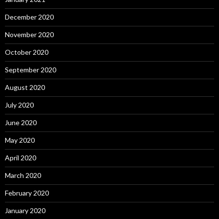
December 2020
November 2020
October 2020
September 2020
August 2020
July 2020
June 2020
May 2020
April 2020
March 2020
February 2020
January 2020