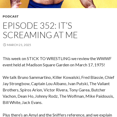
PODCAST
EPISODE 352: IT’S
SCREAMING AT ME
MARCH 21, 2025
This week on STICK TO WRESTLING we review the WWWF
event held at Madison Square Garden on March 17, 1975!
We talk Bruno Sammartino, Killer Kowalski, Fred Blassie, Chief
Jay Strongbow, Captain Lou Albano, Ivan Putski, The Valiant
Brothers, Spiros Arion, Victor Rivera, Tony Garea, Butcher
Vachon, Dean Ho, Johnny Rodz, The Wolfman, Mike Paidousis,
Bill White, Jack Evans.
Plus there’s an Amyl and the Sniffers reference, and we explain