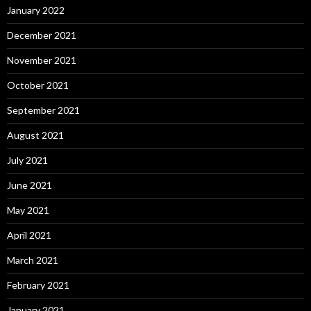
January 2022
December 2021
November 2021
October 2021
September 2021
August 2021
July 2021
June 2021
May 2021
April 2021
March 2021
February 2021
January 2021