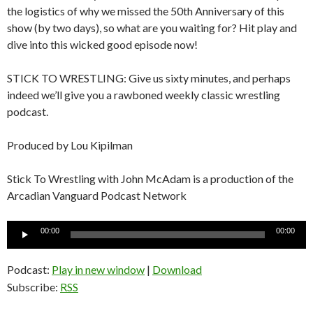
the logistics of why we missed the 50th Anniversary of this
show (by two days), so what are you waiting for? Hit play and
dive into this wicked good episode now!
STICK TO WRESTLING: Give us sixty minutes, and perhaps
indeed we’ll give you a rawboned weekly classic wrestling
podcast.
Produced by Lou Kipilman
Stick To Wrestling with John McAdam is a production of the
Arcadian Vanguard Podcast Network
Audio
00:00
00:00
Player
Podcast:
Play in new window
|
Download
Subscribe:
RSS