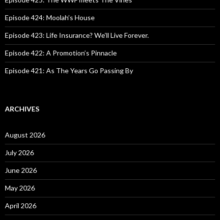
r
:
Episode 424: Moolah’s House
Episode 423: Life Insurance? We’ll Live Forever.
Episode 422: A Promotion’s Pinnacle
Episode 421: As The Years Go Passing By
ARCHIVES
August 2026
July 2026
June 2026
May 2026
April 2026