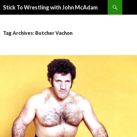
Search
Stick To Wrestling with John McAdam
SKIP
TO
CONTENT
Tag Archives: Butcher Vachon