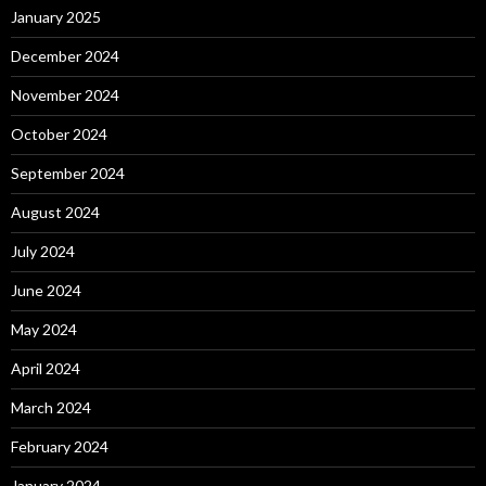
January 2025
December 2024
November 2024
October 2024
September 2024
August 2024
July 2024
June 2024
May 2024
April 2024
March 2024
February 2024
January 2024