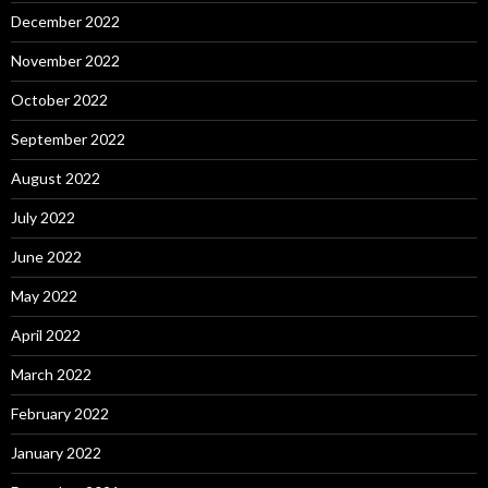
December 2022
November 2022
October 2022
September 2022
August 2022
July 2022
June 2022
May 2022
April 2022
March 2022
February 2022
January 2022