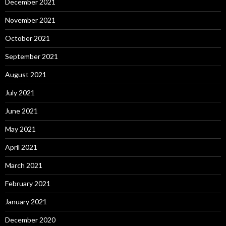
December 2021
November 2021
October 2021
September 2021
August 2021
July 2021
June 2021
May 2021
April 2021
March 2021
February 2021
January 2021
December 2020