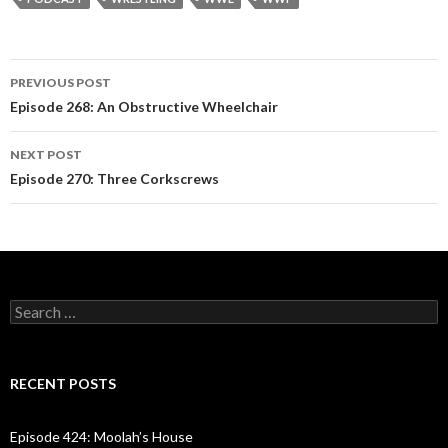
PREVIOUS POST
Post
Episode 268: An Obstructive Wheelchair
navigation
NEXT POST
Episode 270: Three Corkscrews
S
e
a
r
c
RECENT POSTS
h
f
o
Episode 424: Moolah’s House