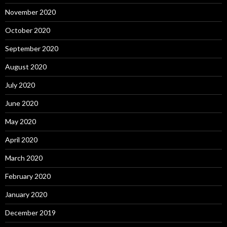
November 2020
October 2020
September 2020
August 2020
July 2020
June 2020
May 2020
April 2020
March 2020
February 2020
January 2020
December 2019