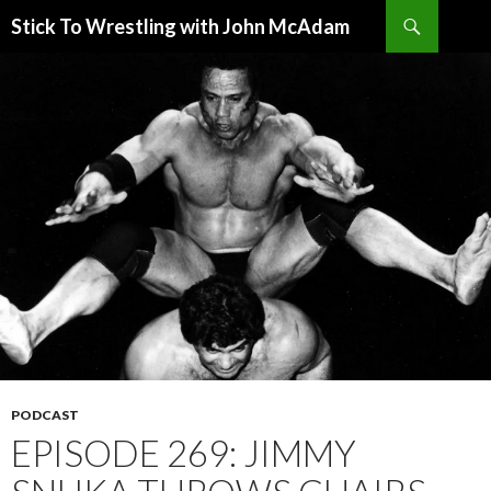
Search
Stick To Wrestling with John McAdam
SKIP
TO
CONTENT
PODCAST
EPISODE 269: JIMMY