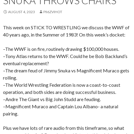
SNUKA THROWS CHAIRS
AUGUST 4, 2023
PII6ZVIHOT
This week on STICK TO WRESTLING we discuss the WWF of
40 years ago, in the Summer of 1983! On this week’s docket:
–The WWF is on fire, routinely drawing $100,000 houses.
–Tony Atlas returns to the WWF. Could he be Bob Backlund’s
eventual replacement?
–The dream feud of Jimmy Snuka vs Magnificent Muraco gets
rolling.
–The World Wrestling Federation is now a coast-to-coast
operation, and both sides are doing successful business.
–Andre The Giant vs Big John Studd are feuding.
–Magnificent Muraco and Captain Lou Albano- a natural
pairing.
Plus we have lots of rare audio from this timeframe, so what