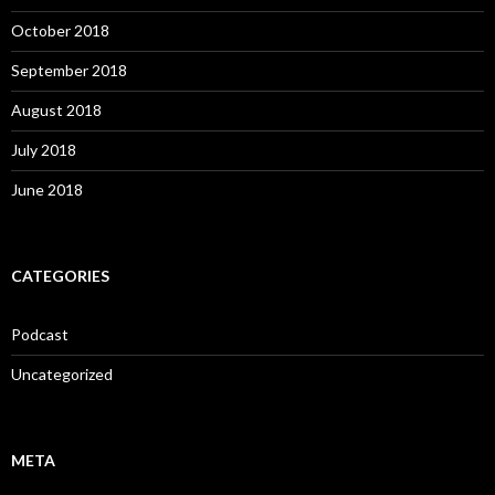
October 2018
September 2018
August 2018
July 2018
June 2018
CATEGORIES
Podcast
Uncategorized
META