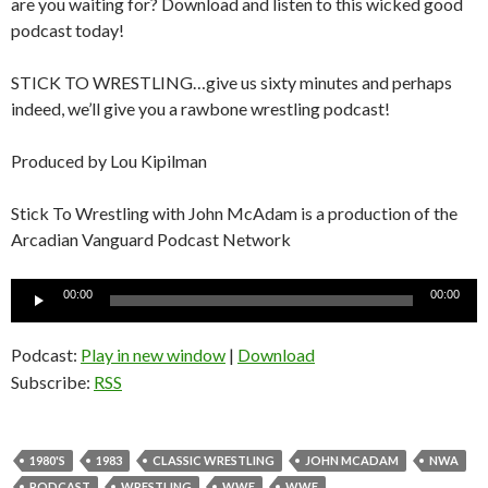
are you waiting for? Download and listen to this wicked good
podcast today!
STICK TO WRESTLING…give us sixty minutes and perhaps
indeed, we’ll give you a rawbone wrestling podcast!
Produced by Lou Kipilman
Stick To Wrestling with John McAdam is a production of the
Arcadian Vanguard Podcast Network
Audio
00:00
00:00
Player
Podcast:
Play in new window
|
Download
Subscribe:
RSS
1980'S
1983
CLASSIC WRESTLING
JOHN MCADAM
NWA
PODCAST
WRESTLING
WWE
WWF