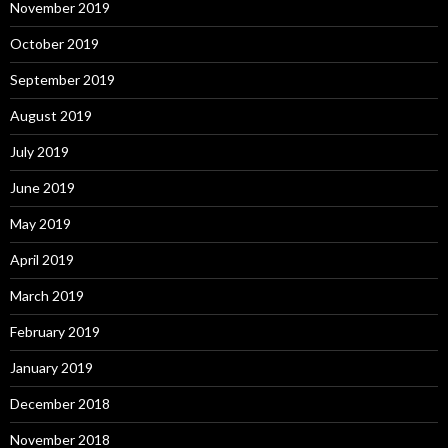
November 2019
October 2019
September 2019
August 2019
July 2019
June 2019
May 2019
April 2019
March 2019
February 2019
January 2019
December 2018
November 2018