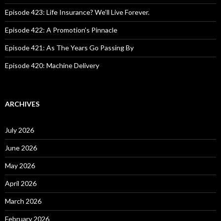
r
:
Episode 423: Life Insurance? We’ll Live Forever.
Episode 422: A Promotion’s Pinnacle
Episode 421: As The Years Go Passing By
Episode 420: Machine Delivery
ARCHIVES
July 2026
June 2026
May 2026
April 2026
March 2026
February 2026