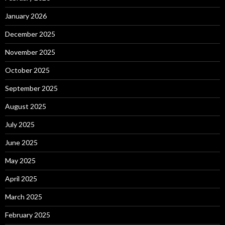
January 2026
December 2025
November 2025
October 2025
September 2025
August 2025
July 2025
June 2025
May 2025
April 2025
March 2025
February 2025