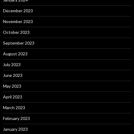
December 2023
November 2023
October 2023
September 2023
August 2023
July 2023
June 2023
May 2023
April 2023
March 2023
February 2023
January 2023