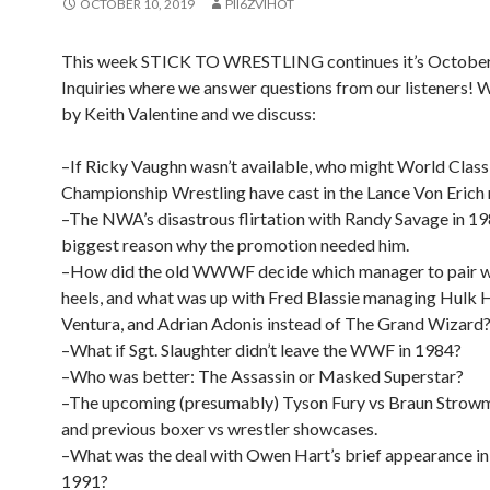
OCTOBER 10, 2019
PII6ZVIHOT
This week STICK TO WRESTLING continues it’s October
Inquiries where we answer questions from our listeners! W
by Keith Valentine and we discuss:
–If Ricky Vaughn wasn’t available, who might World Class
Championship Wrestling have cast in the Lance Von Erich 
–The NWA’s disastrous flirtation with Randy Savage in 19
biggest reason why the promotion needed him.
–How did the old WWWF decide which manager to pair w
heels, and what was up with Fred Blassie managing Hulk 
Ventura, and Adrian Adonis instead of The Grand Wizard
–What if Sgt. Slaughter didn’t leave the WWF in 1984?
–Who was better: The Assassin or Masked Superstar?
–The upcoming (presumably) Tyson Fury vs Braun Strow
and previous boxer vs wrestler showcases.
–What was the deal with Owen Hart’s brief appearance 
1991?