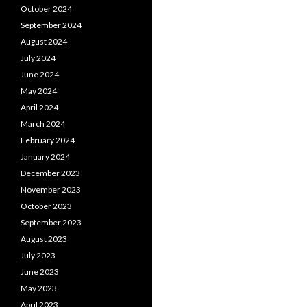
October 2024
September 2024
August 2024
July 2024
June 2024
May 2024
April 2024
March 2024
February 2024
January 2024
December 2023
November 2023
October 2023
September 2023
August 2023
July 2023
June 2023
May 2023
April 2023