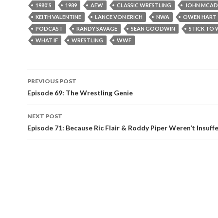
1980'S
1989
AEW
CLASSIC WRESTLING
JOHN MCA
KEITH VALENTINE
LANCE VON ERICH
NWA
OWEN HART
PODCAST
RANDY SAVAGE
SEAN GOODWIN
STICK TO 
WHAT IF
WRESTLING
WWF
PREVIOUS POST
Post
Episode 69: The Wrestling Genie
navigation
NEXT POST
Episode 71: Because Ric Flair & Roddy Piper Weren’t Insuff