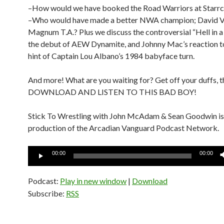
–How would we have booked the Road Warriors at Starrc
–Who would have made a better NWA champion; David Vo
Magnum T.A.? Plus we discuss the controversial “Hell in a C
the debut of AEW Dynamite, and Johnny Mac’s reaction to 
hint of Captain Lou Albano’s 1984 babyface turn.
And more! What are you waiting for? Get off your duffs, 
DOWNLOAD AND LISTEN TO THIS BAD BOY!
Stick To Wrestling with John McAdam & Sean Goodwin is
production of the Arcadian Vanguard Podcast Network.
Audio
00:00
00:00
Player
Podcast:
Play in new window
|
Download
Subscribe:
RSS