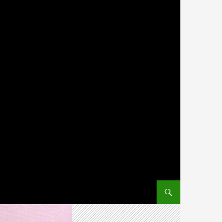
SKIP TO CONTENT