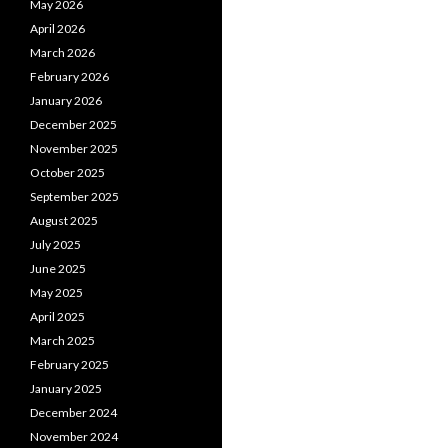
May 2026
April 2026
March 2026
February 2026
January 2026
December 2025
November 2025
October 2025
September 2025
August 2025
July 2025
June 2025
May 2025
April 2025
March 2025
February 2025
January 2025
December 2024
November 2024