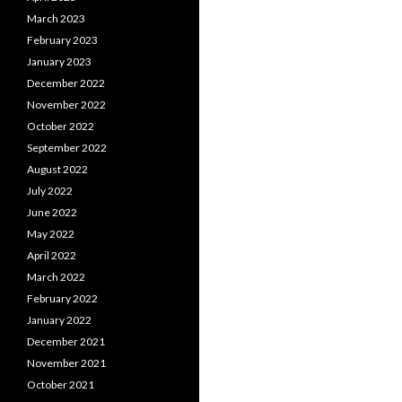
March 2023
February 2023
January 2023
December 2022
November 2022
October 2022
September 2022
August 2022
July 2022
June 2022
May 2022
April 2022
March 2022
February 2022
January 2022
December 2021
November 2021
October 2021