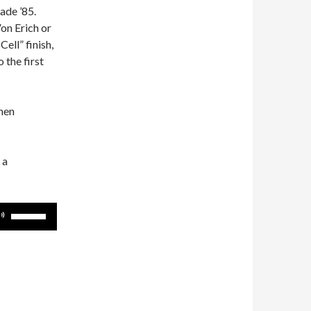
ade ’85.
n Erich or
ell” finish,
the first
then
 a
Use
Up/Down
Arrow
keys
to
increase
or