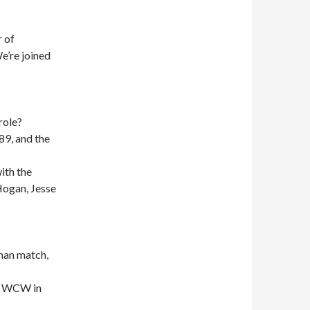
 of
e’re joined
role?
89, and the
ith the
Hogan, Jesse
?
man match,
in WCW in