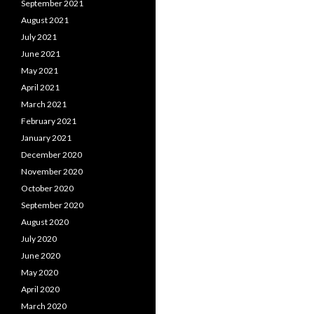
September 2021
August 2021
July 2021
June 2021
May 2021
April 2021
March 2021
February 2021
January 2021
December 2020
November 2020
October 2020
September 2020
August 2020
July 2020
June 2020
May 2020
April 2020
March 2020