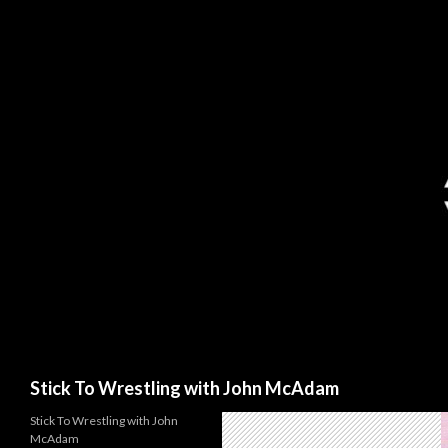
Search
Stick To Wrestling with John McAdam
Stick To Wrestling with John
McAdam