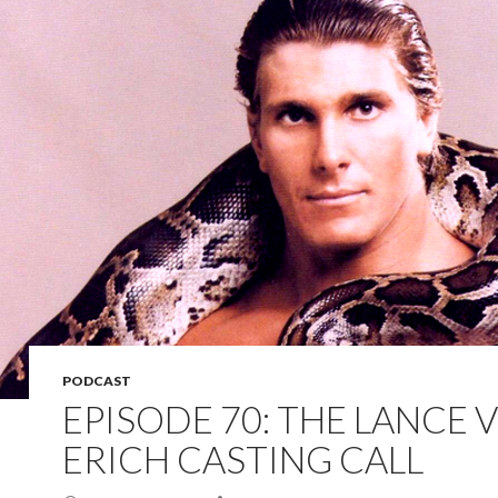
PODCAST
EPISODE 70: THE LANCE 
ERICH CASTING CALL