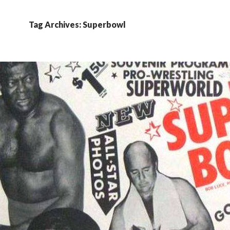
Tag Archives: Superbowl