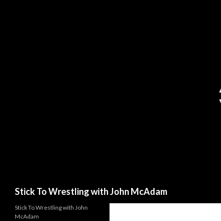
Search
Stick To Wrestling with John McAdam
Stick To Wrestling with John
McAdam