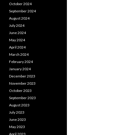
October 2024
September 2024
August 2024
July 2024
June 2024
May 2024
April 2024
March 2024
February 2024
January 2024
December 2023
November 2023
October 2023
September 2023
August 2023
July 2023
June 2023
May 2023
April 2023