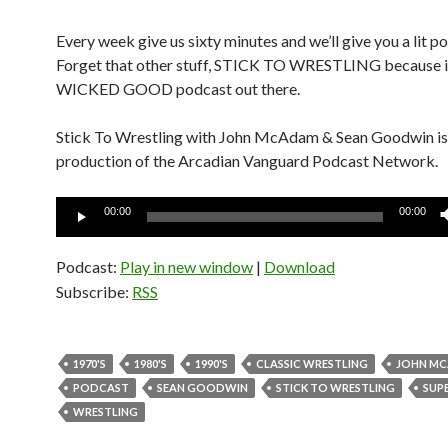
Every week give us sixty minutes and we’ll give you a lit p
Forget that other stuff, STICK TO WRESTLING because it
WICKED GOOD podcast out there.
Stick To Wrestling with John McAdam & Sean Goodwin is
production of the Arcadian Vanguard Podcast Network.
Audio
00:00
00:00
Player
Podcast:
Play in new window
|
Download
Subscribe:
RSS
1970'S
1980'S
1990'S
CLASSIC WRESTLING
JOHN M
PODCAST
SEAN GOODWIN
STICK TO WRESTLING
SUP
WRESTLING