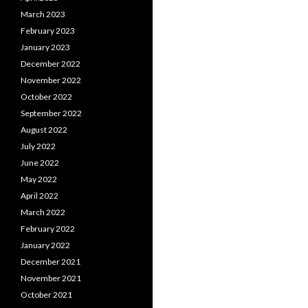
March 2023
February 2023
January 2023
December 2022
November 2022
October 2022
September 2022
August 2022
July 2022
June 2022
May 2022
April 2022
March 2022
February 2022
January 2022
December 2021
November 2021
October 2021