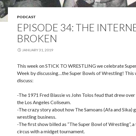
PODCAST
EPISODE 34: THE INTERNE
BROKEN
JANUARY 31, 2019
This week on STICK TO WRESTLING we celebrate Supe
Week by discussing…the Super Bowls of Wrestling! This
discuss:
-The 1971 Fred Blassie vs John Tolos feud that drew over
the Los Angeles Coliseum.
-The crazy story about how The Samoans (Afa and Sika) go
wrestling business.
-The first show billed as “The Super Bowl of Wrestling”, a 
circus with a midget tournament.