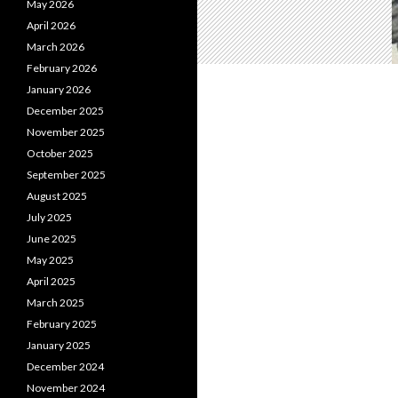
May 2026
April 2026
March 2026
February 2026
January 2026
December 2025
November 2025
October 2025
September 2025
August 2025
July 2025
June 2025
May 2025
April 2025
March 2025
February 2025
January 2025
December 2024
November 2024