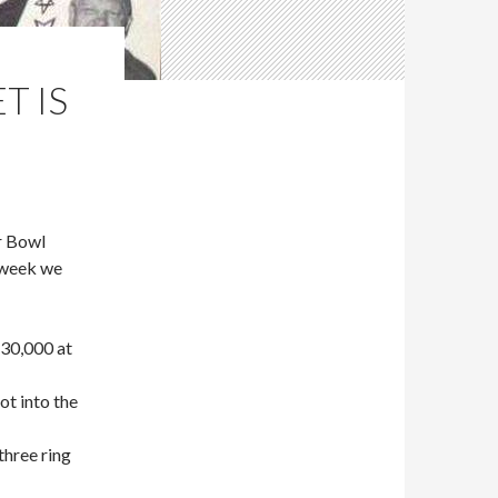
T IS
r Bowl
 week we
 30,000 at
t into the
three ring