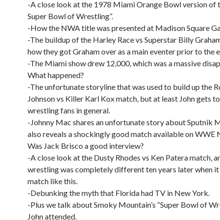
-A close look at the 1978 Miami Orange Bowl version of 
Super Bowl of Wrestling”.
-How the NWA title was presented at Madison Square Ga
-The buildup of the Harley Race vs Superstar Billy Grah
how they got Graham over as a main eventer prior to the e
-The Miami show drew 12,000, which was a massive disa
What happened?
-The unfortunate storyline that was used to build up the 
Johnson vs Killer Karl Kox match, but at least John gets t
wrestling fans in general.
-Johnny Mac shares an unfortunate story about Sputnik 
also reveals a shockingly good match available on WWE 
Was Jack Brisco a good interview?
-A close look at the Dusty Rhodes vs Ken Patera match, 
wrestling was completely different ten years later when i
match like this.
-Debunking the myth that Florida had TV in New York.
-Plus we talk about Smoky Mountain’s “Super Bowl of Wre
John attended.