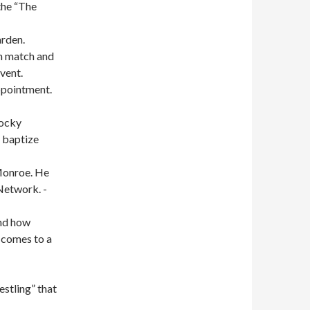
the “The
rden.
am match and
vent.
ppointment.
Rocky
o baptize
Monroe. He
Network. -
and how
t comes to a
stling” that