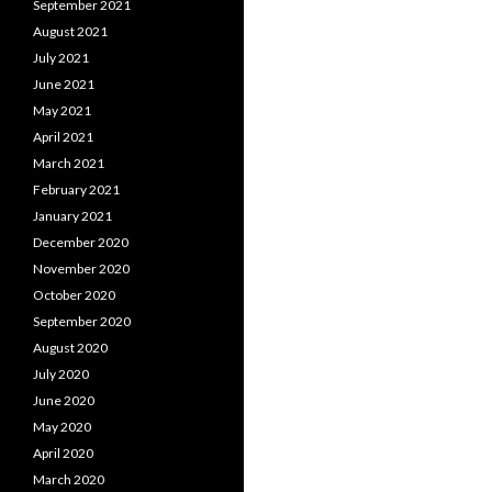
September 2021
August 2021
July 2021
June 2021
May 2021
April 2021
March 2021
February 2021
January 2021
December 2020
November 2020
October 2020
September 2020
August 2020
July 2020
June 2020
May 2020
April 2020
March 2020