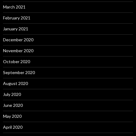
March 2021
February 2021
January 2021
December 2020
November 2020
October 2020
September 2020
August 2020
July 2020
June 2020
May 2020
April 2020