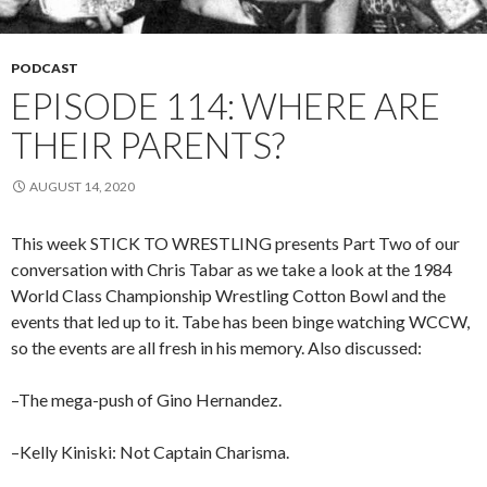
PODCAST
EPISODE 114: WHERE ARE
THEIR PARENTS?
AUGUST 14, 2020
This week STICK TO WRESTLING presents Part Two of our
conversation with Chris Tabar as we take a look at the 1984
World Class Championship Wrestling Cotton Bowl and the
events that led up to it. Tabe has been binge watching WCCW,
so the events are all fresh in his memory. Also discussed:
–The mega-push of Gino Hernandez.
–Kelly Kiniski: Not Captain Charisma.