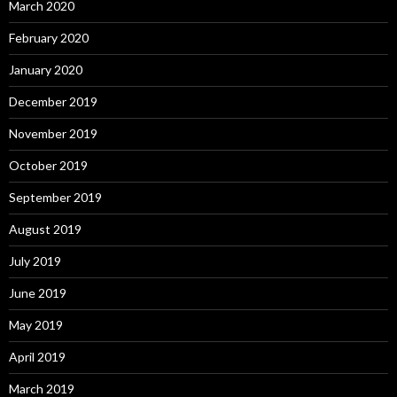
March 2020
February 2020
January 2020
December 2019
November 2019
October 2019
September 2019
August 2019
July 2019
June 2019
May 2019
April 2019
March 2019