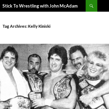
Search
Stick To Wrestling with John McAdam
SKIP
TO
CONTENT
Tag Archives: Kelly Kiniski