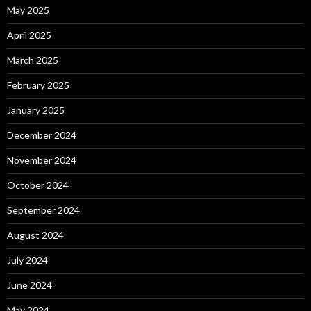
May 2025
April 2025
March 2025
February 2025
January 2025
December 2024
November 2024
October 2024
September 2024
August 2024
July 2024
June 2024
May 2024