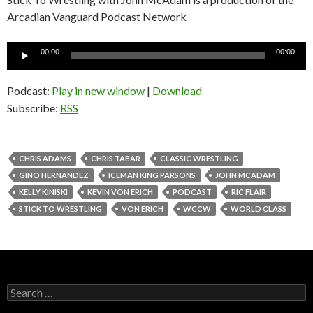
Arcadian Vanguard Podcast Network
Audio
00:00
00:00
Player
Podcast:
Play in new window
|
Download
Subscribe:
RSS
CHRIS ADAMS
CHRIS TABAR
CLASSIC WRESTLING
GINO HERNANDEZ
ICEMAN KING PARSONS
JOHN MCADAM
KELLY KINISKI
KEVIN VON ERICH
PODCAST
RIC FLAIR
STICK TO WRESTLING
VON ERICH
WCCW
WORLD CLASS
S
e