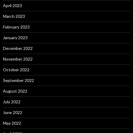
April 2023
March 2023
February 2023
January 2023
December 2022
November 2022
October 2022
September 2022
August 2022
July 2022
June 2022
May 2022