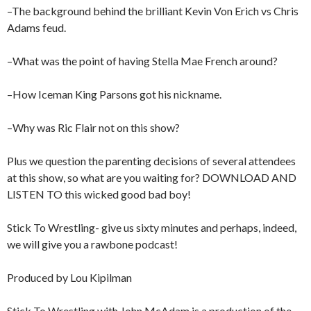
–The background behind the brilliant Kevin Von Erich vs Chris
Adams feud.
–What was the point of having Stella Mae French around?
–How Iceman King Parsons got his nickname.
–Why was Ric Flair not on this show?
Plus we question the parenting decisions of several attendees
at this show, so what are you waiting for? DOWNLOAD AND
LISTEN TO this wicked good bad boy!
Stick To Wrestling- give us sixty minutes and perhaps, indeed,
we will give you a rawbone podcast!
Produced by Lou Kipilman
Stick To Wrestling with John McAdam is a production of the