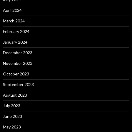
April 2024
March 2024
February 2024
January 2024
December 2023
November 2023
October 2023
September 2023
August 2023
July 2023
June 2023
May 2023