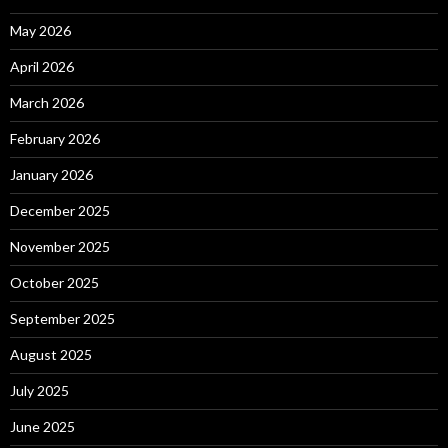
May 2026
April 2026
March 2026
February 2026
January 2026
December 2025
November 2025
October 2025
September 2025
August 2025
July 2025
June 2025