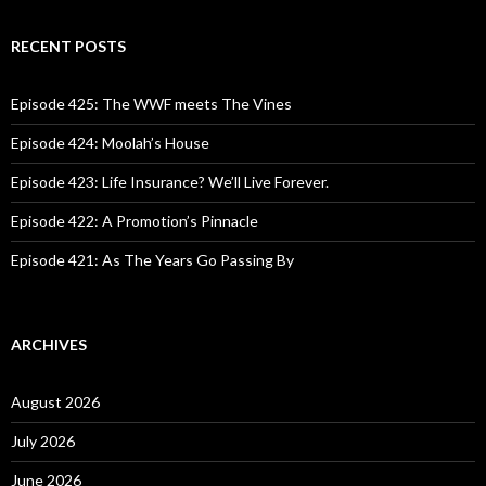
a
r
c
RECENT POSTS
h
f
o
Episode 425: The WWF meets The Vines
r
:
Episode 424: Moolah’s House
Episode 423: Life Insurance? We’ll Live Forever.
Episode 422: A Promotion’s Pinnacle
Episode 421: As The Years Go Passing By
ARCHIVES
August 2026
July 2026
June 2026