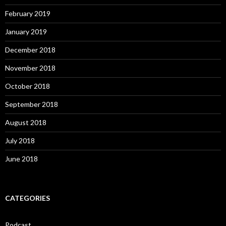
February 2019
January 2019
December 2018
November 2018
October 2018
September 2018
August 2018
July 2018
June 2018
CATEGORIES
Podcast