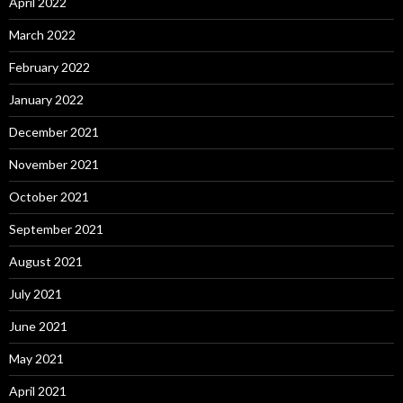
April 2022
March 2022
February 2022
January 2022
December 2021
November 2021
October 2021
September 2021
August 2021
July 2021
June 2021
May 2021
April 2021