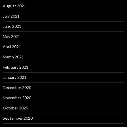
August 2021
July 2021
June 2021
May 2021
April 2021
March 2021
February 2021
January 2021
December 2020
November 2020
October 2020
September 2020