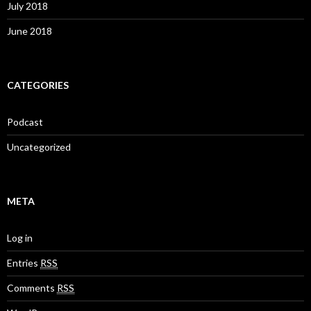
July 2018
June 2018
CATEGORIES
Podcast
Uncategorized
META
Log in
Entries
RSS
Comments
RSS