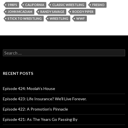
1980'S
CALIFORNIA
CLASSIC WRESTLING
FRESNO
JOHN MCADAM
RANDY SAVAGE
RODDY PIPER
STICK TO WRESTLING
WRESTLING
WWF
S
e
a
r
c
RECENT POSTS
h
f
o
Episode 424: Moolah’s House
r
:
Episode 423: Life Insurance? We’ll Live Forever.
Episode 422: A Promotion’s Pinnacle
Episode 421: As The Years Go Passing By