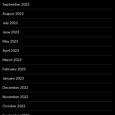
September 2023
August 2023
July 2023
June 2023
May 2023
April 2023
March 2023
February 2023
January 2023
December 2022
November 2022
October 2022