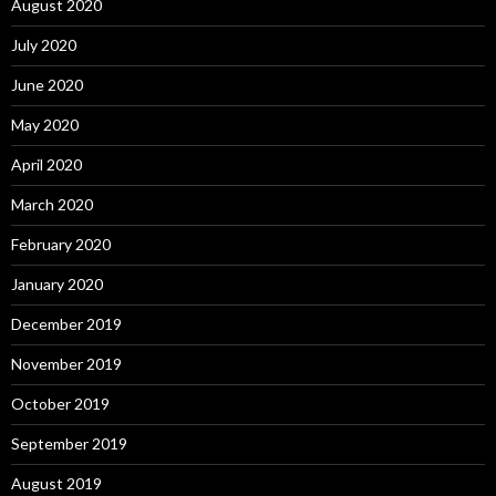
August 2020
July 2020
June 2020
May 2020
April 2020
March 2020
February 2020
January 2020
December 2019
November 2019
October 2019
September 2019
August 2019