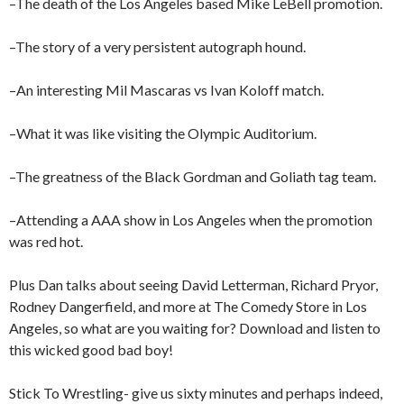
–The death of the Los Angeles based Mike LeBell promotion.
–The story of a very persistent autograph hound.
–An interesting Mil Mascaras vs Ivan Koloff match.
–What it was like visiting the Olympic Auditorium.
–The greatness of the Black Gordman and Goliath tag team.
–Attending a AAA show in Los Angeles when the promotion
was red hot.
Plus Dan talks about seeing David Letterman, Richard Pryor,
Rodney Dangerfield, and more at The Comedy Store in Los
Angeles, so what are you waiting for? Download and listen to
this wicked good bad boy!
Stick To Wrestling- give us sixty minutes and perhaps indeed,