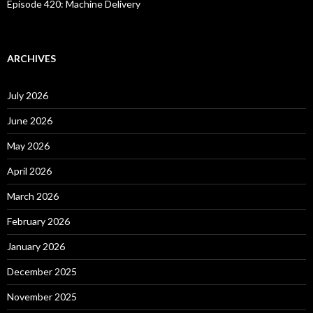
Episode 420: Machine Delivery
ARCHIVES
July 2026
June 2026
May 2026
April 2026
March 2026
February 2026
January 2026
December 2025
November 2025