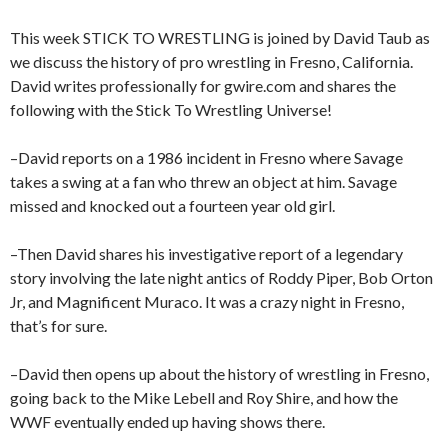
This week STICK TO WRESTLING is joined by David Taub as
we discuss the history of pro wrestling in Fresno, California.
David writes professionally for gwire.com and shares the
following with the Stick To Wrestling Universe!
–David reports on a 1986 incident in Fresno where Savage
takes a swing at a fan who threw an object at him. Savage
missed and knocked out a fourteen year old girl.
–Then David shares his investigative report of a legendary
story involving the late night antics of Roddy Piper, Bob Orton
Jr, and Magnificent Muraco. It was a crazy night in Fresno,
that’s for sure.
–David then opens up about the history of wrestling in Fresno,
going back to the Mike Lebell and Roy Shire, and how the
WWF eventually ended up having shows there.