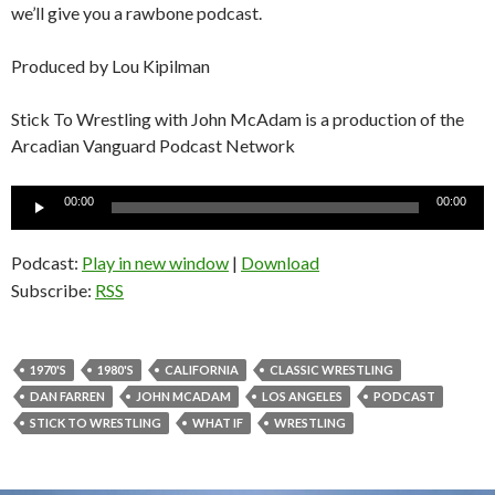
we’ll give you a rawbone podcast.
Produced by Lou Kipilman
Stick To Wrestling with John McAdam is a production of the
Arcadian Vanguard Podcast Network
Audio
00:00
00:00
Player
Podcast:
Play in new window
|
Download
Subscribe:
RSS
1970'S
1980'S
CALIFORNIA
CLASSIC WRESTLING
DAN FARREN
JOHN MCADAM
LOS ANGELES
PODCAST
STICK TO WRESTLING
WHAT IF
WRESTLING