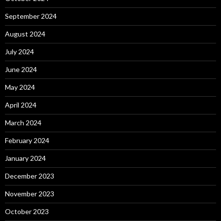
September 2024
August 2024
July 2024
June 2024
May 2024
April 2024
March 2024
February 2024
January 2024
December 2023
November 2023
October 2023