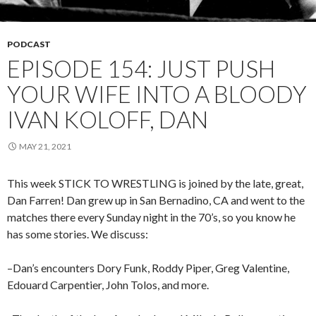
PODCAST
EPISODE 154: JUST PUSH
YOUR WIFE INTO A BLOODY
IVAN KOLOFF, DAN
MAY 21, 2021
This week STICK TO WRESTLING is joined by the late, great,
Dan Farren! Dan grew up in San Bernadino, CA and went to the
matches there every Sunday night in the 70’s, so you know he
has some stories. We discuss:
–Dan’s encounters Dory Funk, Roddy Piper, Greg Valentine,
Edouard Carpentier, John Tolos, and more.