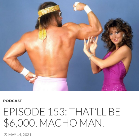
PODCAST
EPISODE 153: THAT’LL BE
$6,000, MACHO MAN.
MAY 14, 2021