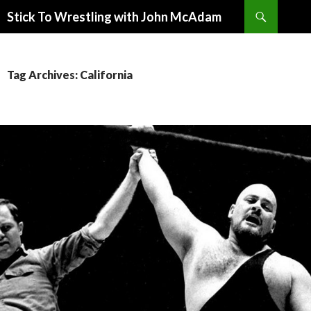
Search
Stick To Wrestling with John McAdam
SKIP
TO
CONTENT
Tag Archives: California