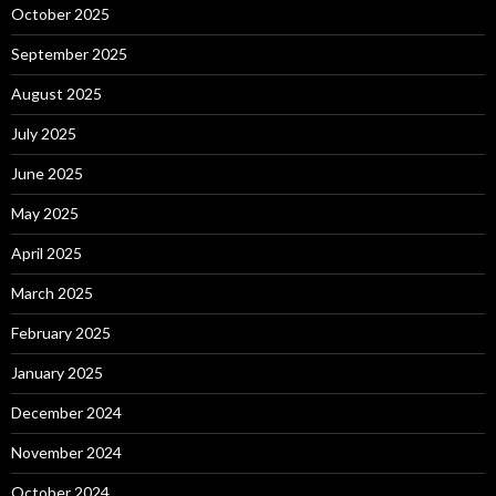
October 2025
September 2025
August 2025
July 2025
June 2025
May 2025
April 2025
March 2025
February 2025
January 2025
December 2024
November 2024
October 2024