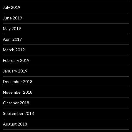
July 2019
June 2019
May 2019
April 2019
March 2019
February 2019
January 2019
December 2018
November 2018
October 2018
September 2018
August 2018