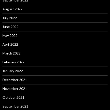
September 2022
August 2022
July 2022
June 2022
May 2022
April 2022
March 2022
February 2022
January 2022
December 2021
November 2021
October 2021
September 2021