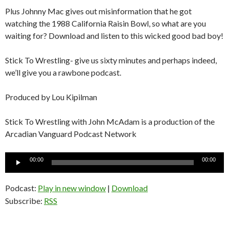
Plus Johnny Mac gives out misinformation that he got
watching the 1988 California Raisin Bowl, so what are you
waiting for? Download and listen to this wicked good bad boy!
Stick To Wrestling- give us sixty minutes and perhaps indeed,
we’ll give you a rawbone podcast.
Produced by Lou Kipilman
Stick To Wrestling with John McAdam is a production of the
Arcadian Vanguard Podcast Network
Audio
00:00
00:00
Player
Podcast:
Play in new window
|
Download
Subscribe:
RSS