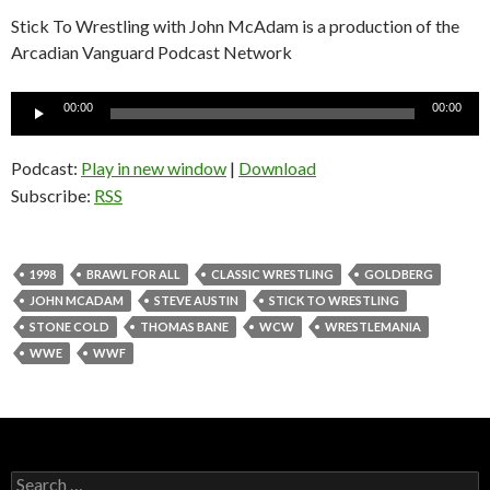
Stick To Wrestling with John McAdam is a production of the
Arcadian Vanguard Podcast Network
Audio
00:00
00:00
Player
Podcast:
Play in new window
|
Download
Subscribe:
RSS
1998
BRAWL FOR ALL
CLASSIC WRESTLING
GOLDBERG
JOHN MCADAM
STEVE AUSTIN
STICK TO WRESTLING
STONE COLD
THOMAS BANE
WCW
WRESTLEMANIA
WWE
WWF
S