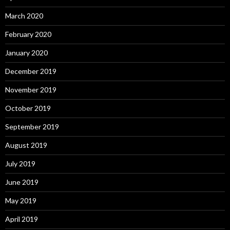
March 2020
February 2020
January 2020
December 2019
November 2019
October 2019
September 2019
August 2019
July 2019
June 2019
May 2019
April 2019