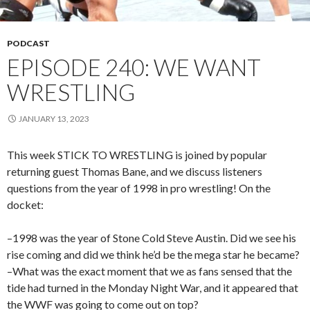
PODCAST
EPISODE 240: WE WANT
WRESTLING
JANUARY 13, 2023
This week STICK TO WRESTLING is joined by popular
returning guest Thomas Bane, and we discuss listeners
questions from the year of 1998 in pro wrestling! On the
docket:
–1998 was the year of Stone Cold Steve Austin. Did we see his
rise coming and did we think he’d be the mega star he became?
–What was the exact moment that we as fans sensed that the
tide had turned in the Monday Night War, and it appeared that
the WWF was going to come out on top?