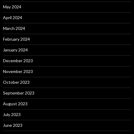
May 2024
April 2024
March 2024
February 2024
January 2024
December 2023
November 2023
October 2023
September 2023
August 2023
July 2023
June 2023