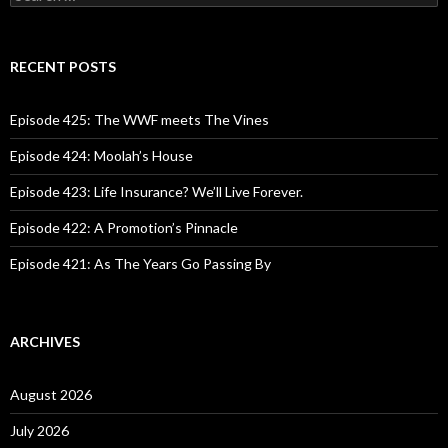
e
a
r
c
RECENT POSTS
h
f
o
Episode 425: The WWF meets The Vines
r
:
Episode 424: Moolah’s House
Episode 423: Life Insurance? We’ll Live Forever.
Episode 422: A Promotion’s Pinnacle
Episode 421: As The Years Go Passing By
ARCHIVES
August 2026
July 2026