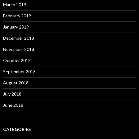
March 2019
February 2019
January 2019
December 2018
November 2018
October 2018
September 2018
August 2018
July 2018
June 2018
CATEGORIES