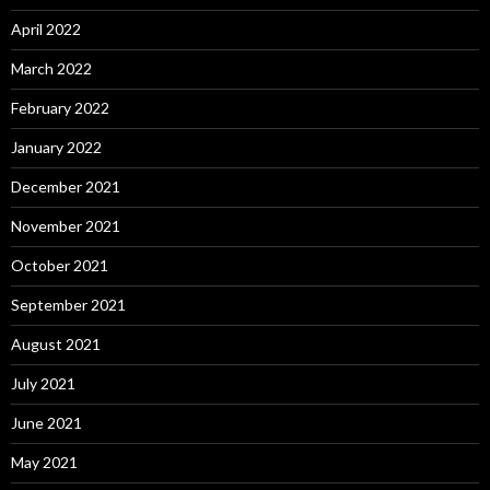
April 2022
March 2022
February 2022
January 2022
December 2021
November 2021
October 2021
September 2021
August 2021
July 2021
June 2021
May 2021