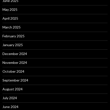
June 2025
May 2025
April 2025
March 2025
February 2025
January 2025
December 2024
November 2024
October 2024
September 2024
August 2024
July 2024
June 2024