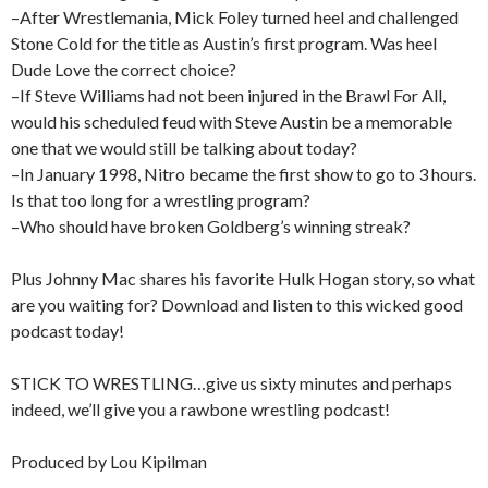
–After Wrestlemania, Mick Foley turned heel and challenged
Stone Cold for the title as Austin’s first program. Was heel
Dude Love the correct choice?
–If Steve Williams had not been injured in the Brawl For All,
would his scheduled feud with Steve Austin be a memorable
one that we would still be talking about today?
–In January 1998, Nitro became the first show to go to 3 hours.
Is that too long for a wrestling program?
–Who should have broken Goldberg’s winning streak?
Plus Johnny Mac shares his favorite Hulk Hogan story, so what
are you waiting for? Download and listen to this wicked good
podcast today!
STICK TO WRESTLING…give us sixty minutes and perhaps
indeed, we’ll give you a rawbone wrestling podcast!
Produced by Lou Kipilman