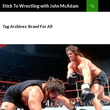
Search
Stick To Wrestling with John McAdam
SKIP
TO
CONTENT
Tag Archives: Brawl For All