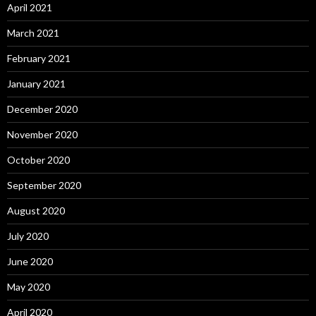
April 2021
March 2021
February 2021
January 2021
December 2020
November 2020
October 2020
September 2020
August 2020
July 2020
June 2020
May 2020
April 2020