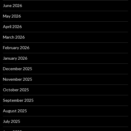
June 2026
May 2026
April 2026
March 2026
February 2026
January 2026
December 2025
November 2025
October 2025
September 2025
August 2025
July 2025