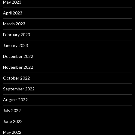
May 2023
April 2023
March 2023
February 2023
January 2023
December 2022
November 2022
October 2022
September 2022
August 2022
July 2022
June 2022
May 2022