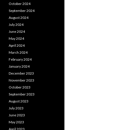
October 2024
September 2024
August 2024
July 2024
June 2024
May 2024
April 2024
March 2024
February 2024
January 2024
December 2023
November 2023
October 2023
September 2023
August 2023
July 2023
June 2023
May 2023
April 2023