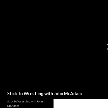
Search
Stick To Wrestling with John McAdam
Stick To Wrestling with John
McAdam