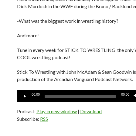
Dick Murdoch in the WWF during the Bruno / Backlund e
-What was the biggest work in wrestling history?
And more!
Tune in every week for STICK TO WRESTLING, the onl
COOL wrestling podcast!
Stick To Wrestling with John McAdam & Sean Goodwin is
production of the Arcadian Vanguard Podcast Network.
Audio
00:00
00:00
Player
Podcast:
Play in new window
|
Download
Subscribe:
RSS