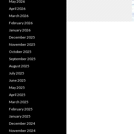
May 2026
April 2026
March 2026
February 2026
January 2026
December 2025
November 2025
October 2025
September 2025
August 2025
July 2025
June 2025
May 2025
April 2025
March 2025
February 2025
January 2025
December 2024
November 2024