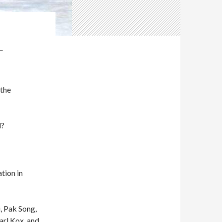
L
 the
d?
tion in
, Pak Song,
arl Kox, and