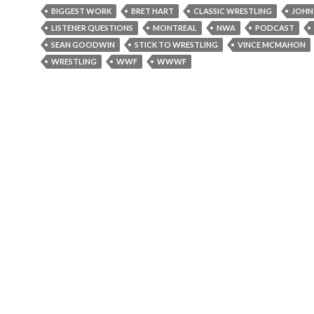
BIGGEST WORK
BRET HART
CLASSIC WRESTLING
JOHN
LISTENER QUESTIONS
MONTREAL
NWA
PODCAST
SEAN GOODWIN
STICK TO WRESTLING
VINCE MCMAHON
WRESTLING
WWF
WWWF