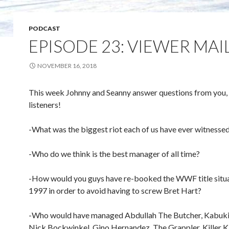
PODCAST
EPISODE 23: VIEWER MAI
NOVEMBER 16, 2018
This week Johnny and Seanny answer questions from you,
listeners!
-What was the biggest riot each of us have ever witnesse
-Who do we think is the best manager of all time?
-How would you guys have re-booked the WWF title situa
1997 in order to avoid having to screw Bret Hart?
-Who would have managed Abdullah The Butcher, Kabuki
Nick Bockwinkel, Gino Hernandez, The Grappler, Killer K