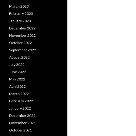
March 2023
February 2023
January 2023
December 2022
November 2022
October 2022
September 2022
August 2022
July 2022
June 2022
May 2022
April 2022
March 2022
February 2022
January 2022
December 2021
November 2021
October 2021