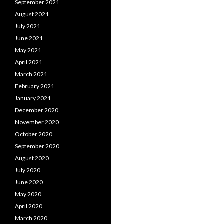
September 2021
August 2021
July 2021
June 2021
May 2021
April 2021
March 2021
February 2021
January 2021
December 2020
November 2020
October 2020
September 2020
August 2020
July 2020
June 2020
May 2020
April 2020
March 2020