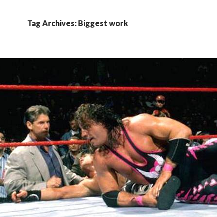
Tag Archives: Biggest work