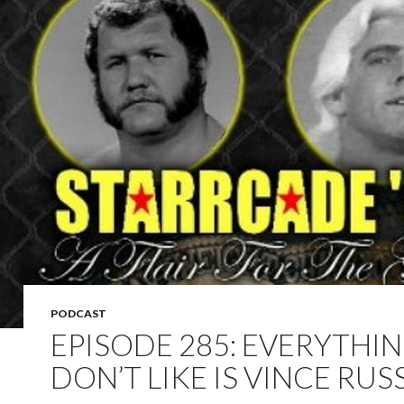
PODCAST
EPISODE 285: EVERYTHIN
DON’T LIKE IS VINCE RUS