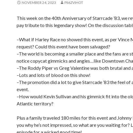
NOVEMBER 24, 2023
PII6ZVIHOT
This week on the 40th Anniversary of Starrcade ’83, we r
pay tribute to this legendary show! On the discussion tabl
–What if Harley Race no showed this event, as per Vinc
request? Could this event have been salvaged?
–The world is becoming a smaller place and the fans are st
notice copycat gimmicks and angles…like Downtown Cha
–The Roddy Piper vs Greg Valentine was both brutal and a 
–Lots and lots of blood on this show!
–The promotion did a lot to give Starrcade ’83 the feel of 
event.
–How would Kevin Sullivan and his gimmick fit into the o
Atlantic territory?
Plus a family traveled 180 miles for this event and Johnny
you why he’s not impressed, so what are you waiting for? Li
episode for a wicked good time!