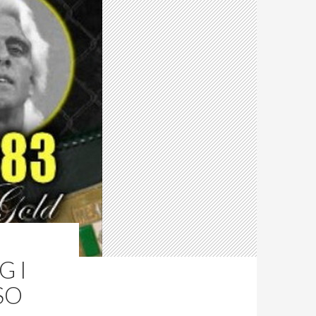
G I
SO