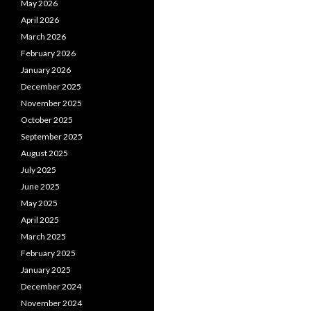
May 2026
April 2026
March 2026
February 2026
January 2026
December 2025
November 2025
October 2025
September 2025
August 2025
July 2025
June 2025
May 2025
April 2025
March 2025
February 2025
January 2025
December 2024
November 2024