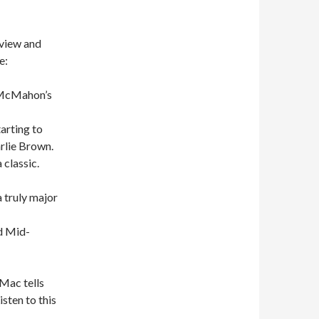
eview and
e:
e McMahon’s
arting to
rlie Brown.
classic.
a truly major
ld Mid-
 Mac tells
sten to this