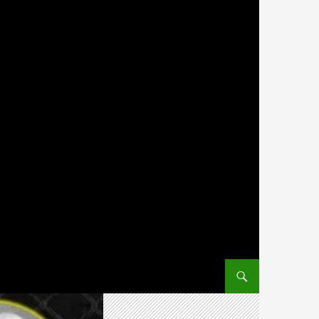
SKIP TO CONTENT