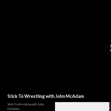
Search
Stick To Wrestling with John McAdam
Stick To Wrestling with John
McAdam