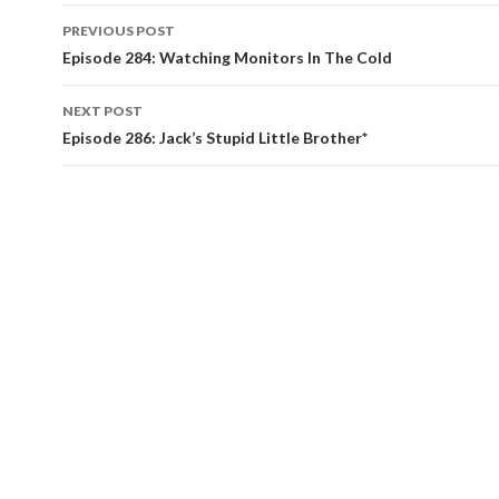
PREVIOUS POST
Post
Episode 284: Watching Monitors In The Cold
navigation
NEXT POST
Episode 286: Jack’s Stupid Little Brother*