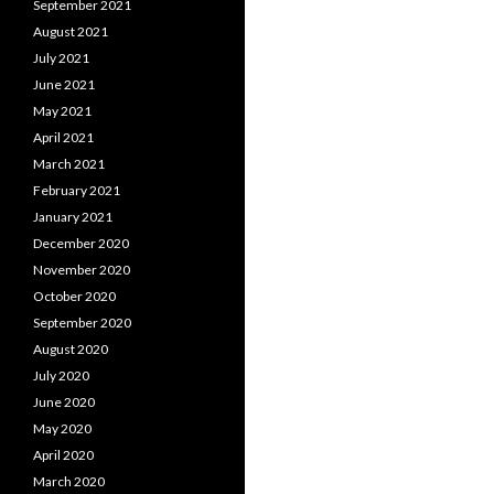
September 2021
August 2021
July 2021
June 2021
May 2021
April 2021
March 2021
February 2021
January 2021
December 2020
November 2020
October 2020
September 2020
August 2020
July 2020
June 2020
May 2020
April 2020
March 2020