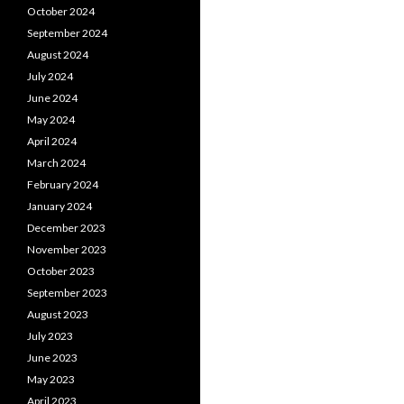
October 2024
September 2024
August 2024
July 2024
June 2024
May 2024
April 2024
March 2024
February 2024
January 2024
December 2023
November 2023
October 2023
September 2023
August 2023
July 2023
June 2023
May 2023
April 2023