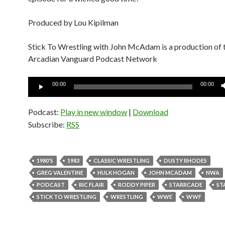
Produced by Lou Kipilman
Stick To Wrestling with John McAdam is a production of 
Arcadian Vanguard Podcast Network
Audio
00:00
00:00
Player
Podcast:
Play in new window
|
Download
Subscribe:
RSS
1980'S
1983
CLASSIC WRESTLING
DUSTY RHODES
GREG VALENTINE
HULK HOGAN
JOHN MCADAM
NWA
PODCAST
RIC FLAIR
RODDY PIPER
STARRCADE
ST
STICK TO WRESTLING
WRESTLING
WWE
WWF