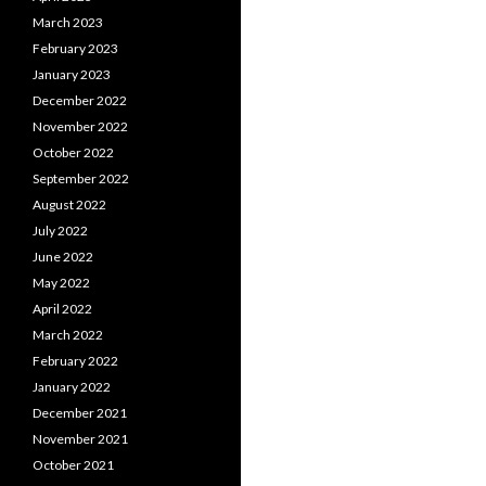
March 2023
February 2023
January 2023
December 2022
November 2022
October 2022
September 2022
August 2022
July 2022
June 2022
May 2022
April 2022
March 2022
February 2022
January 2022
December 2021
November 2021
October 2021