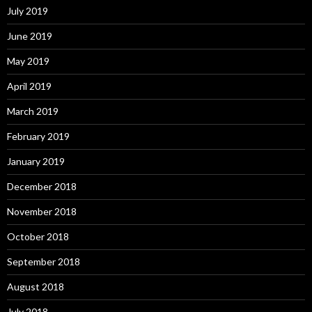
July 2019
June 2019
May 2019
April 2019
March 2019
February 2019
January 2019
December 2018
November 2018
October 2018
September 2018
August 2018
July 2018