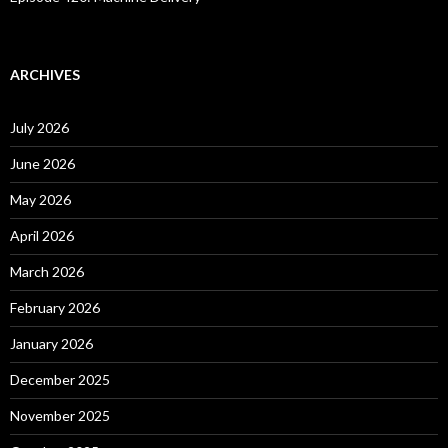
ARCHIVES
July 2026
June 2026
May 2026
April 2026
March 2026
February 2026
January 2026
December 2025
November 2025