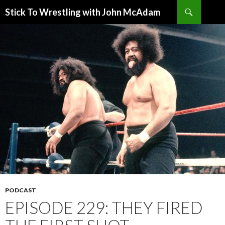
Search
Stick To Wrestling with John McAdam
SKIP
TO
CONTENT
PODCAST
EPISODE 229: THEY FIRED