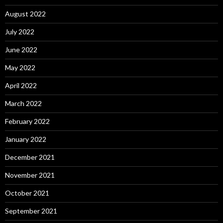
August 2022
July 2022
June 2022
May 2022
April 2022
March 2022
February 2022
January 2022
December 2021
November 2021
October 2021
September 2021