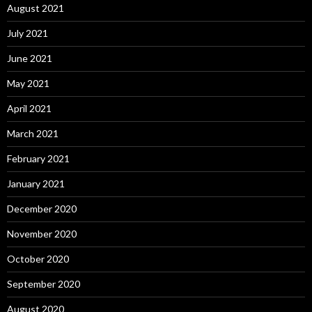
August 2021
July 2021
June 2021
May 2021
April 2021
March 2021
February 2021
January 2021
December 2020
November 2020
October 2020
September 2020
August 2020