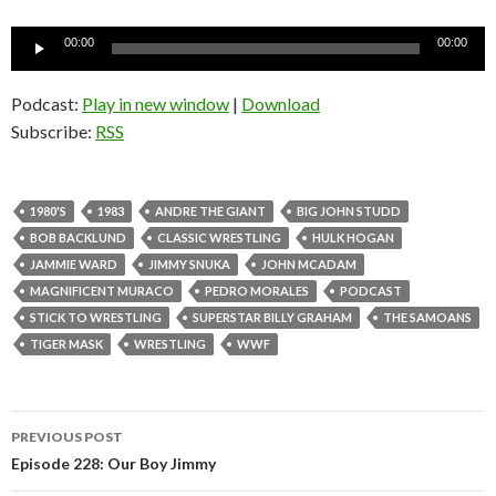
Audio
00:00
00:00
Player
Podcast:
Play in new window
|
Download
Subscribe:
RSS
1980'S
1983
ANDRE THE GIANT
BIG JOHN STUDD
BOB BACKLUND
CLASSIC WRESTLING
HULK HOGAN
JAMMIE WARD
JIMMY SNUKA
JOHN MCADAM
MAGNIFICENT MURACO
PEDRO MORALES
PODCAST
STICK TO WRESTLING
SUPERSTAR BILLY GRAHAM
THE SAMOANS
TIGER MASK
WRESTLING
WWF
PREVIOUS POST
Post
Episode 228: Our Boy Jimmy