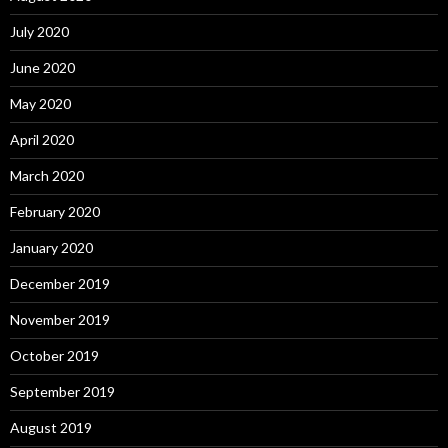
July 2020
June 2020
May 2020
April 2020
March 2020
February 2020
January 2020
December 2019
November 2019
October 2019
September 2019
August 2019