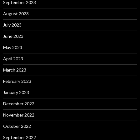
September 2023
August 2023
July 2023
June 2023
May 2023
April 2023
March 2023
February 2023
January 2023
December 2022
November 2022
October 2022
September 2022