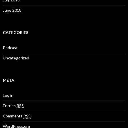
June 2018
CATEGORIES
Podcast
Uncategorized
META
Log in
Entries
RSS
Comments
RSS
WordPress.org