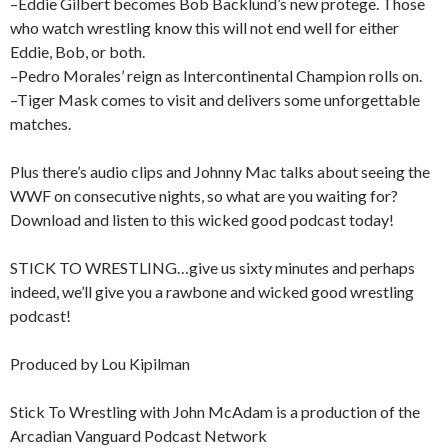
–Eddie Gilbert becomes Bob Backlund’s new protege. Those
who watch wrestling know this will not end well for either
Eddie, Bob, or both.
–Pedro Morales’ reign as Intercontinental Champion rolls on.
–Tiger Mask comes to visit and delivers some unforgettable
matches.
Plus there’s audio clips and Johnny Mac talks about seeing the
WWF on consecutive nights, so what are you waiting for?
Download and listen to this wicked good podcast today!
STICK TO WRESTLING…give us sixty minutes and perhaps
indeed, we’ll give you a rawbone and wicked good wrestling
podcast!
Produced by Lou Kipilman
Stick To Wrestling with John McAdam is a production of the
Arcadian Vanguard Podcast Network