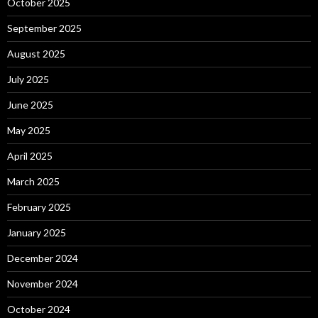
October 2025
September 2025
August 2025
July 2025
June 2025
May 2025
April 2025
March 2025
February 2025
January 2025
December 2024
November 2024
October 2024