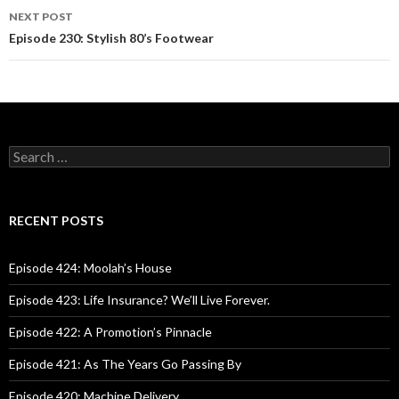
navigation
NEXT POST
Episode 230: Stylish 80’s Footwear
S
e
a
r
c
RECENT POSTS
h
f
o
Episode 424: Moolah’s House
r
:
Episode 423: Life Insurance? We’ll Live Forever.
Episode 422: A Promotion’s Pinnacle
Episode 421: As The Years Go Passing By
Episode 420: Machine Delivery