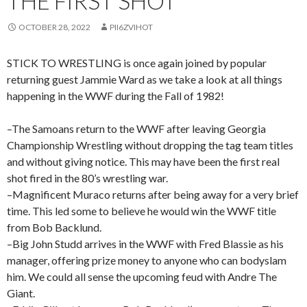
THE FIRST SHOT
OCTOBER 28, 2022
PII6ZVIHOT
STICK TO WRESTLING is once again joined by popular
returning guest Jammie Ward as we take a look at all things
happening in the WWF during the Fall of 1982!
–The Samoans return to the WWF after leaving Georgia
Championship Wrestling without dropping the tag team titles
and without giving notice. This may have been the first real
shot fired in the 80’s wrestling war.
–Magnificent Muraco returns after being away for a very brief
time. This led some to believe he would win the WWF title
from Bob Backlund.
–Big John Studd arrives in the WWF with Fred Blassie as his
manager, offering prize money to anyone who can bodyslam
him. We could all sense the upcoming feud with Andre The
Giant.