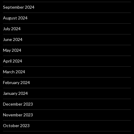
September 2024
August 2024
July 2024
June 2024
May 2024
April 2024
March 2024
February 2024
January 2024
December 2023
November 2023
October 2023