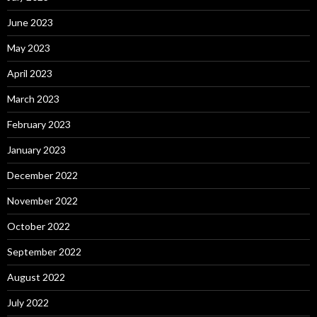
June 2023
May 2023
April 2023
March 2023
February 2023
January 2023
December 2022
November 2022
October 2022
September 2022
August 2022
July 2022