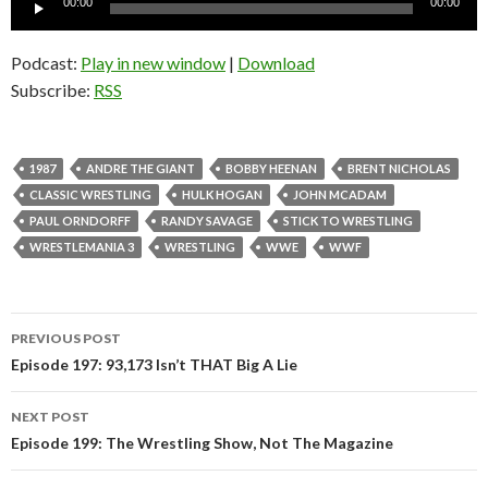
00:00
00:00
Player
Podcast:
Play in new window
|
Download
Subscribe:
RSS
1987
ANDRE THE GIANT
BOBBY HEENAN
BRENT NICHOLAS
CLASSIC WRESTLING
HULK HOGAN
JOHN MCADAM
PAUL ORNDORFF
RANDY SAVAGE
STICK TO WRESTLING
WRESTLEMANIA 3
WRESTLING
WWE
WWF
PREVIOUS POST
Post
Episode 197: 93,173 Isn’t THAT Big A Lie
navigation
NEXT POST
Episode 199: The Wrestling Show, Not The Magazine