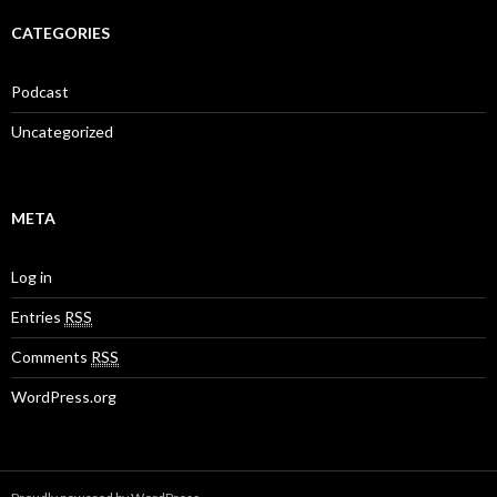
CATEGORIES
Podcast
Uncategorized
META
Log in
Entries
RSS
Comments
RSS
WordPress.org