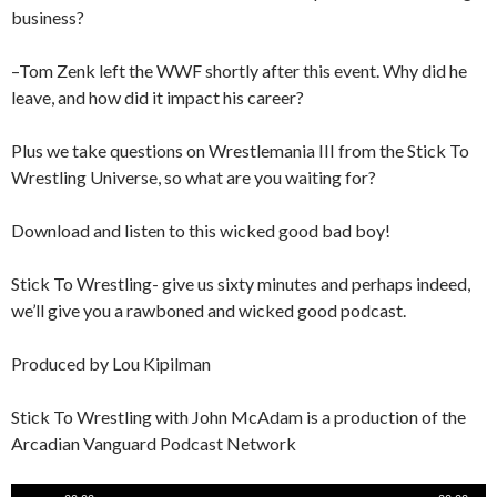
business?
–Tom Zenk left the WWF shortly after this event. Why did he
leave, and how did it impact his career?
Plus we take questions on Wrestlemania III from the Stick To
Wrestling Universe, so what are you waiting for?
Download and listen to this wicked good bad boy!
Stick To Wrestling- give us sixty minutes and perhaps indeed,
we’ll give you a rawboned and wicked good podcast.
Produced by Lou Kipilman
Stick To Wrestling with John McAdam is a production of the
Arcadian Vanguard Podcast Network
Audio