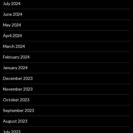
July 2024
June 2024
May 2024
April 2024
March 2024
February 2024
January 2024
December 2023
November 2023
October 2023
September 2023
August 2023
July 2023