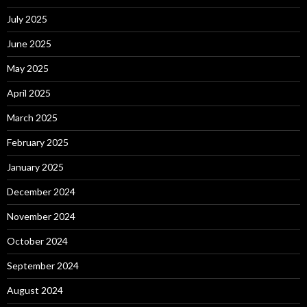
July 2025
June 2025
May 2025
April 2025
March 2025
February 2025
January 2025
December 2024
November 2024
October 2024
September 2024
August 2024