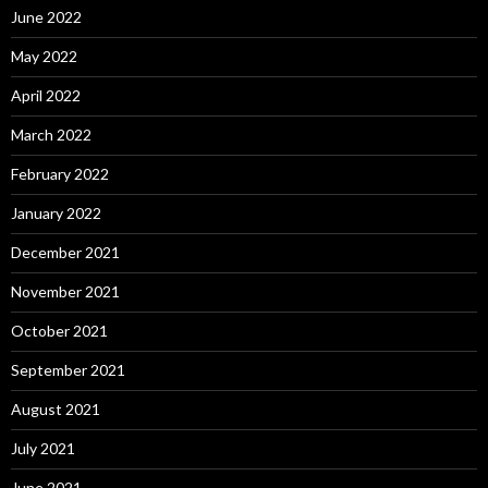
June 2022
May 2022
April 2022
March 2022
February 2022
January 2022
December 2021
November 2021
October 2021
September 2021
August 2021
July 2021
June 2021