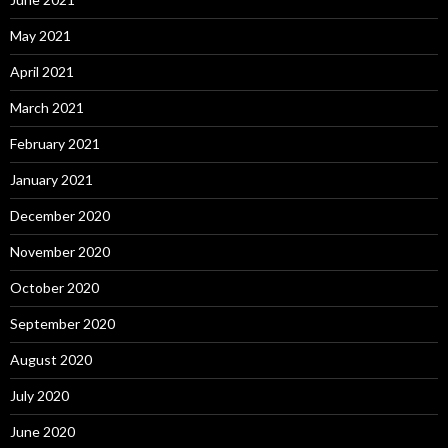
May 2021
April 2021
March 2021
February 2021
January 2021
December 2020
November 2020
October 2020
September 2020
August 2020
July 2020
June 2020