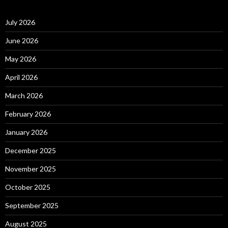
July 2026
June 2026
May 2026
April 2026
March 2026
February 2026
January 2026
December 2025
November 2025
October 2025
September 2025
August 2025