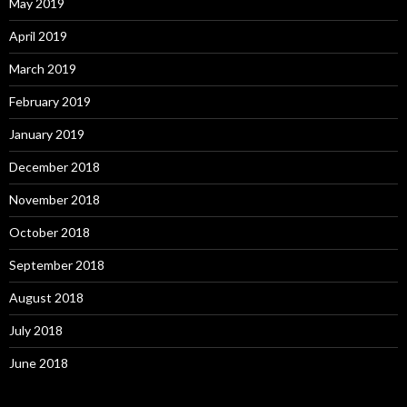
May 2019
April 2019
March 2019
February 2019
January 2019
December 2018
November 2018
October 2018
September 2018
August 2018
July 2018
June 2018