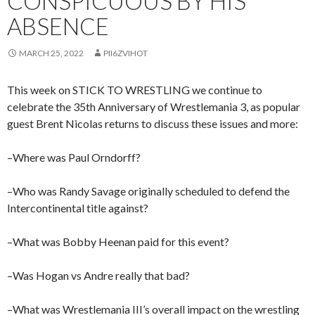
CONSPICUOUS BY HIS
ABSENCE
MARCH 25, 2022
PII6ZVIHOT
This week on STICK TO WRESTLING we continue to
celebrate the 35th Anniversary of Wrestlemania 3, as popular
guest Brent Nicolas returns to discuss these issues and more:
–Where was Paul Orndorff?
–Who was Randy Savage originally scheduled to defend the
Intercontinental title against?
–What was Bobby Heenan paid for this event?
–Was Hogan vs Andre really that bad?
–What was Wrestlemania III’s overall impact on the wrestling