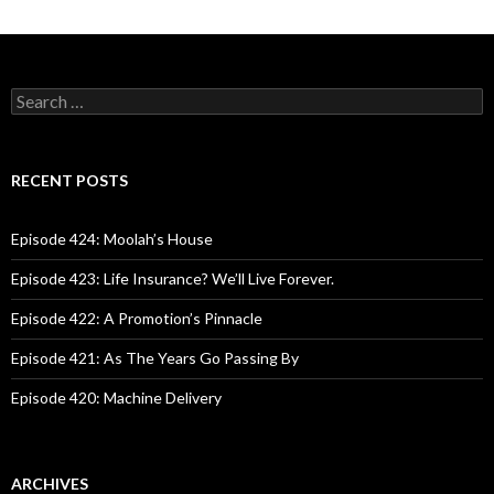
S
e
a
r
c
RECENT POSTS
h
f
o
Episode 424: Moolah’s House
r
:
Episode 423: Life Insurance? We’ll Live Forever.
Episode 422: A Promotion’s Pinnacle
Episode 421: As The Years Go Passing By
Episode 420: Machine Delivery
ARCHIVES