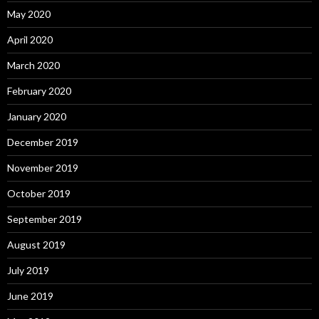
May 2020
April 2020
March 2020
February 2020
January 2020
December 2019
November 2019
October 2019
September 2019
August 2019
July 2019
June 2019