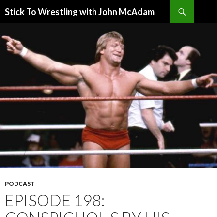
Search
Stick To Wrestling with John McAdam
SKIP
TO
CONTENT
PODCAST
EPISODE 198: