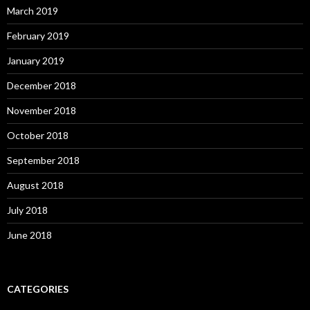
March 2019
February 2019
January 2019
December 2018
November 2018
October 2018
September 2018
August 2018
July 2018
June 2018
CATEGORIES