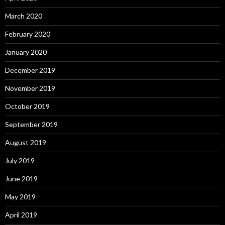
March 2020
February 2020
January 2020
December 2019
November 2019
October 2019
September 2019
August 2019
July 2019
June 2019
May 2019
April 2019