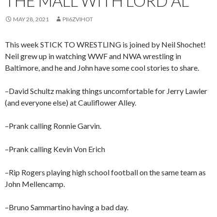
THE MALL WITH LORD AL
MAY 28, 2021
PII6ZVIHOT
This week STICK TO WRESTLING is joined by Neil Shochet!
Neil grew up in watching WWF and NWA wrestling in
Baltimore, and he and John have some cool stories to share.
–David Schultz making things uncomfortable for Jerry Lawler
(and everyone else) at Cauliflower Alley.
–Prank calling Ronnie Garvin.
–Prank calling Kevin Von Erich
–Rip Rogers playing high school football on the same team as
John Mellencamp.
–Bruno Sammartino having a bad day.