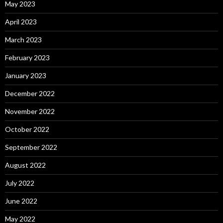
May 2023
April 2023
March 2023
February 2023
January 2023
December 2022
November 2022
October 2022
September 2022
August 2022
July 2022
June 2022
May 2022