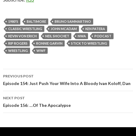
1980'S
BALTIMORE
BRUNO SAMMARTINO
CLASSIC WRESTLING
JOHN MCADAM
KEN PATERA
KEVIN VON ERICH
NEIL SHOCHET
NWA
PODCAST
RIP ROGERS
RONNIE GARVIN
STICK TO WRESTLING
WRESTLING
WWF
PREVIOUS POST
Post
Episode 154: Just Push Your Wife Into A Bloody Ivan Koloff, Dan
navigation
NEXT POST
Episode 156: …Of The Apocalypse