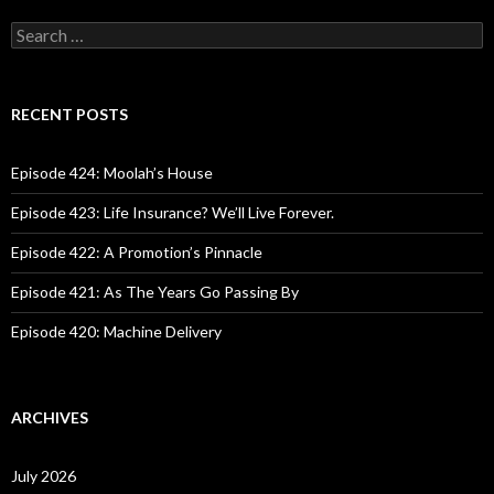
S
e
a
r
c
RECENT POSTS
h
f
o
Episode 424: Moolah’s House
r
:
Episode 423: Life Insurance? We’ll Live Forever.
Episode 422: A Promotion’s Pinnacle
Episode 421: As The Years Go Passing By
Episode 420: Machine Delivery
ARCHIVES
July 2026