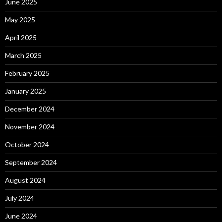
June 2025
May 2025
April 2025
March 2025
February 2025
January 2025
December 2024
November 2024
October 2024
September 2024
August 2024
July 2024
June 2024