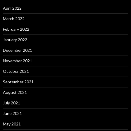
April 2022
March 2022
February 2022
January 2022
December 2021
November 2021
October 2021
September 2021
August 2021
July 2021
June 2021
May 2021