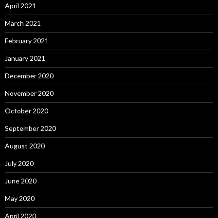
April 2021
March 2021
February 2021
January 2021
December 2020
November 2020
October 2020
September 2020
August 2020
July 2020
June 2020
May 2020
April 2020