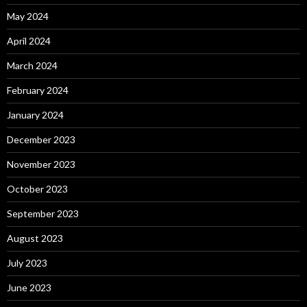
May 2024
April 2024
March 2024
February 2024
January 2024
December 2023
November 2023
October 2023
September 2023
August 2023
July 2023
June 2023