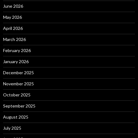
June 2026
May 2026
April 2026
March 2026
February 2026
January 2026
December 2025
November 2025
October 2025
September 2025
August 2025
July 2025