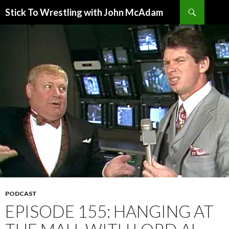
Search
Stick To Wrestling with John McAdam
SKIP
TO
CONTENT
PODCAST
EPISODE 155: HANGING AT