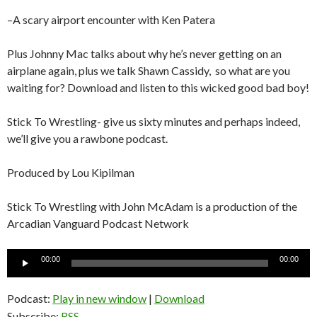
–A scary airport encounter with Ken Patera
Plus Johnny Mac talks about why he’s never getting on an
airplane again, plus we talk Shawn Cassidy, so what are you
waiting for? Download and listen to this wicked good bad boy!
Stick To Wrestling- give us sixty minutes and perhaps indeed,
we’ll give you a rawbone podcast.
Produced by Lou Kipilman
Stick To Wrestling with John McAdam is a production of the
Arcadian Vanguard Podcast Network
Audio
00:00
00:00
Player
Podcast:
Play in new window
|
Download
Subscribe:
RSS