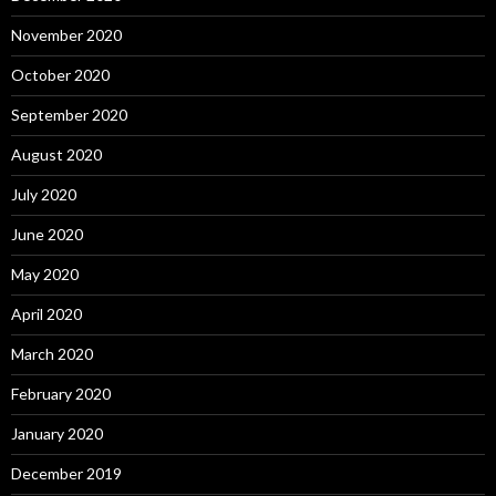
November 2020
October 2020
September 2020
August 2020
July 2020
June 2020
May 2020
April 2020
March 2020
February 2020
January 2020
December 2019