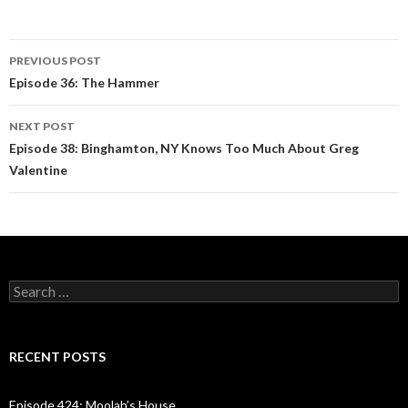
PREVIOUS POST
Post
Episode 36: The Hammer
navigation
NEXT POST
Episode 38: Binghamton, NY Knows Too Much About Greg
Valentine
S
e
a
r
c
RECENT POSTS
h
f
o
Episode 424: Moolah’s House