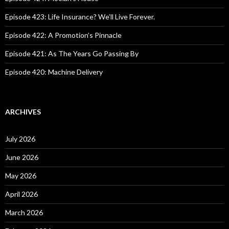
r
:
Episode 423: Life Insurance? We’ll Live Forever.
Episode 422: A Promotion’s Pinnacle
Episode 421: As The Years Go Passing By
Episode 420: Machine Delivery
ARCHIVES
July 2026
June 2026
May 2026
April 2026
March 2026