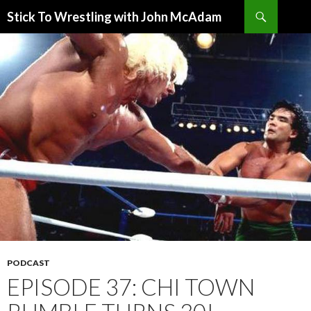
Search
Stick To Wrestling with John McAdam
SKIP
TO
CONTENT
PODCAST
EPISODE 37: CHI TOWN