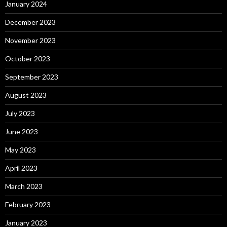
January 2024
December 2023
November 2023
October 2023
September 2023
August 2023
July 2023
June 2023
May 2023
April 2023
March 2023
February 2023
January 2023