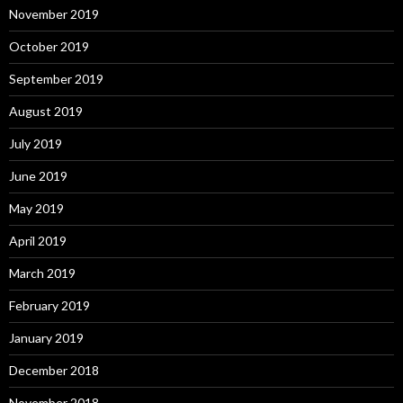
November 2019
October 2019
September 2019
August 2019
July 2019
June 2019
May 2019
April 2019
March 2019
February 2019
January 2019
December 2018
November 2018