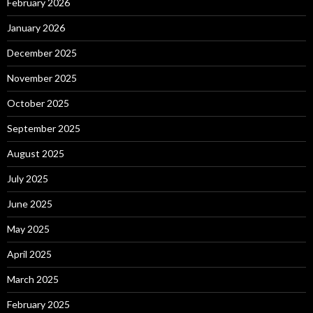
February 2026
January 2026
December 2025
November 2025
October 2025
September 2025
August 2025
July 2025
June 2025
May 2025
April 2025
March 2025
February 2025