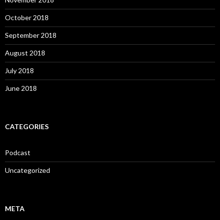
October 2018
September 2018
August 2018
July 2018
June 2018
CATEGORIES
Podcast
Uncategorized
META