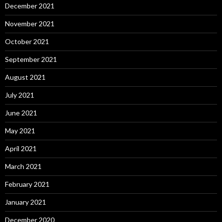
December 2021
November 2021
October 2021
September 2021
August 2021
July 2021
June 2021
May 2021
April 2021
March 2021
February 2021
January 2021
December 2020