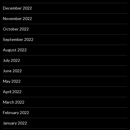
December 2022
November 2022
October 2022
September 2022
August 2022
July 2022
June 2022
May 2022
April 2022
March 2022
February 2022
January 2022