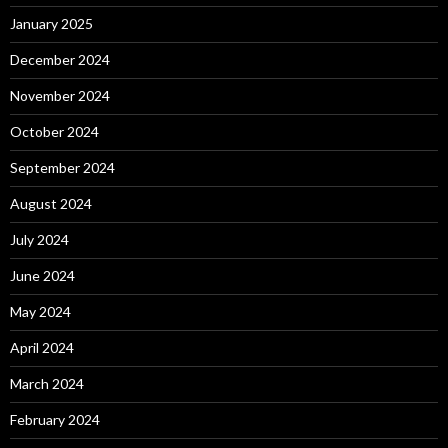
January 2025
December 2024
November 2024
October 2024
September 2024
August 2024
July 2024
June 2024
May 2024
April 2024
March 2024
February 2024