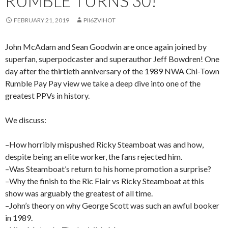
RUMBLE TURNS 30!
FEBRUARY 21, 2019
PII6ZVIHOT
John McAdam and Sean Goodwin are once again joined by
superfan, superpodcaster and superauthor Jeff Bowdren! One
day after the thirtieth anniversary of the 1989 NWA Chi-Town
Rumble Pay Pay view we take a deep dive into one of the
greatest PPVs in history.
We discuss:
–How horribly mispushed Ricky Steamboat was and how,
despite being an elite worker, the fans rejected him.
–Was Steamboat’s return to his home promotion a surprise?
–Why the finish to the Ric Flair vs Ricky Steamboat at this
show was arguably the greatest of all time.
–John’s theory on why George Scott was such an awful booker
in 1989.