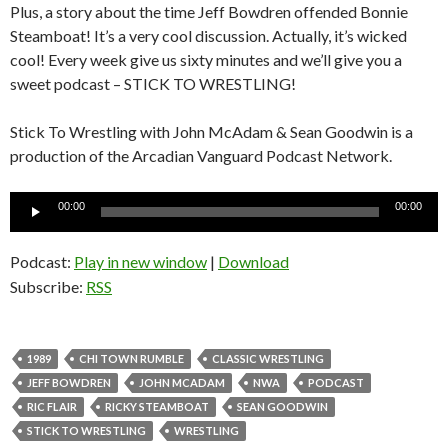
Plus, a story about the time Jeff Bowdren offended Bonnie
Steamboat! It’s a very cool discussion. Actually, it’s wicked
cool! Every week give us sixty minutes and we’ll give you a
sweet podcast – STICK TO WRESTLING!
Stick To Wrestling with John McAdam & Sean Goodwin is a
production of the Arcadian Vanguard Podcast Network.
Audio
00:00
00:00
Player
Podcast:
Play in new window
|
Download
Subscribe:
RSS
1989
CHI TOWN RUMBLE
CLASSIC WRESTLING
JEFF BOWDREN
JOHN MCADAM
NWA
PODCAST
RIC FLAIR
RICKY STEAMBOAT
SEAN GOODWIN
STICK TO WRESTLING
WRESTLING