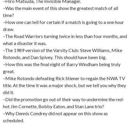
–Hiro Matsuda, The Invisible Manager.
–Was the main event of this show the greatest match of all
time?
–How one can tell for certain if a match is going to a one hour
draw.
–The Road Warriors turning twice in less than four months, and
what a disaster it was.
–The 1989 version of the Varsity Club: Steve Williams, Mike
Rotondo, and Dan Spivey. This should have been big.
–How this was the final night of Barry Windham being truly
great.
–Mike Rotondo defeating Rick Stiener to regain the NWA TV
title. At the time it was a major shock, but we tell you why they
did it.
–Did the promotion go out of their way to undermine the red-
hot Jim Cornette, Bobby Eaton, and Stan Lane trio?
–Why Dennis Condrey did not appear on this show as
scheduled.