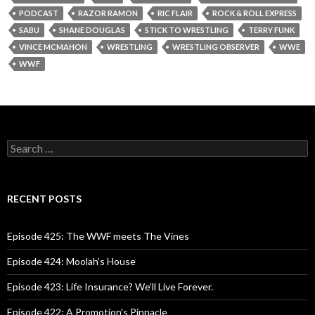
PODCAST
RAZOR RAMON
RIC FLAIR
ROCK & ROLL EXPRESS
SABU
SHANE DOUGLAS
STICK TO WRESTLING
TERRY FUNK
VINCE MCMAHON
WRESTLING
WRESTLING OBSERVER
WWE
WWF
S
e
a
r
c
RECENT POSTS
h
f
o
Episode 425: The WWF meets The Vines
r
:
Episode 424: Moolah’s House
Episode 423: Life Insurance? We’ll Live Forever.
Episode 422: A Promotion’s Pinnacle