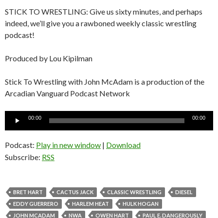
STICK TO WRESTLING: Give us sixty minutes, and perhaps
indeed, we’ll give you a rawboned weekly classic wrestling
podcast!
Produced by Lou Kipilman
Stick To Wrestling with John McAdam is a production of the
Arcadian Vanguard Podcast Network
Audio
00:00
00:00
Player
Podcast:
Play in new window
|
Download
Subscribe:
RSS
BRET HART
CACTUS JACK
CLASSIC WRESTLING
DIESEL
EDDY GUERRERO
HARLEM HEAT
HULK HOGAN
JOHN MCADAM
NWA
OWEN HART
PAUL E. DANGEROUSLY