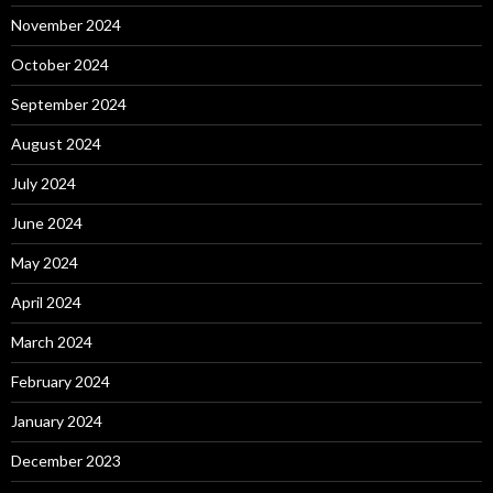
November 2024
October 2024
September 2024
August 2024
July 2024
June 2024
May 2024
April 2024
March 2024
February 2024
January 2024
December 2023