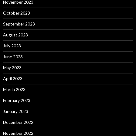
November 2023
October 2023
September 2023
August 2023
July 2023
June 2023
May 2023
April 2023
March 2023
February 2023
January 2023
December 2022
November 2022