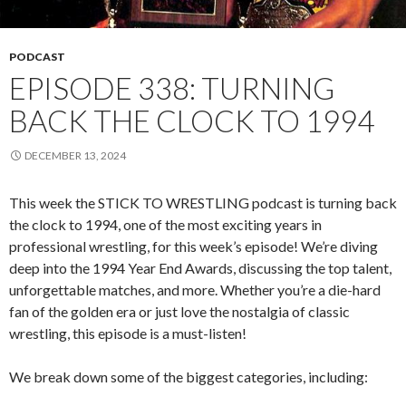
PODCAST
EPISODE 338: TURNING
BACK THE CLOCK TO 1994
DECEMBER 13, 2024
This week the STICK TO WRESTLING podcast is turning back
the clock to 1994, one of the most exciting years in
professional wrestling, for this week’s episode! We’re diving
deep into the 1994 Year End Awards, discussing the top talent,
unforgettable matches, and more. Whether you’re a die-hard
fan of the golden era or just love the nostalgia of classic
wrestling, this episode is a must-listen!
We break down some of the biggest categories, including: