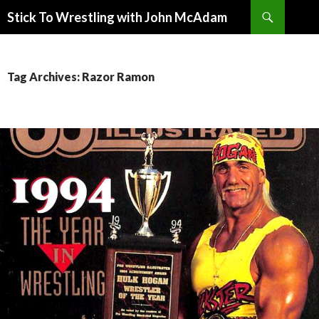
Search
Stick To Wrestling with John McAdam
SKIP
TO
CONTENT
Tag Archives: Razor Ramon