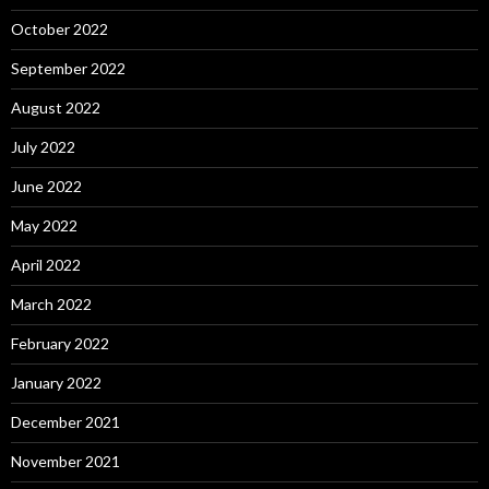
October 2022
September 2022
August 2022
July 2022
June 2022
May 2022
April 2022
March 2022
February 2022
January 2022
December 2021
November 2021