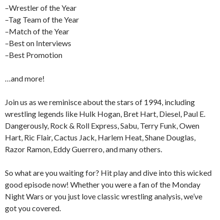
–Wrestler of the Year
–Tag Team of the Year
–Match of the Year
–Best on Interviews
–Best Promotion
…and more!
Join us as we reminisce about the stars of 1994, including
wrestling legends like Hulk Hogan, Bret Hart, Diesel, Paul E.
Dangerously, Rock & Roll Express, Sabu, Terry Funk, Owen
Hart, Ric Flair, Cactus Jack, Harlem Heat, Shane Douglas,
Razor Ramon, Eddy Guerrero, and many others.
So what are you waiting for? Hit play and dive into this wicked
good episode now! Whether you were a fan of the Monday
Night Wars or you just love classic wrestling analysis, we’ve
got you covered.