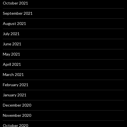
October 2021
September 2021
August 2021
July 2021
June 2021
May 2021
April 2021
March 2021
February 2021
January 2021
December 2020
November 2020
October 2020