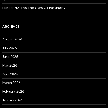
Episode 421: As The Years Go Passing By
ARCHIVES
August 2026
July 2026
June 2026
May 2026
April 2026
March 2026
February 2026
January 2026