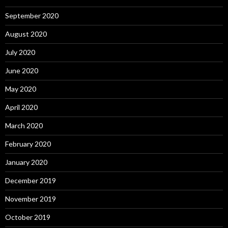
September 2020
August 2020
July 2020
June 2020
May 2020
April 2020
March 2020
February 2020
January 2020
December 2019
November 2019
October 2019