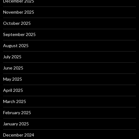
December 2025
November 2025
October 2025
September 2025
August 2025
July 2025
June 2025
May 2025
April 2025
March 2025
February 2025
January 2025
December 2024