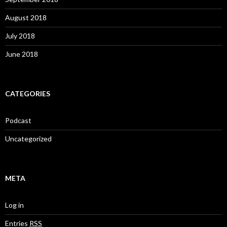
August 2018
July 2018
June 2018
CATEGORIES
Podcast
Uncategorized
META
Log in
Entries
RSS