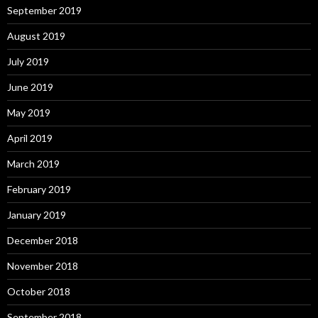
September 2019
August 2019
July 2019
June 2019
May 2019
April 2019
March 2019
February 2019
January 2019
December 2018
November 2018
October 2018
September 2018