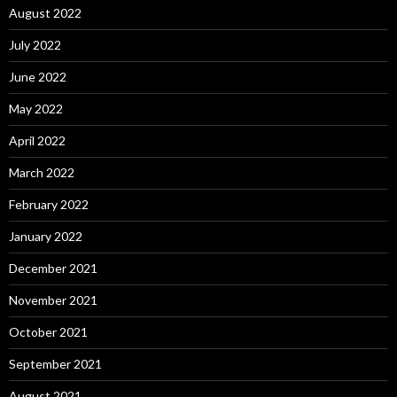
August 2022
July 2022
June 2022
May 2022
April 2022
March 2022
February 2022
January 2022
December 2021
November 2021
October 2021
September 2021
August 2021