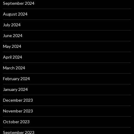
September 2024
August 2024
July 2024
June 2024
May 2024
April 2024
March 2024
February 2024
January 2024
December 2023
November 2023
October 2023
September 2023