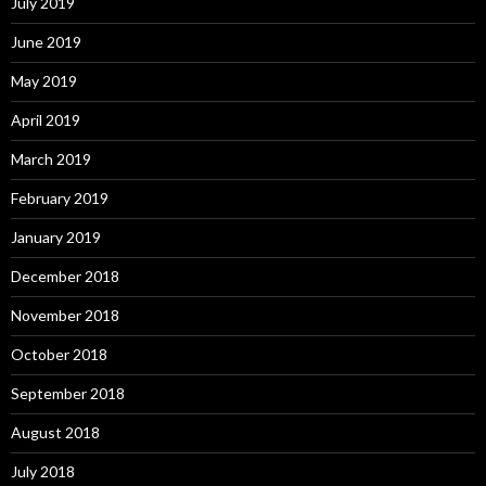
July 2019
June 2019
May 2019
April 2019
March 2019
February 2019
January 2019
December 2018
November 2018
October 2018
September 2018
August 2018
July 2018