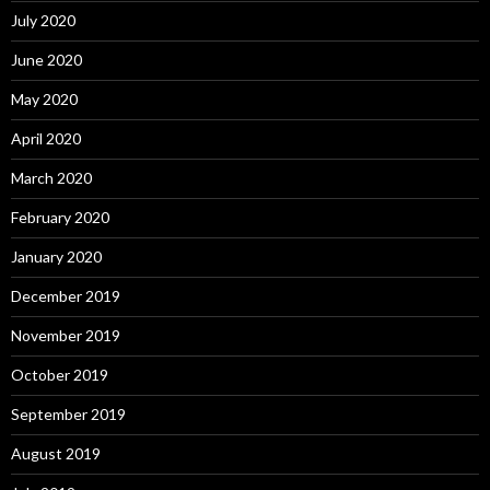
July 2020
June 2020
May 2020
April 2020
March 2020
February 2020
January 2020
December 2019
November 2019
October 2019
September 2019
August 2019