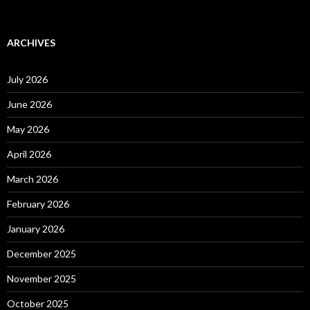
ARCHIVES
July 2026
June 2026
May 2026
April 2026
March 2026
February 2026
January 2026
December 2025
November 2025
October 2025