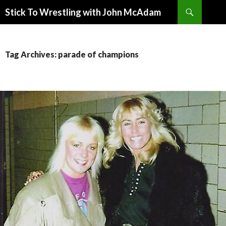
Search
Stick To Wrestling with John McAdam
SKIP
TO
CONTENT
Tag Archives: parade of champions