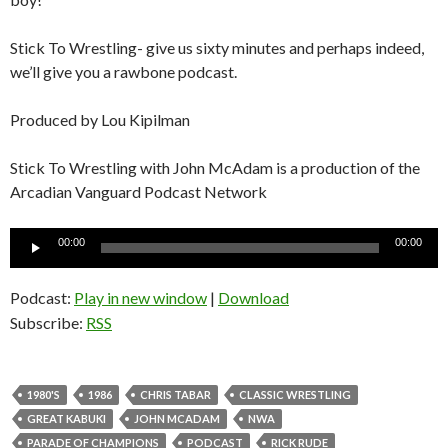
Stick To Wrestling- give us sixty minutes and perhaps indeed,
we’ll give you a rawbone podcast.
Produced by Lou Kipilman
Stick To Wrestling with John McAdam is a production of the
Arcadian Vanguard Podcast Network
Audio
00:00
00:00
Player
Podcast:
Play in new window
|
Download
Subscribe:
RSS
1980'S
1986
CHRIS TABAR
CLASSIC WRESTLING
GREAT KABUKI
JOHN MCADAM
NWA
PARADE OF CHAMPIONS
PODCAST
RICK RUDE