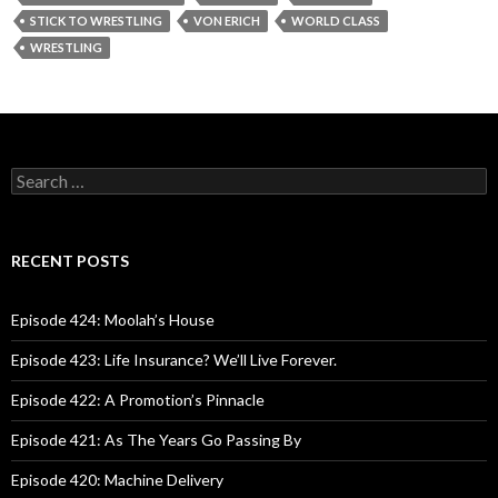
STICK TO WRESTLING
VON ERICH
WORLD CLASS
WRESTLING
S
e
a
r
c
RECENT POSTS
h
f
o
Episode 424: Moolah’s House
r
:
Episode 423: Life Insurance? We’ll Live Forever.
Episode 422: A Promotion’s Pinnacle
Episode 421: As The Years Go Passing By
Episode 420: Machine Delivery