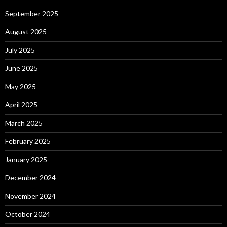
September 2025
August 2025
July 2025
June 2025
May 2025
April 2025
March 2025
February 2025
January 2025
December 2024
November 2024
October 2024