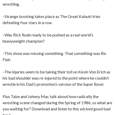
wrestling.
–Strange booking takes place as The Great Kabuki tries
defeating four stars in a row.
–Was Rick Rude ready to be pushed as a real world’s
heavyweight champion?
–This show was missing something. That something was Ric
Flair.
–The injuries seem to be taking their toll on Kevin Von Erich as
his bad shoulder was re-injured to the point where he couldn’t
wrestle in his Dad’s promotion’s version of the Super Bowl.
Plus Tabe and Johnny Mac talk about how radically the
wrestling scene changed during the Spring of 1986, so what are
you waiting for? Download and listen to this wicked good bad
boy!