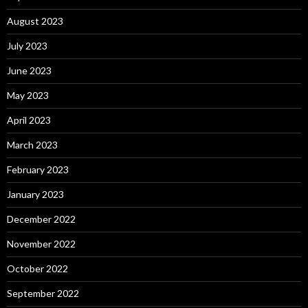
August 2023
July 2023
June 2023
May 2023
April 2023
March 2023
February 2023
January 2023
December 2022
November 2022
October 2022
September 2022