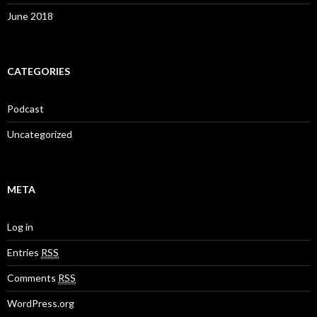
June 2018
CATEGORIES
Podcast
Uncategorized
META
Log in
Entries
RSS
Comments
RSS
WordPress.org