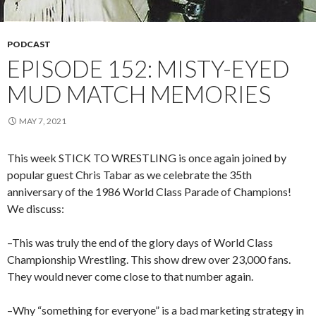
PODCAST
EPISODE 152: MISTY-EYED
MUD MATCH MEMORIES
MAY 7, 2021
This week STICK TO WRESTLING is once again joined by
popular guest Chris Tabar as we celebrate the 35th
anniversary of the 1986 World Class Parade of Champions!
We discuss:
–This was truly the end of the glory days of World Class
Championship Wrestling. This show drew over 23,000 fans.
They would never come close to that number again.
–Why “something for everyone” is a bad marketing strategy in