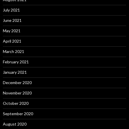
July 2021
June 2021
May 2021
April 2021
March 2021
February 2021
January 2021
December 2020
November 2020
October 2020
September 2020
August 2020