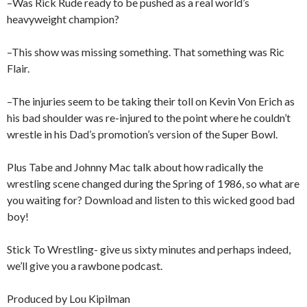
–Was Rick Rude ready to be pushed as a real world’s
heavyweight champion?
–This show was missing something. That something was Ric
Flair.
–The injuries seem to be taking their toll on Kevin Von Erich as
his bad shoulder was re-injured to the point where he couldn’t
wrestle in his Dad’s promotion’s version of the Super Bowl.
Plus Tabe and Johnny Mac talk about how radically the
wrestling scene changed during the Spring of 1986, so what are
you waiting for? Download and listen to this wicked good bad
boy!
Stick To Wrestling- give us sixty minutes and perhaps indeed,
we’ll give you a rawbone podcast.
Produced by Lou Kipilman