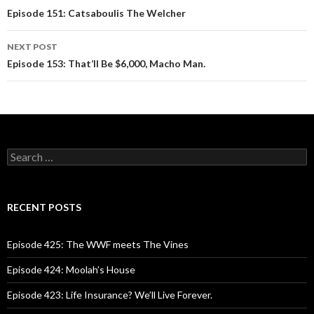
Post
Episode 151: Catsaboulis The Welcher
navigation
NEXT POST
Episode 153: That’ll Be $6,000, Macho Man.
S
e
a
r
c
RECENT POSTS
h
f
o
Episode 425: The WWF meets The Vines
r
:
Episode 424: Moolah’s House
Episode 423: Life Insurance? We’ll Live Forever.