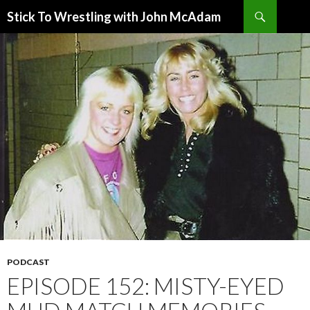
Search
Stick To Wrestling with John McAdam
SKIP
TO
CONTENT
PODCAST
EPISODE 152: MISTY-EYED