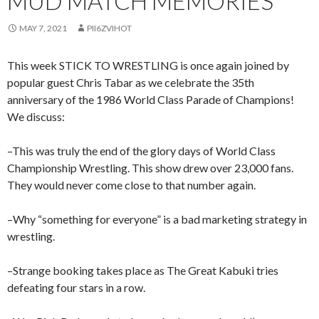
MUD MATCH MEMORIES
MAY 7, 2021
PII6ZVIHOT
This week STICK TO WRESTLING is once again joined by
popular guest Chris Tabar as we celebrate the 35th
anniversary of the 1986 World Class Parade of Champions!
We discuss:
–This was truly the end of the glory days of World Class
Championship Wrestling. This show drew over 23,000 fans.
They would never come close to that number again.
–Why “something for everyone” is a bad marketing strategy in
wrestling.
–Strange booking takes place as The Great Kabuki tries
defeating four stars in a row.