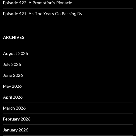
Episode 422: A Promotion’s Pinnacle
Episode 421: As The Years Go Passing By
ARCHIVES
August 2026
July 2026
June 2026
May 2026
April 2026
March 2026
February 2026
January 2026