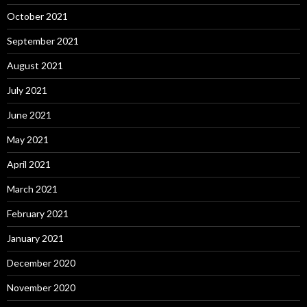
October 2021
September 2021
August 2021
July 2021
June 2021
May 2021
April 2021
March 2021
February 2021
January 2021
December 2020
November 2020