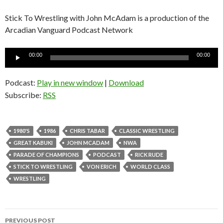
Stick To Wrestling with John McAdam is a production of the
Arcadian Vanguard Podcast Network
Audio
00:00
00:00
Player
Podcast:
Play in new window
|
Download
Subscribe:
RSS
1980'S
1986
CHRIS TABAR
CLASSIC WRESTLING
GREAT KABUKI
JOHN MCADAM
NWA
PARADE OF CHAMPIONS
PODCAST
RICK RUDE
STICK TO WRESTLING
VON ERICH
WORLD CLASS
WRESTLING
PREVIOUS POST