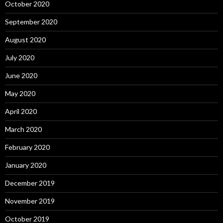
October 2020
September 2020
August 2020
July 2020
June 2020
May 2020
April 2020
March 2020
February 2020
January 2020
December 2019
November 2019
October 2019