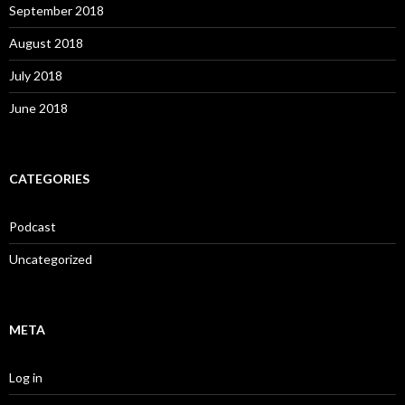
September 2018
August 2018
July 2018
June 2018
CATEGORIES
Podcast
Uncategorized
META
Log in