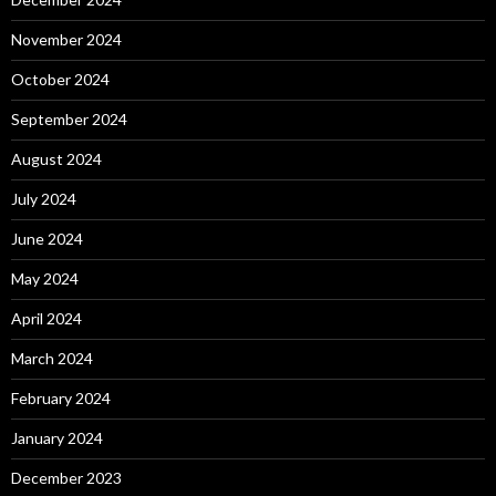
November 2024
October 2024
September 2024
August 2024
July 2024
June 2024
May 2024
April 2024
March 2024
February 2024
January 2024
December 2023