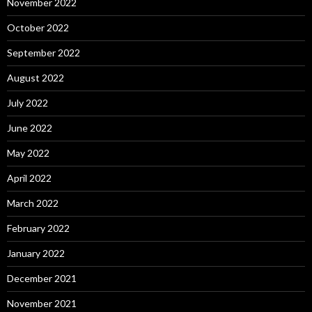
November 2022
October 2022
September 2022
August 2022
July 2022
June 2022
May 2022
April 2022
March 2022
February 2022
January 2022
December 2021
November 2021