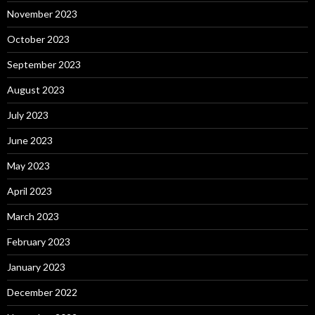
November 2023
October 2023
September 2023
August 2023
July 2023
June 2023
May 2023
April 2023
March 2023
February 2023
January 2023
December 2022