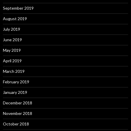
September 2019
August 2019
July 2019
June 2019
May 2019
April 2019
March 2019
February 2019
January 2019
December 2018
November 2018
October 2018