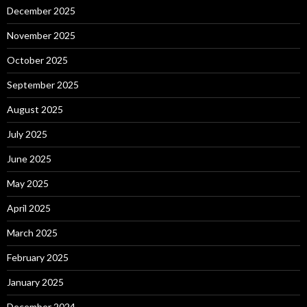
December 2025
November 2025
October 2025
September 2025
August 2025
July 2025
June 2025
May 2025
April 2025
March 2025
February 2025
January 2025
December 2024