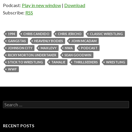
Podcast:
Play in new window
|
Download
Subscribe:
RSS
1994
CHRIS CANDIDO
CHRIS JERICHO
CLASSIC WRESTLING
GANGSTAS
HEAVENLY BODIES
JOHN MCADAM
JOHNSON CITY
MAX LEVY
NWA
PODCAST
RICKY MORTON. UNDERTAKER
SEAN GOODWIN
STICK TO WRESTLING
TAMALIE
THRILLSEEKERS
WRESTLING
WWF
S
e
a
r
c
RECENT POSTS
h