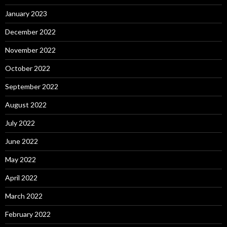
January 2023
December 2022
November 2022
October 2022
September 2022
August 2022
July 2022
June 2022
May 2022
April 2022
March 2022
February 2022