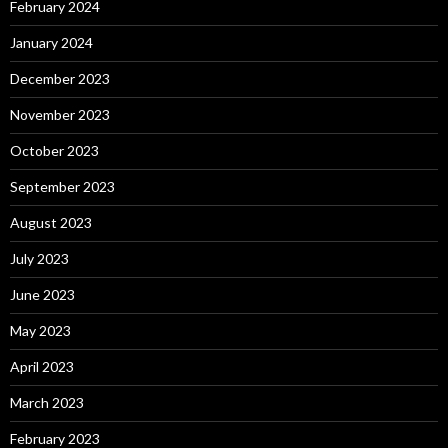
February 2024
January 2024
December 2023
November 2023
October 2023
September 2023
August 2023
July 2023
June 2023
May 2023
April 2023
March 2023
February 2023