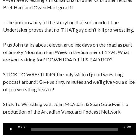
Bret Hart and Owen Hart go at it.
–The pure insanity of the storyline that surrounded The
Undertaker proves that no, THAT guy didn’t kill pro wrestling.
Plus John talks about eleven grueling days on the road as part
of Smoky Mountain Fan Week in the Summer of 1994. What
are you waiting for? DOWNLOAD THIS BAD BOY!
STICK TO WRESTLING, the only wicked good wrestling
podcast around! Give us sixty minutes and we’ll give you a slice
of pro wrestling heaven!
Stick To Wrestling with John McAdam & Sean Goodwin is a
production of the Arcadian Vanguard Podcast Network
Audio
00:00
00:00
Player