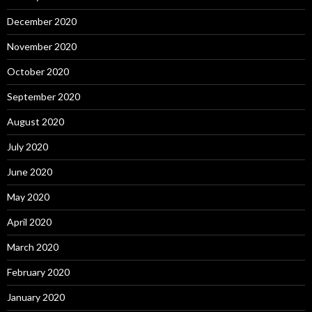
December 2020
November 2020
October 2020
September 2020
August 2020
July 2020
June 2020
May 2020
April 2020
March 2020
February 2020
January 2020