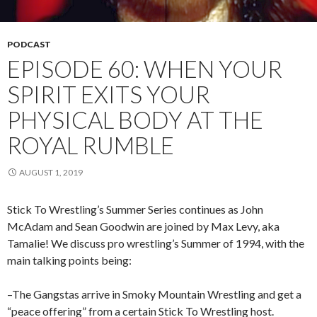
PODCAST
EPISODE 60: WHEN YOUR
SPIRIT EXITS YOUR
PHYSICAL BODY AT THE
ROYAL RUMBLE
AUGUST 1, 2019
Stick To Wrestling’s Summer Series continues as John
McAdam and Sean Goodwin are joined by Max Levy, aka
Tamalie! We discuss pro wrestling’s Summer of 1994, with the
main talking points being:
–The Gangstas arrive in Smoky Mountain Wrestling and get a
“peace offering” from a certain Stick To Wrestling host.