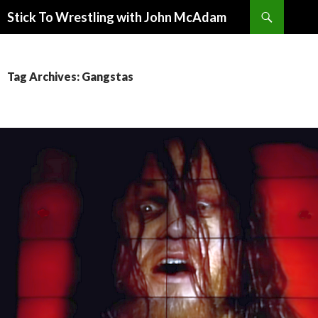
Search
Stick To Wrestling with John McAdam
SKIP
TO
CONTENT
Tag Archives: Gangstas