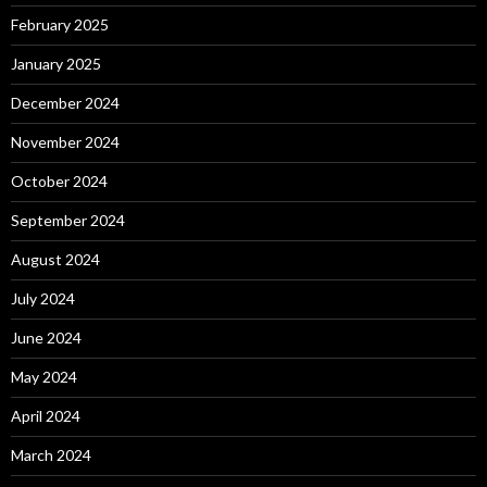
February 2025
January 2025
December 2024
November 2024
October 2024
September 2024
August 2024
July 2024
June 2024
May 2024
April 2024
March 2024