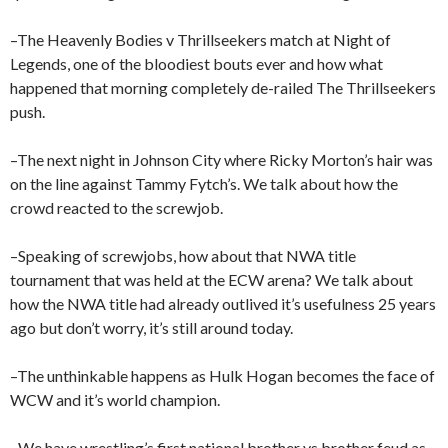
–The Heavenly Bodies v Thrillseekers match at Night of
Legends, one of the bloodiest bouts ever and how what
happened that morning completely de-railed The Thrillseekers
push.
–The next night in Johnson City where Ricky Morton’s hair was
on the line against Tammy Fytch’s. We talk about how the
crowd reacted to the screwjob.
–Speaking of screwjobs, how about that NWA title
tournament that was held at the ECW arena? We talk about
how the NWA title had already outlived it’s usefulness 25 years
ago but don’t worry, it’s still around today.
–The unthinkable happens as Hulk Hogan becomes the face of
WCW and it’s world champion.
–We have wrestling’s first national brother vs brother feud as