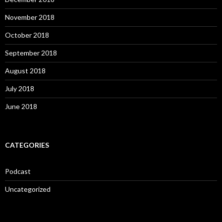
November 2018
October 2018
September 2018
August 2018
July 2018
June 2018
CATEGORIES
Podcast
Uncategorized