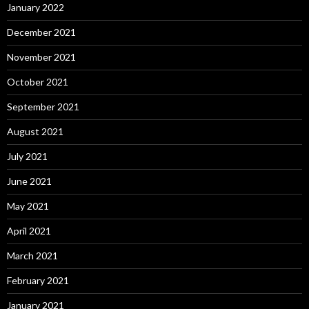
January 2022
December 2021
November 2021
October 2021
September 2021
August 2021
July 2021
June 2021
May 2021
April 2021
March 2021
February 2021
January 2021