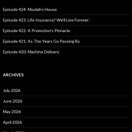
f
o
Episode 424: Moolah’s House
r
:
Episode 423: Life Insurance? We’ll Live Forever.
Episode 422: A Promotion’s Pinnacle
Episode 421: As The Years Go Passing By
Episode 420: Machine Delivery
ARCHIVES
July 2026
June 2026
May 2026
April 2026