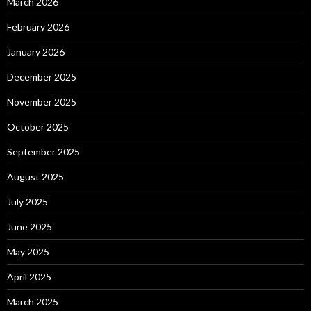
March 2026
February 2026
January 2026
December 2025
November 2025
October 2025
September 2025
August 2025
July 2025
June 2025
May 2025
April 2025
March 2025