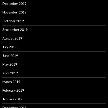
December 2019
November 2019
October 2019
September 2019
August 2019
July 2019
June 2019
May 2019
April 2019
March 2019
February 2019
January 2019
December 2018