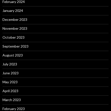
February 2024
January 2024
December 2023
November 2023
October 2023
September 2023
August 2023
July 2023
June 2023
May 2023
April 2023
March 2023
February 2023