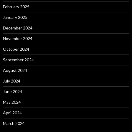
February 2025
January 2025
December 2024
November 2024
October 2024
September 2024
August 2024
July 2024
June 2024
May 2024
April 2024
March 2024