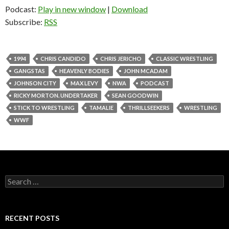
Podcast:
Play in new window
|
Download
Subscribe:
RSS
1994
CHRIS CANDIDO
CHRIS JERICHO
CLASSIC WRESTLING
GANGSTAS
HEAVENLY BODIES
JOHN MCADAM
JOHNSON CITY
MAX LEVY
NWA
PODCAST
RICKY MORTON. UNDERTAKER
SEAN GOODWIN
STICK TO WRESTLING
TAMALIE
THRILLSEEKERS
WRESTLING
WWF
S
e
a
r
c
RECENT POSTS
h