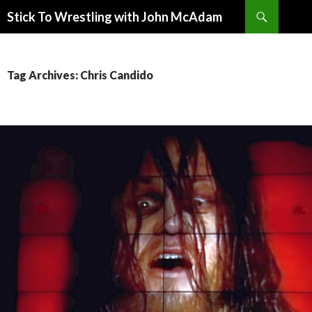
Search
Stick To Wrestling with John McAdam
SKIP
TO
CONTENT
Tag Archives: Chris Candido