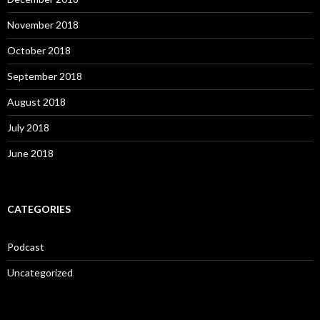
November 2018
October 2018
September 2018
August 2018
July 2018
June 2018
CATEGORIES
Podcast
Uncategorized