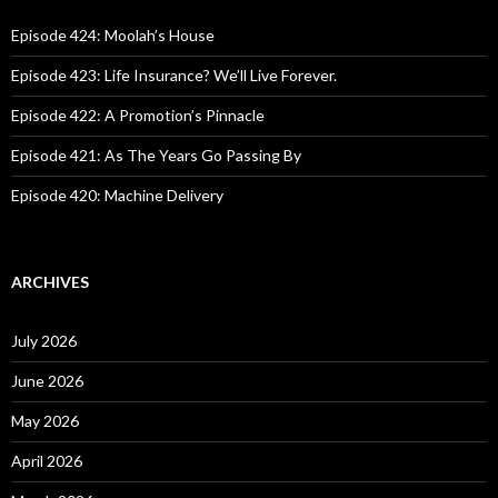
f
o
Episode 424: Moolah’s House
r
:
Episode 423: Life Insurance? We’ll Live Forever.
Episode 422: A Promotion’s Pinnacle
Episode 421: As The Years Go Passing By
Episode 420: Machine Delivery
ARCHIVES
July 2026
June 2026
May 2026
April 2026