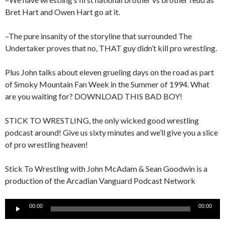
Bret Hart and Owen Hart go at it.
–The pure insanity of the storyline that surrounded The
Undertaker proves that no, THAT guy didn’t kill pro wrestling.
Plus John talks about eleven grueling days on the road as part
of Smoky Mountain Fan Week in the Summer of 1994. What
are you waiting for? DOWNLOAD THIS BAD BOY!
STICK TO WRESTLING, the only wicked good wrestling
podcast around! Give us sixty minutes and we’ll give you a slice
of pro wrestling heaven!
Stick To Wrestling with John McAdam & Sean Goodwin is a
production of the Arcadian Vanguard Podcast Network
Audio
00:00
00:00
Player