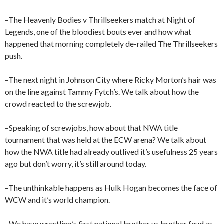
–The Heavenly Bodies v Thrillseekers match at Night of
Legends, one of the bloodiest bouts ever and how what
happened that morning completely de-railed The Thrillseekers
push.
–The next night in Johnson City where Ricky Morton’s hair was
on the line against Tammy Fytch’s. We talk about how the
crowd reacted to the screwjob.
–Speaking of screwjobs, how about that NWA title
tournament that was held at the ECW arena? We talk about
how the NWA title had already outlived it’s usefulness 25 years
ago but don’t worry, it’s still around today.
–The unthinkable happens as Hulk Hogan becomes the face of
WCW and it’s world champion.
–We have wrestling’s first national brother vs brother feud as