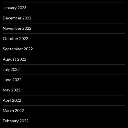
January 2023
December 2022
November 2022
October 2022
September 2022
August 2022
July 2022
June 2022
May 2022
April 2022
March 2022
February 2022