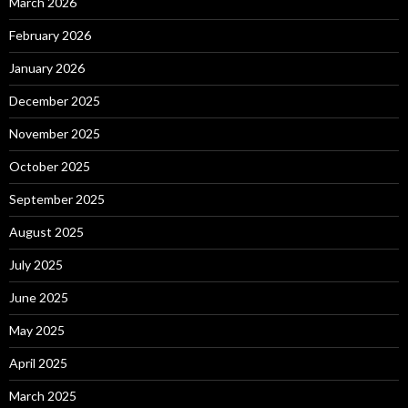
March 2026
February 2026
January 2026
December 2025
November 2025
October 2025
September 2025
August 2025
July 2025
June 2025
May 2025
April 2025
March 2025