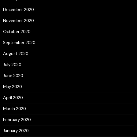
December 2020
November 2020
October 2020
September 2020
August 2020
July 2020
June 2020
May 2020
April 2020
March 2020
February 2020
January 2020