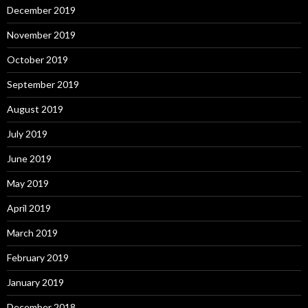
December 2019
November 2019
October 2019
September 2019
August 2019
July 2019
June 2019
May 2019
April 2019
March 2019
February 2019
January 2019
December 2018