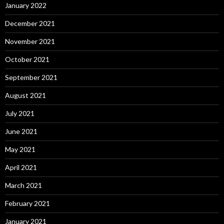
January 2022
December 2021
November 2021
October 2021
September 2021
August 2021
July 2021
June 2021
May 2021
April 2021
March 2021
February 2021
January 2021