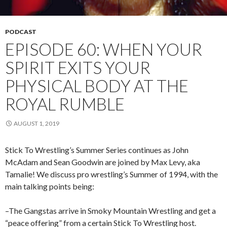
PODCAST
EPISODE 60: WHEN YOUR
SPIRIT EXITS YOUR
PHYSICAL BODY AT THE
ROYAL RUMBLE
AUGUST 1, 2019
Stick To Wrestling’s Summer Series continues as John
McAdam and Sean Goodwin are joined by Max Levy, aka
Tamalie! We discuss pro wrestling’s Summer of 1994, with the
main talking points being:
–The Gangstas arrive in Smoky Mountain Wrestling and get a
“peace offering” from a certain Stick To Wrestling host.