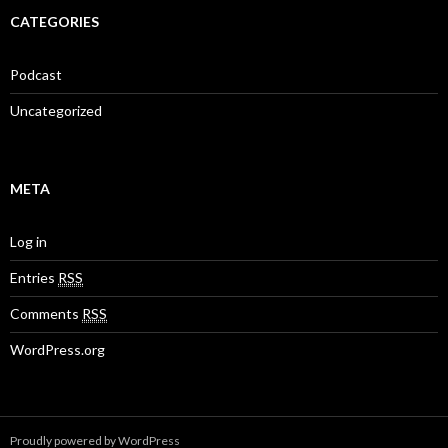
CATEGORIES
Podcast
Uncategorized
META
Log in
Entries
RSS
Comments
RSS
WordPress.org
Proudly powered by WordPress