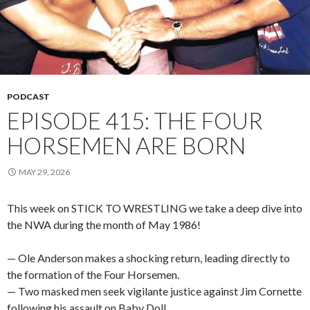
PODCAST
EPISODE 415: THE FOUR
HORSEMEN ARE BORN
MAY 29, 2026
This week on STICK TO WRESTLING we take a deep dive into
the NWA during the month of May 1986!
— Ole Anderson makes a shocking return, leading directly to
the formation of the Four Horsemen.
— Two masked men seek vigilante justice against Jim Cornette
following his assault on Baby Doll.