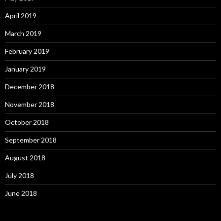
April 2019
March 2019
February 2019
January 2019
December 2018
November 2018
October 2018
September 2018
August 2018
July 2018
June 2018