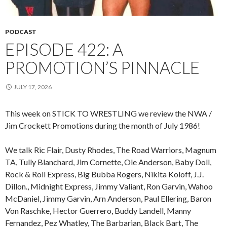
PODCAST
EPISODE 422: A
PROMOTION’S PINNACLE
JULY 17, 2026
This week on STICK TO WRESTLING we review the NWA /
Jim Crockett Promotions during the month of July 1986!
We talk Ric Flair, Dusty Rhodes, The Road Warriors, Magnum
TA, Tully Blanchard, Jim Cornette, Ole Anderson, Baby Doll,
Rock & Roll Express, Big Bubba Rogers, Nikita Koloff, J.J.
Dillon., Midnight Express, Jimmy Valiant, Ron Garvin, Wahoo
McDaniel, Jimmy Garvin, Arn Anderson, Paul Ellering, Baron
Von Raschke, Hector Guerrero, Buddy Landell, Manny
Fernandez, Pez Whatley, The Barbarian, Black Bart, The