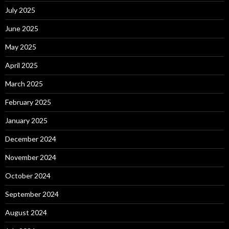
July 2025
June 2025
May 2025
April 2025
March 2025
February 2025
January 2025
December 2024
November 2024
October 2024
September 2024
August 2024