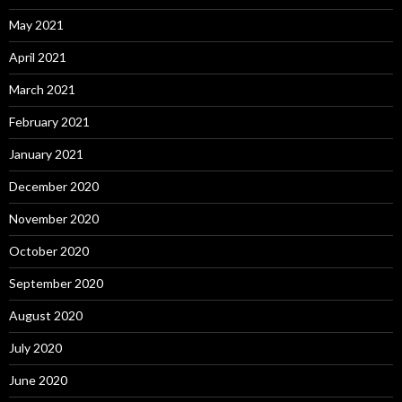
May 2021
April 2021
March 2021
February 2021
January 2021
December 2020
November 2020
October 2020
September 2020
August 2020
July 2020
June 2020