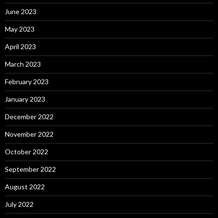
June 2023
May 2023
April 2023
March 2023
February 2023
January 2023
December 2022
November 2022
October 2022
September 2022
August 2022
July 2022