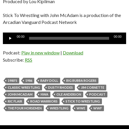
Produced by Lou Kipilman
Stick To Wrestling with John McAdam is a production of the
Arcadian Vanguard Podcast Network
Audio
00:00
00:00
Player
Podcast:
Play in new window
|
Download
Subscribe:
RSS
1980'S
1986
BABY DOLL
BIG BUBBA ROGERS
CLASSIC WRESTLING
DUSTY RHODES
JIM CORNETTE
JOHN MCADAM
NWA
OLE ANDERSON
PODCAST
RIC FLAIR
ROAD WARRIORS
STICK TO WRESTLING
THE FOUR HORSEMEN
WRESTLING
WWE
WWF