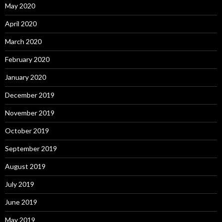
May 2020
April 2020
March 2020
February 2020
January 2020
December 2019
November 2019
October 2019
September 2019
August 2019
July 2019
June 2019
May 2019