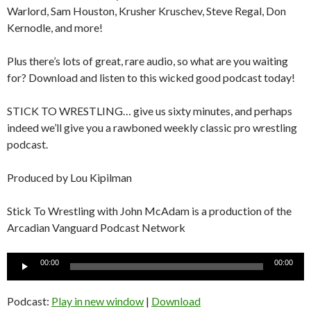
Warlord, Sam Houston, Krusher Kruschev, Steve Regal, Don
Kernodle, and more!
Plus there’s lots of great, rare audio, so what are you waiting
for? Download and listen to this wicked good podcast today!
STICK TO WRESTLING… give us sixty minutes, and perhaps
indeed we’ll give you a rawboned weekly classic pro wrestling
podcast.
Produced by Lou Kipilman
Stick To Wrestling with John McAdam is a production of the
Arcadian Vanguard Podcast Network
Audio
00:00
00:00
Player
Podcast:
Play in new window
|
Download