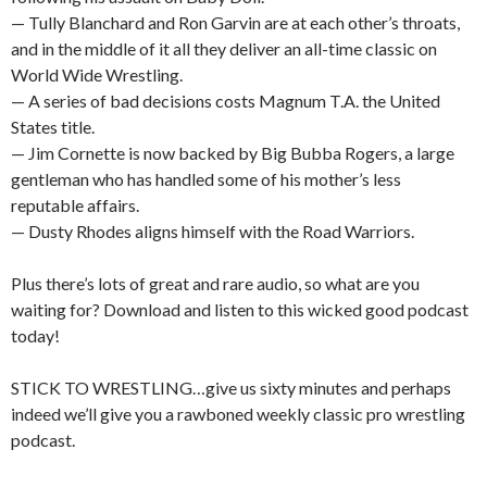
— Tully Blanchard and Ron Garvin are at each other’s throats,
and in the middle of it all they deliver an all-time classic on
World Wide Wrestling.
— A series of bad decisions costs Magnum T.A. the United
States title.
— Jim Cornette is now backed by Big Bubba Rogers, a large
gentleman who has handled some of his mother’s less
reputable affairs.
— Dusty Rhodes aligns himself with the Road Warriors.
Plus there’s lots of great and rare audio, so what are you
waiting for? Download and listen to this wicked good podcast
today!
STICK TO WRESTLING…give us sixty minutes and perhaps
indeed we’ll give you a rawboned weekly classic pro wrestling
podcast.