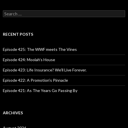
S
e
a
r
c
RECENT POSTS
h
f
o
Episode 425: The WWF meets The Vines
r
:
Episode 424: Moolah’s House
Episode 423: Life Insurance? We’ll Live Forever.
Episode 422: A Promotion’s Pinnacle
Episode 421: As The Years Go Passing By
ARCHIVES
August 2026