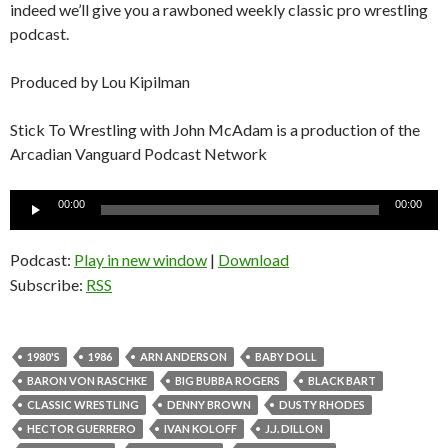
indeed we’ll give you a rawboned weekly classic pro wrestling
podcast.
Produced by Lou Kipilman
Stick To Wrestling with John McAdam is a production of the
Arcadian Vanguard Podcast Network
Audio
00:00
00:00
Player
Podcast:
Play in new window
|
Download
Subscribe:
RSS
1980'S
1986
ARN ANDERSON
BABY DOLL
BARON VON RASCHKE
BIG BUBBA ROGERS
BLACK BART
CLASSIC WRESTLING
DENNY BROWN
DUSTY RHODES
HECTOR GUERRERO
IVAN KOLOFF
J.J. DILLON