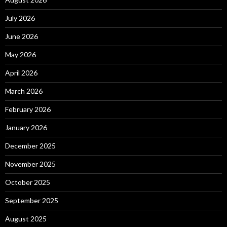
July 2026
June 2026
May 2026
April 2026
March 2026
February 2026
January 2026
December 2025
November 2025
October 2025
September 2025
August 2025