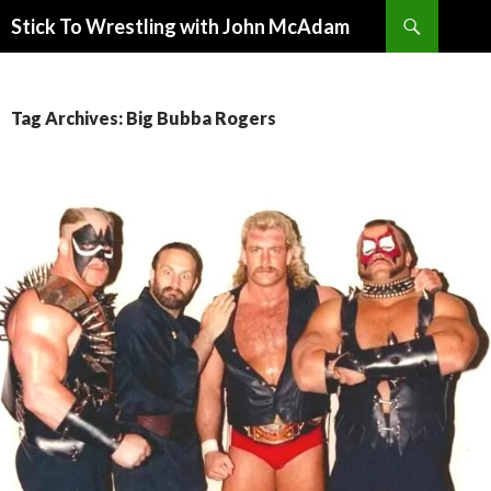
Search
Stick To Wrestling with John McAdam
SKIP
TO
CONTENT
Tag Archives: Big Bubba Rogers