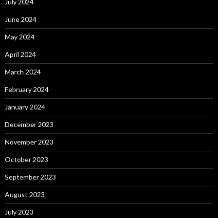
July 2024
June 2024
May 2024
April 2024
March 2024
February 2024
January 2024
December 2023
November 2023
October 2023
September 2023
August 2023
July 2023