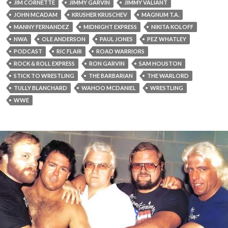
JIM CORNETTE
JIMMY GARVIN
JIMMY VALIANT
JOHN MCADAM
KRUSHER KRUSCHEV
MAGNUM T.A.
MANNY FERNANDEZ
MIDNIGHT EXPRESS
NIKITA KOLOFF
NWA
OLE ANDERSON
PAUL JONES
PEZ WHATLEY
PODCAST
RIC FLAIR
ROAD WARRIORS
ROCK & ROLL EXPRESS
RON GARVIN
SAM HOUSTON
STICK TO WRESTLING
THE BARBARIAN
THE WARLORD
TULLY BLANCHARD
WAHOO MCDANIEL
WRESTLING
WWE