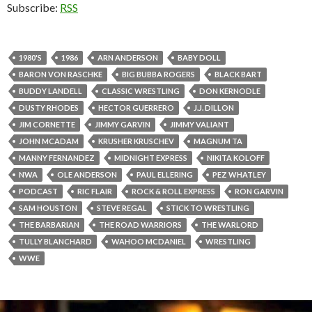
Subscribe:
RSS
1980'S
1986
ARN ANDERSON
BABY DOLL
BARON VON RASCHKE
BIG BUBBA ROGERS
BLACK BART
BUDDY LANDELL
CLASSIC WRESTLING
DON KERNODLE
DUSTY RHODES
HECTOR GUERRERO
J.J. DILLON
JIM CORNETTE
JIMMY GARVIN
JIMMY VALIANT
JOHN MCADAM
KRUSHER KRUSCHEV
MAGNUM TA
MANNY FERNANDEZ
MIDNIGHT EXPRESS
NIKITA KOLOFF
NWA
OLE ANDERSON
PAUL ELLERING
PEZ WHATLEY
PODCAST
RIC FLAIR
ROCK & ROLL EXPRESS
RON GARVIN
SAM HOUSTON
STEVE REGAL
STICK TO WRESTLING
THE BARBARIAN
THE ROAD WARRIORS
THE WARLORD
TULLY BLANCHARD
WAHOO MCDANIEL
WRESTLING
WWE