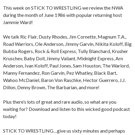
This week on STICK TO WRESTLING we review the NWA
during the month of June 1986 with popular returning host
Jammie Ward!
We talk Ric Flair, Dusty Rhodes, Jim Cornette, Magnum T.A.,
Road Warriors, Ole Anderson, Jimmy Garvin, Nikita Koloff, Big
Bubba Rogers, Rock & Roll Express, Tully Blanchard, Krusher
Kruschev, Baby Doll, Jimmy Valiant, Midnight Express, Arn
Anderson, Ivan Koloff, Paul Jones, Sam Houston, The Warlord,
Manny Fernandez, Ron Garvin, Pez Whatley, Black Bart,
Wahoo McDaniel, Baron Von Raschke, Hector Guerrero, J.J.
Dillon, Denny Brown, The Barbarian, and more!
Plus there’s lots of great and rare audio, so what are you
waiting for? Download and listen to this wicked good podcast
today!
STICK TO WRESTLING…give us sixty minutes and perhaps