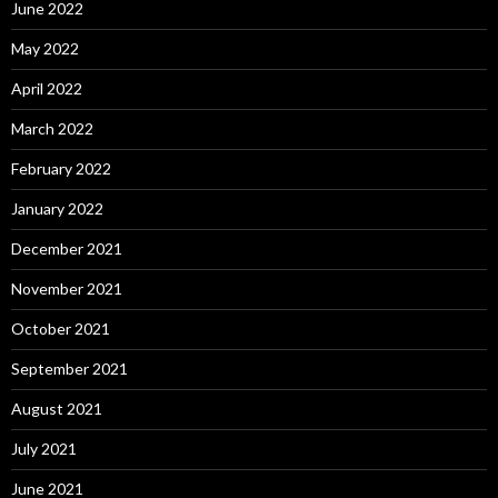
June 2022
May 2022
April 2022
March 2022
February 2022
January 2022
December 2021
November 2021
October 2021
September 2021
August 2021
July 2021
June 2021