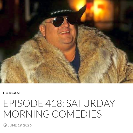
PODCAST
EPISODE 418: SATURDAY
MORNING COMEDIES
JUNE 19, 2026