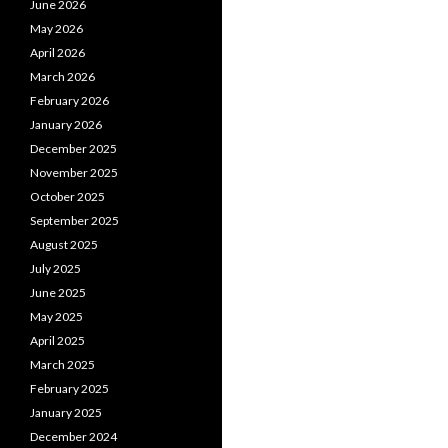
June 2026
May 2026
April 2026
March 2026
February 2026
January 2026
December 2025
November 2025
October 2025
September 2025
August 2025
July 2025
June 2025
May 2025
April 2025
March 2025
February 2025
January 2025
December 2024