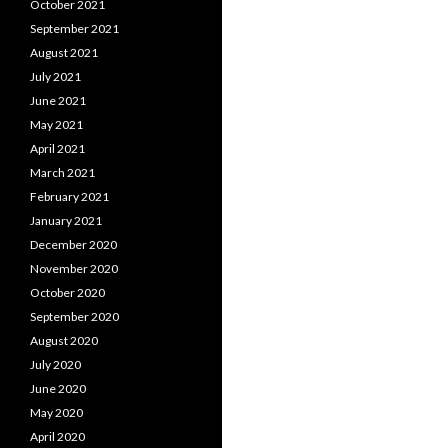
October 2021
September 2021
August 2021
July 2021
June 2021
May 2021
April 2021
March 2021
February 2021
January 2021
December 2020
November 2020
October 2020
September 2020
August 2020
July 2020
June 2020
May 2020
April 2020