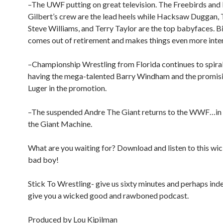
–The UWF putting on great television. The Freebirds and
Gilbert’s crew are the lead heels while Hacksaw Duggan, 
Steve Williams, and Terry Taylor are the top babyfaces. Bi
comes out of retirement and makes things even more inte
–Championship Wrestling from Florida continues to spiral
having the mega-talented Barry Windham and the promis
Luger in the promotion.
–The suspended Andre The Giant returns to the WWF…in d
the Giant Machine.
What are you waiting for? Download and listen to this w
bad boy!
Stick To Wrestling- give us sixty minutes and perhaps inde
give you a wicked good and rawboned podcast.
Produced by Lou Kipilman