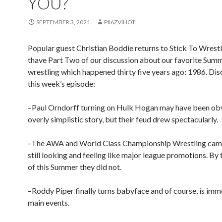
YOU?
SEPTEMBER 3, 2021
PII6ZVIHOT
Popular guest Christian Boddie returns to Stick To Wrest
thave Part Two of our discussion about our favorite Summ
wrestling which happened thirty five years ago: 1986. Di
this week’s episode:
–Paul Orndorff turning on Hulk Hogan may have been ob
overly simplistic story, but their feud drew spectacularly.
–The AWA and World Class Championship Wrestling cam
still looking and feeling like major league promotions. By
of this Summer they did not.
–Roddy Piper finally turns babyface and of course, is imm
main events.