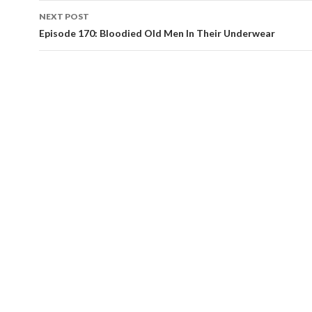
navigation
NEXT POST
Episode 170: Bloodied Old Men In Their Underwear