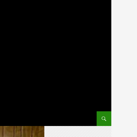
SKIP TO CONTENT