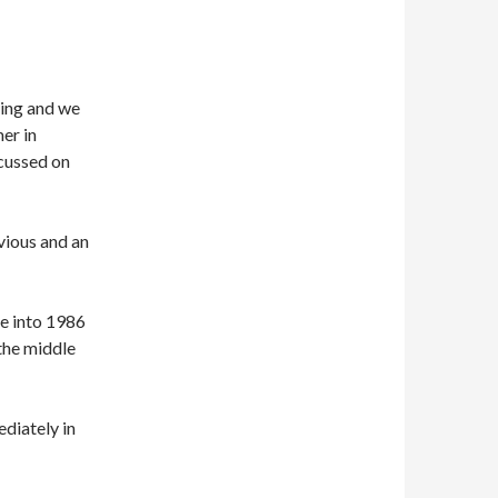
ling and we
er in
scussed on
vious and an
e into 1986
 the middle
ediately in