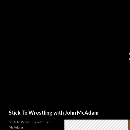
Search
Stick To Wrestling with John McAdam
Stick To Wrestling with John
McAdam