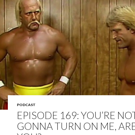
PODCAST
EPISODE 169: YOU’RE NO
GONNA TURN ON ME, AR