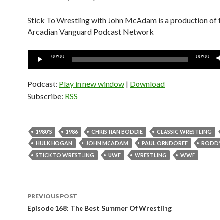
Stick To Wrestling with John McAdam is a production of 
Arcadian Vanguard Podcast Network
Audio
00:00
00:00
Player
Podcast:
Play in new window
|
Download
Subscribe:
RSS
1980'S
1986
CHRISTIAN BODDIE
CLASSIC WRESTLING
HULK HOGAN
JOHN MCADAM
PAUL ORNDORFF
RODDY
STICK TO WRESTLING
UWF
WRESTLING
WWF
PREVIOUS POST
Post
Episode 168: The Best Summer Of Wrestling