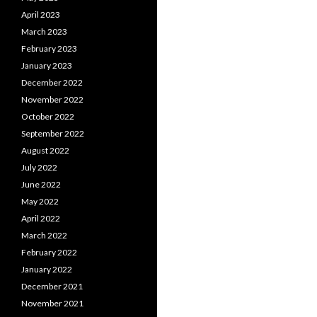
April 2023
March 2023
February 2023
January 2023
December 2022
November 2022
October 2022
September 2022
August 2022
July 2022
June 2022
May 2022
April 2022
March 2022
February 2022
January 2022
December 2021
November 2021