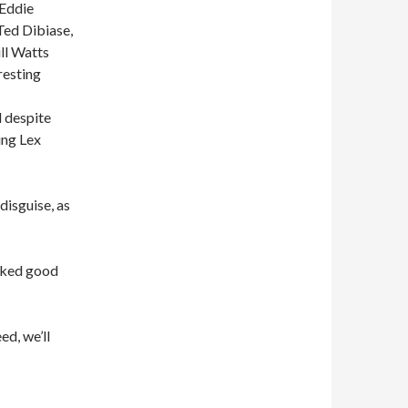
 Eddie
Ted Dibiase,
ll Watts
resting
 despite
ing Lex
isguise, as
icked good
ed, we’ll