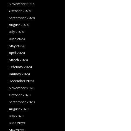
November 2024
October 2024
September 2024
August 2024
July 2024
June 2024
May 2024
April 2024
March 2024
February 2024
January 2024
December 2023
November 2023
October 2023
September 2023
August 2023
July 2023
June 2023
May 2023