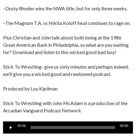
–Dusty Rhodes wins the NWA title, but for only three weeks.
–The Magnum T.A. vs Nikita Koloff feud continues to rage on.
Plus Christian and John talk about both being at the 1986
Great American Bash in Philadelphia, so what are you waiting
for? Download and listen to this wicked good bad boy!
Stick To Wrestling- give us sixty minutes and perhaps indeed,
we’ll give you a wicked good and rawboned podcast.
Produced by Lou Kipilman
Stick To Wrestling with John McAdam is a production of the
Arcadian Vanguard Podcast Network
Audio
00:00
00:00
Player