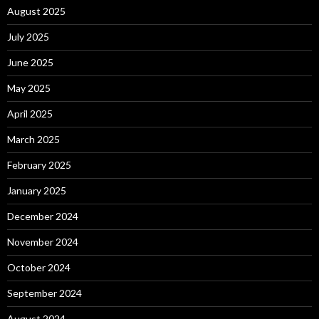
August 2025
July 2025
June 2025
May 2025
April 2025
March 2025
February 2025
January 2025
December 2024
November 2024
October 2024
September 2024
August 2024