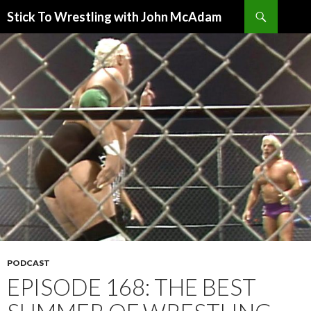
Search
Stick To Wrestling with John McAdam
SKIP
TO
CONTENT
PODCAST
EPISODE 168: THE BEST