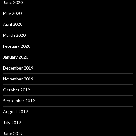
June 2020
May 2020
April 2020
March 2020
February 2020
January 2020
December 2019
November 2019
October 2019
September 2019
August 2019
July 2019
June 2019