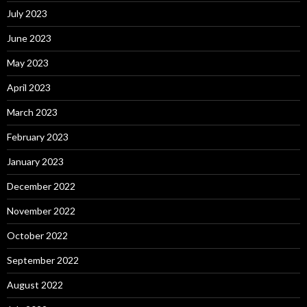
July 2023
June 2023
May 2023
April 2023
March 2023
February 2023
January 2023
December 2022
November 2022
October 2022
September 2022
August 2022