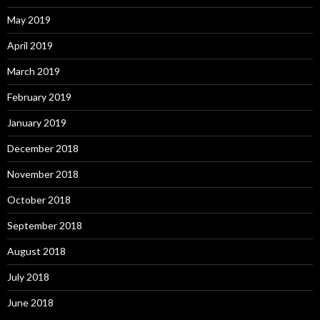
May 2019
April 2019
March 2019
February 2019
January 2019
December 2018
November 2018
October 2018
September 2018
August 2018
July 2018
June 2018