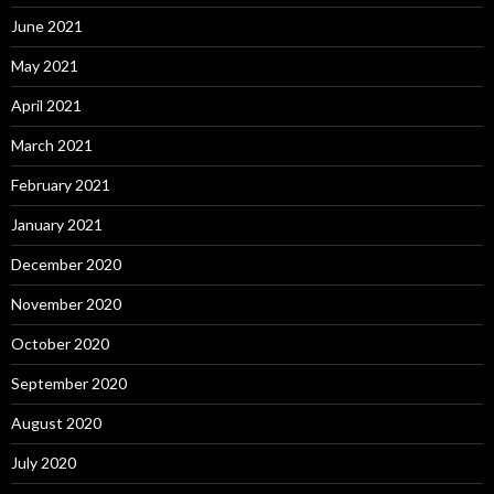
June 2021
May 2021
April 2021
March 2021
February 2021
January 2021
December 2020
November 2020
October 2020
September 2020
August 2020
July 2020