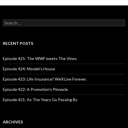
S
e
a
r
c
RECENT POSTS
h
f
o
Episode 425: The WWF meets The Vines
r
:
Episode 424: Moolah’s House
Episode 423: Life Insurance? We’ll Live Forever.
Episode 422: A Promotion’s Pinnacle
Episode 421: As The Years Go Passing By
ARCHIVES