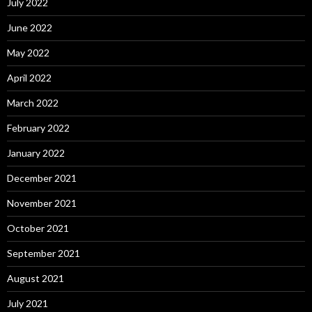
July 2022
June 2022
May 2022
April 2022
March 2022
February 2022
January 2022
December 2021
November 2021
October 2021
September 2021
August 2021
July 2021