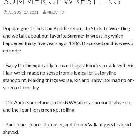
SUMMER OF WRESTLING
AUGUST 27, 2021
PII6ZVIHOT
Popular guest Christian Boddie returns to Stick To Wrestling
and we talk about our favorite Summer in wrestling which
happened thirty five years ago: 1986. Discussed on this week’s
episode:
–Baby Doll inexplicably turns on Dusty Rhodes to side with Ric
Flair, which made no sense from a logical or a storyline
standpoint. Making things worse, Ric and Baby Doll had no on-
screen chemistry.
–Ole Anderson returns to the NWA after a six month absence,
and the Four Horsemen get rolling.
–Paul Jones scores the upset, and Jimmy Valiant gets his head
shaved.