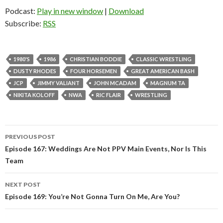
Podcast:
Play in new window
|
Download
Subscribe:
RSS
1980'S
1986
CHRISTIAN BODDIE
CLASSIC WRESTLING
DUSTY RHODES
FOUR HORSEMEN
GREAT AMERICAN BASH
JCP
JIMMY VALIANT
JOHN MCADAM
MAGNUM TA
NIKITA KOLOFF
NWA
RIC FLAIR
WRESTLING
PREVIOUS POST
Post
Episode 167: Weddings Are Not PPV Main Events, Nor Is This
Team
navigation
NEXT POST
Episode 169: You’re Not Gonna Turn On Me, Are You?