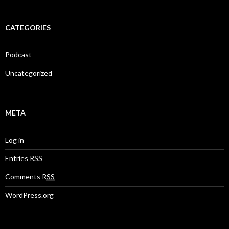
CATEGORIES
Podcast
Uncategorized
META
Log in
Entries
RSS
Comments
RSS
WordPress.org