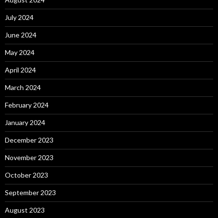
July 2024
June 2024
May 2024
April 2024
March 2024
February 2024
January 2024
December 2023
November 2023
October 2023
September 2023
August 2023