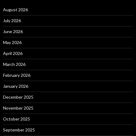
August 2026
July 2026
June 2026
May 2026
April 2026
March 2026
February 2026
January 2026
December 2025
November 2025
October 2025
September 2025