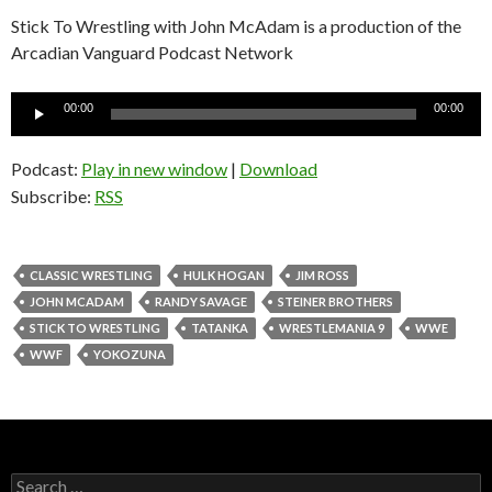
Stick To Wrestling with John McAdam is a production of the
Arcadian Vanguard Podcast Network
Audio
00:00
00:00
Player
Podcast:
Play in new window
|
Download
Subscribe:
RSS
CLASSIC WRESTLING
HULK HOGAN
JIM ROSS
JOHN MCADAM
RANDY SAVAGE
STEINER BROTHERS
STICK TO WRESTLING
TATANKA
WRESTLEMANIA 9
WWE
WWF
YOKOZUNA
S