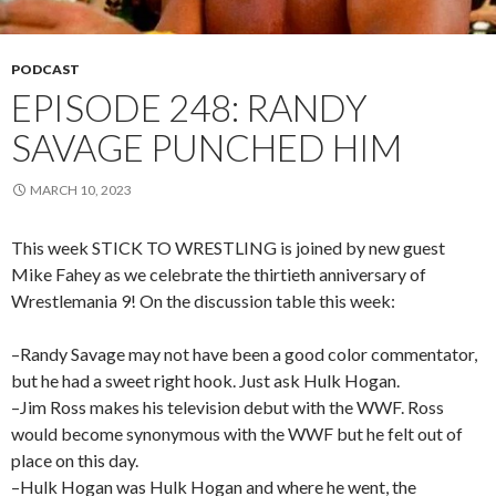
PODCAST
EPISODE 248: RANDY
SAVAGE PUNCHED HIM
MARCH 10, 2023
This week STICK TO WRESTLING is joined by new guest
Mike Fahey as we celebrate the thirtieth anniversary of
Wrestlemania 9! On the discussion table this week:
–Randy Savage may not have been a good color commentator,
but he had a sweet right hook. Just ask Hulk Hogan.
–Jim Ross makes his television debut with the WWF. Ross
would become synonymous with the WWF but he felt out of
place on this day.
–Hulk Hogan was Hulk Hogan and where he went, the