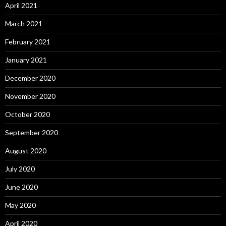
April 2021
March 2021
February 2021
January 2021
December 2020
November 2020
October 2020
September 2020
August 2020
July 2020
June 2020
May 2020
April 2020