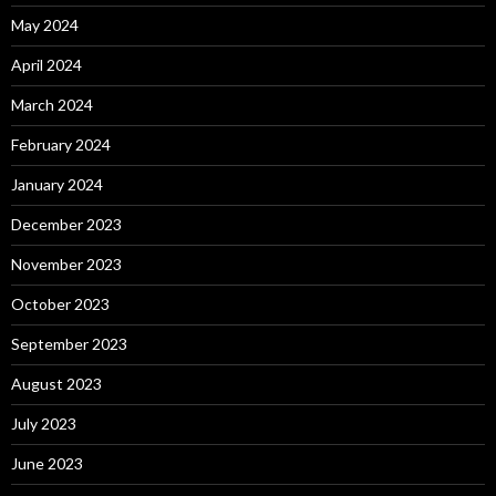
May 2024
April 2024
March 2024
February 2024
January 2024
December 2023
November 2023
October 2023
September 2023
August 2023
July 2023
June 2023