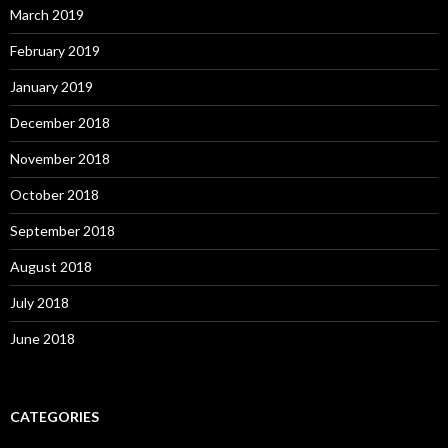
March 2019
February 2019
January 2019
December 2018
November 2018
October 2018
September 2018
August 2018
July 2018
June 2018
CATEGORIES