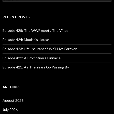
e
a
r
c
RECENT POSTS
h
f
o
Episode 425: The WWF meets The Vines
r
:
Episode 424: Moolah’s House
Episode 423: Life Insurance? We’ll Live Forever.
Episode 422: A Promotion’s Pinnacle
Episode 421: As The Years Go Passing By
ARCHIVES
August 2026
July 2026