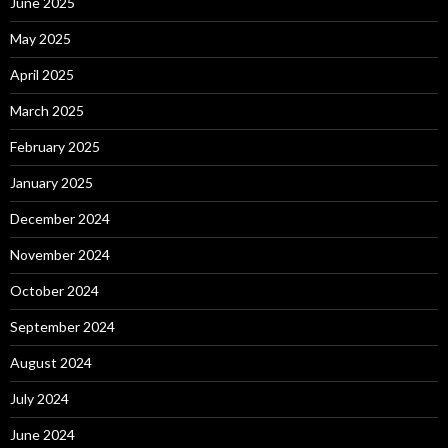
June 2025
May 2025
April 2025
March 2025
February 2025
January 2025
December 2024
November 2024
October 2024
September 2024
August 2024
July 2024
June 2024