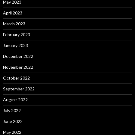
May 2023
April 2023
March 2023
February 2023
January 2023
December 2022
November 2022
October 2022
September 2022
August 2022
July 2022
June 2022
May 2022