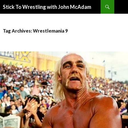
Search
Stick To Wrestling with John McAdam
SKIP
TO
CONTENT
Tag Archives: Wrestlemania 9