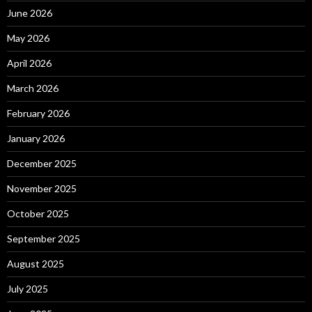
June 2026
May 2026
April 2026
March 2026
February 2026
January 2026
December 2025
November 2025
October 2025
September 2025
August 2025
July 2025