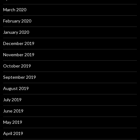
March 2020
February 2020
January 2020
December 2019
November 2019
October 2019
September 2019
August 2019
July 2019
June 2019
May 2019
April 2019