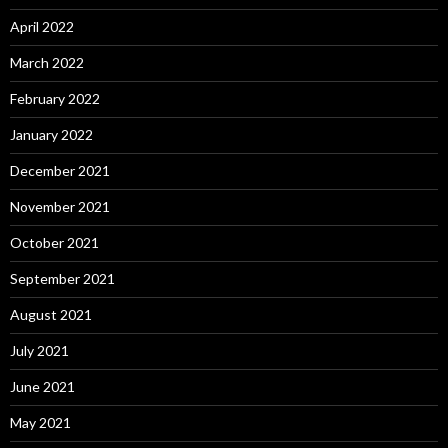
April 2022
March 2022
February 2022
January 2022
December 2021
November 2021
October 2021
September 2021
August 2021
July 2021
June 2021
May 2021