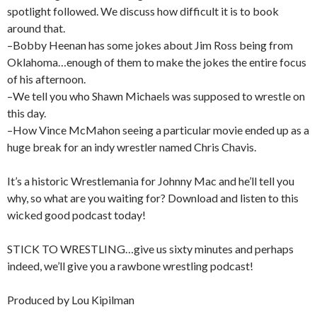
spotlight followed. We discuss how difficult it is to book
around that.
–Bobby Heenan has some jokes about Jim Ross being from
Oklahoma…enough of them to make the jokes the entire focus
of his afternoon.
–We tell you who Shawn Michaels was supposed to wrestle on
this day.
–How Vince McMahon seeing a particular movie ended up as a
huge break for an indy wrestler named Chris Chavis.
It’s a historic Wrestlemania for Johnny Mac and he’ll tell you
why, so what are you waiting for? Download and listen to this
wicked good podcast today!
STICK TO WRESTLING…give us sixty minutes and perhaps
indeed, we’ll give you a rawbone wrestling podcast!
Produced by Lou Kipilman