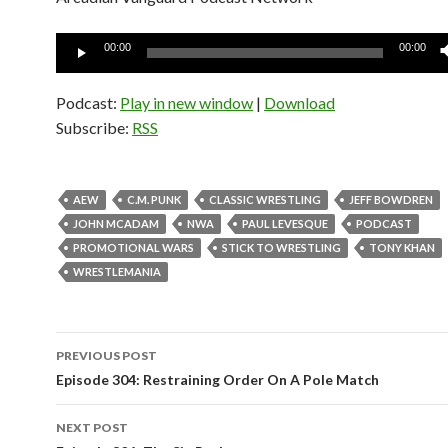
Audio
00:00
00:00
Player
Podcast:
Play in new window
|
Download
Subscribe:
RSS
AEW
C.M. PUNK
CLASSIC WRESTLING
JEFF BOWDREN
JOHN MCADAM
NWA
PAUL LEVESQUE
PODCAST
PROMOTIONAL WARS
STICK TO WRESTLING
TONY KHAN
WRESTLEMANIA
PREVIOUS POST
Post
Episode 304: Restraining Order On A Pole Match
navigation
NEXT POST