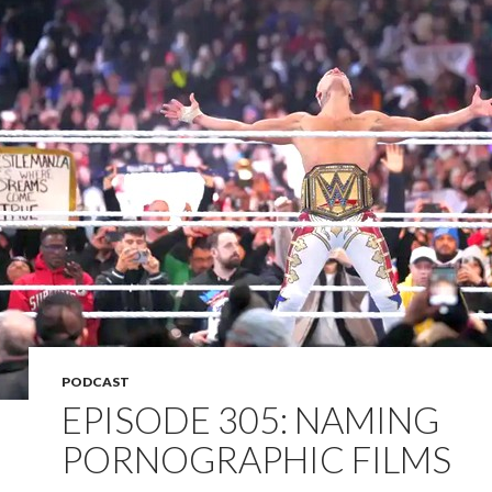
PODCAST
EPISODE 305: NAMING
PORNOGRAPHIC FILMS