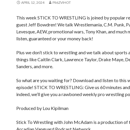
APRIL 12, 2024
PII6ZVIHOT
This week STICK TO WRESTLING is joined by popular re
guest Jeff Bowdren! We talk Wrestlemania, C.M. Punk, P
Levesque, AEW, promotional wars, Tony Khan, and much m
listen, guaranteed or your money back!
Plus we don’t stick to wrestling and we talk about sports 
things like Caitlin Clark, Lawrence Taylor, Drake Maye, D
Sanders, and more.
So what are you waiting for? Download and listen to this
episode! STICK TO WRESTLING: Give us 60 minutes and
indeed, we’ll give you a rawboned weekly pro wrestling p
Produced by Lou Kipilman
Stick To Wrestling with John McAdam is a production of 
Arcadian Vanguard Podcast Network