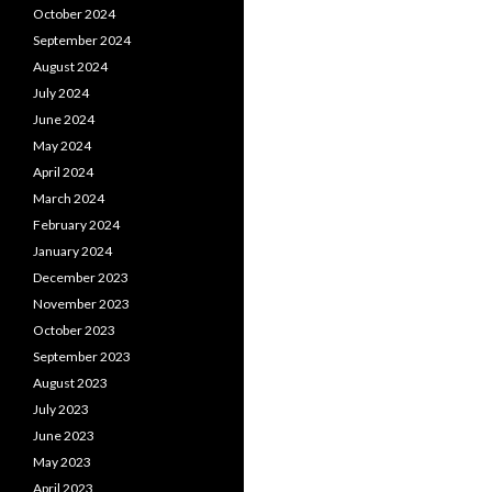
October 2024
September 2024
August 2024
July 2024
June 2024
May 2024
April 2024
March 2024
February 2024
January 2024
December 2023
November 2023
October 2023
September 2023
August 2023
July 2023
June 2023
May 2023
April 2023