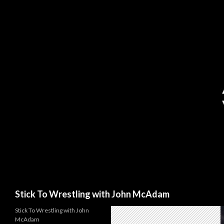
Search
Stick To Wrestling with John McAdam
Stick To Wrestling with John
McAdam