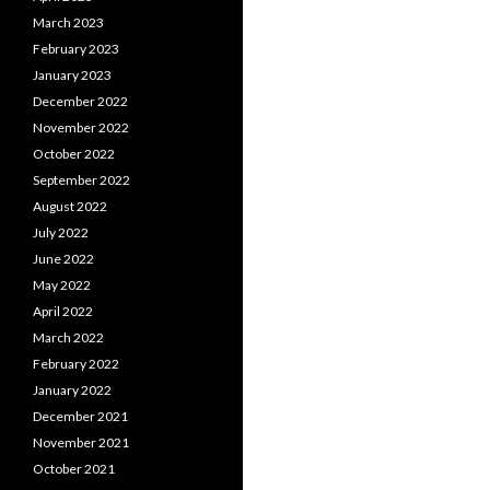
March 2023
February 2023
January 2023
December 2022
November 2022
October 2022
September 2022
August 2022
July 2022
June 2022
May 2022
April 2022
March 2022
February 2022
January 2022
December 2021
November 2021
October 2021