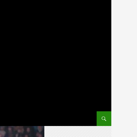
SKIP TO CONTENT