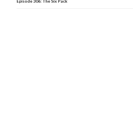
Episode 306: The Six Pack