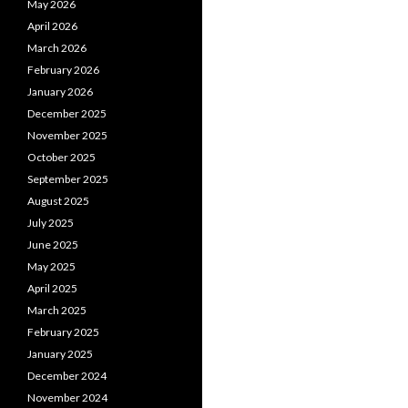
May 2026
April 2026
March 2026
February 2026
January 2026
December 2025
November 2025
October 2025
September 2025
August 2025
July 2025
June 2025
May 2025
April 2025
March 2025
February 2025
January 2025
December 2024
November 2024