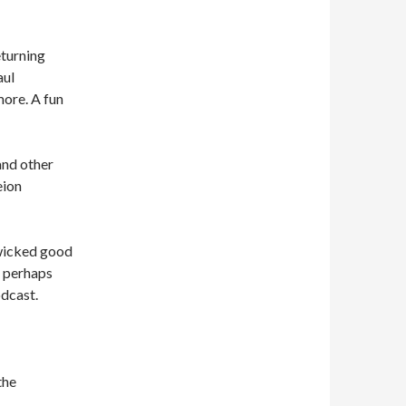
turning
aul
ore. A fun
and other
eion
 wicked good
 perhaps
odcast.
the