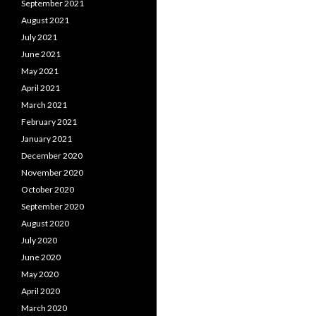
September 2021
August 2021
July 2021
June 2021
May 2021
April 2021
March 2021
February 2021
January 2021
December 2020
November 2020
October 2020
September 2020
August 2020
July 2020
June 2020
May 2020
April 2020
March 2020