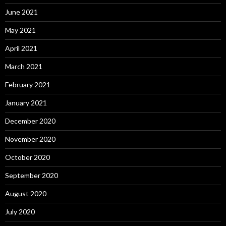
June 2021
May 2021
April 2021
March 2021
February 2021
January 2021
December 2020
November 2020
October 2020
September 2020
August 2020
July 2020