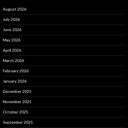
August 2026
July 2026
June 2026
May 2026
April 2026
March 2026
February 2026
January 2026
December 2025
November 2025
October 2025
September 2025