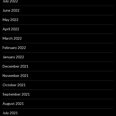
July 2022
June 2022
May 2022
April 2022
March 2022
February 2022
January 2022
December 2021
November 2021
October 2021
September 2021
August 2021
July 2021