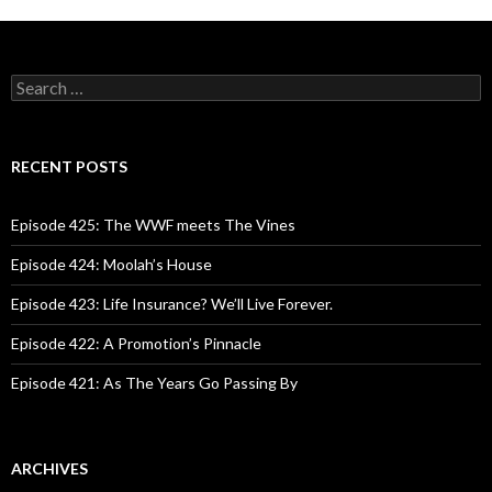
S
e
a
r
c
RECENT POSTS
h
f
o
Episode 425: The WWF meets The Vines
r
:
Episode 424: Moolah’s House
Episode 423: Life Insurance? We’ll Live Forever.
Episode 422: A Promotion’s Pinnacle
Episode 421: As The Years Go Passing By
ARCHIVES