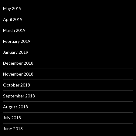
May 2019
April 2019
March 2019
February 2019
January 2019
December 2018
November 2018
October 2018
September 2018
August 2018
July 2018
June 2018