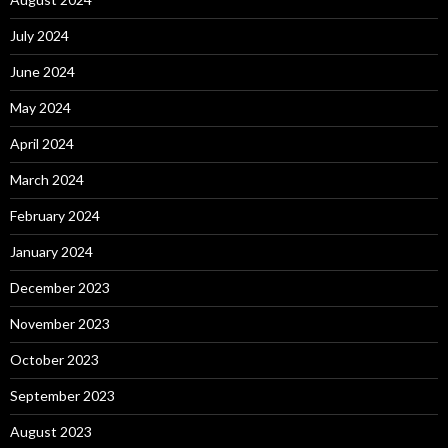
July 2024
June 2024
May 2024
April 2024
March 2024
February 2024
January 2024
December 2023
November 2023
October 2023
September 2023
August 2023