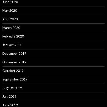
June 2020
May 2020
April 2020
March 2020
February 2020
January 2020
December 2019
November 2019
October 2019
September 2019
August 2019
July 2019
June 2019