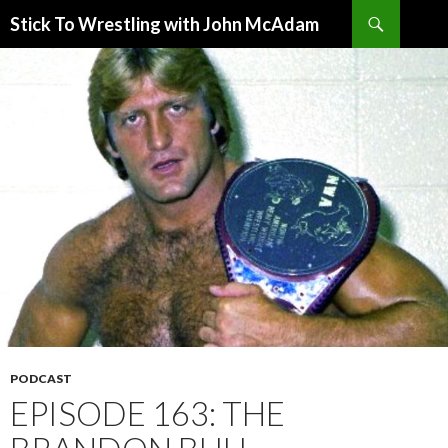
Search
Stick To Wrestling with John McAdam
SKIP
TO
CONTENT
PODCAST
EPISODE 163: THE