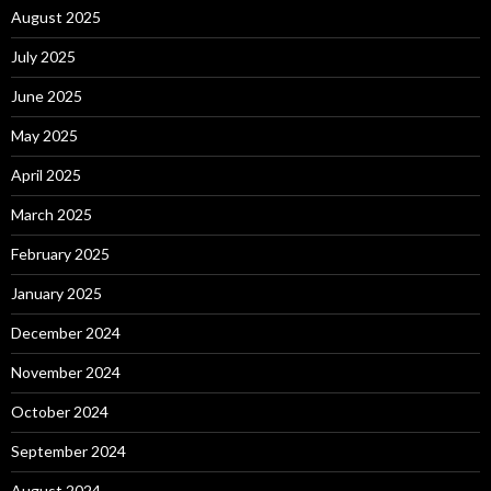
August 2025
July 2025
June 2025
May 2025
April 2025
March 2025
February 2025
January 2025
December 2024
November 2024
October 2024
September 2024
August 2024