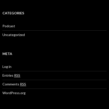
CATEGORIES
Podcast
Uncategorized
META
Log in
Entries
RSS
Comments
RSS
WordPress.org