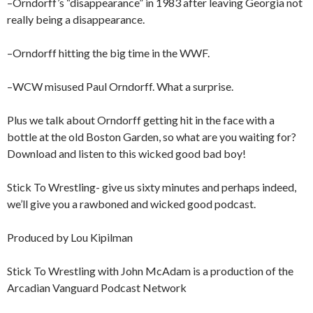
–Orndorff’s “disappearance” in 1983 after leaving Georgia not
really being a disappearance.
–Orndorff hitting the big time in the WWF.
–WCW misused Paul Orndorff. What a surprise.
Plus we talk about Orndorff getting hit in the face with a
bottle at the old Boston Garden, so what are you waiting for?
Download and listen to this wicked good bad boy!
Stick To Wrestling- give us sixty minutes and perhaps indeed,
we’ll give you a rawboned and wicked good podcast.
Produced by Lou Kipilman
Stick To Wrestling with John McAdam is a production of the
Arcadian Vanguard Podcast Network