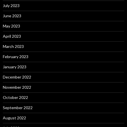
July 2023
June 2023
May 2023
April 2023
March 2023
February 2023
January 2023
December 2022
November 2022
October 2022
September 2022
August 2022