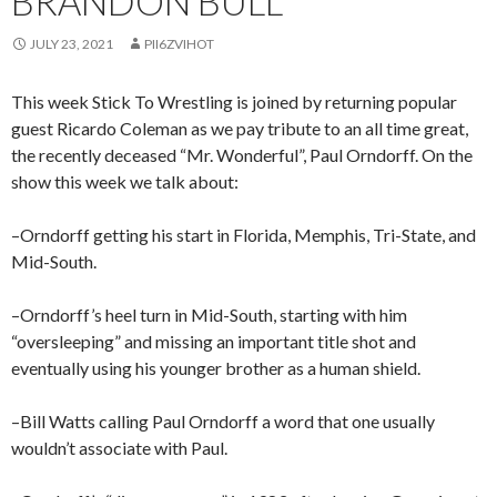
BRANDON BULL
JULY 23, 2021
PII6ZVIHOT
This week Stick To Wrestling is joined by returning popular
guest Ricardo Coleman as we pay tribute to an all time great,
the recently deceased “Mr. Wonderful”, Paul Orndorff. On the
show this week we talk about:
–Orndorff getting his start in Florida, Memphis, Tri-State, and
Mid-South.
–Orndorff’s heel turn in Mid-South, starting with him
“oversleeping” and missing an important title shot and
eventually using his younger brother as a human shield.
–Bill Watts calling Paul Orndorff a word that one usually
wouldn’t associate with Paul.