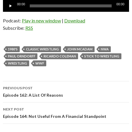
Audio
00:00
00:00
Player
Podcast:
Play in new window
|
Download
Subscribe:
RSS
1980'S
CLASSIC WRESTLING
JOHN MCADAM
NWA
PAUL ORNDORFF
RICARDO COLEMAN
STICK TO WRESTLING
WRESTLING
WWF
PREVIOUS POST
Post
Episode 162: A List Of Reasons
navigation
NEXT POST
Episode 164: Not Useful From A Financial Standpoint