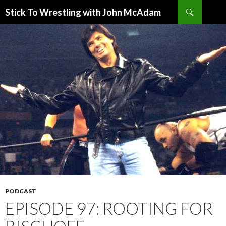
Search
Stick To Wrestling with John McAdam
SKIP
TO
CONTENT
PODCAST
EPISODE 97: ROOTING FOR