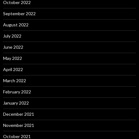
October 2022
September 2022
August 2022
July 2022
June 2022
May 2022
April 2022
March 2022
February 2022
January 2022
December 2021
November 2021
October 2021