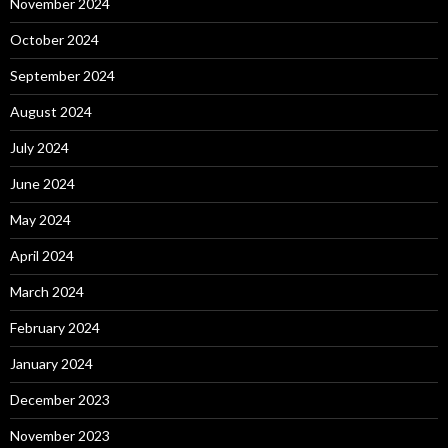
November 2024
October 2024
September 2024
August 2024
July 2024
June 2024
May 2024
April 2024
March 2024
February 2024
January 2024
December 2023
November 2023