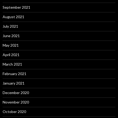
September 2021
August 2021
July 2021
June 2021
May 2021
April 2021
March 2021
February 2021
January 2021
December 2020
November 2020
October 2020