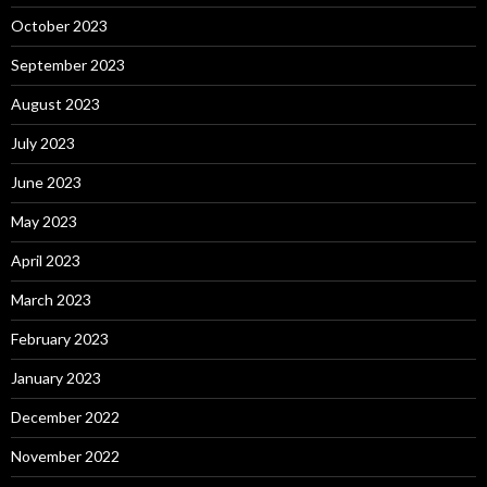
October 2023
September 2023
August 2023
July 2023
June 2023
May 2023
April 2023
March 2023
February 2023
January 2023
December 2022
November 2022