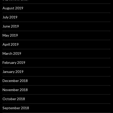
August 2019
July 2019
June 2019
May 2019
April 2019
March 2019
February 2019
January 2019
December 2018
November 2018
October 2018
September 2018