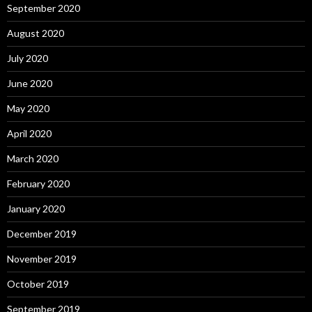
September 2020
August 2020
July 2020
June 2020
May 2020
April 2020
March 2020
February 2020
January 2020
December 2019
November 2019
October 2019
September 2019