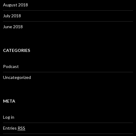
August 2018
July 2018
June 2018
CATEGORIES
Podcast
Uncategorized
META
Log in
Entries
RSS