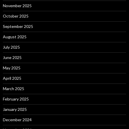
November 2025
October 2025
September 2025
August 2025
July 2025
June 2025
May 2025
April 2025
March 2025
February 2025
January 2025
December 2024