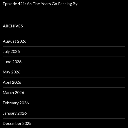
Episode 421: As The Years Go Passing By
ARCHIVES
August 2026
July 2026
June 2026
May 2026
April 2026
March 2026
February 2026
January 2026
December 2025