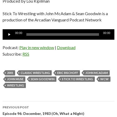
Produced by Lou Kipilman
Stick To Wrestling with John McAdam & Sean Goodwin is a
production of the Arcadian Vanguard Podcast Network
Audio
00:00
00:00
Player
Podcast:
Play in new window
|
Download
Subscribe:
RSS
2001
CLASSIC WRESTLING
ERIC BISCHOFF
JOHN MCADAM
JOHN MUSE
SEAN GOODWIN
STICK TO WRESTLING
WCW
WRESTLING
PREVIOUS POST
Post
Episode 96: December, 1983 (Oh, What a Night)