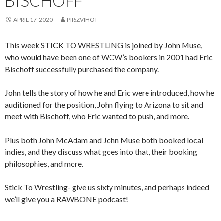
BISCHOFF
APRIL 17, 2020
PII6ZVIHOT
This week STICK TO WRESTLING is joined by John Muse,
who would have been one of WCW’s bookers in 2001 had Eric
Bischoff successfully purchased the company.
John tells the story of how he and Eric were introduced, how he
auditioned for the position, John flying to Arizona to sit and
meet with Bischoff, who Eric wanted to push, and more.
Plus both John McAdam and John Muse both booked local
indies, and they discuss what goes into that, their booking
philosophies, and more.
Stick To Wrestling- give us sixty minutes, and perhaps indeed
we’ll give you a RAWBONE podcast!