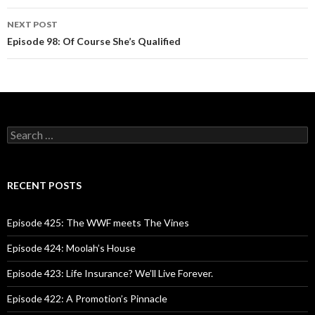
navigation
NEXT POST
Episode 98: Of Course She’s Qualified
S
e
a
r
c
RECENT POSTS
h
f
o
Episode 425: The WWF meets The Vines
r
:
Episode 424: Moolah’s House
Episode 423: Life Insurance? We’ll Live Forever.
Episode 422: A Promotion’s Pinnacle