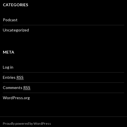
CATEGORIES
Podcast
Uncategorized
META
Log in
Entries
RSS
Comments
RSS
WordPress.org
Proudly powered by WordPress