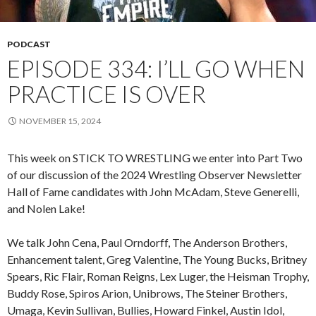
PODCAST
EPISODE 334: I’LL GO WHEN
PRACTICE IS OVER
NOVEMBER 15, 2024
This week on STICK TO WRESTLING we enter into Part Two
of our discussion of the 2024 Wrestling Observer Newsletter
Hall of Fame candidates with John McAdam, Steve Generelli,
and Nolen Lake!
We talk John Cena, Paul Orndorff, The Anderson Brothers,
Enhancement talent, Greg Valentine, The Young Bucks, Britney
Spears, Ric Flair, Roman Reigns, Lex Luger, the Heisman Trophy,
Buddy Rose, Spiros Arion, Unibrows, The Steiner Brothers,
Umaga, Kevin Sullivan, Bullies, Howard Finkel, Austin Idol,