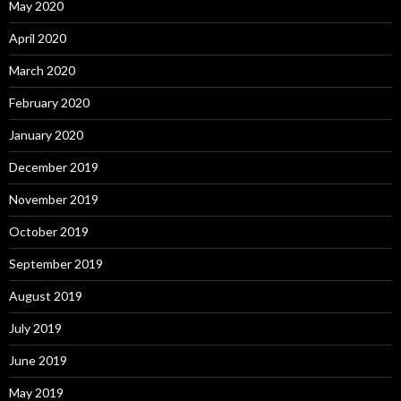
May 2020
April 2020
March 2020
February 2020
January 2020
December 2019
November 2019
October 2019
September 2019
August 2019
July 2019
June 2019
May 2019