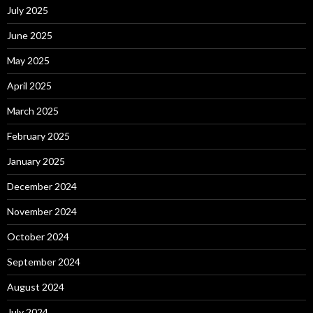
July 2025
June 2025
May 2025
April 2025
March 2025
February 2025
January 2025
December 2024
November 2024
October 2024
September 2024
August 2024
July 2024