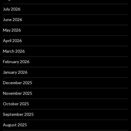
July 2026
June 2026
May 2026
April 2026
March 2026
February 2026
January 2026
December 2025
November 2025
October 2025
September 2025
August 2025