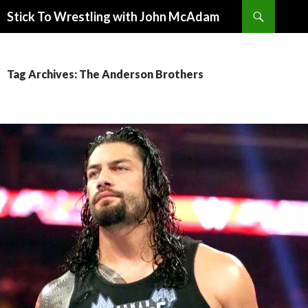
Search
Stick To Wrestling with John McAdam
SKIP
TO
CONTENT
Tag Archives: The Anderson Brothers