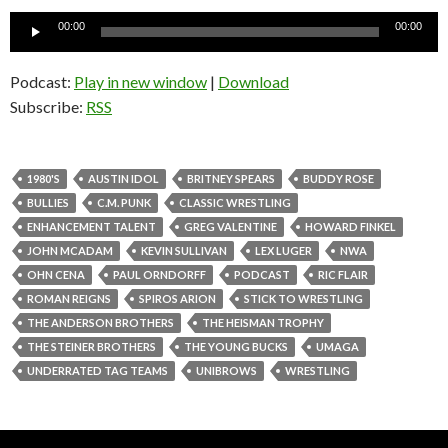
Audio
00:00
00:00
Player
Podcast:
Play in new window
|
Download
Subscribe:
RSS
1980'S
AUSTIN IDOL
BRITNEY SPEARS
BUDDY ROSE
BULLIES
C.M. PUNK
CLASSIC WRESTLING
ENHANCEMENT TALENT
GREG VALENTINE
HOWARD FINKEL
JOHN MCADAM
KEVIN SULLIVAN
LEX LUGER
NWA
OHN CENA
PAUL ORNDORFF
PODCAST
RIC FLAIR
ROMAN REIGNS
SPIROS ARION
STICK TO WRESTLING
THE ANDERSON BROTHERS
THE HEISMAN TROPHY
THE STEINER BROTHERS
THE YOUNG BUCKS
UMAGA
UNDERRATED TAG TEAMS
UNIBROWS
WRESTLING