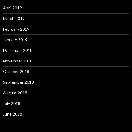
April 2019
March 2019
February 2019
January 2019
December 2018
November 2018
October 2018
September 2018
August 2018
July 2018
June 2018