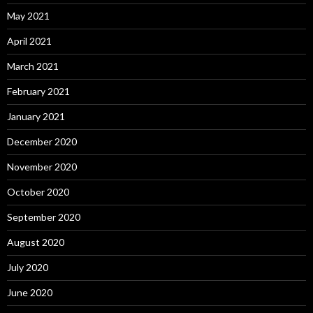
May 2021
April 2021
March 2021
February 2021
January 2021
December 2020
November 2020
October 2020
September 2020
August 2020
July 2020
June 2020