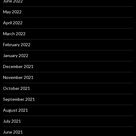
June 2022
May 2022
April 2022
March 2022
February 2022
January 2022
December 2021
November 2021
October 2021
September 2021
August 2021
July 2021
June 2021