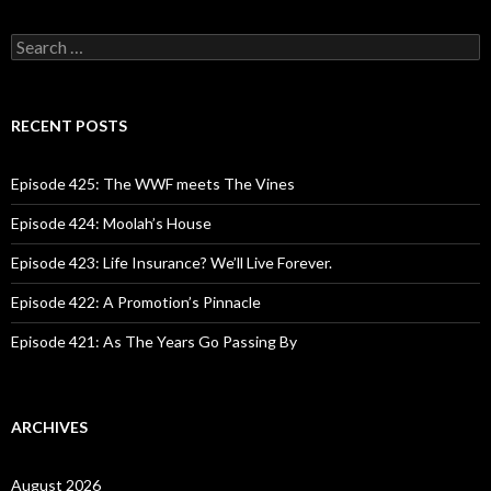
S
e
a
r
c
RECENT POSTS
h
f
o
Episode 425: The WWF meets The Vines
r
:
Episode 424: Moolah’s House
Episode 423: Life Insurance? We’ll Live Forever.
Episode 422: A Promotion’s Pinnacle
Episode 421: As The Years Go Passing By
ARCHIVES
August 2026