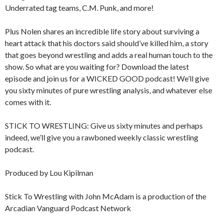
Underrated tag teams, C.M. Punk, and more!
Plus Nolen shares an incredible life story about surviving a
heart attack that his doctors said should’ve killed him, a story
that goes beyond wrestling and adds a real human touch to the
show. So what are you waiting for? Download the latest
episode and join us for a WICKED GOOD podcast! We’ll give
you sixty minutes of pure wrestling analysis, and whatever else
comes with it.
STICK TO WRESTLING: Give us sixty minutes and perhaps
indeed, we’ll give you a rawboned weekly classic wrestling
podcast.
Produced by Lou Kipilman
Stick To Wrestling with John McAdam is a production of the
Arcadian Vanguard Podcast Network