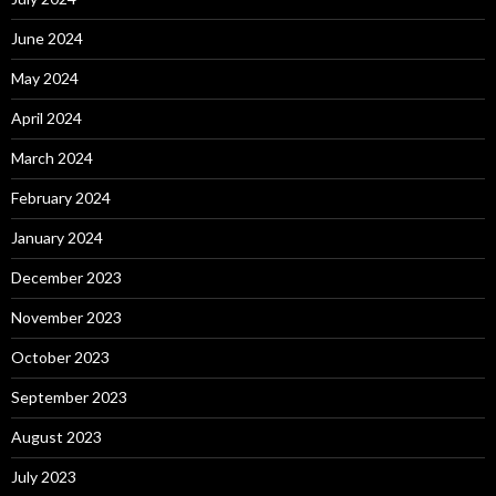
June 2024
May 2024
April 2024
March 2024
February 2024
January 2024
December 2023
November 2023
October 2023
September 2023
August 2023
July 2023