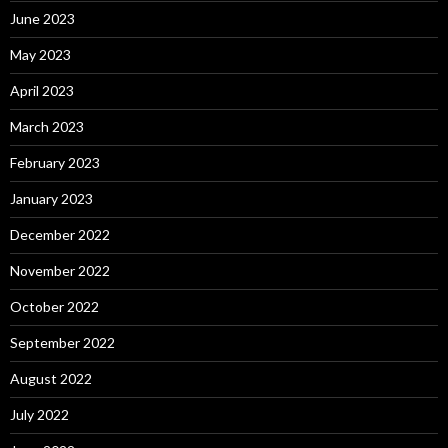
June 2023
May 2023
April 2023
March 2023
February 2023
January 2023
December 2022
November 2022
October 2022
September 2022
August 2022
July 2022