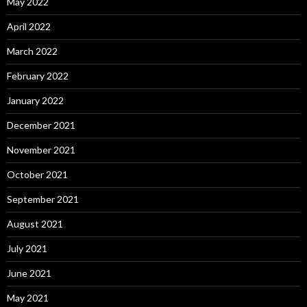
May 2022
April 2022
March 2022
February 2022
January 2022
December 2021
November 2021
October 2021
September 2021
August 2021
July 2021
June 2021
May 2021