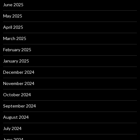
June 2025
May 2025
April 2025
March 2025
February 2025
January 2025
December 2024
November 2024
October 2024
September 2024
August 2024
July 2024
June 2024