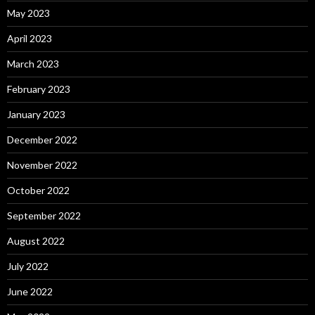
May 2023
April 2023
March 2023
February 2023
January 2023
December 2022
November 2022
October 2022
September 2022
August 2022
July 2022
June 2022