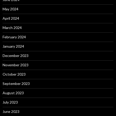
May 2024
April 2024
March 2024
February 2024
January 2024
December 2023
November 2023
October 2023
September 2023
August 2023
July 2023
June 2023