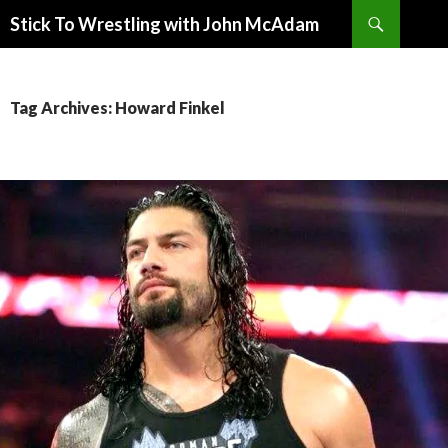
Search
Stick To Wrestling with John McAdam
SKIP
TO
CONTENT
Tag Archives: Howard Finkel