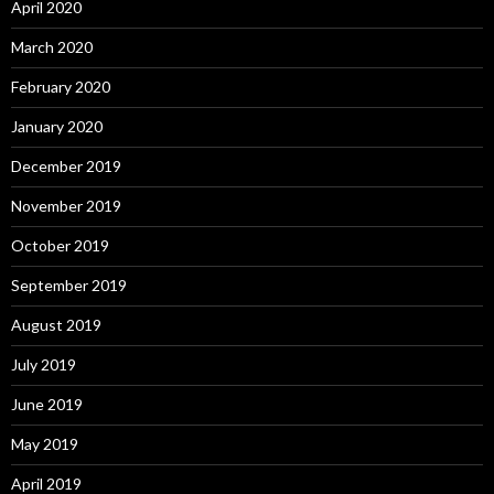
April 2020
March 2020
February 2020
January 2020
December 2019
November 2019
October 2019
September 2019
August 2019
July 2019
June 2019
May 2019
April 2019