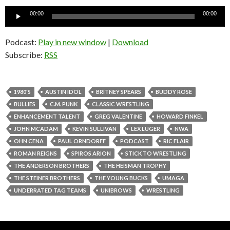
Audio
00:00
00:00
Player
Podcast:
Play in new window
|
Download
Subscribe:
RSS
1980'S
AUSTIN IDOL
BRITNEY SPEARS
BUDDY ROSE
BULLIES
C.M. PUNK
CLASSIC WRESTLING
ENHANCEMENT TALENT
GREG VALENTINE
HOWARD FINKEL
JOHN MCADAM
KEVIN SULLIVAN
LEX LUGER
NWA
OHN CENA
PAUL ORNDORFF
PODCAST
RIC FLAIR
ROMAN REIGNS
SPIROS ARION
STICK TO WRESTLING
THE ANDERSON BROTHERS
THE HEISMAN TROPHY
THE STEINER BROTHERS
THE YOUNG BUCKS
UMAGA
UNDERRATED TAG TEAMS
UNIBROWS
WRESTLING