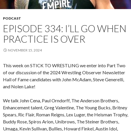
PODCAST
EPISODE 334: I’LL GO WHEN
PRACTICE IS OVER
NOVEMBER 15, 2024
This week on STICK TO WRESTLING we enter into Part Two
of our discussion of the 2024 Wrestling Observer Newsletter
Hall of Fame candidates with John McAdam, Steve Generelli,
and Nolen Lake!
We talk John Cena, Paul Orndorff, The Anderson Brothers,
Enhancement talent, Greg Valentine, The Young Bucks, Britney
Spears, Ric Flair, Roman Reigns, Lex Luger, the Heisman Trophy,
Buddy Rose, Spiros Arion, Unibrows, The Steiner Brothers,
Umaga, Kevin Sullivan, Bullies, Howard Finkel, Austin Idol,