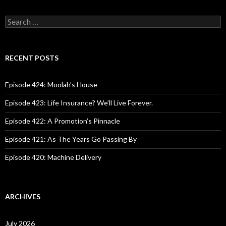
S
e
a
r
c
RECENT POSTS
h
f
o
Episode 424: Moolah’s House
r
:
Episode 423: Life Insurance? We’ll Live Forever.
Episode 422: A Promotion’s Pinnacle
Episode 421: As The Years Go Passing By
Episode 420: Machine Delivery
ARCHIVES
July 2026