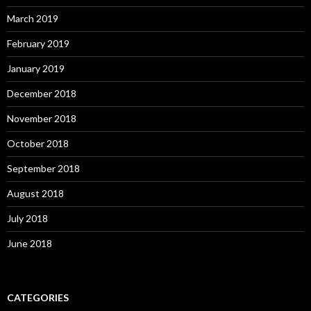
March 2019
February 2019
January 2019
December 2018
November 2018
October 2018
September 2018
August 2018
July 2018
June 2018
CATEGORIES