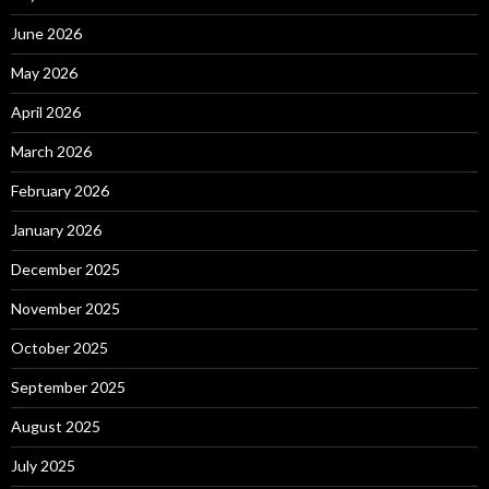
June 2026
May 2026
April 2026
March 2026
February 2026
January 2026
December 2025
November 2025
October 2025
September 2025
August 2025
July 2025