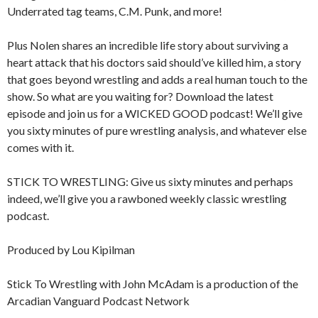
Underrated tag teams, C.M. Punk, and more!
Plus Nolen shares an incredible life story about surviving a
heart attack that his doctors said should’ve killed him, a story
that goes beyond wrestling and adds a real human touch to the
show. So what are you waiting for? Download the latest
episode and join us for a WICKED GOOD podcast! We’ll give
you sixty minutes of pure wrestling analysis, and whatever else
comes with it.
STICK TO WRESTLING: Give us sixty minutes and perhaps
indeed, we’ll give you a rawboned weekly classic wrestling
podcast.
Produced by Lou Kipilman
Stick To Wrestling with John McAdam is a production of the
Arcadian Vanguard Podcast Network