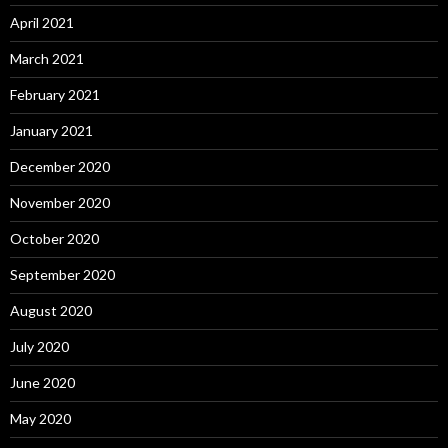
April 2021
March 2021
February 2021
January 2021
December 2020
November 2020
October 2020
September 2020
August 2020
July 2020
June 2020
May 2020