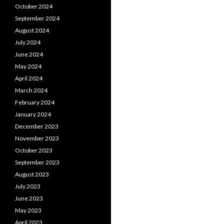
October 2024
September 2024
August 2024
July 2024
June 2024
May 2024
April 2024
March 2024
February 2024
January 2024
December 2023
November 2023
October 2023
September 2023
August 2023
July 2023
June 2023
May 2023
April 2023