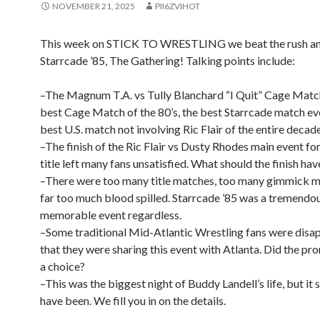
NOVEMBER 21, 2025
PII6ZVIHOT
This week on STICK TO WRESTLING we beat the rush an
Starrcade ’85, The Gathering! Talking points include:
–The Magnum T.A. vs Tully Blanchard “I Quit” Cage Matc
best Cage Match of the 80’s, the best Starrcade match eve
best U.S. match not involving Ric Flair of the entire decade
–The finish of the Ric Flair vs Dusty Rhodes main event f
title left many fans unsatisfied. What should the finish ha
–There were too many title matches, too many gimmick m
far too much blood spilled. Starrcade ’85 was a tremendo
memorable event regardless.
–Some traditional Mid-Atlantic Wrestling fans were disa
that they were sharing this event with Atlanta. Did the p
a choice?
–This was the biggest night of Buddy Landell’s life, but it 
have been. We fill you in on the details.