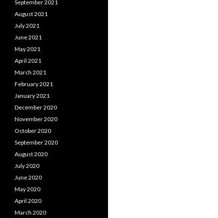
September 2021
August 2021
July 2021
June 2021
May 2021
April 2021
March 2021
February 2021
January 2021
December 2020
November 2020
October 2020
September 2020
August 2020
July 2020
June 2020
May 2020
April 2020
March 2020