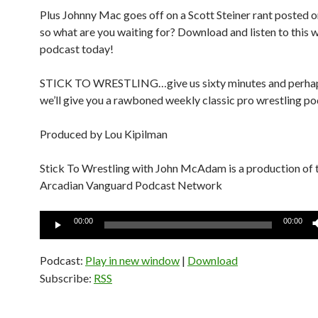
Plus Johnny Mac goes off on a Scott Steiner rant posted o
so what are you waiting for? Download and listen to this
podcast today!
STICK TO WRESTLING…give us sixty minutes and perha
we’ll give you a rawboned weekly classic pro wrestling po
Produced by Lou Kipilman
Stick To Wrestling with John McAdam is a production of 
Arcadian Vanguard Podcast Network
Audio
00:00
00:00
Player
Podcast:
Play in new window
|
Download
Subscribe:
RSS