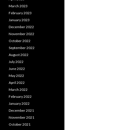
March 2023
February 2023
January 2023
December 2022
November 2022
October 2022
September 2022
August 2022
July 2022
June 2022
May 2022
April 2022
March 2022
February 2022
January 2022
December 2021
November 2021
October 2021