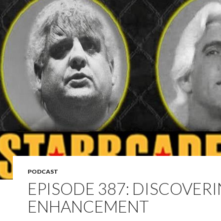
PODCAST
EPISODE 387: DISCOVER
ENHANCEMENT