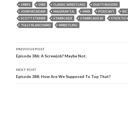
1980'S
1985
CLASSIC WRESTLING
DUSTY RHODES
JOHN MCADAM
MAGNUM T.A.
NWA
PODCAST
RIC
SCOTT STEINER
STARRCADE
STARRCADE 85
STICK TO
TULLY BLANCHARD
WRESTLING
PREVIOUS POST
Post
Episode 386: A Screwjob? Maybe Not.
navigation
NEXT POST
Episode 388: How Are We Supposed To Top That?