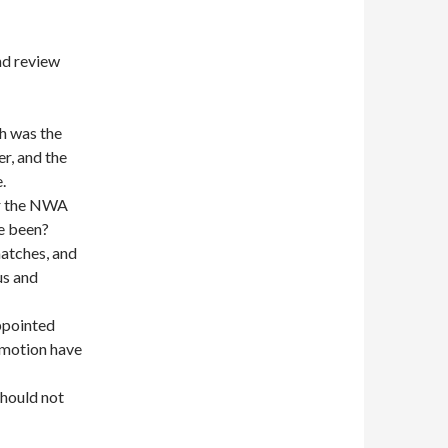
d review
h was the
r, and the
.
or the NWA
ve been?
atches, and
us and
ppointed
romotion have
should not