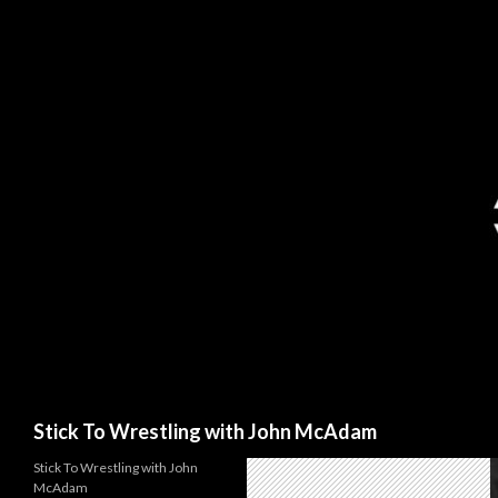
Search
Stick To Wrestling with John McAdam
Stick To Wrestling with John
McAdam