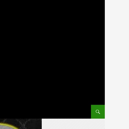
SKIP TO CONTENT