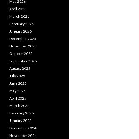
May 2026
April 2026
March 2026
February 2026
January 2026
December 2025
November 2025
October 2025
September 2025
August 2025
July 2025
June 2025
May 2025
April 2025
March 2025
February 2025
January 2025
December 2024
November 2024