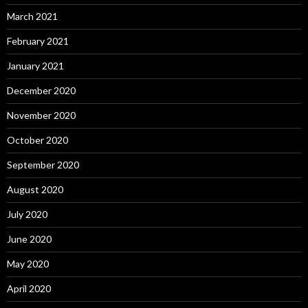
March 2021
February 2021
January 2021
December 2020
November 2020
October 2020
September 2020
August 2020
July 2020
June 2020
May 2020
April 2020