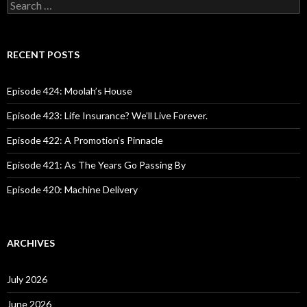
S
e
a
r
c
RECENT POSTS
h
f
o
Episode 424: Moolah’s House
r
:
Episode 423: Life Insurance? We’ll Live Forever.
Episode 422: A Promotion’s Pinnacle
Episode 421: As The Years Go Passing By
Episode 420: Machine Delivery
ARCHIVES
July 2026
June 2026