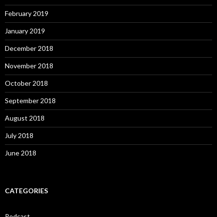
February 2019
January 2019
December 2018
November 2018
October 2018
September 2018
August 2018
July 2018
June 2018
CATEGORIES
Podcast