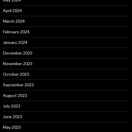
April 2024
March 2024
February 2024
January 2024
December 2023
November 2023
October 2023
September 2023
August 2023
July 2023
June 2023
May 2023