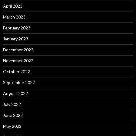
April 2023
March 2023
February 2023
January 2023
December 2022
November 2022
October 2022
September 2022
August 2022
July 2022
June 2022
May 2022