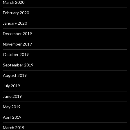
March 2020
February 2020
January 2020
December 2019
November 2019
October 2019
September 2019
August 2019
July 2019
June 2019
May 2019
April 2019
March 2019