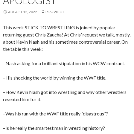
APOLOGIST
AUGUST 12, 2022
PII6ZVIHOT
This week STICK TO WRESTLING is joined by popular
returning guest Chris Zaucha! At Chris’ request we talk, mostly,
about Kevin Nash and his sometimes controversial career. On
the table this week:
–Nash asking for a brilliant stipulation in his WCW contract.
–His shocking the world by winning the WWF title.
–How Kevin Nash got into wrestling and why other wrestlers
resented him for it.
–Was his run with the WWF title really “disastrous”?
–Is he really the smartest man in wrestling history?