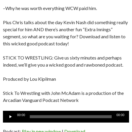
–Why he was worth everything WCW paid him.
Plus Chris talks about the day Kevin Nash did something really
special for him AND there’s another fun “Extra Innings”
segment, so what are you waiting for? Download and listen to
this wicked good podcast today!
STICK TO WRESTLING: Give us sixty minutes and perhaps
indeed, we’ll give you a wicked good and rawboned podcast.
Produced by Lou Kipilman
Stick To Wrestling with John McAdam is a production of the
Arcadian Vanguard Podcast Network
Audio
00:00
00:00
Player
Podcast:
Play in new window
|
Download