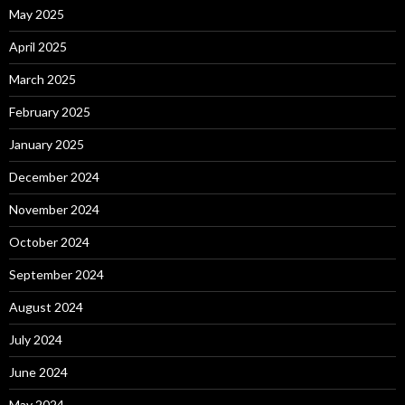
May 2025
April 2025
March 2025
February 2025
January 2025
December 2024
November 2024
October 2024
September 2024
August 2024
July 2024
June 2024
May 2024