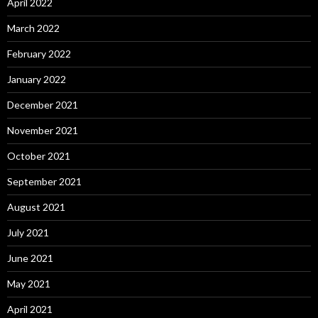
April 2022
March 2022
February 2022
January 2022
December 2021
November 2021
October 2021
September 2021
August 2021
July 2021
June 2021
May 2021
April 2021