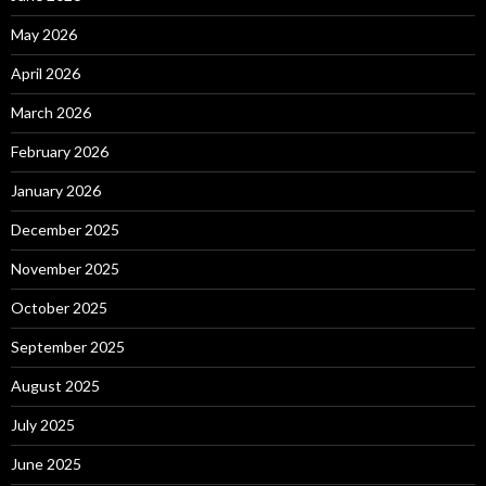
May 2026
April 2026
March 2026
February 2026
January 2026
December 2025
November 2025
October 2025
September 2025
August 2025
July 2025
June 2025