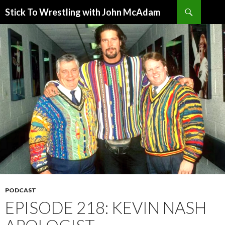
Search
Stick To Wrestling with John McAdam
SKIP
TO
CONTENT
PODCAST
EPISODE 218: KEVIN NASH