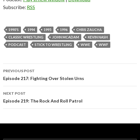
Subscribe:
RSS
1990'S
1994
1995
1996
CHRIS ZAUCHA
CLASSIC WRESTLING
JOHN MCADAM
KEVIN NASH
PODCAST
STICK TO WRESTLING
WWE
WWF
PREVIOUS POST
Post
Episode 217: Fighting Over Stolen Urns
navigation
NEXT POST
Episode 219: The Rock And Roll Patrol